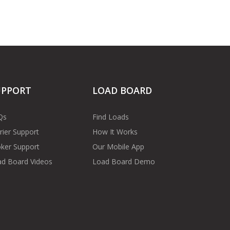
UPPORT
LOAD BOARD
Qs
Find Loads
rier Support
How It Works
ker Support
Our Mobile App
d Board Videos
Load Board Demo