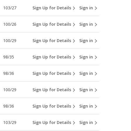
103/27
Sign Up for Details
Sign in
100/26
Sign Up for Details
Sign in
100/29
Sign Up for Details
Sign in
98/35
Sign Up for Details
Sign in
98/36
Sign Up for Details
Sign in
100/29
Sign Up for Details
Sign in
98/36
Sign Up for Details
Sign in
103/29
Sign Up for Details
Sign in