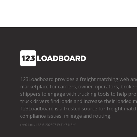
123Loadboard provides a freight matching web an
marketplace for carriers, owner­-operators, broker
shippers to engage with trucking tools to help pro
truck drivers find loads and increase their loaded mi
123Loadboard is a trusted source for freight matchi
compliance issues, mileage and routing.
cms01-m-v1.65.6-20260719-f1d71a8bf