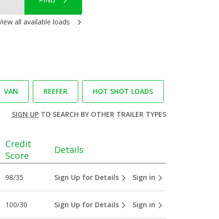
FIND
View all available loads
VAN
REEFER
HOT SHOT LOADS
SIGN UP
TO SEARCH BY OTHER TRAILER TYPES
Credit
Details
Score
98/35
Sign Up for Details
Sign in
100/30
Sign Up for Details
Sign in