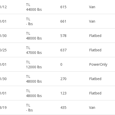
TL
1/12
615
Van
44000 lbs
TL
1/01
661
Van
- lbs
TL
1/30
578
Flatbed
48000 lbs
TL
0/25
637
Flatbed
47000 lbs
TL
1/01
0
PowerOnly
12000 lbs
TL
1/30
270
Flatbed
48000 lbs
TL
1/01
123
Flatbed
48000 lbs
TL
3/19
435
Van
- lbs