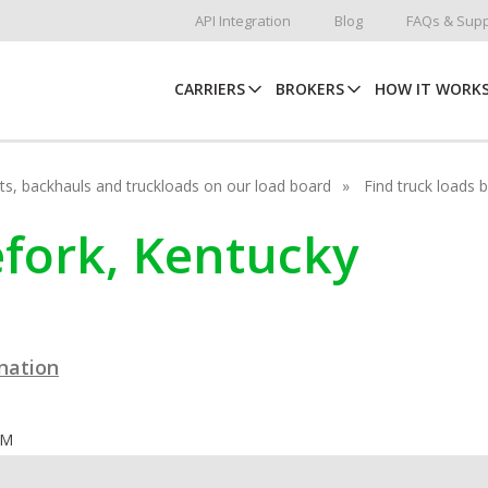
API Integration
Blog
FAQs & Supp
CARRIERS
BROKERS
HOW IT WORK
hots, backhauls and truckloads on our load board
Find truck loads 
nefork, Kentucky
ination
OM