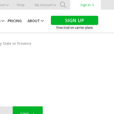
ort
Shop
My Account
Sign in
Search
SIGN UP
S
PRICING
ABOUT
Free trial on carrier plans
by State or Province