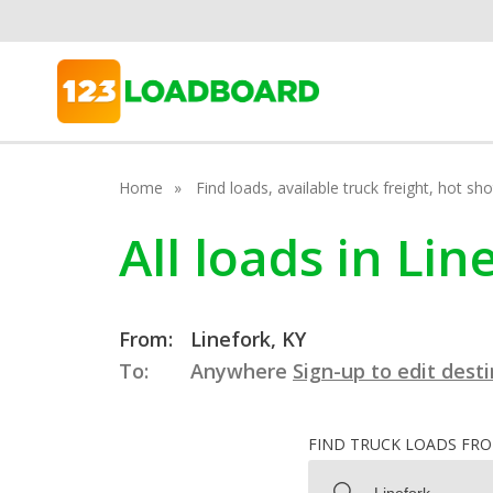
Home
Find loads, available truck freight, hot s
All loads in Li
From:
Linefork, KY
To:
Anywhere
Sign-up to edit dest
FIND TRUCK LOADS FR