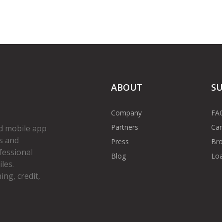
ABOUT
S
Company
FA
Partners
Car
d mobile app
s and
Press
Bro
fessional
Blog
Loa
les.
ng, credit,