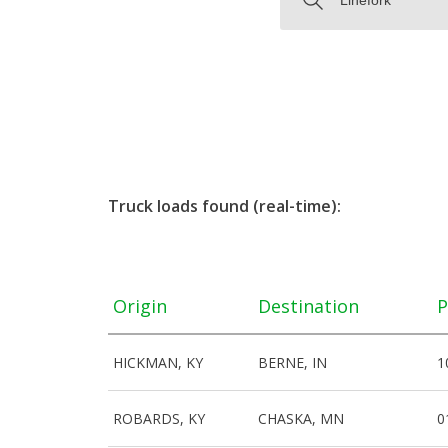
Truck loads found (real-time):
Origin
Destination
P
HICKMAN, KY
BERNE, IN
1
ROBARDS, KY
CHASKA, MN
0