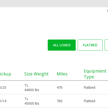
ALL LOADS
FLATBED
Equipment
ickup
Size Weight
Miles
Type
TL
0/25
470
Flatbed
44000 lbs
TL
1/14
760
Flatbed
45000 lbs