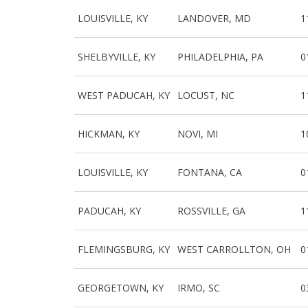
LOUISVILLE, KY
LANDOVER, MD
1
SHELBYVILLE, KY
PHILADELPHIA, PA
0
WEST PADUCAH, KY
LOCUST, NC
1
HICKMAN, KY
NOVI, MI
1
LOUISVILLE, KY
FONTANA, CA
0
PADUCAH, KY
ROSSVILLE, GA
1
FLEMINGSBURG, KY
WEST CARROLLTON, OH
0
GEORGETOWN, KY
IRMO, SC
0