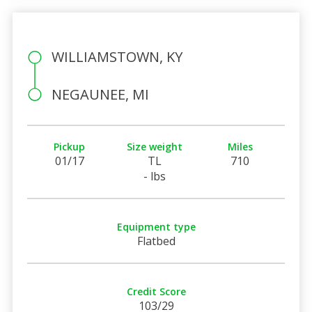
WILLIAMSTOWN, KY
NEGAUNEE, MI
Pickup
Size weight
Miles
01/17
TL
710
- lbs
Equipment type
Flatbed
Credit Score
103/29