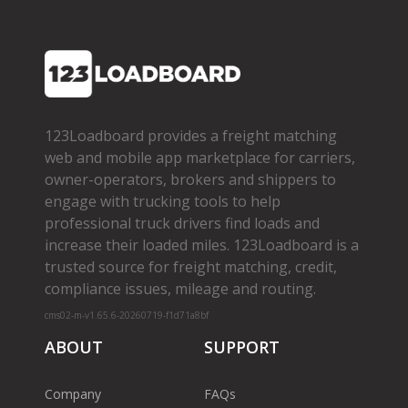
123Loadboard provides a freight matching
web and mobile app marketplace for carriers,
owner­-operators, brokers and shippers to
engage with trucking tools to help
professional truck drivers find loads and
increase their loaded miles. 123Loadboard is a
trusted source for freight matching, credit,
compliance issues, mileage and routing.
cms02-m-v1.65.6-20260719-f1d71a8bf
ABOUT
SUPPORT
Company
FAQs