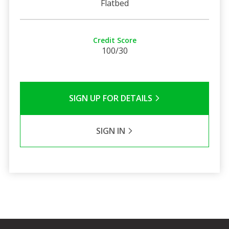
Flatbed
Credit Score
100/30
SIGN UP FOR DETAILS
SIGN IN