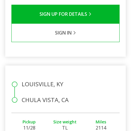
SIGN UP FOR DETAILS
SIGN IN
LOUISVILLE, KY
CHULA VISTA, CA
Pickup
Size weight
Miles
11/28
TL
2114