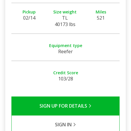
Pickup
Size weight
Miles
02/14
TL
521
40173 lbs
Equipment type
Reefer
Credit Score
103/28
SIGN UP FOR DETAILS
SIGN IN