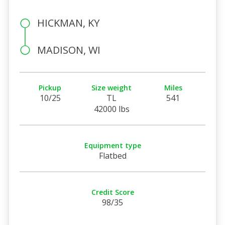
HICKMAN, KY
MADISON, WI
Pickup
Size weight
Miles
10/25
TL
541
42000 lbs
Equipment type
Flatbed
Credit Score
98/35