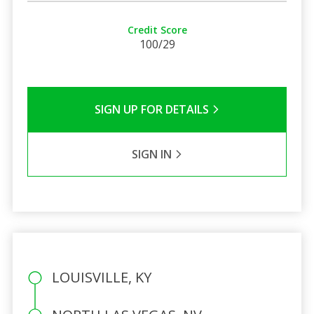
Credit Score
100/29
SIGN UP FOR DETAILS
SIGN IN
LOUISVILLE, KY