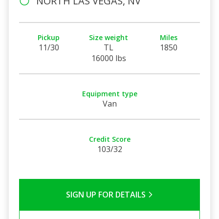
NORTH LAS VEGAS, NV
Pickup
Size weight
Miles
11/30
TL
1850
16000 lbs
Equipment type
Van
Credit Score
103/32
SIGN UP FOR DETAILS