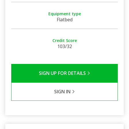
Equipment type
Flatbed
Credit Score
103/32
SIGN UP FOR DETAILS
SIGN IN