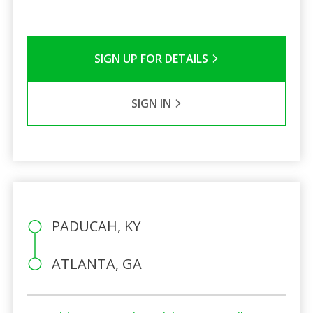
SIGN UP FOR DETAILS
SIGN IN
PADUCAH, KY
ATLANTA, GA