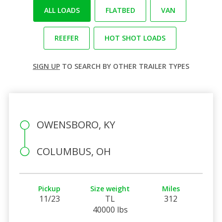
ALL LOADS
FLATBED
VAN
REEFER
HOT SHOT LOADS
SIGN UP
TO SEARCH BY OTHER TRAILER TYPES
OWENSBORO, KY
COLUMBUS, OH
Pickup
Size weight
Miles
11/23
TL
312
40000 lbs