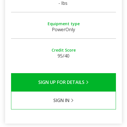
- lbs
Equipment type
PowerOnly
Credit Score
95/40
SIGN UP FOR DETAILS
SIGN IN