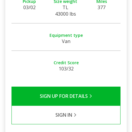
Pickup
Size weight
Miles
03/02
TL
377
43000 lbs
Equipment type
Van
Credit Score
103/32
SIGN UP FOR DETAILS
SIGN IN