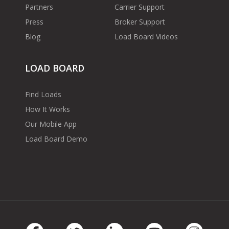
Partners
Carrier Support
Press
Broker Support
Blog
Load Board Videos
LOAD BOARD
Find Loads
How It Works
Our Mobile App
Load Board Demo