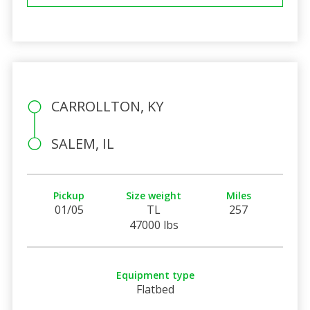
CARROLLTON, KY
SALEM, IL
Pickup
Size weight
Miles
01/05
TL
257
47000 lbs
Equipment type
Flatbed