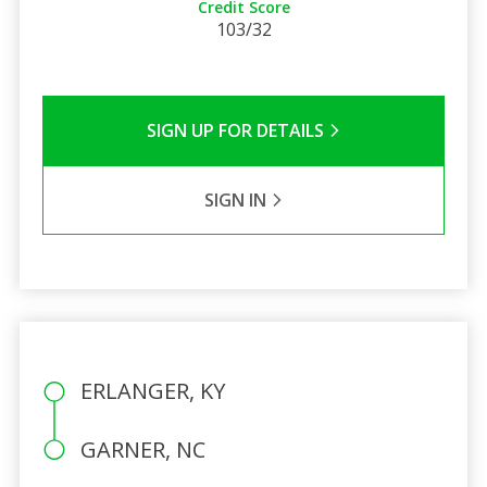
Credit Score
103/32
SIGN UP FOR DETAILS
SIGN IN
ERLANGER, KY
GARNER, NC