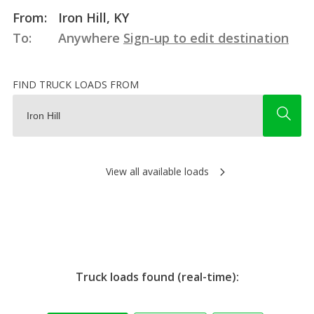
From:
Iron Hill, KY
To:
Anywhere
Sign-up to edit destination
FIND TRUCK LOADS FROM
View all available loads
Truck loads found (real-time):