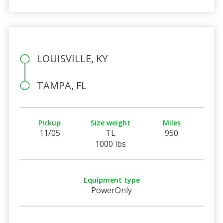
LOUISVILLE, KY
TAMPA, FL
Pickup
Size weight
Miles
11/05
TL
950
1000 lbs
Equipment type
PowerOnly