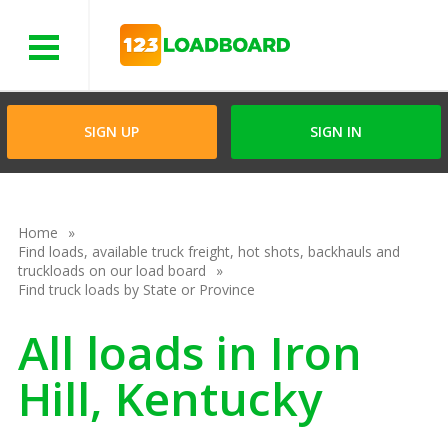
Menu
SIGN UP
SIGN IN
Home
Find loads, available truck freight, hot shots, backhauls and
truckloads on our load board
Find truck loads by State or Province
All loads in Iron
Hill, Kentucky