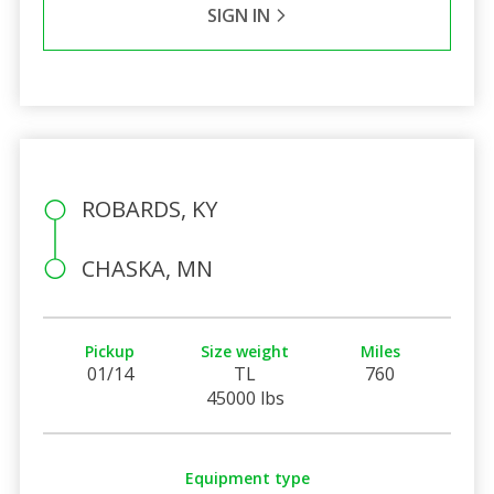
SIGN IN
ROBARDS, KY
CHASKA, MN
Pickup
Size weight
Miles
01/14
TL
760
45000 lbs
Equipment type