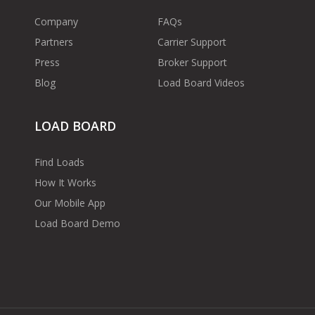
Company
FAQs
Partners
Carrier Support
Press
Broker Support
Blog
Load Board Videos
LOAD BOARD
Find Loads
How It Works
Our Mobile App
Load Board Demo