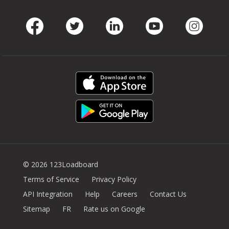
Facebook
Twitter
LinkedIn
Youtube
Instag
© 2026 123Loadboard
Terms of Service
Privacy Policy
API Integration
Help
Careers
Contact Us
Sitemap
FR
Rate us on Google