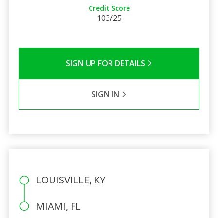
Credit Score
103/25
SIGN UP FOR DETAILS
SIGN IN
LOUISVILLE, KY
MIAMI, FL