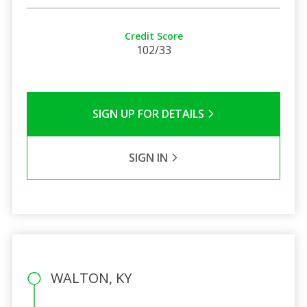
Credit Score
102/33
SIGN UP FOR DETAILS
SIGN IN
WALTON, KY