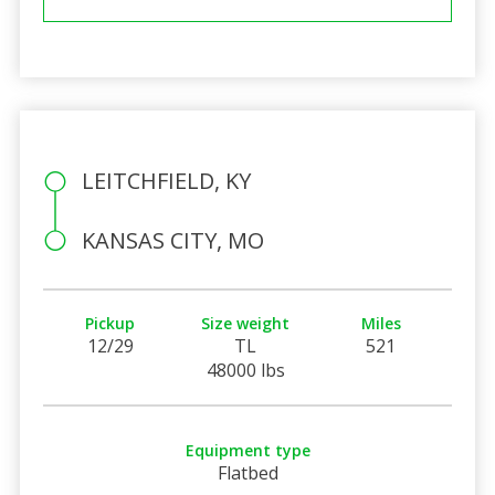
LEITCHFIELD, KY
KANSAS CITY, MO
Pickup
Size weight
Miles
12/29
TL
521
48000 lbs
Equipment type
Flatbed