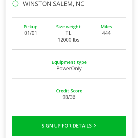
WINSTON SALEM, NC
Pickup
Size weight
Miles
01/01
TL
444
12000 lbs
Equipment type
PowerOnly
Credit Score
98/36
SIGN UP FOR DETAILS