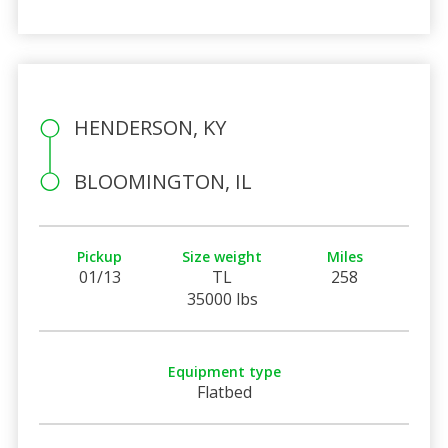
HENDERSON, KY
BLOOMINGTON, IL
Pickup
Size weight
Miles
01/13
TL
258
35000 lbs
Equipment type
Flatbed