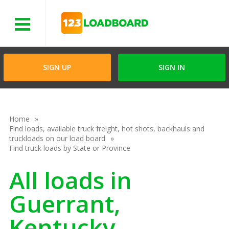
Menu
SIGN UP
SIGN IN
Home
Find loads, available truck freight, hot shots, backhauls and
truckloads on our load board
Find truck loads by State or Province
All loads in
Guerrant,
Kentucky