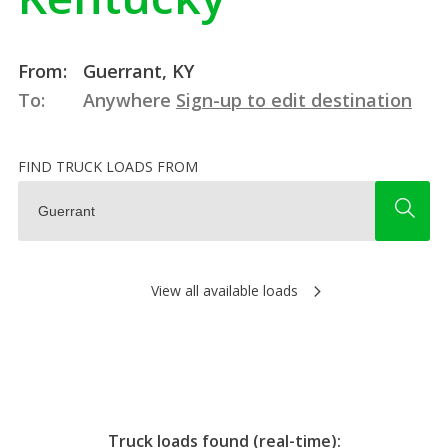
From:
Guerrant, KY
To:
Anywhere
Sign-up to edit destination
FIND TRUCK LOADS FROM
View all available loads
Truck loads found (real-time):