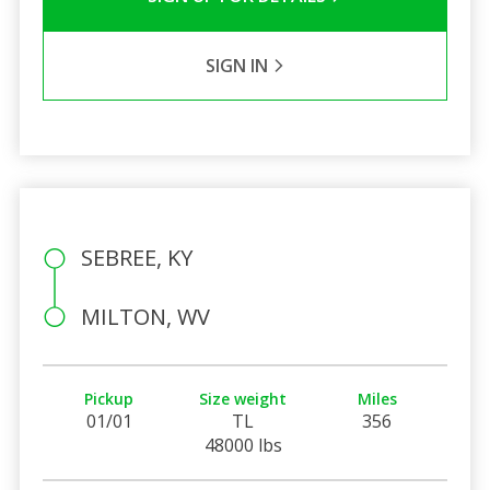
SIGN IN
SEBREE, KY
MILTON, WV
Pickup
Size weight
Miles
01/01
TL
356
48000 lbs