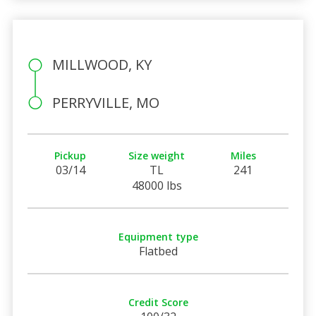
MILLWOOD, KY
PERRYVILLE, MO
Pickup
Size weight
Miles
03/14
TL
241
48000 lbs
Equipment type
Flatbed
Credit Score