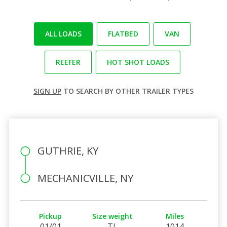
ALL LOADS
FLATBED
VAN
REEFER
HOT SHOT LOADS
SIGN UP
TO SEARCH BY OTHER TRAILER TYPES
GUTHRIE, KY
MECHANICVILLE, NY
Pickup
Size weight
Miles
01/01
TL
1014