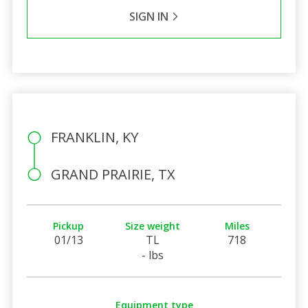
SIGN IN
FRANKLIN, KY
GRAND PRAIRIE, TX
Pickup
Size weight
Miles
01/13
TL
718
- lbs
Equipment type