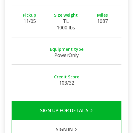
Pickup
Size weight
Miles
11/05
TL
1087
1000 lbs
Equipment type
PowerOnly
Credit Score
103/32
SIGN UP FOR DETAILS
SIGN IN