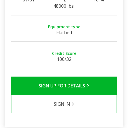
48000 lbs
Equipment type
Flatbed
Credit Score
100/32
SIGN UP FOR DETAILS
SIGN IN