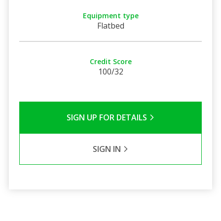
Equipment type
Flatbed
Credit Score
100/32
SIGN UP FOR DETAILS
SIGN IN