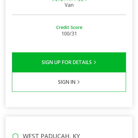
Van
Credit Score
100/31
SIGN UP FOR DETAILS
SIGN IN
WEST PADUCAH, KY