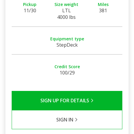
Pickup
Size weight
Miles
11/30
LTL
381
4000 lbs
Equipment type
StepDeck
Credit Score
100/29
SIGN UP FOR DETAILS
SIGN IN