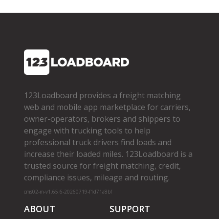
123Loadboard provides a freight matching
web and mobile app marketplace for carriers,
owner­-operators, brokers and shippers to
engage with trucking tools to help
professional truck drivers find loads and
increase their loaded miles. 123Loadboard is a
trusted source for freight matching, credit,
compliance issues, mileage and routing.
cms02-m-v1.65.6-20260719-f1d71a8bf
ABOUT
SUPPORT