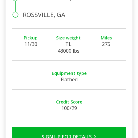
ROSSVILLE, GA
Pickup
Size weight
Miles
11/30
TL
275
48000 lbs
Equipment type
Flatbed
Credit Score
100/29
SIGN UP FOR DETAILS