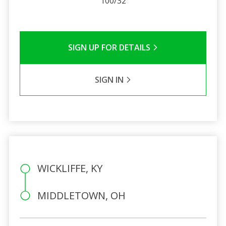
100/32
SIGN UP FOR DETAILS
SIGN IN
WICKLIFFE, KY
MIDDLETOWN, OH