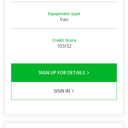
Equipment type
Van
Credit Score
103/32
SIGN UP FOR DETAILS
SIGN IN