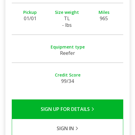
Pickup
Size weight
Miles
01/01
TL
965
- lbs
Equipment type
Reefer
Credit Score
99/34
SIGN UP FOR DETAILS
SIGN IN