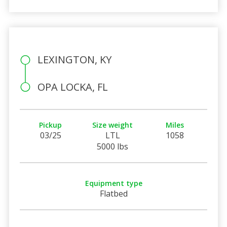
LEXINGTON, KY
OPA LOCKA, FL
Pickup
Size weight
Miles
03/25
LTL
1058
5000 lbs
Equipment type
Flatbed