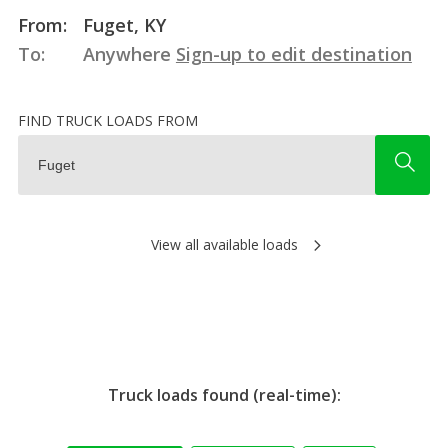
From:
Fuget, KY
To:
Anywhere
Sign-up to edit destination
FIND TRUCK LOADS FROM
View all available loads
Truck loads found (real-time):