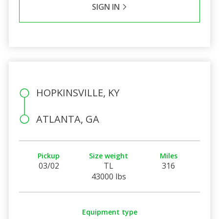
SIGN IN
HOPKINSVILLE, KY
ATLANTA, GA
Pickup
Size weight
Miles
03/02
TL
316
43000 lbs
Equipment type