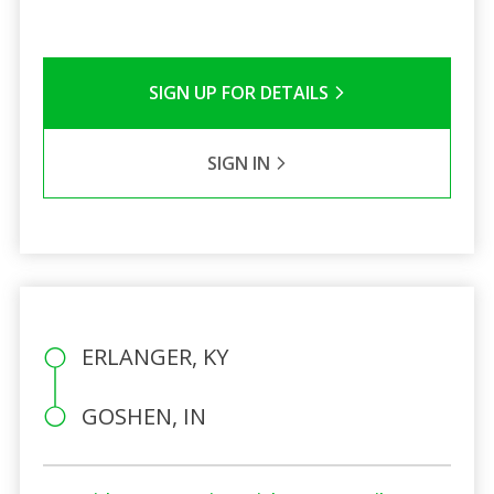
SIGN UP FOR DETAILS
SIGN IN
ERLANGER, KY
GOSHEN, IN