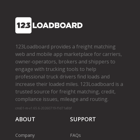
123Loadboard provides a freight matching
web and mobile app marketplace for carriers,
owner­-operators, brokers and shippers to
engage with trucking tools to help
professional truck drivers find loads and
increase their loaded miles. 123Loadboard is a
trusted source for freight matching, credit,
compliance issues, mileage and routing.
cms01-m-v1.65.6-20260719-f1d71a8bf
ABOUT
SUPPORT
Company
FAQs