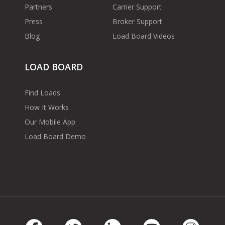
Partners
Carrier Support
Press
Broker Support
Blog
Load Board Videos
LOAD BOARD
Find Loads
How It Works
Our Mobile App
Load Board Demo