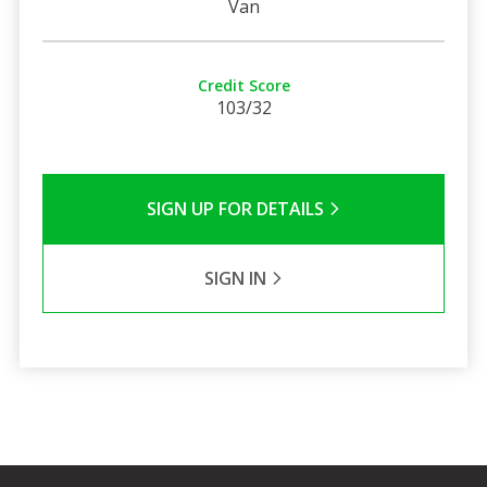
Van
Credit Score
103/32
SIGN UP FOR DETAILS
SIGN IN