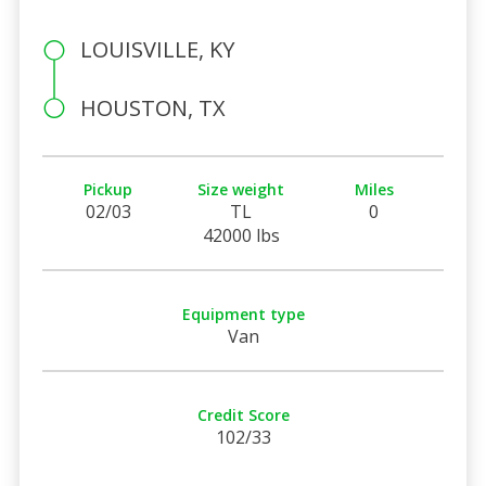
LOUISVILLE, KY
HOUSTON, TX
Pickup
Size weight
Miles
02/03
TL
0
42000 lbs
Equipment type
Van
Credit Score
102/33