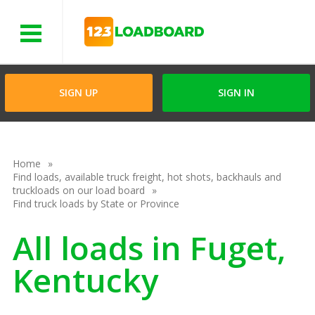
Menu
SIGN UP
SIGN IN
Home
Find loads, available truck freight, hot shots, backhauls and
truckloads on our load board
Find truck loads by State or Province
All loads in Fuget,
Kentucky