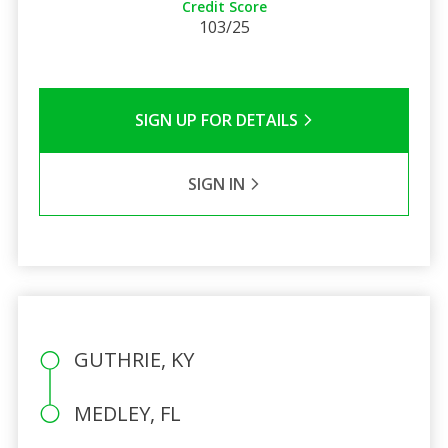
Credit Score
103/25
SIGN UP FOR DETAILS
SIGN IN
GUTHRIE, KY
MEDLEY, FL