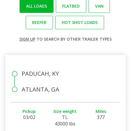
ALL LOADS
FLATBED
VAN
REEFER
HOT SHOT LOADS
SIGN UP
TO SEARCH BY OTHER TRAILER TYPES
PADUCAH, KY
ATLANTA, GA
Pickup
Size weight
Miles
03/02
TL
377
43000 lbs