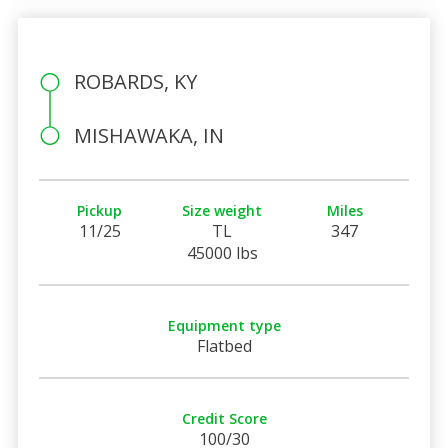
ROBARDS, KY
MISHAWAKA, IN
Pickup
Size weight
Miles
11/25
TL
347
45000 lbs
Equipment type
Flatbed
Credit Score
100/30