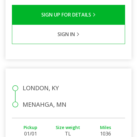
SIGN UP FOR DETAILS
SIGN IN
LONDON, KY
MENAHGA, MN
Pickup
Size weight
Miles
01/01
TL
1036