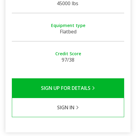
45000 lbs
Equipment type
Flatbed
Credit Score
97/38
SIGN UP FOR DETAILS
SIGN IN