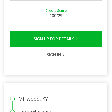
Credit Score
100/29
SIGN UP FOR DETAILS
SIGN IN
Millwood, KY