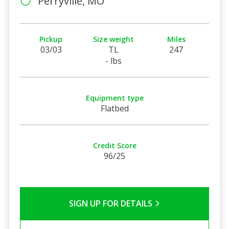
Perryville, MO
Pickup
Size weight
Miles
03/03
TL
247
- lbs
Equipment type
Flatbed
Credit Score
96/25
SIGN UP FOR DETAILS