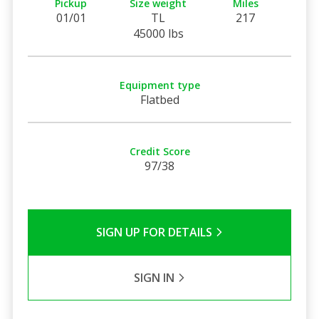
Pickup
Size weight
Miles
01/01
TL
217
45000 lbs
Equipment type
Flatbed
Credit Score
97/38
SIGN UP FOR DETAILS
SIGN IN