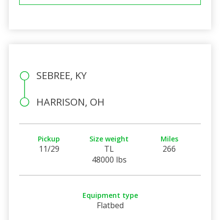
SEBREE, KY
HARRISON, OH
Pickup
Size weight
Miles
11/29
TL
266
48000 lbs
Equipment type
Flatbed