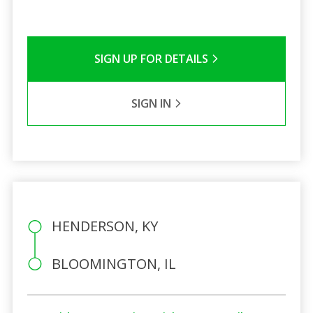
SIGN UP FOR DETAILS
SIGN IN
HENDERSON, KY
BLOOMINGTON, IL