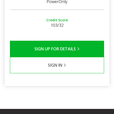
PowerOnly
Credit Score
103/32
SIGN UP FOR DETAILS
SIGN IN