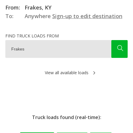
From:
Frakes, KY
To:
Anywhere
Sign-up to edit destination
FIND TRUCK LOADS FROM
View all available loads
Truck loads found (real-time):