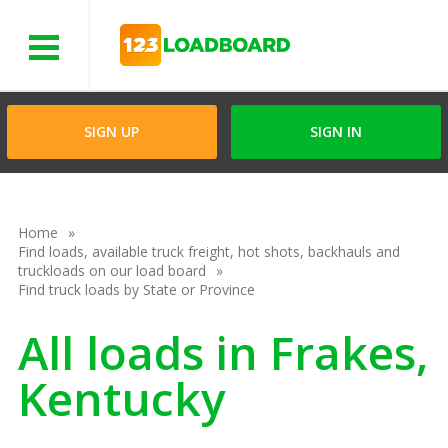
Menu
SIGN UP
SIGN IN
Home
Find loads, available truck freight, hot shots, backhauls and
truckloads on our load board
Find truck loads by State or Province
All loads in Frakes,
Kentucky