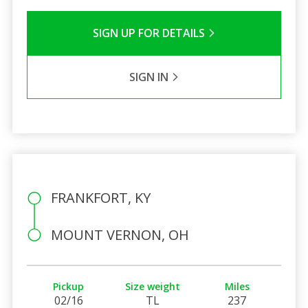
SIGN UP FOR DETAILS
SIGN IN
FRANKFORT, KY
MOUNT VERNON, OH
Pickup
Size weight
Miles
02/16
TL
237