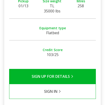
Pickup
Size weight
Miles
01/13
TL
258
35000 lbs
Equipment type
Flatbed
Credit Score
103/25
SIGN UP FOR DETAILS
SIGN IN