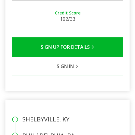
Credit Score
102/33
SIGN UP FOR DETAILS
SIGN IN
SHELBYVILLE, KY