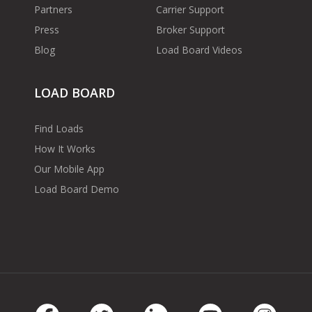
Partners
Carrier Support
Press
Broker Support
Blog
Load Board Videos
LOAD BOARD
Find Loads
How It Works
Our Mobile App
Load Board Demo