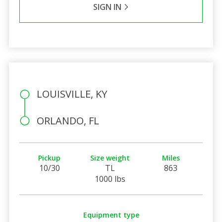
SIGN IN
LOUISVILLE, KY
ORLANDO, FL
Pickup
Size weight
Miles
10/30
TL
863
1000 lbs
Equipment type