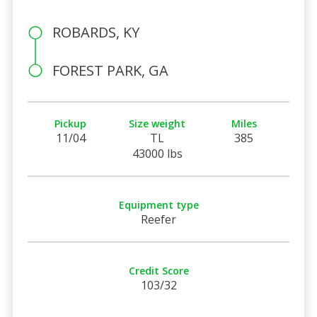
ROBARDS, KY
FOREST PARK, GA
Pickup
Size weight
Miles
11/04
TL
385
43000 lbs
Equipment type
Reefer
Credit Score
103/32