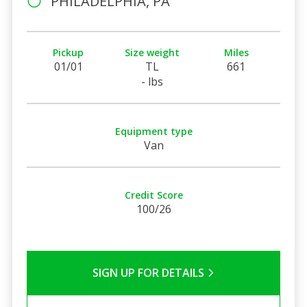
PHILADELPHIA, PA
Pickup
Size weight
Miles
01/01
TL
661
- lbs
Equipment type
Van
Credit Score
100/26
SIGN UP FOR DETAILS