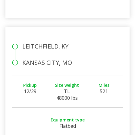
LEITCHFIELD, KY
KANSAS CITY, MO
Pickup
Size weight
Miles
12/29
TL
521
48000 lbs
Equipment type
Flatbed