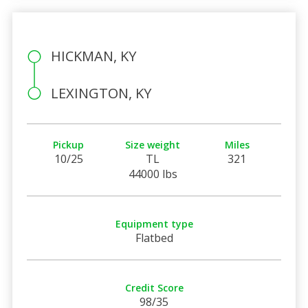
HICKMAN, KY
LEXINGTON, KY
Pickup
Size weight
Miles
10/25
TL
321
44000 lbs
Equipment type
Flatbed
Credit Score
98/35