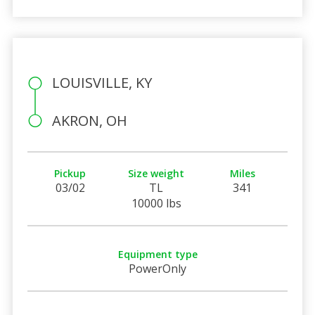
LOUISVILLE, KY
AKRON, OH
Pickup
Size weight
Miles
03/02
TL
341
10000 lbs
Equipment type
PowerOnly