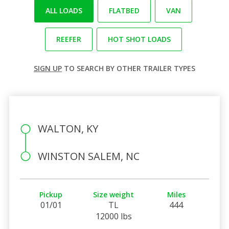
ALL LOADS
FLATBED
VAN
REEFER
HOT SHOT LOADS
SIGN UP
TO SEARCH BY OTHER TRAILER TYPES
WALTON, KY
WINSTON SALEM, NC
Pickup
Size weight
Miles
01/01
TL
444
12000 lbs