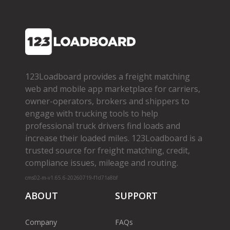
123Loadboard provides a freight matching
web and mobile app marketplace for carriers,
owner­-operators, brokers and shippers to
engage with trucking tools to help
professional truck drivers find loads and
increase their loaded miles. 123Loadboard is a
trusted source for freight matching, credit,
compliance issues, mileage and routing.
cms02-m-v1.65.6-20260719-f1d71a8bf
ABOUT
SUPPORT
Company
FAQs