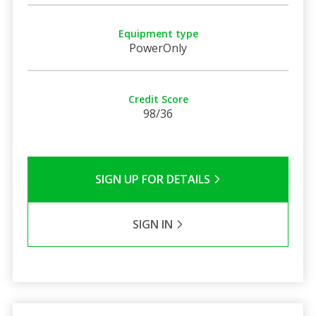
Equipment type
PowerOnly
Credit Score
98/36
SIGN UP FOR DETAILS
SIGN IN