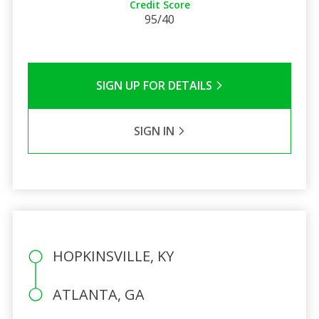
Credit Score
95/40
SIGN UP FOR DETAILS
SIGN IN
HOPKINSVILLE, KY
ATLANTA, GA