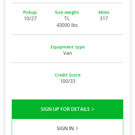
Pickup
Size weight
Miles
10/27
TL
317
43000 lbs
Equipment type
Van
Credit Score
100/33
SIGN UP FOR DETAILS
SIGN IN