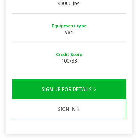
43000 lbs
Equipment type
Van
Credit Score
100/33
SIGN UP FOR DETAILS
SIGN IN