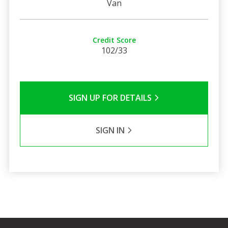
Van
Credit Score
102/33
SIGN UP FOR DETAILS
SIGN IN