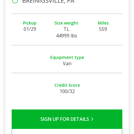
BREINIGSVILLE, PA
Pickup
Size weight
Miles
01/29
TL
559
44999 lbs
Equipment type
Van
Credit Score
100/32
SIGN UP FOR DETAILS