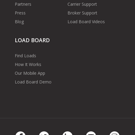
Partners
Carrier Support
Press
Broker Support
Blog
Load Board Videos
LOAD BOARD
Find Loads
How It Works
Our Mobile App
Load Board Demo