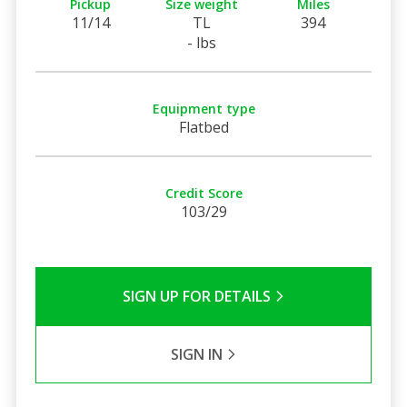
Pickup
Size weight
Miles
11/14
TL
394
- lbs
Equipment type
Flatbed
Credit Score
103/29
SIGN UP FOR DETAILS
SIGN IN