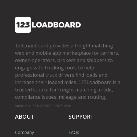
123Loadboard provides a freight matching
web and mobile app marketplace for carriers,
owner­-operators, brokers and shippers to
engage with trucking tools to help
professional truck drivers find loads and
increase their loaded miles. 123Loadboard is a
trusted source for freight matching, credit,
compliance issues, mileage and routing.
cms02-m-v1.65.6-20260719-f1d71a8bf
ABOUT
SUPPORT
Company
FAQs