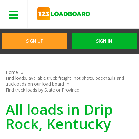
Menu
SIGN UP
SIGN IN
Home
Find loads, available truck freight, hot shots, backhauls and
truckloads on our load board
Find truck loads by State or Province
All loads in Drip
Rock, Kentucky