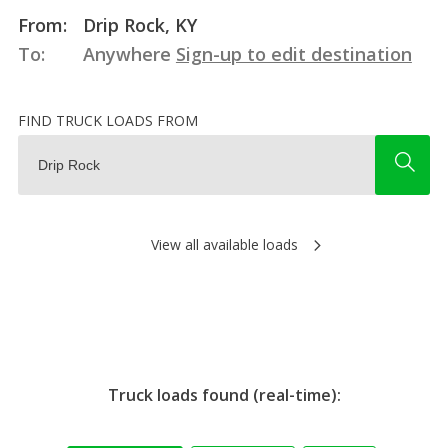
From:
Drip Rock, KY
To:
Anywhere
Sign-up to edit destination
FIND TRUCK LOADS FROM
View all available loads
Truck loads found (real-time):