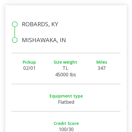
ROBARDS, KY
MISHAWAKA, IN
Pickup
Size weight
Miles
02/01
TL
347
45000 lbs
Equipment type
Flatbed
Credit Score
100/30