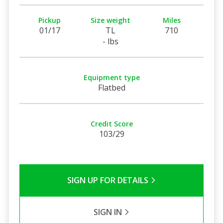
Pickup
Size weight
Miles
01/17
TL
710
- lbs
Equipment type
Flatbed
Credit Score
103/29
SIGN UP FOR DETAILS
SIGN IN