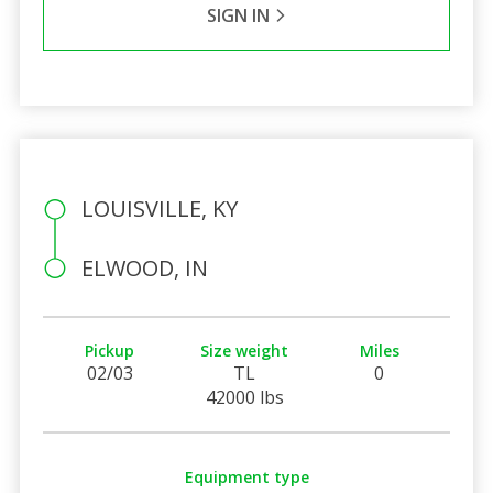
SIGN IN
LOUISVILLE, KY
ELWOOD, IN
Pickup
Size weight
Miles
02/03
TL
0
42000 lbs
Equipment type