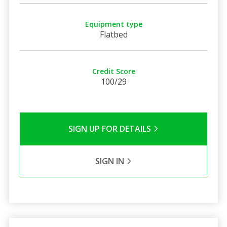
Equipment type
Flatbed
Credit Score
100/29
SIGN UP FOR DETAILS
SIGN IN