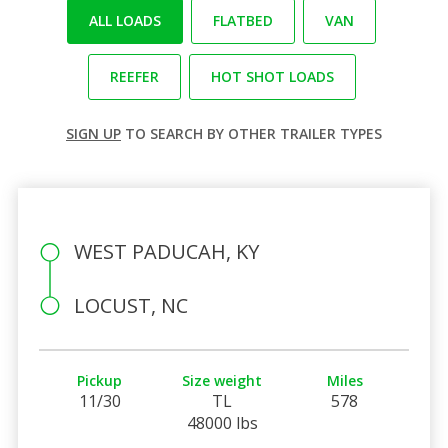
ALL LOADS
FLATBED
VAN
REEFER
HOT SHOT LOADS
SIGN UP
TO SEARCH BY OTHER TRAILER TYPES
WEST PADUCAH, KY
LOCUST, NC
Pickup
Size weight
Miles
11/30
TL
578
48000 lbs