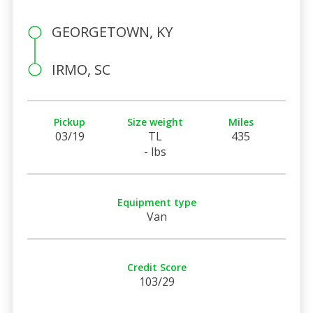
GEORGETOWN, KY
IRMO, SC
Pickup
Size weight
Miles
03/19
TL
435
- lbs
Equipment type
Van
Credit Score
103/29