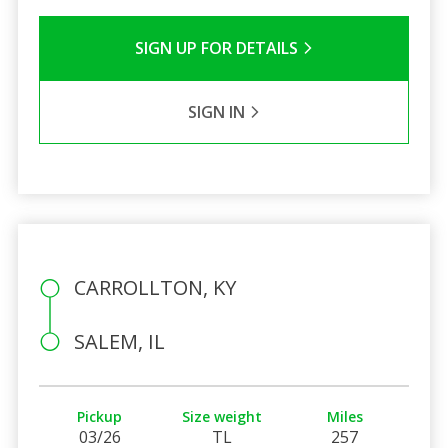
SIGN UP FOR DETAILS
SIGN IN
CARROLLTON, KY
SALEM, IL
Pickup
Size weight
Miles
03/26
TL
257