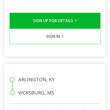
SIGN UP FOR DETAILS
SIGN IN
ARLINGTON, KY
VICKSBURG, MS