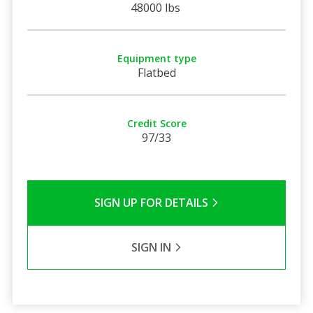
48000 lbs
Equipment type
Flatbed
Credit Score
97/33
SIGN UP FOR DETAILS
SIGN IN