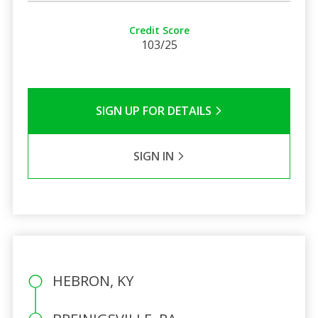
Credit Score
103/25
SIGN UP FOR DETAILS
SIGN IN
HEBRON, KY