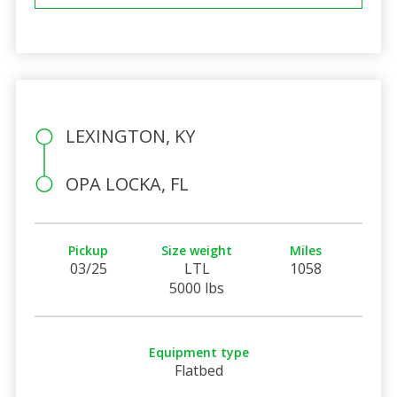
LEXINGTON, KY
OPA LOCKA, FL
Pickup
Size weight
Miles
03/25
LTL
1058
5000 lbs
Equipment type
Flatbed