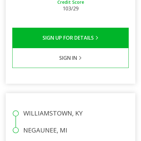
Credit Score
103/29
SIGN UP FOR DETAILS
SIGN IN
WILLIAMSTOWN, KY
NEGAUNEE, MI