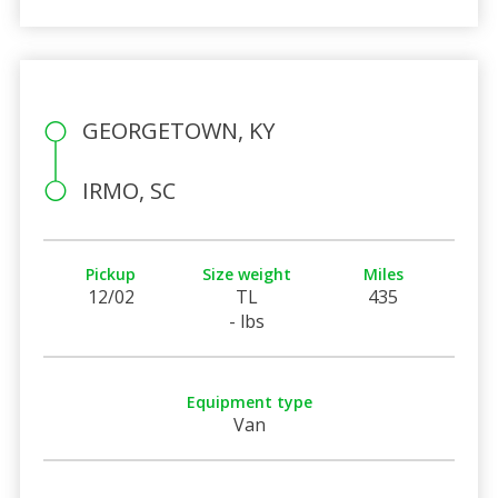
GEORGETOWN, KY
IRMO, SC
Pickup
Size weight
Miles
12/02
TL
435
- lbs
Equipment type
Van