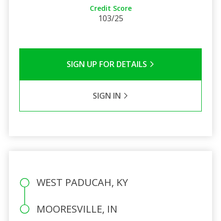
Credit Score
103/25
SIGN UP FOR DETAILS
SIGN IN
WEST PADUCAH, KY
MOORESVILLE, IN