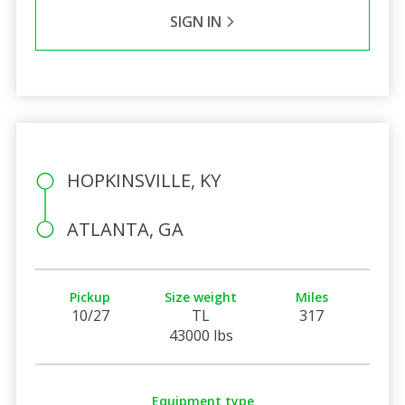
SIGN IN
HOPKINSVILLE, KY
ATLANTA, GA
Pickup
Size weight
Miles
10/27
TL
317
43000 lbs
Equipment type