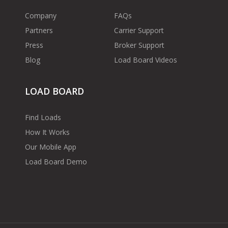
Company
FAQs
Partners
Carrier Support
Press
Broker Support
Blog
Load Board Videos
LOAD BOARD
Find Loads
How It Works
Our Mobile App
Load Board Demo