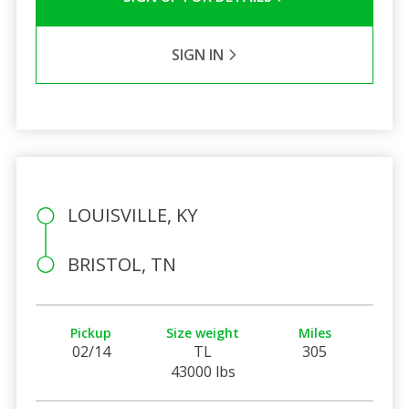
SIGN IN
LOUISVILLE, KY
BRISTOL, TN
Pickup
Size weight
Miles
02/14
TL
305
43000 lbs