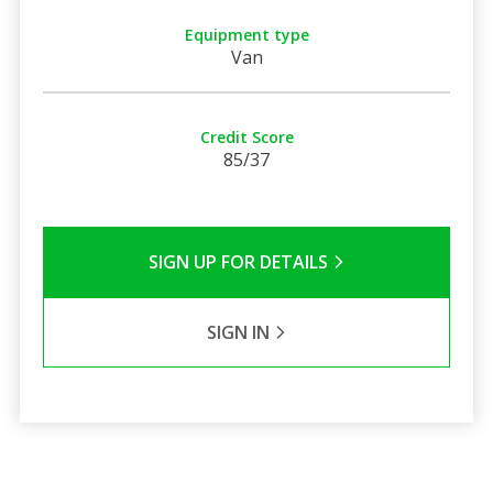
Equipment type
Van
Credit Score
85/37
SIGN UP FOR DETAILS
SIGN IN