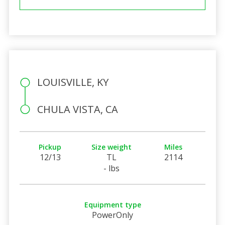
LOUISVILLE, KY
CHULA VISTA, CA
Pickup
Size weight
Miles
12/13
TL
2114
- lbs
Equipment type
PowerOnly