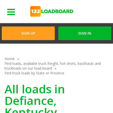
Menu
SIGN UP
SIGN IN
Home
Find loads, available truck freight, hot shots, backhauls and
truckloads on our load board
Find truck loads by State or Province
All loads in
Defiance,
Kentucky