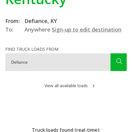
From:
Defiance, KY
To:
Anywhere
Sign-up to edit destination
FIND TRUCK LOADS FROM
View all available loads
Truck loads found (real-time):