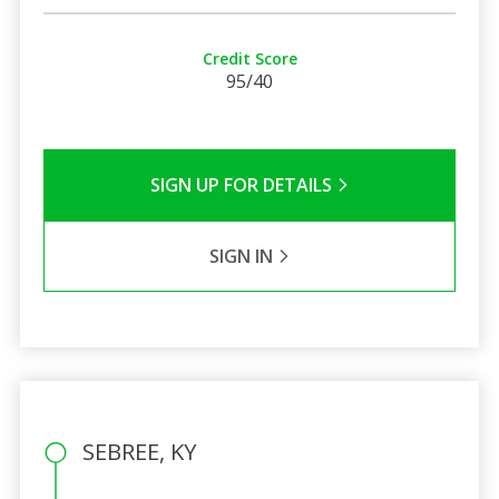
Credit Score
95/40
SIGN UP FOR DETAILS
SIGN IN
SEBREE, KY