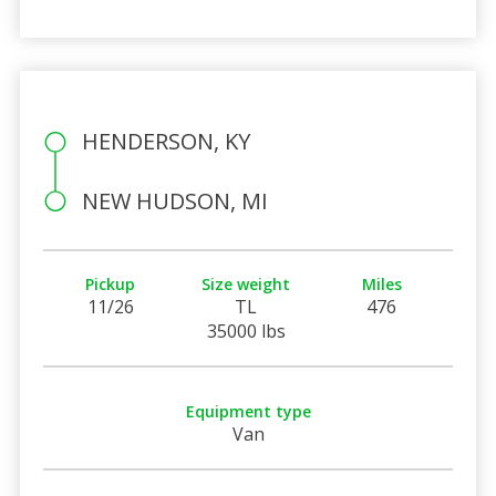
HENDERSON, KY
NEW HUDSON, MI
Pickup
Size weight
Miles
11/26
TL
476
35000 lbs
Equipment type
Van