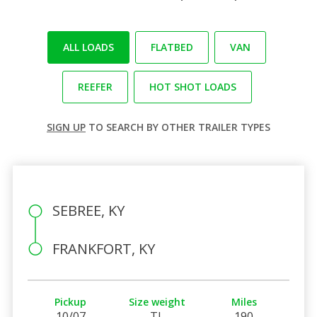
ALL LOADS
FLATBED
VAN
REEFER
HOT SHOT LOADS
SIGN UP
TO SEARCH BY OTHER TRAILER TYPES
SEBREE, KY
FRANKFORT, KY
Pickup
Size weight
Miles
10/07
TL
190