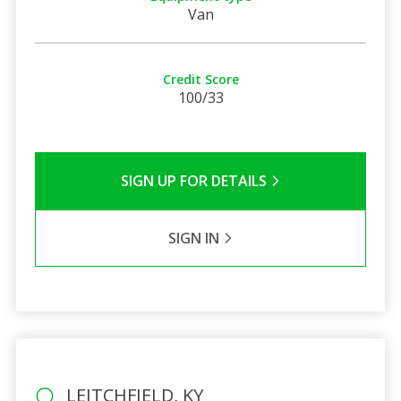
Van
Credit Score
100/33
SIGN UP FOR DETAILS
SIGN IN
LEITCHFIELD, KY