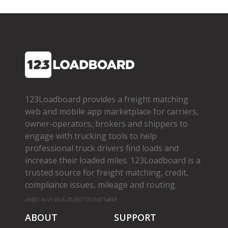
123Loadboard provides a freight matching
web and mobile app marketplace for carriers,
owner­-operators, brokers and shippers to
engage with trucking tools to help
professional truck drivers find loads and
increase their loaded miles. 123Loadboard is a
trusted source for freight matching, credit,
compliance issues, mileage and routing.
cms02-m-v1.65.6-20260719-f1d71a8bf
ABOUT
SUPPORT