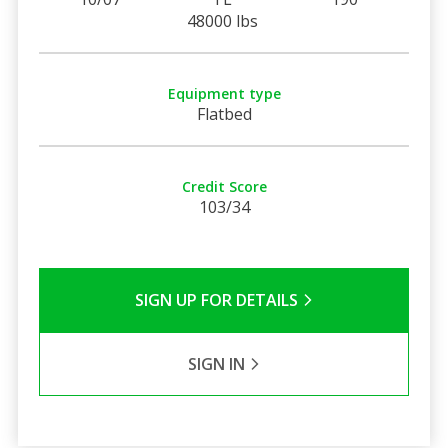
48000 lbs
Equipment type
Flatbed
Credit Score
103/34
SIGN UP FOR DETAILS
SIGN IN