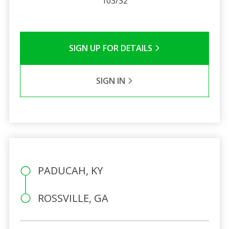
103/32
SIGN UP FOR DETAILS
SIGN IN
PADUCAH, KY
ROSSVILLE, GA