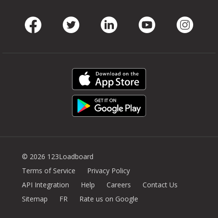
Facebook
Twitter
LinkedIn
Youtube
Instag
© 2026 123Loadboard
Terms of Service
Privacy Policy
API Integration
Help
Careers
Contact Us
Sitemap
FR
Rate us on Google