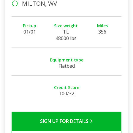
MILTON, WV
Pickup
Size weight
Miles
01/01
TL
356
48000 lbs
Equipment type
Flatbed
Credit Score
100/32
SIGN UP FOR DETAILS