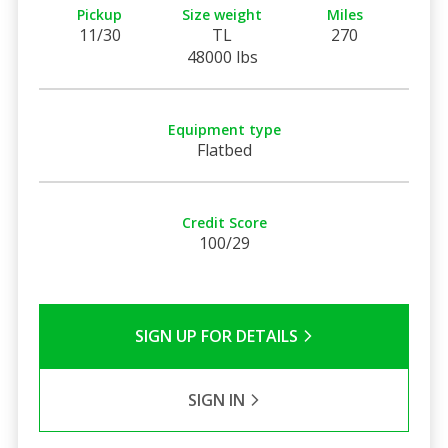
Pickup
Size weight
Miles
11/30
TL
270
48000 lbs
Equipment type
Flatbed
Credit Score
100/29
SIGN UP FOR DETAILS
SIGN IN