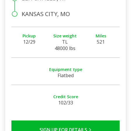
KANSAS CITY, MO
Pickup
Size weight
Miles
12/29
TL
521
48000 lbs
Equipment type
Flatbed
Credit Score
102/33
SIGN UP FOR DETAILS