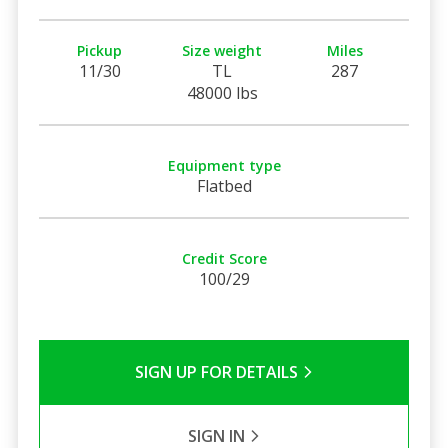
Pickup
Size weight
Miles
11/30
TL
287
48000 lbs
Equipment type
Flatbed
Credit Score
100/29
SIGN UP FOR DETAILS
SIGN IN