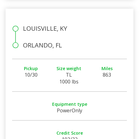
LOUISVILLE, KY
ORLANDO, FL
Pickup
Size weight
Miles
10/30
TL
863
1000 lbs
Equipment type
PowerOnly
Credit Score