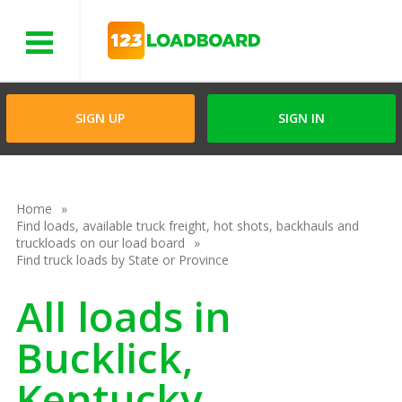
Menu
SIGN UP
SIGN IN
Home
Find loads, available truck freight, hot shots, backhauls and
truckloads on our load board
Find truck loads by State or Province
All loads in
Bucklick,
Kentucky