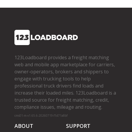
123Loadboard provides a freight matching
web and mobile app marketplace for carriers,
owner­-operators, brokers and shippers to
engage with trucking tools to help
professional truck drivers find loads and
increase their loaded miles. 123Loadboard is a
trusted source for freight matching, credit,
compliance issues, mileage and routing.
cms01-m-v1.65.6-20260719-f1d71a8bf
ABOUT
SUPPORT