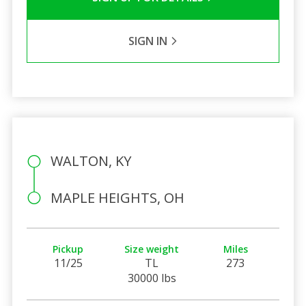
SIGN IN
WALTON, KY
MAPLE HEIGHTS, OH
Pickup
Size weight
Miles
11/25
TL
273
30000 lbs