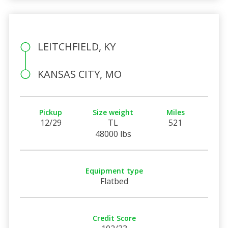
LEITCHFIELD, KY
KANSAS CITY, MO
Pickup
Size weight
Miles
12/29
TL
521
48000 lbs
Equipment type
Flatbed
Credit Score