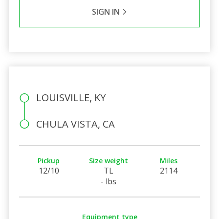
SIGN IN
LOUISVILLE, KY
CHULA VISTA, CA
Pickup
Size weight
Miles
12/10
TL
2114
- lbs
Equipment type