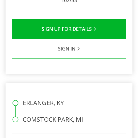
102/33
SIGN UP FOR DETAILS
SIGN IN
ERLANGER, KY
COMSTOCK PARK, MI