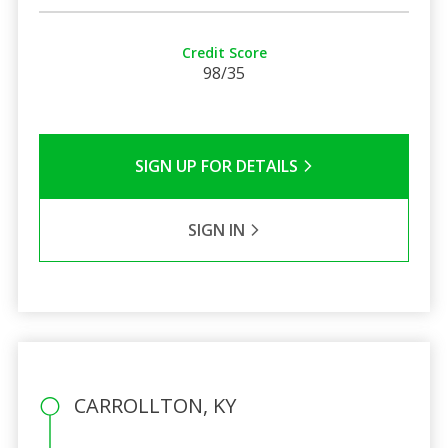
Credit Score
98/35
SIGN UP FOR DETAILS
SIGN IN
CARROLLTON, KY