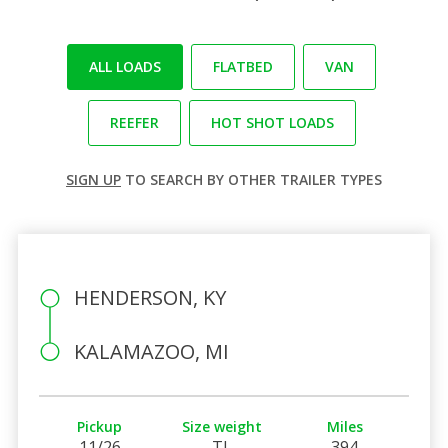
ALL LOADS
FLATBED
VAN
REEFER
HOT SHOT LOADS
SIGN UP
TO SEARCH BY OTHER TRAILER TYPES
HENDERSON, KY
KALAMAZOO, MI
Pickup
Size weight
Miles
11/26
TL
394