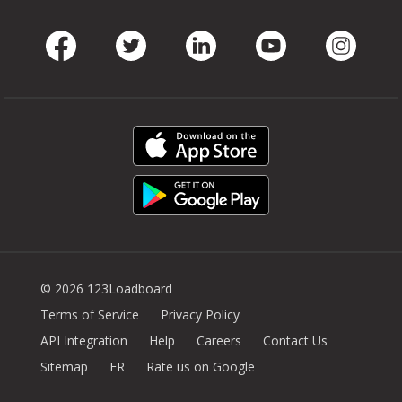
Facebook
Twitter
LinkedIn
Youtube
Instag
© 2026 123Loadboard
Terms of Service
Privacy Policy
API Integration
Help
Careers
Contact Us
Sitemap
FR
Rate us on Google