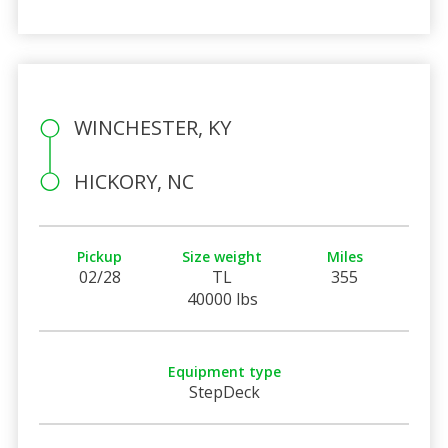
WINCHESTER, KY
HICKORY, NC
Pickup
Size weight
Miles
02/28
TL
355
40000 lbs
Equipment type
StepDeck