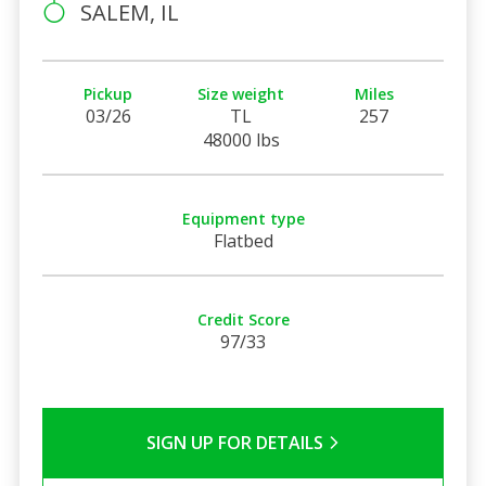
SALEM, IL
Pickup
Size weight
Miles
03/26
TL
257
48000 lbs
Equipment type
Flatbed
Credit Score
97/33
SIGN UP FOR DETAILS