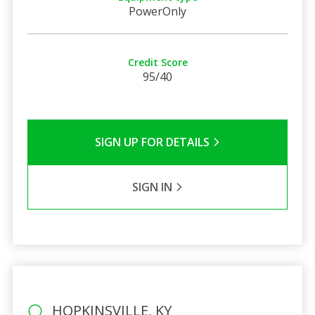
PowerOnly
Credit Score
95/40
SIGN UP FOR DETAILS
SIGN IN
HOPKINSVILLE, KY