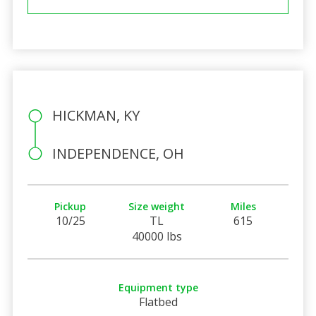
HICKMAN, KY
INDEPENDENCE, OH
Pickup
Size weight
Miles
10/25
TL
615
40000 lbs
Equipment type
Flatbed