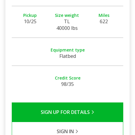
Pickup
Size weight
Miles
10/25
TL
622
40000 lbs
Equipment type
Flatbed
Credit Score
98/35
SIGN UP FOR DETAILS
SIGN IN