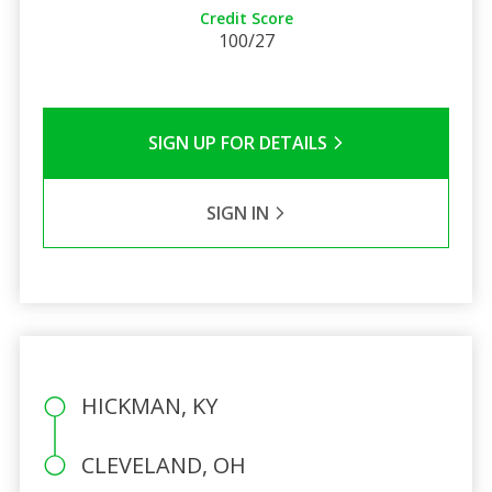
Credit Score
100/27
SIGN UP FOR DETAILS
SIGN IN
HICKMAN, KY
CLEVELAND, OH