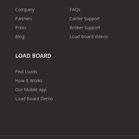
Company
FAQs
Partners
Carrier Support
Press
Broker Support
Blog
Load Board Videos
LOAD BOARD
Find Loads
How It Works
Our Mobile App
Load Board Demo