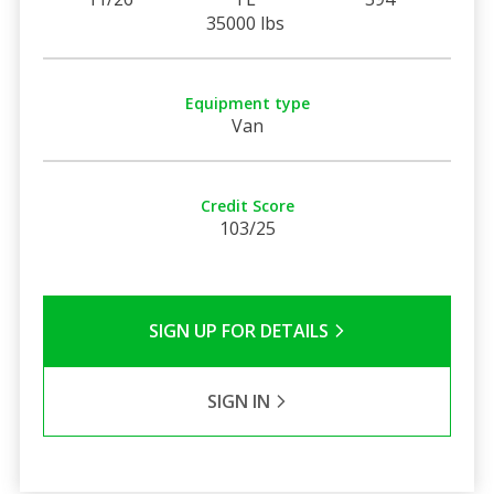
35000 lbs
Equipment type
Van
Credit Score
103/25
SIGN UP FOR DETAILS
SIGN IN