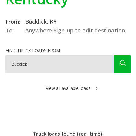
From:
Bucklick, KY
To:
Anywhere
Sign-up to edit destination
FIND TRUCK LOADS FROM
View all available loads
Truck loads found (real-time):