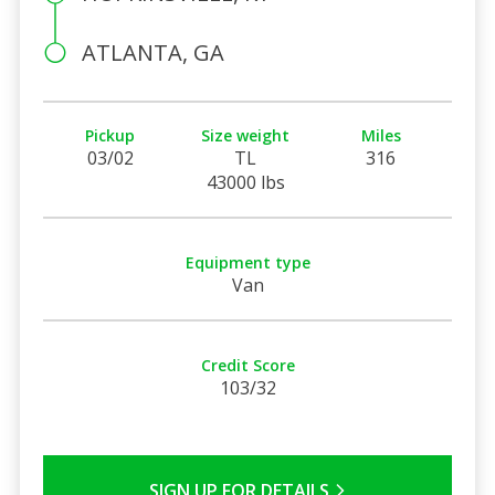
ATLANTA, GA
Pickup
Size weight
Miles
03/02
TL
316
43000 lbs
Equipment type
Van
Credit Score
103/32
SIGN UP FOR DETAILS