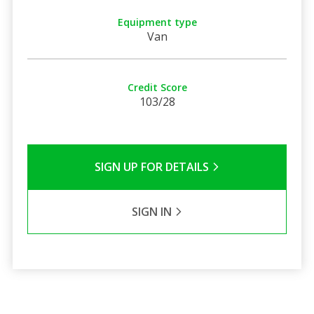
Equipment type
Van
Credit Score
103/28
SIGN UP FOR DETAILS
SIGN IN