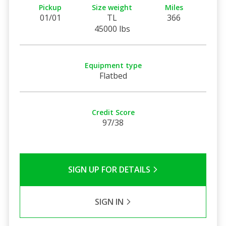
Pickup
Size weight
Miles
01/01
TL
366
45000 lbs
Equipment type
Flatbed
Credit Score
97/38
SIGN UP FOR DETAILS
SIGN IN