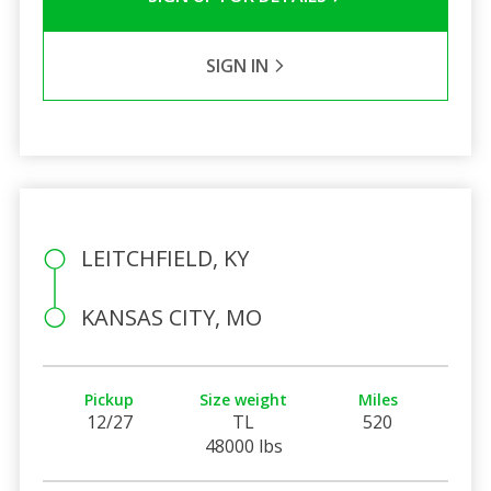
SIGN IN
LEITCHFIELD, KY
KANSAS CITY, MO
Pickup
Size weight
Miles
12/27
TL
520
48000 lbs