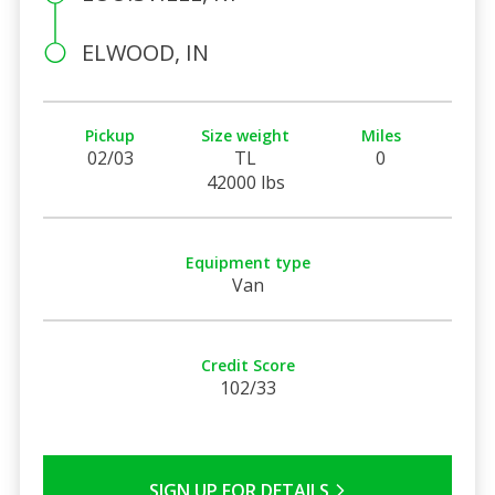
ELWOOD, IN
Pickup
Size weight
Miles
02/03
TL
0
42000 lbs
Equipment type
Van
Credit Score
102/33
SIGN UP FOR DETAILS