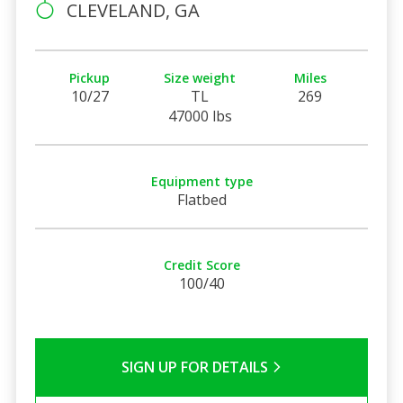
CLEVELAND, GA
Pickup
Size weight
Miles
10/27
TL
269
47000 lbs
Equipment type
Flatbed
Credit Score
100/40
SIGN UP FOR DETAILS