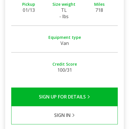
Pickup
Size weight
Miles
01/13
TL
718
- lbs
Equipment type
Van
Credit Score
100/31
SIGN UP FOR DETAILS
SIGN IN