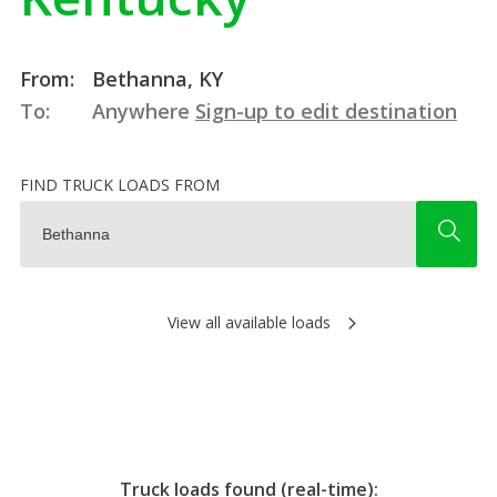
From:
Bethanna, KY
To:
Anywhere
Sign-up to edit destination
FIND TRUCK LOADS FROM
View all available loads
Truck loads found (real-time):