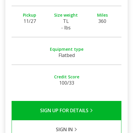
Pickup
Size weight
Miles
11/27
TL
360
- lbs
Equipment type
Flatbed
Credit Score
100/33
SIGN UP FOR DETAILS
SIGN IN