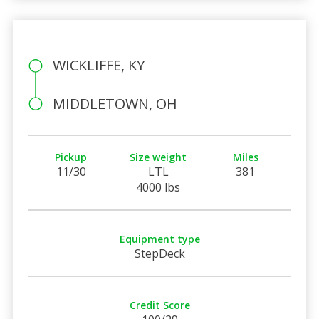
WICKLIFFE, KY
MIDDLETOWN, OH
Pickup
Size weight
Miles
11/30
LTL
381
4000 lbs
Equipment type
StepDeck
Credit Score