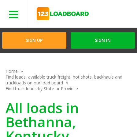
Menu
SIGN UP
SIGN IN
Home
Find loads, available truck freight, hot shots, backhauls and
truckloads on our load board
Find truck loads by State or Province
All loads in
Bethanna,
Kentucky