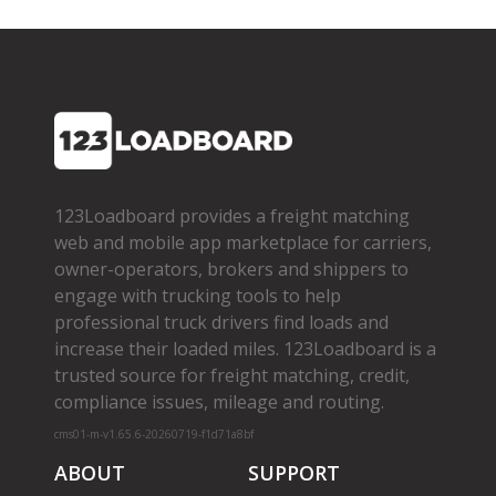
123Loadboard provides a freight matching
web and mobile app marketplace for carriers,
owner­-operators, brokers and shippers to
engage with trucking tools to help
professional truck drivers find loads and
increase their loaded miles. 123Loadboard is a
trusted source for freight matching, credit,
compliance issues, mileage and routing.
cms01-m-v1.65.6-20260719-f1d71a8bf
ABOUT
SUPPORT