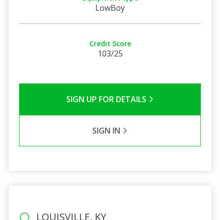
LowBoy
Credit Score
103/25
SIGN UP FOR DETAILS
SIGN IN
LOUISVILLE, KY