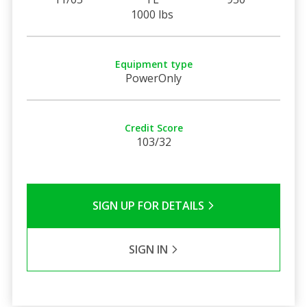
1000 lbs
Equipment type
PowerOnly
Credit Score
103/32
SIGN UP FOR DETAILS
SIGN IN