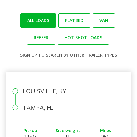
ALL LOADS
FLATBED
VAN
REEFER
HOT SHOT LOADS
SIGN UP
TO SEARCH BY OTHER TRAILER TYPES
LOUISVILLE, KY
TAMPA, FL
Pickup
Size weight
Miles
11/05
TL
950