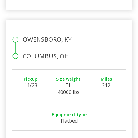
OWENSBORO, KY
COLUMBUS, OH
Pickup
Size weight
Miles
11/23
TL
312
40000 lbs
Equipment type
Flatbed