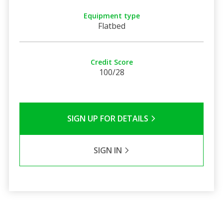
Equipment type
Flatbed
Credit Score
100/28
SIGN UP FOR DETAILS
SIGN IN