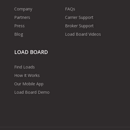
Company
FAQs
Partners
Carrier Support
Press
Broker Support
Blog
Load Board Videos
LOAD BOARD
Find Loads
How It Works
Our Mobile App
Load Board Demo