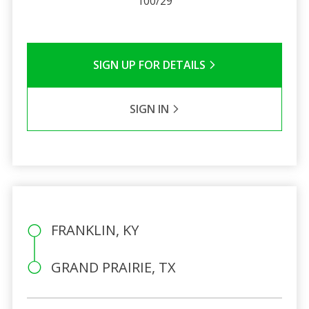
100/29
SIGN UP FOR DETAILS
SIGN IN
FRANKLIN, KY
GRAND PRAIRIE, TX