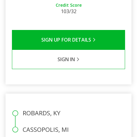
Credit Score
103/32
SIGN UP FOR DETAILS
SIGN IN
ROBARDS, KY
CASSOPOLIS, MI