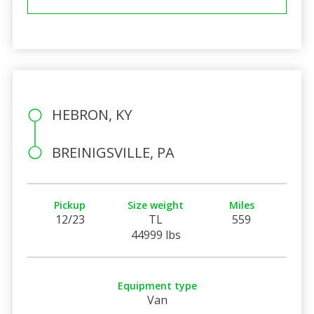
HEBRON, KY
BREINIGSVILLE, PA
Pickup
Size weight
Miles
12/23
TL
559
44999 lbs
Equipment type
Van