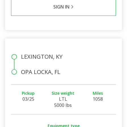
SIGN IN
LEXINGTON, KY
OPA LOCKA, FL
Pickup
Size weight
Miles
03/25
LTL
1058
5000 lbs
Equipment type