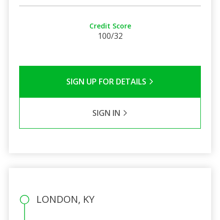
Credit Score
100/32
SIGN UP FOR DETAILS
SIGN IN
LONDON, KY