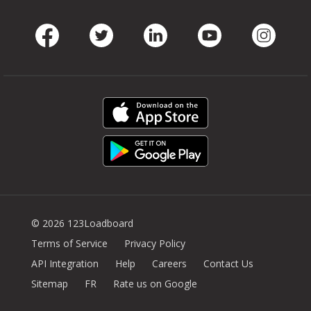
Facebook
Twitter
LinkedIn
Youtube
Instag
© 2026 123Loadboard
Terms of Service
Privacy Policy
API Integration
Help
Careers
Contact Us
Sitemap
FR
Rate us on Google