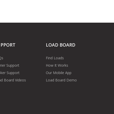
UPPORT
LOAD BOARD
Qs
Find Loads
rier Support
How It Works
ker Support
Our Mobile App
d Board Videos
Load Board Demo