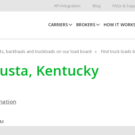
API Integration
Blog
FAQs & Supp
CARRIERS
BROKERS
HOW IT WORK
hots, backhauls and truckloads on our load board
Find truck loads 
gusta, Kentucky
ination
OM