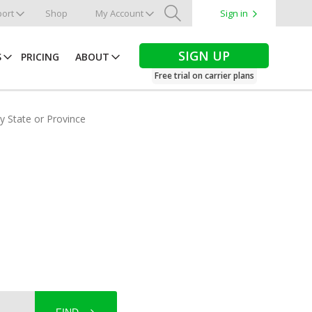
ort
Shop
My Account
Sign in
Search
SIGN UP
S
PRICING
ABOUT
Free trial on carrier plans
by State or Province