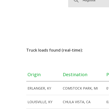
Truck loads found (real-time):
Origin
Destination
P
ERLANGER, KY
COMSTOCK PARK, MI
0
LOUISVILLE, KY
CHULA VISTA, CA
0