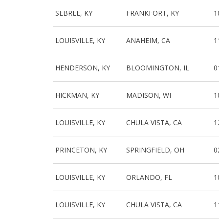
SEBREE, KY
FRANKFORT, KY
1
LOUISVILLE, KY
ANAHEIM, CA
1
HENDERSON, KY
BLOOMINGTON, IL
0
HICKMAN, KY
MADISON, WI
1
LOUISVILLE, KY
CHULA VISTA, CA
1
PRINCETON, KY
SPRINGFIELD, OH
0
LOUISVILLE, KY
ORLANDO, FL
1
LOUISVILLE, KY
CHULA VISTA, CA
1