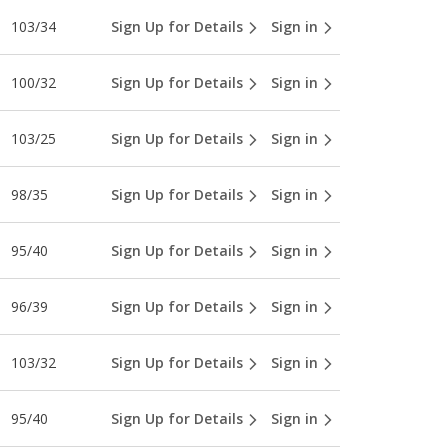
103/34
Sign Up for Details
Sign in
100/32
Sign Up for Details
Sign in
103/25
Sign Up for Details
Sign in
98/35
Sign Up for Details
Sign in
95/40
Sign Up for Details
Sign in
96/39
Sign Up for Details
Sign in
103/32
Sign Up for Details
Sign in
95/40
Sign Up for Details
Sign in