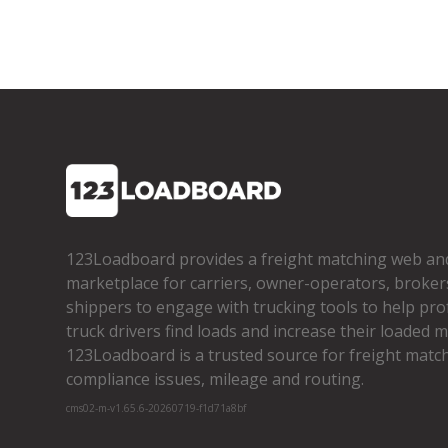
123Loadboard provides a freight matching web an
marketplace for carriers, owner­-operators, broker
shippers to engage with trucking tools to help pro
truck drivers find loads and increase their loaded mi
123Loadboard is a trusted source for freight matchi
compliance issues, mileage and routing.
cms02-m-v1.65.6-20260719-f1d71a8bf