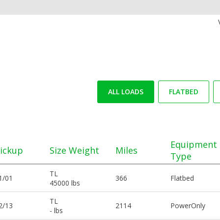
ALL LOADS
FLATBED
Equipment
ickup
Size Weight
Miles
Type
TL
1/01
366
Flatbed
45000 lbs
TL
2/13
2114
PowerOnly
- lbs