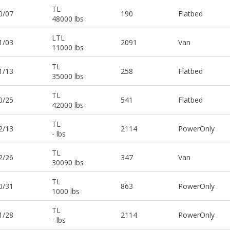
TL
0/07
190
Flatbed
48000 lbs
LTL
1/03
2091
Van
11000 lbs
TL
1/13
258
Flatbed
35000 lbs
TL
0/25
541
Flatbed
42000 lbs
TL
2/13
2114
PowerOnly
- lbs
TL
2/26
347
Van
30090 lbs
TL
0/31
863
PowerOnly
1000 lbs
TL
1/28
2114
PowerOnly
- lbs