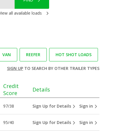
FIND
View all available loads
VAN
REEFER
HOT SHOT LOADS
SIGN UP
TO SEARCH BY OTHER TRAILER TYPES
Credit
Details
Score
97/38
Sign Up for Details
Sign in
95/40
Sign Up for Details
Sign in