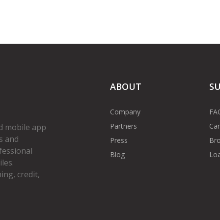
ABOUT
S
Company
FA
Partners
Car
d mobile app
s and
Press
Bro
fessional
Blog
Loa
les.
ng, credit,