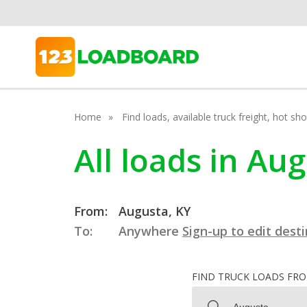
Home
Find loads, available truck freight, hot s
All loads in Au
From:
Augusta, KY
To:
Anywhere
Sign-up to edit dest
FIND TRUCK LOADS FR