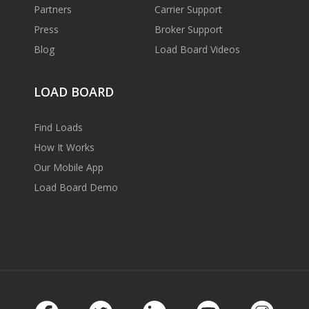
Partners
Carrier Support
Press
Broker Support
Blog
Load Board Videos
LOAD BOARD
Find Loads
How It Works
Our Mobile App
Load Board Demo