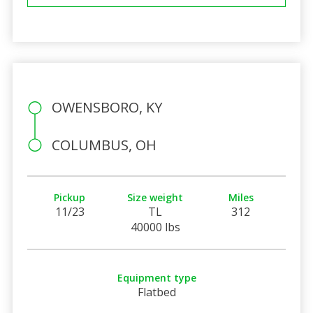
OWENSBORO, KY
COLUMBUS, OH
Pickup
Size weight
Miles
11/23
TL
312
40000 lbs
Equipment type
Flatbed