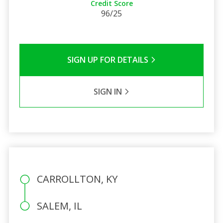
Credit Score
96/25
SIGN UP FOR DETAILS
SIGN IN
CARROLLTON, KY
SALEM, IL