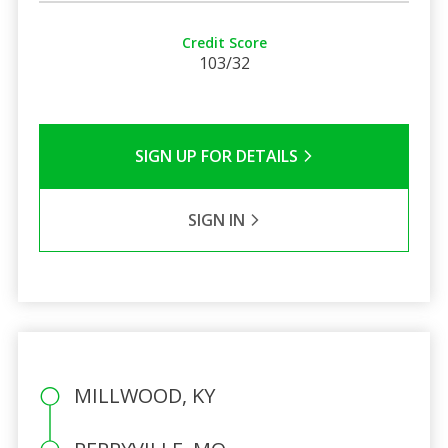
Credit Score
103/32
SIGN UP FOR DETAILS
SIGN IN
MILLWOOD, KY