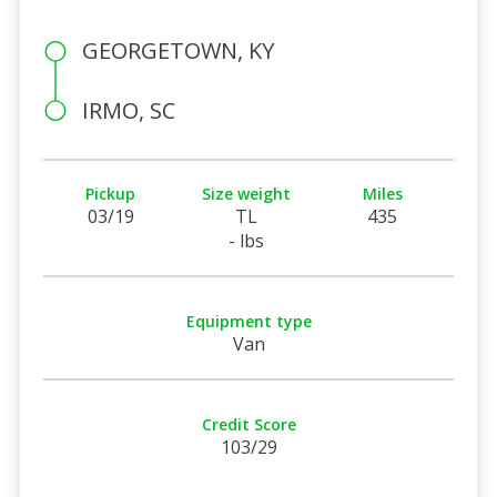
GEORGETOWN, KY
IRMO, SC
Pickup
Size weight
Miles
03/19
TL
435
- lbs
Equipment type
Van
Credit Score
103/29