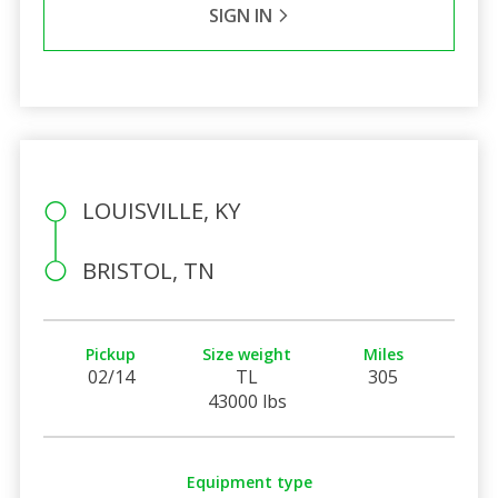
SIGN IN
LOUISVILLE, KY
BRISTOL, TN
Pickup
Size weight
Miles
02/14
TL
305
43000 lbs
Equipment type