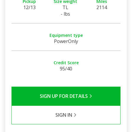
Pickup
Size weight
Miles
12/13
TL
2114
- lbs
Equipment type
PowerOnly
Credit Score
95/40
SIGN UP FOR DETAILS
SIGN IN