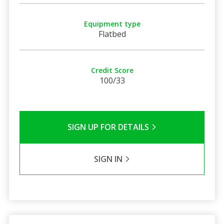
Equipment type
Flatbed
Credit Score
100/33
SIGN UP FOR DETAILS
SIGN IN