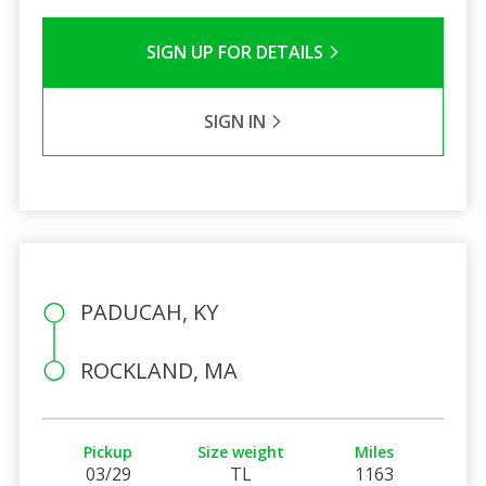
SIGN UP FOR DETAILS
SIGN IN
PADUCAH, KY
ROCKLAND, MA
Pickup
Size weight
Miles
03/29
TL
1163