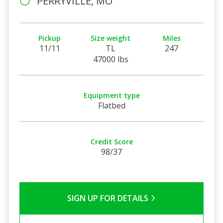
PERRYVILLE, MO
Pickup
Size weight
Miles
11/11
TL
247
47000 lbs
Equipment type
Flatbed
Credit Score
98/37
SIGN UP FOR DETAILS