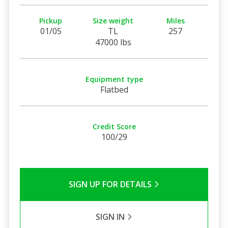
Pickup
Size weight
Miles
01/05
TL
257
47000 lbs
Equipment type
Flatbed
Credit Score
100/29
SIGN UP FOR DETAILS
SIGN IN