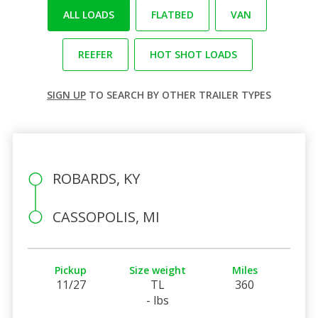
ALL LOADS
FLATBED
VAN
REEFER
HOT SHOT LOADS
SIGN UP
TO SEARCH BY OTHER TRAILER TYPES
ROBARDS, KY
CASSOPOLIS, MI
Pickup
Size weight
Miles
11/27
TL
360
- lbs