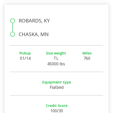
ROBARDS, KY
CHASKA, MN
Pickup
Size weight
Miles
01/14
TL
760
45000 lbs
Equipment type
Flatbed
Credit Score
100/30