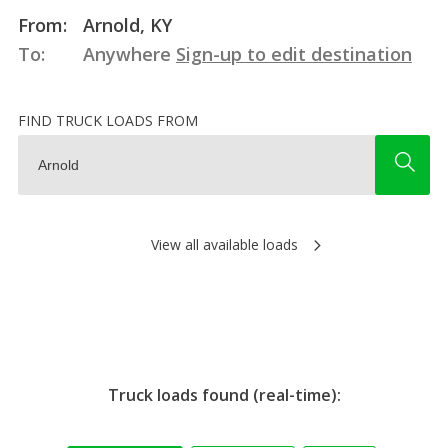
From:
Arnold, KY
To:
Anywhere
Sign-up to edit destination
FIND TRUCK LOADS FROM
View all available loads
Truck loads found (real-time):