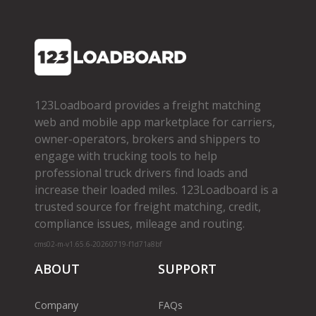
123Loadboard provides a freight matching
web and mobile app marketplace for carriers,
owner­-operators, brokers and shippers to
engage with trucking tools to help
professional truck drivers find loads and
increase their loaded miles. 123Loadboard is a
trusted source for freight matching, credit,
compliance issues, mileage and routing.
cms02-m-v1.65.6-20260719-f1d71a8bf
ABOUT
SUPPORT
Company
FAQs