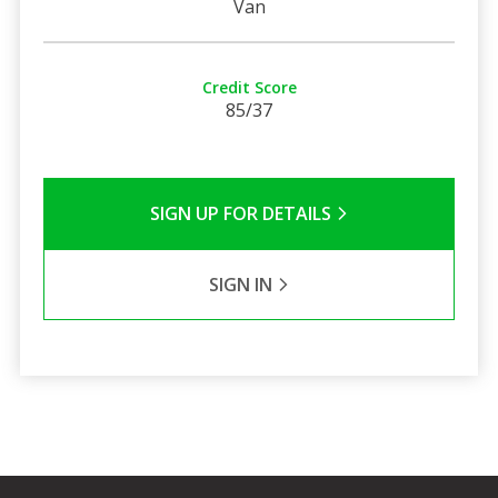
Van
Credit Score
85/37
SIGN UP FOR DETAILS
SIGN IN