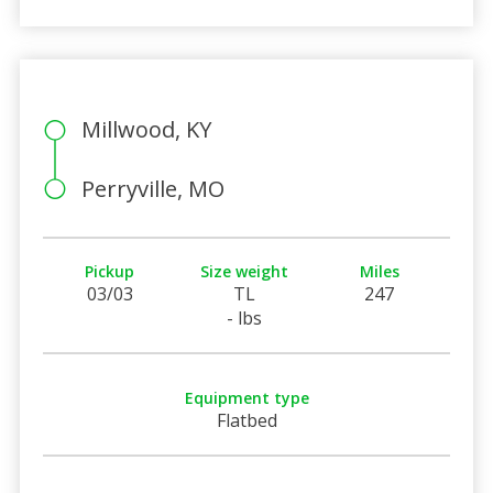
Millwood, KY
Perryville, MO
Pickup
Size weight
Miles
03/03
TL
247
- lbs
Equipment type
Flatbed