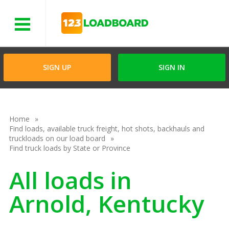
Menu
SIGN UP
SIGN IN
Home
Find loads, available truck freight, hot shots, backhauls and
truckloads on our load board
Find truck loads by State or Province
All loads in
Arnold, Kentucky