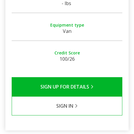
- lbs
Equipment type
Van
Credit Score
100/26
SIGN UP FOR DETAILS
SIGN IN