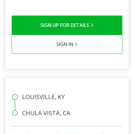
SIGN UP FOR DETAILS
SIGN IN
LOUISVILLE, KY
CHULA VISTA, CA