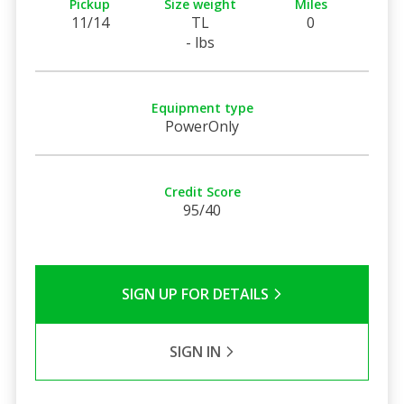
Pickup
Size weight
Miles
11/14
TL
0
- lbs
Equipment type
PowerOnly
Credit Score
95/40
SIGN UP FOR DETAILS
SIGN IN