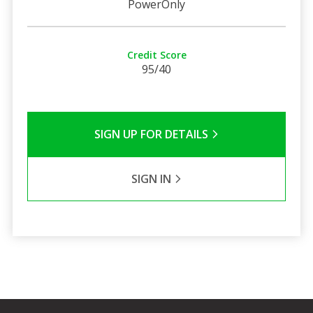
PowerOnly
Credit Score
95/40
SIGN UP FOR DETAILS
SIGN IN