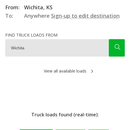
From:
Wichita, KS
To:
Anywhere
Sign-up to edit destination
FIND TRUCK LOADS FROM
View all available loads
Truck loads found (real-time):