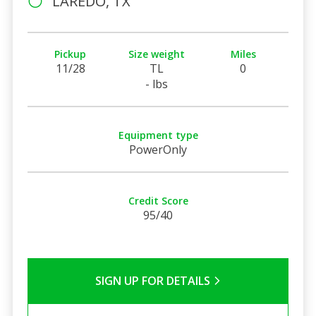
LAREDO, TX
Pickup
Size weight
Miles
11/28
TL
0
- lbs
Equipment type
PowerOnly
Credit Score
95/40
SIGN UP FOR DETAILS