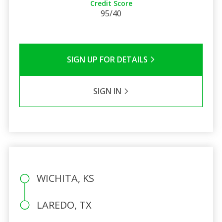
Credit Score
95/40
SIGN UP FOR DETAILS
SIGN IN
WICHITA, KS
LAREDO, TX