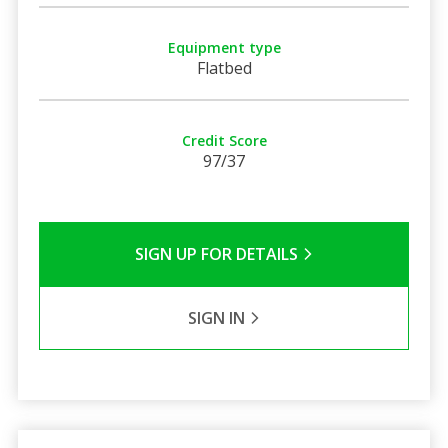
Equipment type
Flatbed
Credit Score
97/37
SIGN UP FOR DETAILS
SIGN IN