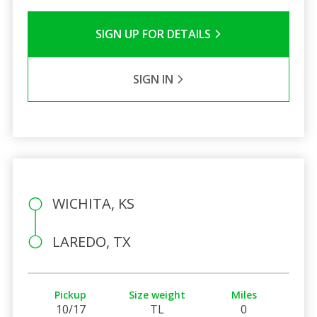
SIGN UP FOR DETAILS
SIGN IN
WICHITA, KS
LAREDO, TX
Pickup
Size weight
Miles
10/17
TL
0