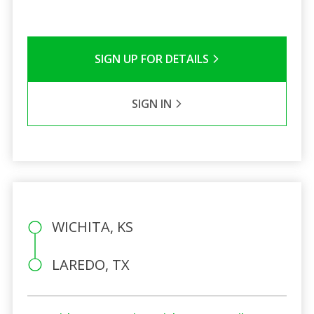
SIGN UP FOR DETAILS
SIGN IN
WICHITA, KS
LAREDO, TX