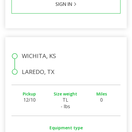
SIGN IN
WICHITA, KS
LAREDO, TX
Pickup
Size weight
Miles
12/10
TL
0
- lbs
Equipment type