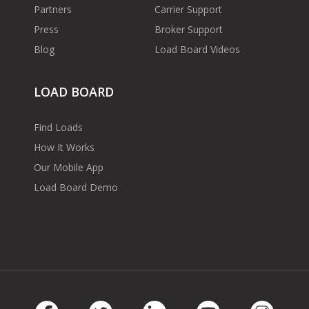
Partners
Carrier Support
Press
Broker Support
Blog
Load Board Videos
LOAD BOARD
Find Loads
How It Works
Our Mobile App
Load Board Demo