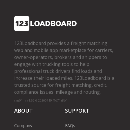
123Loadboard provides a freight matching
web and mobile app marketplace for carriers,
owner­-operators, brokers and shippers to
engage with trucking tools to help
professional truck drivers find loads and
increase their loaded miles. 123Loadboard is a
trusted source for freight matching, credit,
compliance issues, mileage and routing.
cms01-m-v1.65.6-20260719-f1d71a8bf
ABOUT
SUPPORT
Company
FAQs