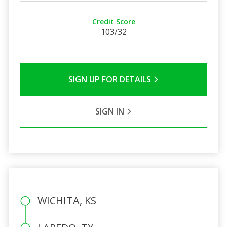
Credit Score
103/32
SIGN UP FOR DETAILS
SIGN IN
WICHITA, KS