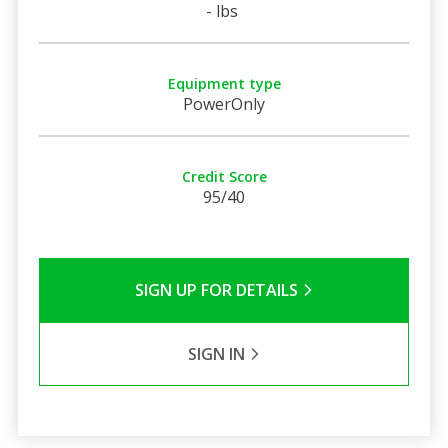
- lbs
Equipment type
PowerOnly
Credit Score
95/40
SIGN UP FOR DETAILS
SIGN IN