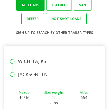
ALL LOADS
FLATBED
VAN
REEFER
HOT SHOT LOADS
SIGN UP
TO SEARCH BY OTHER TRAILER TYPES
WICHITA, KS
JACKSON, TN
Pickup
Size weight
Miles
10/16
TL
664
- lbs