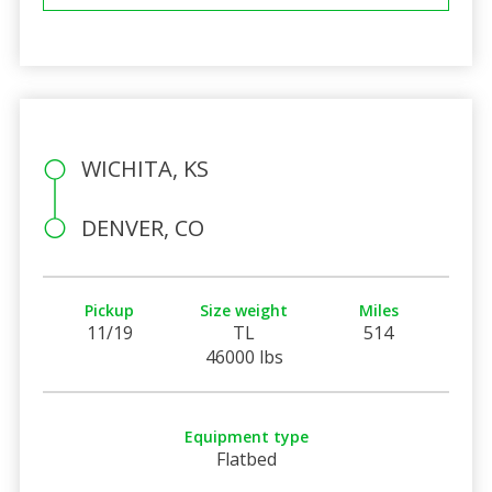
WICHITA, KS
DENVER, CO
Pickup
Size weight
Miles
11/19
TL
514
46000 lbs
Equipment type
Flatbed