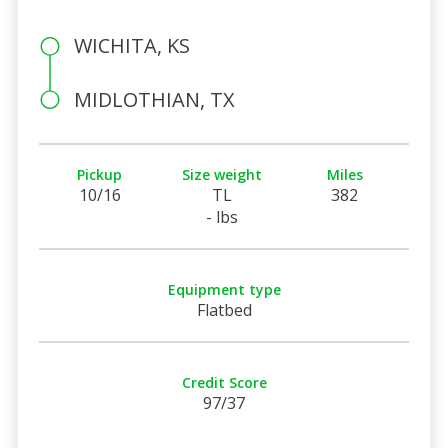
WICHITA, KS
MIDLOTHIAN, TX
Pickup
Size weight
Miles
10/16
TL
382
- lbs
Equipment type
Flatbed
Credit Score
97/37