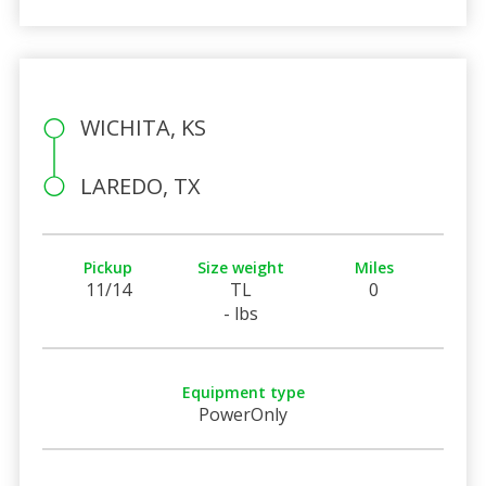
WICHITA, KS
LAREDO, TX
Pickup
Size weight
Miles
11/14
TL
0
- lbs
Equipment type
PowerOnly