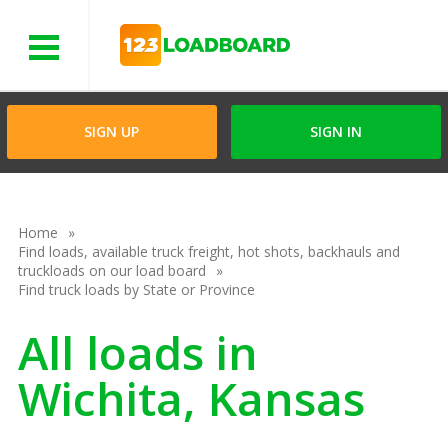
Menu
SIGN UP
SIGN IN
Home
Find loads, available truck freight, hot shots, backhauls and
truckloads on our load board
Find truck loads by State or Province
All loads in
Wichita, Kansas