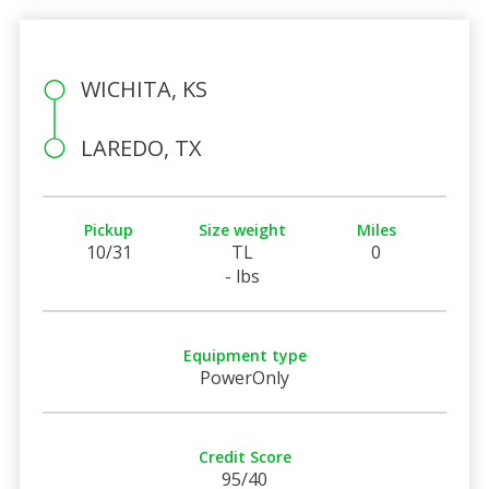
WICHITA, KS
LAREDO, TX
Pickup
Size weight
Miles
10/31
TL
0
- lbs
Equipment type
PowerOnly
Credit Score
95/40