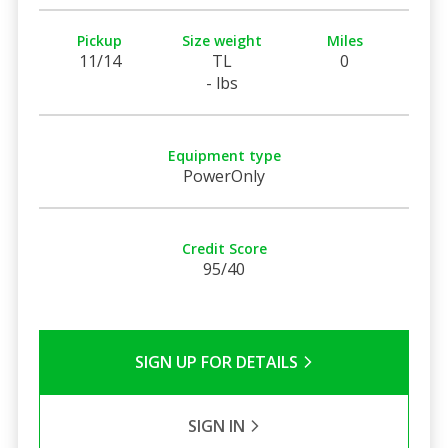
Pickup
Size weight
Miles
11/14
TL
0
- lbs
Equipment type
PowerOnly
Credit Score
95/40
SIGN UP FOR DETAILS
SIGN IN