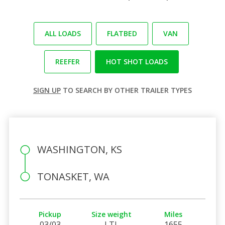
ALL LOADS
FLATBED
VAN
REEFER
HOT SHOT LOADS
SIGN UP
TO SEARCH BY OTHER TRAILER TYPES
WASHINGTON, KS
TONASKET, WA
Pickup
Size weight
Miles
03/03
LTL
1655