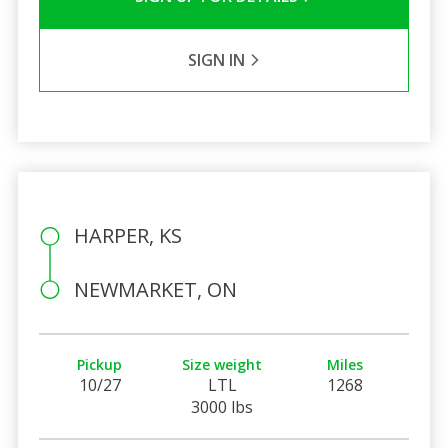
SIGN IN
HARPER, KS
NEWMARKET, ON
Pickup
Size weight
Miles
10/27
LTL
1268
3000 lbs