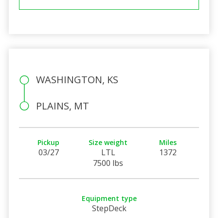
WASHINGTON, KS
PLAINS, MT
Pickup
Size weight
Miles
03/27
LTL
1372
7500 lbs
Equipment type
StepDeck