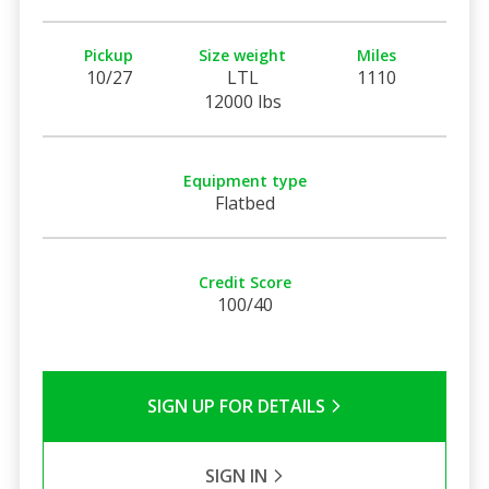
Pickup
Size weight
Miles
10/27
LTL
1110
12000 lbs
Equipment type
Flatbed
Credit Score
100/40
SIGN UP FOR DETAILS
SIGN IN