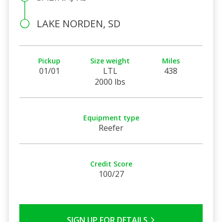
LAKE NORDEN, SD
Pickup
Size weight
Miles
01/01
LTL
438
2000 lbs
Equipment type
Reefer
Credit Score
100/27
SIGN UP FOR DETAILS