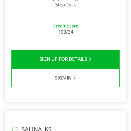
StepDeck
Credit Score
103/34
SIGN UP FOR DETAILS
SIGN IN
SALINA, KS