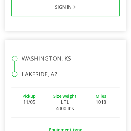
SIGN IN
WASHINGTON, KS
LAKESIDE, AZ
Pickup
Size weight
Miles
11/05
LTL
1018
4000 lbs
Equipment type