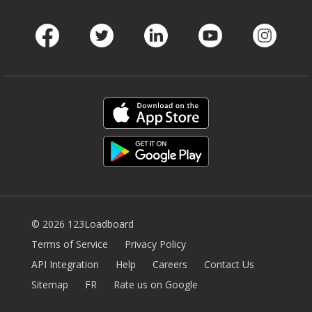
Facebook
Twitter
LinkedIn
Youtube
Instag
© 2026 123Loadboard
Terms of Service
Privacy Policy
API Integration
Help
Careers
Contact Us
Sitemap
FR
Rate us on Google