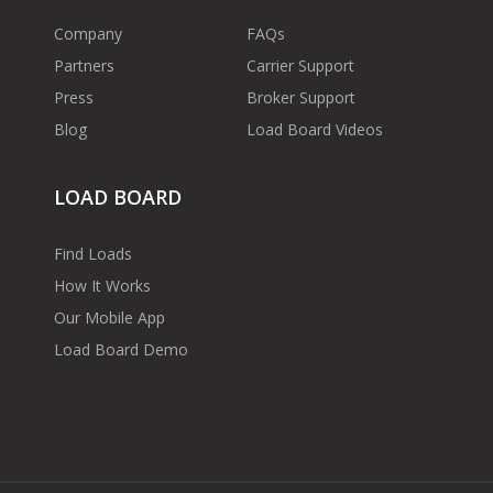
Company
FAQs
Partners
Carrier Support
Press
Broker Support
Blog
Load Board Videos
LOAD BOARD
Find Loads
How It Works
Our Mobile App
Load Board Demo