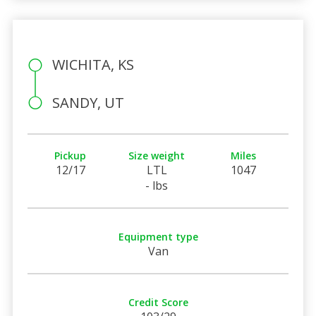
WICHITA, KS
SANDY, UT
Pickup
Size weight
Miles
12/17
LTL
1047
- lbs
Equipment type
Van
Credit Score