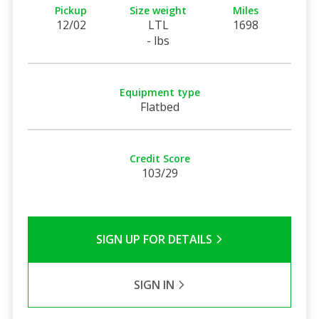
Pickup
Size weight
Miles
12/02
LTL
1698
- lbs
Equipment type
Flatbed
Credit Score
103/29
SIGN UP FOR DETAILS
SIGN IN