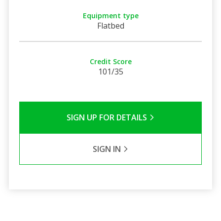
Equipment type
Flatbed
Credit Score
101/35
SIGN UP FOR DETAILS
SIGN IN