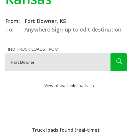
From:
Fort Downer, KS
To:
Anywhere
Sign-up to edit destination
FIND TRUCK LOADS FROM
View all available loads
Truck loads found (real-time):