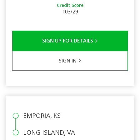
Credit Score
103/29
SIGN UP FOR DETAILS
SIGN IN
EMPORIA, KS
LONG ISLAND, VA