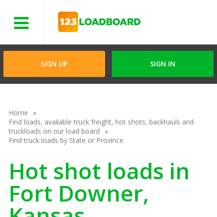
Menu
SIGN UP
SIGN IN
Home
Find loads, available truck freight, hot shots, backhauls and
truckloads on our load board
Find truck loads by State or Province
Hot shot loads in
Fort Downer,
Kansas