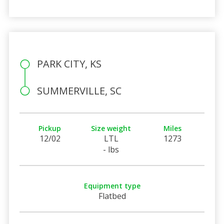
PARK CITY, KS
SUMMERVILLE, SC
Pickup
Size weight
Miles
12/02
LTL
1273
- lbs
Equipment type
Flatbed