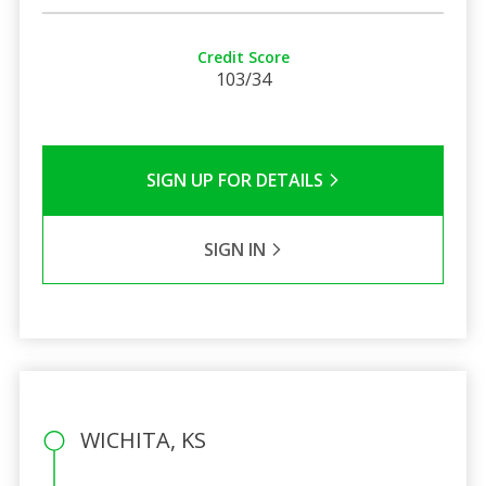
Credit Score
103/34
SIGN UP FOR DETAILS
SIGN IN
WICHITA, KS