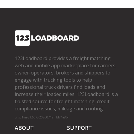
123Loadboard provides a freight matching
web and mobile app marketplace for carriers,
owner­-operators, brokers and shippers to
engage with trucking tools to help
professional truck drivers find loads and
increase their loaded miles. 123Loadboard is a
trusted source for freight matching, credit,
compliance issues, mileage and routing.
cms01-m-v1.65.6-20260719-f1d71a8bf
ABOUT
SUPPORT