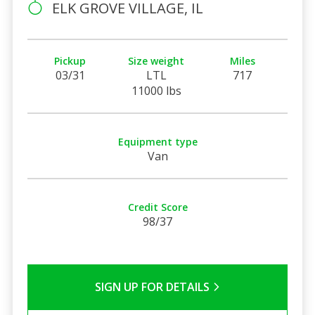
ELK GROVE VILLAGE, IL
Pickup
Size weight
Miles
03/31
LTL
717
11000 lbs
Equipment type
Van
Credit Score
98/37
SIGN UP FOR DETAILS