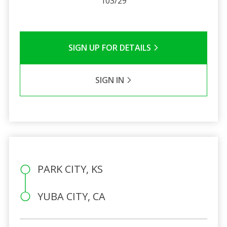
103/29
SIGN UP FOR DETAILS
SIGN IN
PARK CITY, KS
YUBA CITY, CA