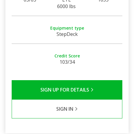
6000 lbs
Equipment type
StepDeck
Credit Score
103/34
SIGN UP FOR DETAILS
SIGN IN