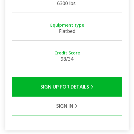
6300 lbs
Equipment type
Flatbed
Credit Score
98/34
SIGN UP FOR DETAILS
SIGN IN