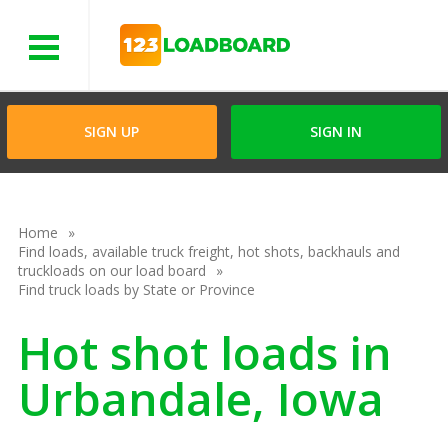
Menu
SIGN UP
SIGN IN
Home
Find loads, available truck freight, hot shots, backhauls and
truckloads on our load board
Find truck loads by State or Province
Hot shot loads in
Urbandale, Iowa