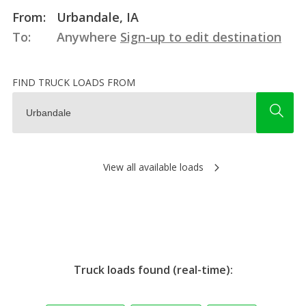
From:
Urbandale, IA
To:
Anywhere
Sign-up to edit destination
FIND TRUCK LOADS FROM
View all available loads
Truck loads found (real-time):