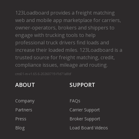
123Loadboard provides a freight matching
web and mobile app marketplace for carriers,
owner­-operators, brokers and shippers to
engage with trucking tools to help
professional truck drivers find loads and
increase their loaded miles. 123Loadboard is a
trusted source for freight matching, credit,
compliance issues, mileage and routing.
cms01-m-v1.65.6-20260719-f1d71a8bf
ABOUT
SUPPORT
Company
FAQs
Partners
Carrier Support
Press
Broker Support
Blog
Load Board Videos