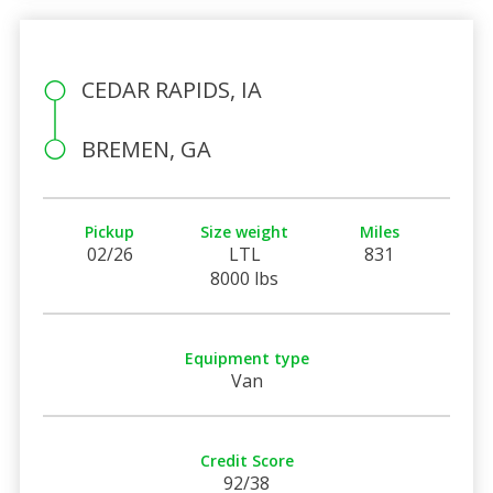
CEDAR RAPIDS, IA
BREMEN, GA
Pickup
Size weight
Miles
02/26
LTL
831
8000 lbs
Equipment type
Van
Credit Score
92/38