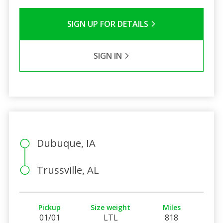
SIGN UP FOR DETAILS
SIGN IN
Dubuque, IA
Trussville, AL
Pickup
Size weight
Miles
01/01
LTL
818