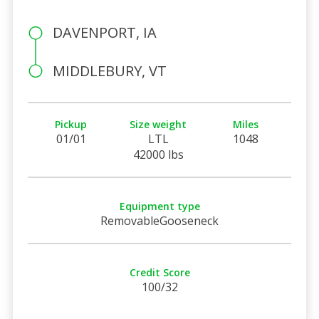
DAVENPORT, IA
MIDDLEBURY, VT
Pickup
Size weight
Miles
01/01
LTL
1048
42000 lbs
Equipment type
RemovableGooseneck
Credit Score
100/32