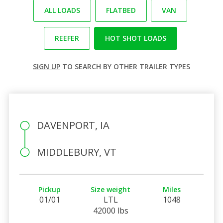
ALL LOADS
FLATBED
VAN
REEFER
HOT SHOT LOADS
SIGN UP
TO SEARCH BY OTHER TRAILER TYPES
DAVENPORT, IA
MIDDLEBURY, VT
Pickup
Size weight
Miles
01/01
LTL
1048
42000 lbs