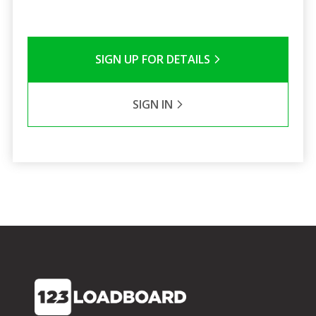
SIGN UP FOR DETAILS
SIGN IN