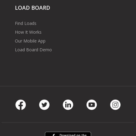
LOAD BOARD
Find Loads
How It Works
Our Mobile App
Load Board Demo
Facebook
Twitter
LinkedIn
Youtube
Instag