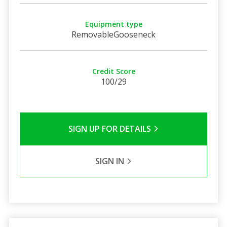
Equipment type
RemovableGooseneck
Credit Score
100/29
SIGN UP FOR DETAILS
SIGN IN