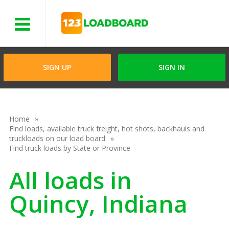
Menu
SIGN UP
SIGN IN
Home
Find loads, available truck freight, hot shots, backhauls and
truckloads on our load board
Find truck loads by State or Province
All loads in
Quincy, Indiana