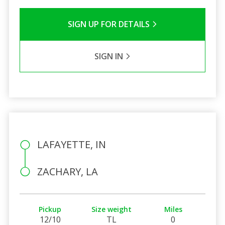
SIGN UP FOR DETAILS
SIGN IN
LAFAYETTE, IN
ZACHARY, LA
Pickup
Size weight
Miles
12/10
TL
0