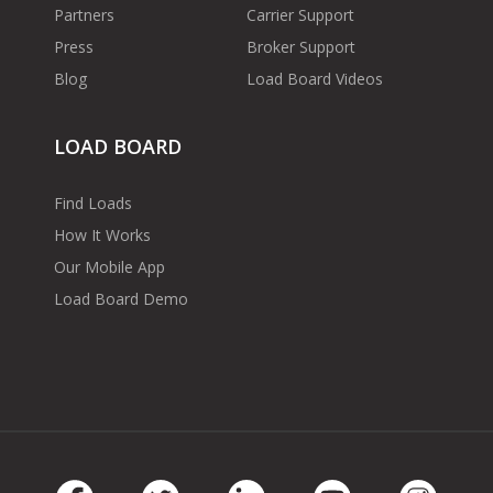
Partners
Carrier Support
Press
Broker Support
Blog
Load Board Videos
LOAD BOARD
Find Loads
How It Works
Our Mobile App
Load Board Demo