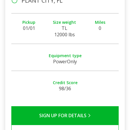
PLANT CITY, FL
Pickup
Size weight
Miles
01/01
TL
0
12000 lbs
Equipment type
PowerOnly
Credit Score
98/36
SIGN UP FOR DETAILS