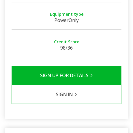
Equipment type
PowerOnly
Credit Score
98/36
SIGN UP FOR DETAILS
SIGN IN