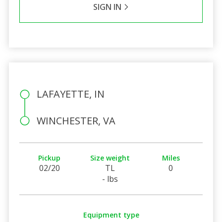
SIGN IN
LAFAYETTE, IN
WINCHESTER, VA
Pickup
Size weight
Miles
02/20
TL
0
- lbs
Equipment type