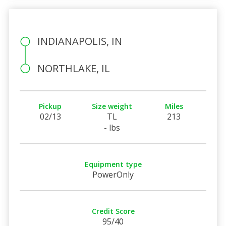
INDIANAPOLIS, IN
NORTHLAKE, IL
Pickup
Size weight
Miles
02/13
TL
213
- lbs
Equipment type
PowerOnly
Credit Score
95/40