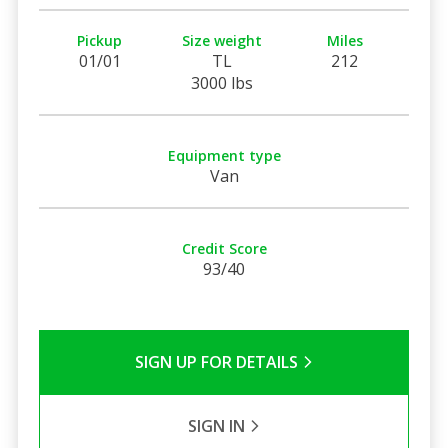
Pickup
Size weight
Miles
01/01
TL
212
3000 lbs
Equipment type
Van
Credit Score
93/40
SIGN UP FOR DETAILS
SIGN IN