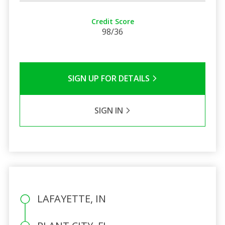
Credit Score
98/36
SIGN UP FOR DETAILS
SIGN IN
LAFAYETTE, IN