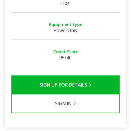
- lbs
Equipment type
PowerOnly
Credit Score
95/40
SIGN UP FOR DETAILS
SIGN IN