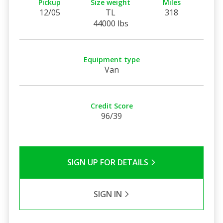
Pickup
Size weight
Miles
12/05
TL
318
44000 lbs
Equipment type
Van
Credit Score
96/39
SIGN UP FOR DETAILS
SIGN IN