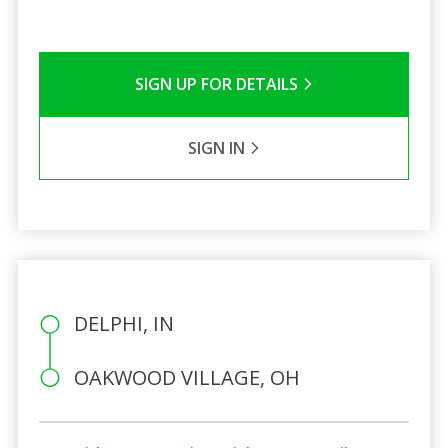
SIGN UP FOR DETAILS
SIGN IN
DELPHI, IN
OAKWOOD VILLAGE, OH