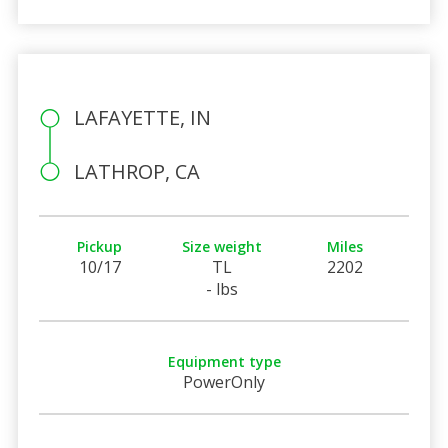
LAFAYETTE, IN
LATHROP, CA
Pickup
Size weight
Miles
10/17
TL
2202
- lbs
Equipment type
PowerOnly