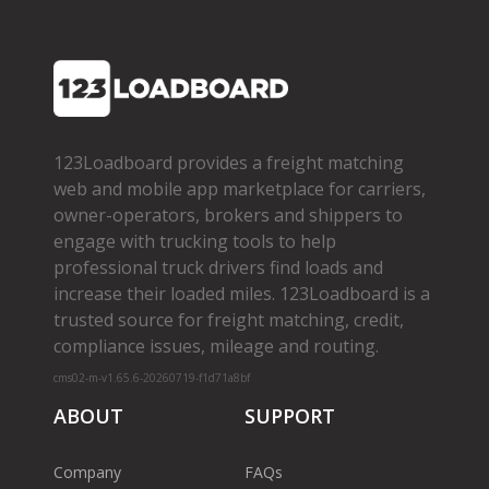
123Loadboard provides a freight matching
web and mobile app marketplace for carriers,
owner­-operators, brokers and shippers to
engage with trucking tools to help
professional truck drivers find loads and
increase their loaded miles. 123Loadboard is a
trusted source for freight matching, credit,
compliance issues, mileage and routing.
cms02-m-v1.65.6-20260719-f1d71a8bf
ABOUT
SUPPORT
Company
FAQs