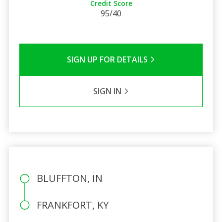
Credit Score
95/40
SIGN UP FOR DETAILS
SIGN IN
BLUFFTON, IN
FRANKFORT, KY