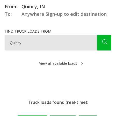
From:
Quincy, IN
To:
Anywhere
Sign-up to edit destination
FIND TRUCK LOADS FROM
View all available loads
Truck loads found (real-time):