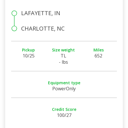
LAFAYETTE, IN
CHARLOTTE, NC
Pickup
Size weight
Miles
10/25
TL
652
- lbs
Equipment type
PowerOnly
Credit Score
100/27