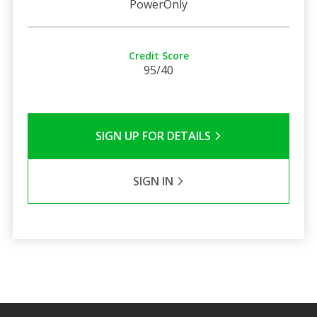
PowerOnly
Credit Score
95/40
SIGN UP FOR DETAILS
SIGN IN