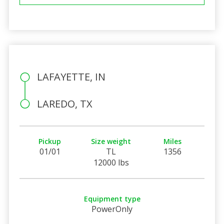
LAFAYETTE, IN
LAREDO, TX
Pickup
Size weight
Miles
01/01
TL
1356
12000 lbs
Equipment type
PowerOnly