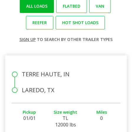
ALL LOADS
FLATBED
VAN
REEFER
HOT SHOT LOADS
SIGN UP
TO SEARCH BY OTHER TRAILER TYPES
TERRE HAUTE, IN
LAREDO, TX
Pickup
Size weight
Miles
01/01
TL
0
12000 lbs