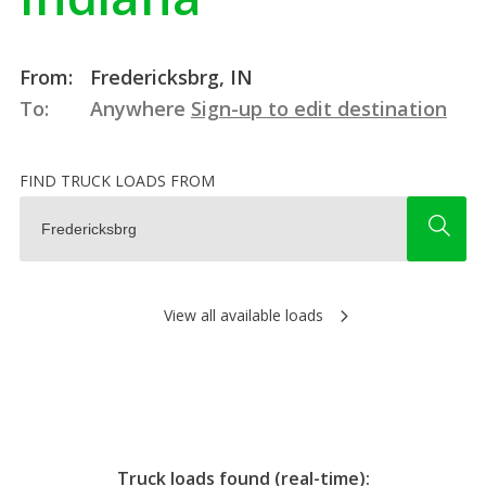
From:
Fredericksbrg, IN
To:
Anywhere
Sign-up to edit destination
FIND TRUCK LOADS FROM
View all available loads
Truck loads found (real-time):