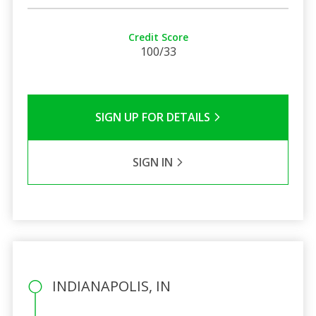
Credit Score
100/33
SIGN UP FOR DETAILS
SIGN IN
INDIANAPOLIS, IN