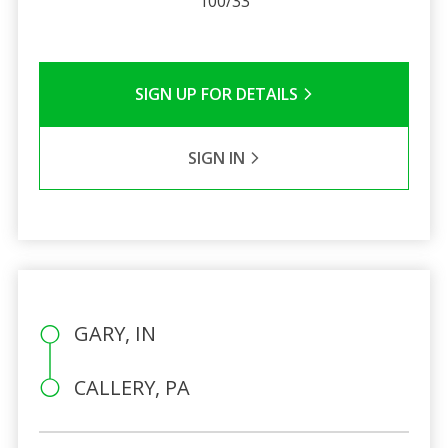
100/33
SIGN UP FOR DETAILS
SIGN IN
GARY, IN
CALLERY, PA