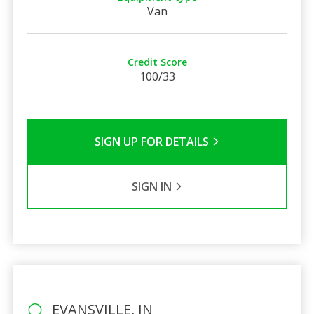
Van
Credit Score
100/33
SIGN UP FOR DETAILS
SIGN IN
EVANSVILLE, IN