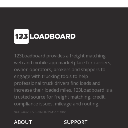
123Loadboard provides a freight matching
web and mobile app marketplace for carriers,
owner­-operators, brokers and shippers to
engage with trucking tools to help
professional truck drivers find loads and
increase their loaded miles. 123Loadboard is a
trusted source for freight matching, credit,
compliance issues, mileage and routing.
cms02-m-v1.65.6-20260719-f1d71a8bf
ABOUT
SUPPORT