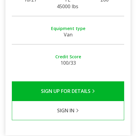
45000 lbs
Equipment type
Van
Credit Score
100/33
SIGN UP FOR DETAILS
SIGN IN