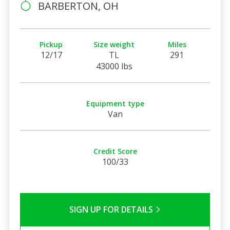
BARBERTON, OH
Pickup
Size weight
Miles
12/17
TL
291
43000 lbs
Equipment type
Van
Credit Score
100/33
SIGN UP FOR DETAILS