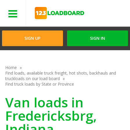
Menu
SIGN UP
SIGN IN
Home
Find loads, available truck freight, hot shots, backhauls and
truckloads on our load board
Find truck loads by State or Province
Van loads in
Fredericksbrg,
Indiana