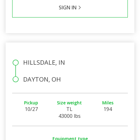
SIGN IN
HILLSDALE, IN
DAYTON, OH
Pickup
Size weight
Miles
10/27
TL
194
43000 lbs
Equipment type