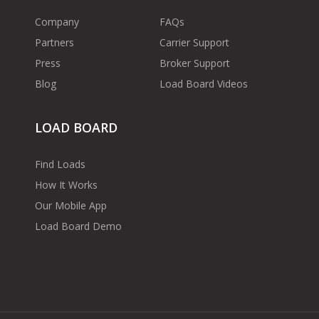
Company
FAQs
Partners
Carrier Support
Press
Broker Support
Blog
Load Board Videos
LOAD BOARD
Find Loads
How It Works
Our Mobile App
Load Board Demo