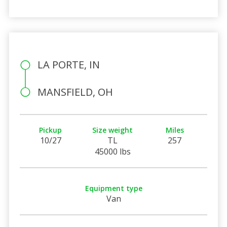
LA PORTE, IN
MANSFIELD, OH
Pickup
Size weight
Miles
10/27
TL
257
45000 lbs
Equipment type
Van