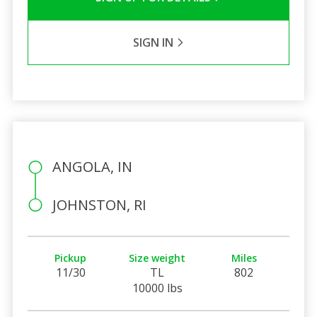
SIGN IN
ANGOLA, IN
JOHNSTON, RI
Pickup
Size weight
Miles
11/30
TL
802
10000 lbs