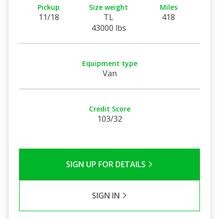
Pickup
Size weight
Miles
11/18
TL
418
43000 lbs
Equipment type
Van
Credit Score
103/32
SIGN UP FOR DETAILS
SIGN IN