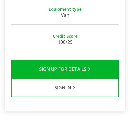
Equipment type
Van
Credit Score
100/29
SIGN UP FOR DETAILS
SIGN IN