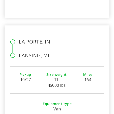
LA PORTE, IN
LANSING, MI
Pickup
Size weight
Miles
10/27
TL
164
45000 lbs
Equipment type
Van