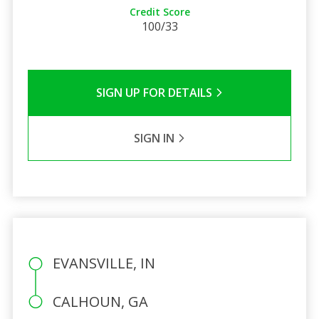
Credit Score
100/33
SIGN UP FOR DETAILS
SIGN IN
EVANSVILLE, IN
CALHOUN, GA