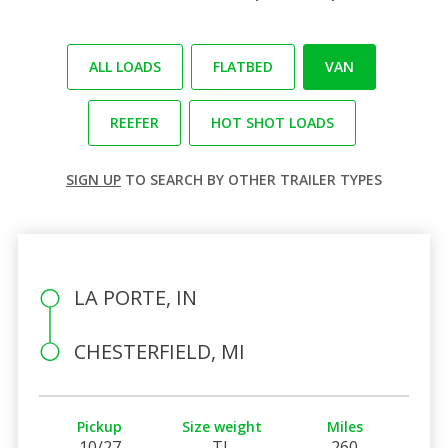
ALL LOADS
FLATBED
VAN
REEFER
HOT SHOT LOADS
SIGN UP
TO SEARCH BY OTHER TRAILER TYPES
LA PORTE, IN
CHESTERFIELD, MI
Pickup
Size weight
Miles
10/27
TL
260