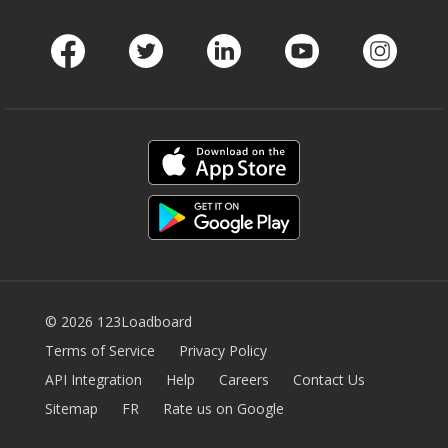
Facebook
Twitter
LinkedIn
Youtube
Instag
© 2026 123Loadboard
Terms of Service
Privacy Policy
API Integration
Help
Careers
Contact Us
Sitemap
FR
Rate us on Google