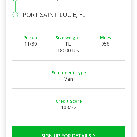
PORT SAINT LUCIE, FL
Pickup
Size weight
Miles
11/30
TL
956
18000 lbs
Equipment type
Van
Credit Score
103/32
SIGN UP FOR DETAILS