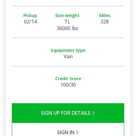
Pickup
Size weight
Miles
02/14
TL
328
36000 lbs
Equipment type
Van
Credit Score
100/30
SIGN UP FOR DETAILS
SIGN IN