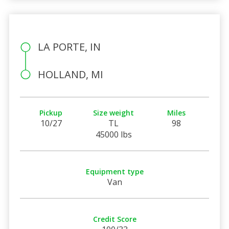
LA PORTE, IN
HOLLAND, MI
Pickup
Size weight
Miles
10/27
TL
98
45000 lbs
Equipment type
Van
Credit Score