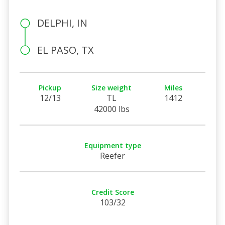
DELPHI, IN
EL PASO, TX
Pickup
Size weight
Miles
12/13
TL
1412
42000 lbs
Equipment type
Reefer
Credit Score
103/32