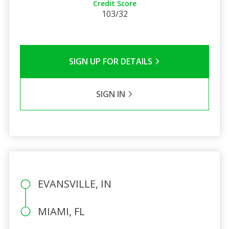
Credit Score
103/32
SIGN UP FOR DETAILS
SIGN IN
EVANSVILLE, IN
MIAMI, FL