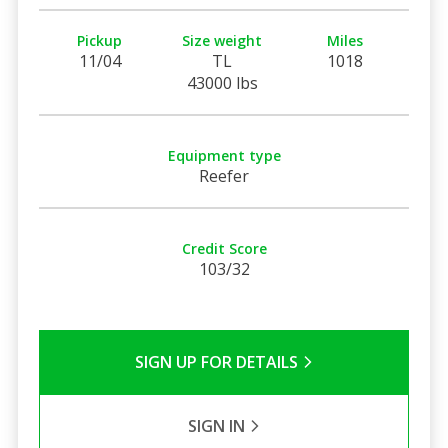
Pickup
Size weight
Miles
11/04
TL
1018
43000 lbs
Equipment type
Reefer
Credit Score
103/32
SIGN UP FOR DETAILS
SIGN IN