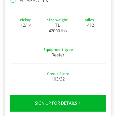
EL PASO, TX
Pickup
Size weight
Miles
12/14
TL
1412
42000 lbs
Equipment type
Reefer
Credit Score
103/32
SIGN UP FOR DETAILS