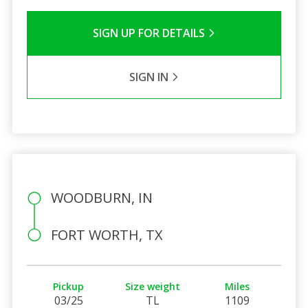
SIGN UP FOR DETAILS
SIGN IN
WOODBURN, IN
FORT WORTH, TX
Pickup
Size weight
Miles
03/25
TL
1109