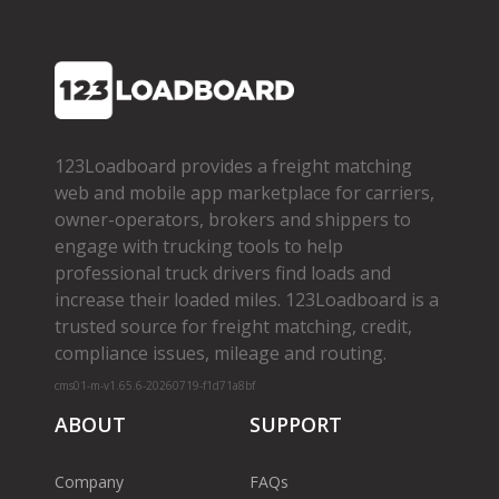
123Loadboard provides a freight matching
web and mobile app marketplace for carriers,
owner­-operators, brokers and shippers to
engage with trucking tools to help
professional truck drivers find loads and
increase their loaded miles. 123Loadboard is a
trusted source for freight matching, credit,
compliance issues, mileage and routing.
cms01-m-v1.65.6-20260719-f1d71a8bf
ABOUT
SUPPORT
Company
FAQs