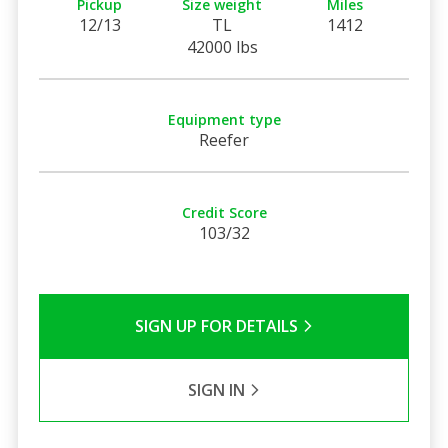
Pickup
Size weight
Miles
12/13
TL
1412
42000 lbs
Equipment type
Reefer
Credit Score
103/32
SIGN UP FOR DETAILS
SIGN IN