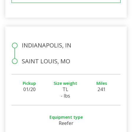
INDIANAPOLIS, IN
SAINT LOUIS, MO
Pickup
Size weight
Miles
01/20
TL
241
- lbs
Equipment type
Reefer