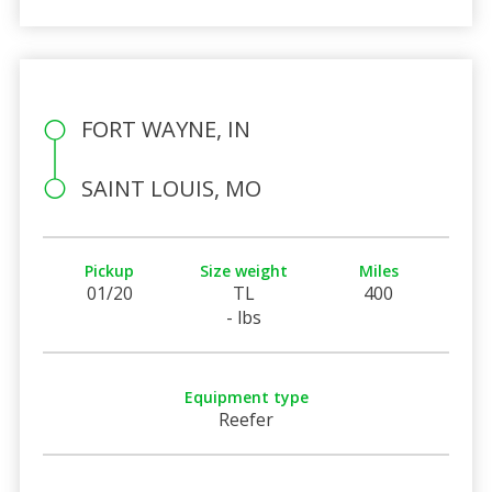
FORT WAYNE, IN
SAINT LOUIS, MO
Pickup
Size weight
Miles
01/20
TL
400
- lbs
Equipment type
Reefer