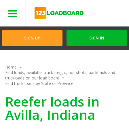
Menu
SIGN UP
SIGN IN
Home
Find loads, available truck freight, hot shots, backhauls and
truckloads on our load board
Find truck loads by State or Province
Reefer loads in
Avilla, Indiana