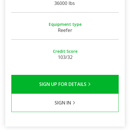
36000 lbs
Equipment type
Reefer
Credit Score
103/32
SIGN UP FOR DETAILS
SIGN IN