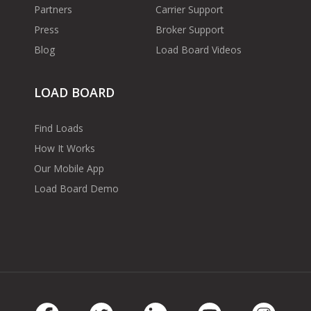
Partners
Carrier Support
Press
Broker Support
Blog
Load Board Videos
LOAD BOARD
Find Loads
How It Works
Our Mobile App
Load Board Demo