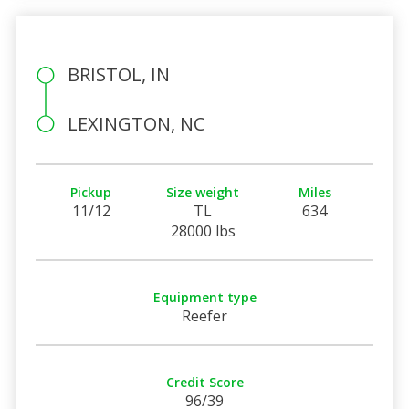
BRISTOL, IN
LEXINGTON, NC
Pickup
Size weight
Miles
11/12
TL
634
28000 lbs
Equipment type
Reefer
Credit Score
96/39