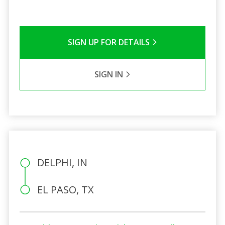
SIGN UP FOR DETAILS
SIGN IN
DELPHI, IN
EL PASO, TX