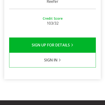
Reefer
Credit Score
103/32
SIGN UP FOR DETAILS
SIGN IN