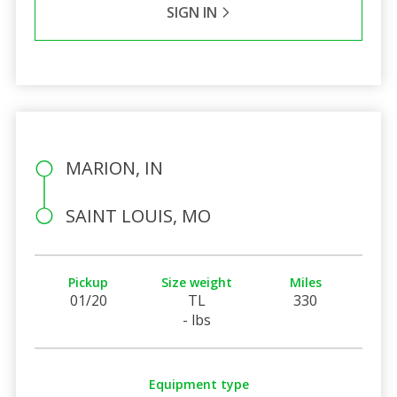
SIGN IN
MARION, IN
SAINT LOUIS, MO
Pickup
Size weight
Miles
01/20
TL
330
- lbs
Equipment type