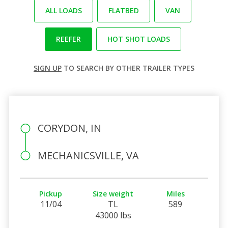
ALL LOADS
FLATBED
VAN
REEFER
HOT SHOT LOADS
SIGN UP
TO SEARCH BY OTHER TRAILER TYPES
CORYDON, IN
MECHANICSVILLE, VA
Pickup
Size weight
Miles
11/04
TL
589
43000 lbs