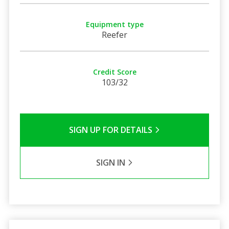
Equipment type
Reefer
Credit Score
103/32
SIGN UP FOR DETAILS
SIGN IN