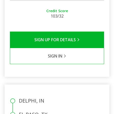
Credit Score
103/32
SIGN UP FOR DETAILS
SIGN IN
DELPHI, IN