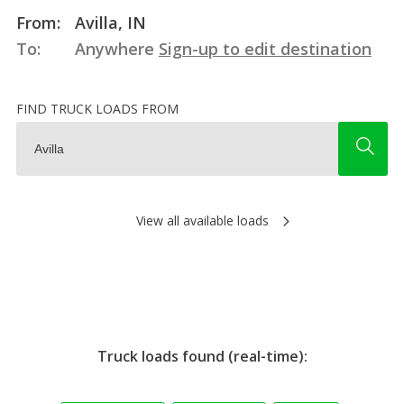
From:
Avilla, IN
To:
Anywhere
Sign-up to edit destination
FIND TRUCK LOADS FROM
View all available loads
Truck loads found (real-time):