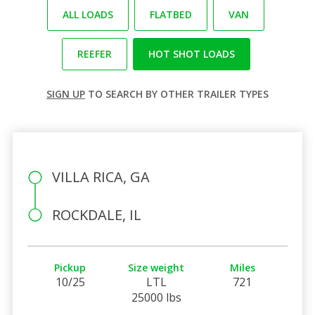
ALL LOADS
FLATBED
VAN
REEFER
HOT SHOT LOADS
SIGN UP
TO SEARCH BY OTHER TRAILER TYPES
VILLA RICA, GA
ROCKDALE, IL
Pickup
Size weight
Miles
10/25
LTL
721
25000 lbs