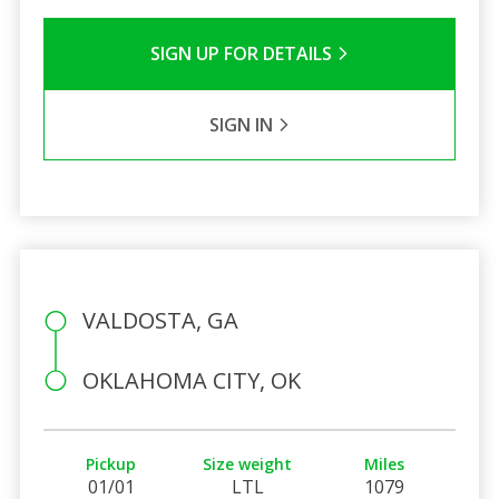
SIGN UP FOR DETAILS
SIGN IN
VALDOSTA, GA
OKLAHOMA CITY, OK
Pickup
Size weight
Miles
01/01
LTL
1079