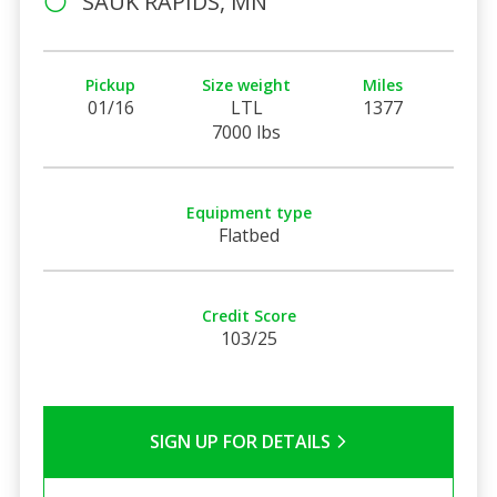
SAUK RAPIDS, MN
Pickup
Size weight
Miles
01/16
LTL
1377
7000 lbs
Equipment type
Flatbed
Credit Score
103/25
SIGN UP FOR DETAILS