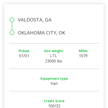
VALDOSTA, GA
OKLAHOMA CITY, OK
Pickup
Size weight
Miles
01/01
LTL
1079
23000 lbs
Equipment type
Van
Credit Score
100/32