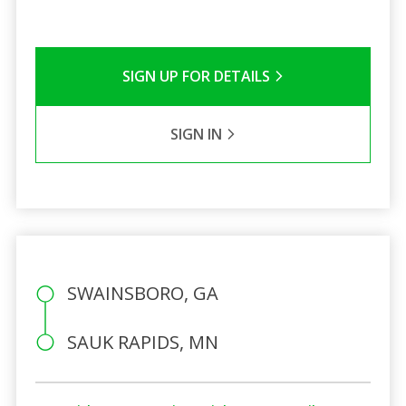
SIGN UP FOR DETAILS
SIGN IN
SWAINSBORO, GA
SAUK RAPIDS, MN