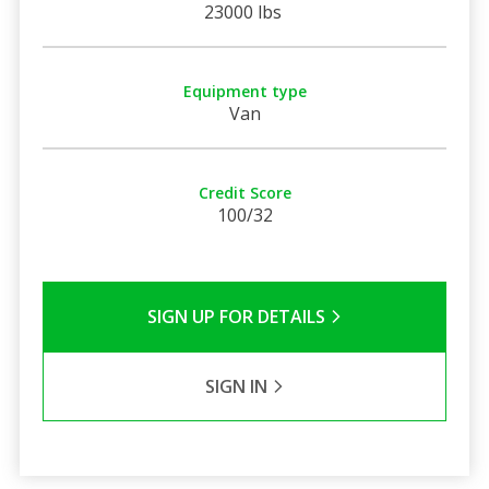
23000 lbs
Equipment type
Van
Credit Score
100/32
SIGN UP FOR DETAILS
SIGN IN