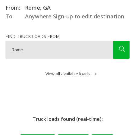
From:
Rome, GA
To:
Anywhere
Sign-up to edit destination
FIND TRUCK LOADS FROM
View all available loads
Truck loads found (real-time):