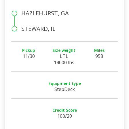
HAZLEHURST, GA
STEWARD, IL
Pickup
Size weight
Miles
11/30
LTL
958
14000 lbs
Equipment type
StepDeck
Credit Score
100/29