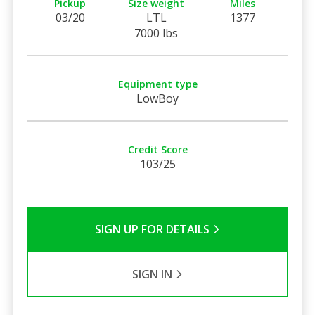
Pickup
Size weight
Miles
03/20
LTL
1377
7000 lbs
Equipment type
LowBoy
Credit Score
103/25
SIGN UP FOR DETAILS
SIGN IN