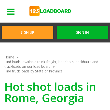
Menu
SIGN UP
SIGN IN
Home
Find loads, available truck freight, hot shots, backhauls and
truckloads on our load board
Find truck loads by State or Province
Hot shot loads in
Rome, Georgia