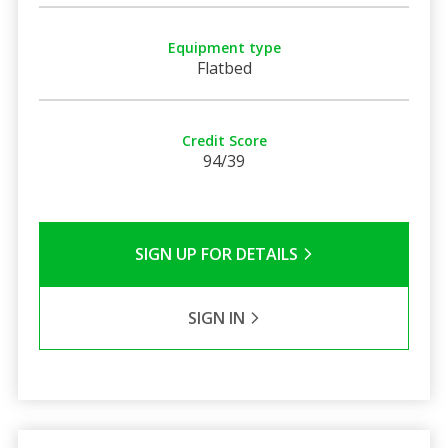
Equipment type
Flatbed
Credit Score
94/39
SIGN UP FOR DETAILS
SIGN IN