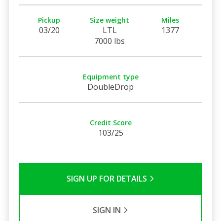
Pickup
Size weight
Miles
03/20
LTL
1377
7000 lbs
Equipment type
DoubleDrop
Credit Score
103/25
SIGN UP FOR DETAILS
SIGN IN