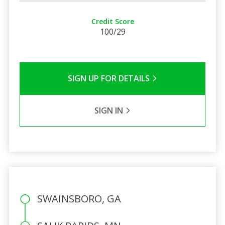
Credit Score
100/29
SIGN UP FOR DETAILS
SIGN IN
SWAINSBORO, GA