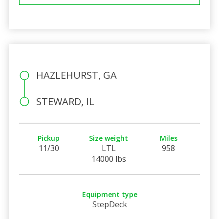
HAZLEHURST, GA
STEWARD, IL
Pickup
Size weight
Miles
11/30
LTL
958
14000 lbs
Equipment type
StepDeck