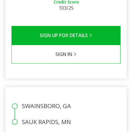
Credit Score
103/25
SIGN UP FOR DETAILS
SIGN IN
SWAINSBORO, GA
SAUK RAPIDS, MN