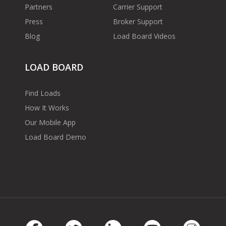
Partners
Carrier Support
Press
Broker Support
Blog
Load Board Videos
LOAD BOARD
Find Loads
How It Works
Our Mobile App
Load Board Demo