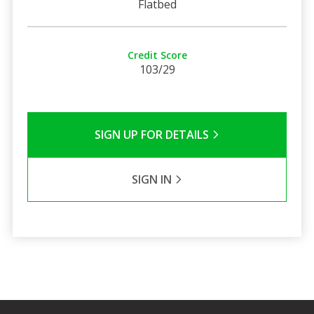
Flatbed
Credit Score
103/29
SIGN UP FOR DETAILS
SIGN IN