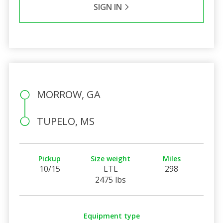
SIGN IN
MORROW, GA
TUPELO, MS
Pickup
Size weight
Miles
10/15
LTL
298
2475 lbs
Equipment type