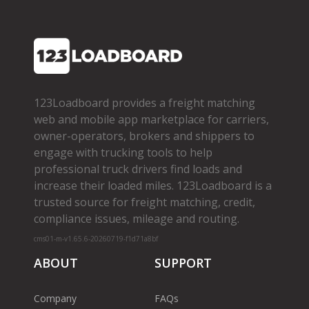
123Loadboard provides a freight matching
web and mobile app marketplace for carriers,
owner­-operators, brokers and shippers to
engage with trucking tools to help
professional truck drivers find loads and
increase their loaded miles. 123Loadboard is a
trusted source for freight matching, credit,
compliance issues, mileage and routing.
cms01-m-v1.65.6-20260719-f1d71a8bf
ABOUT
SUPPORT
Company
FAQs