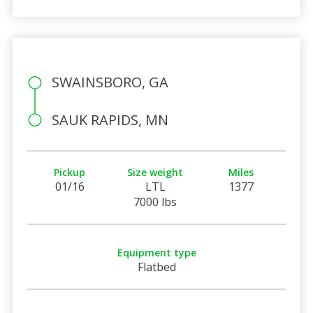
SWAINSBORO, GA
SAUK RAPIDS, MN
Pickup
Size weight
Miles
01/16
LTL
1377
7000 lbs
Equipment type
Flatbed