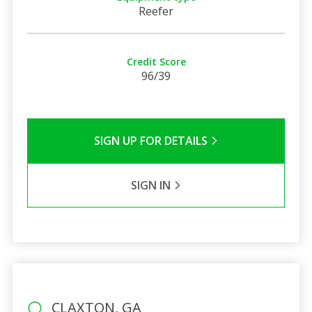
Reefer
Credit Score
96/39
SIGN UP FOR DETAILS
SIGN IN
CLAXTON, GA