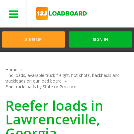
Menu
SIGN UP
SIGN IN
Home
Find loads, available truck freight, hot shots, backhauls and
truckloads on our load board
Find truck loads by State or Province
Reefer loads in
Lawrenceville,
Georgia