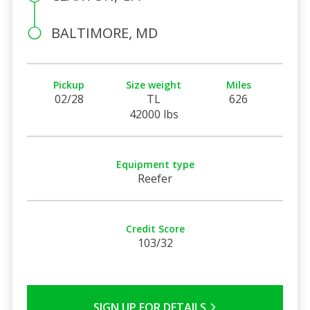
BALTIMORE, MD
Pickup
Size weight
Miles
02/28
TL
626
42000 lbs
Equipment type
Reefer
Credit Score
103/32
SIGN UP FOR DETAILS