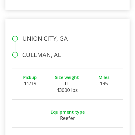
UNION CITY, GA
CULLMAN, AL
Pickup
Size weight
Miles
11/19
TL
195
43000 lbs
Equipment type
Reefer