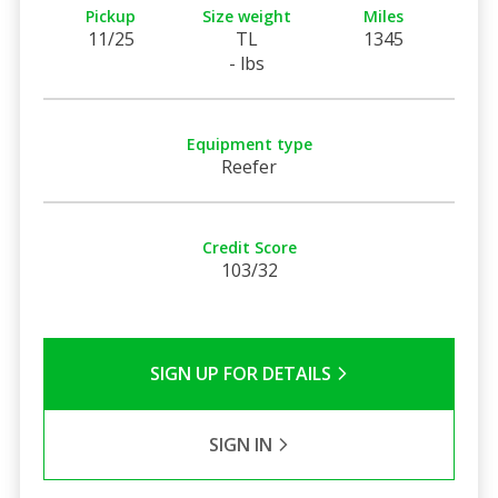
Pickup
Size weight
Miles
11/25
TL
1345
- lbs
Equipment type
Reefer
Credit Score
103/32
SIGN UP FOR DETAILS
SIGN IN