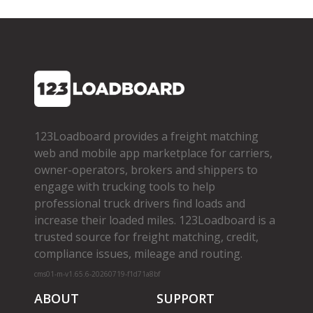
123Loadboard provides a freight matching
web and mobile app marketplace for carriers,
owner­-operators, brokers and shippers to
engage with trucking tools to help
professional truck drivers find loads and
increase their loaded miles. 123Loadboard is a
trusted source for freight matching, credit,
compliance issues, mileage and routing.
cms01-m-v1.65.6-20260719-f1d71a8bf
ABOUT
SUPPORT