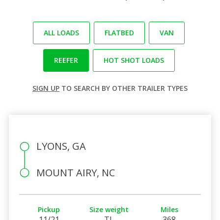
ALL LOADS
FLATBED
VAN
REEFER
HOT SHOT LOADS
SIGN UP
TO SEARCH BY OTHER TRAILER TYPES
LYONS, GA
MOUNT AIRY, NC
Pickup
Size weight
Miles
11/21
TL
368