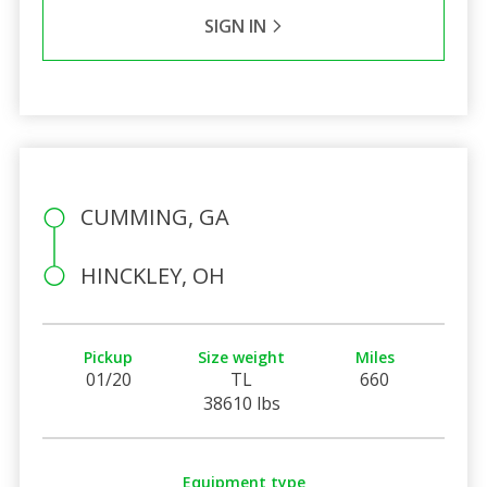
SIGN IN
CUMMING, GA
HINCKLEY, OH
Pickup
Size weight
Miles
01/20
TL
660
38610 lbs
Equipment type