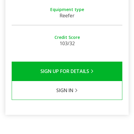
Equipment type
Reefer
Credit Score
103/32
SIGN UP FOR DETAILS
SIGN IN