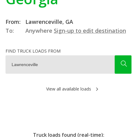
From:
Lawrenceville, GA
To:
Anywhere
Sign-up to edit destination
FIND TRUCK LOADS FROM
View all available loads
Truck loads found (real-time):