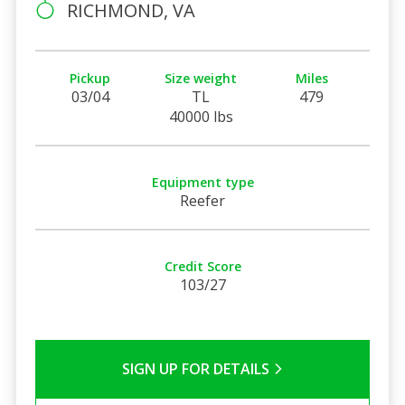
RICHMOND, VA
Pickup
Size weight
Miles
03/04
TL
479
40000 lbs
Equipment type
Reefer
Credit Score
103/27
SIGN UP FOR DETAILS