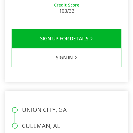
Credit Score
103/32
SIGN UP FOR DETAILS
SIGN IN
UNION CITY, GA
CULLMAN, AL