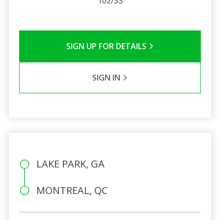
102/33
SIGN UP FOR DETAILS
SIGN IN
LAKE PARK, GA
MONTREAL, QC