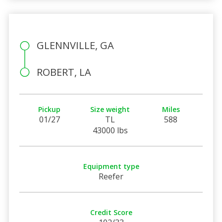
GLENNVILLE, GA
ROBERT, LA
Pickup
Size weight
Miles
01/27
TL
588
43000 lbs
Equipment type
Reefer
Credit Score