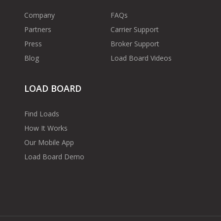
Company
FAQs
Partners
Carrier Support
Press
Broker Support
Blog
Load Board Videos
LOAD BOARD
Find Loads
How It Works
Our Mobile App
Load Board Demo