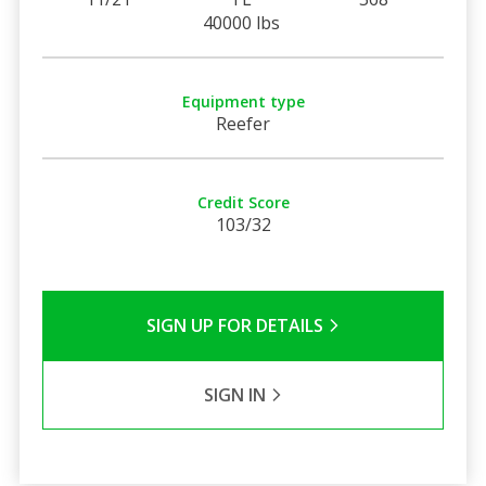
40000 lbs
Equipment type
Reefer
Credit Score
103/32
SIGN UP FOR DETAILS
SIGN IN