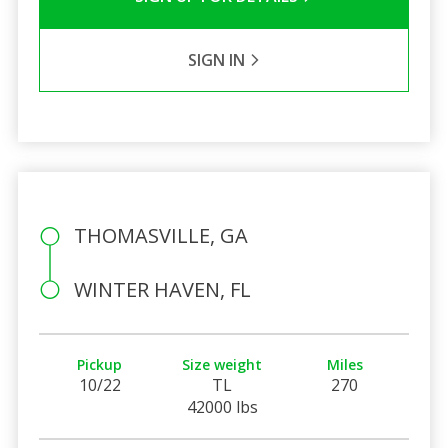
SIGN IN
THOMASVILLE, GA
WINTER HAVEN, FL
Pickup
Size weight
Miles
10/22
TL
270
42000 lbs