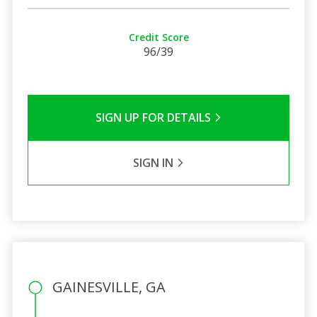
Credit Score
96/39
SIGN UP FOR DETAILS
SIGN IN
GAINESVILLE, GA