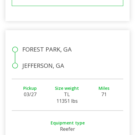
FOREST PARK, GA
JEFFERSON, GA
Pickup
Size weight
Miles
03/27
TL
71
11351 lbs
Equipment type
Reefer