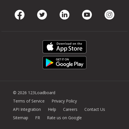
Facebook
Twitter
LinkedIn
Youtube
Instag
© 2026 123Loadboard
Terms of Service
Privacy Policy
API Integration
Help
Careers
Contact Us
Sitemap
FR
Rate us on Google