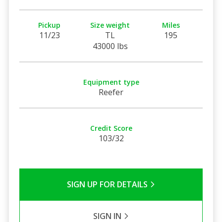
Pickup
Size weight
Miles
11/23
TL
195
43000 lbs
Equipment type
Reefer
Credit Score
103/32
SIGN UP FOR DETAILS
SIGN IN