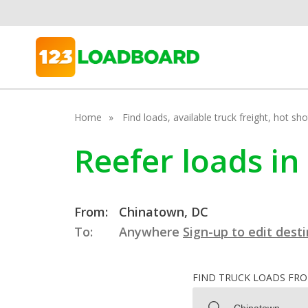
Home
Find loads, available truck freight, hot s
Reefer loads in
From:
Chinatown, DC
To:
Anywhere
Sign-up to edit dest
FIND TRUCK LOADS FR