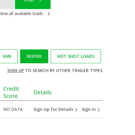
FIND
View all available loads
VAN
REEFER
HOT SHOT LOADS
SIGN UP
TO SEARCH BY OTHER TRAILER TYPES
Credit
Details
Score
NO DATA
Sign Up for Details
Sign in