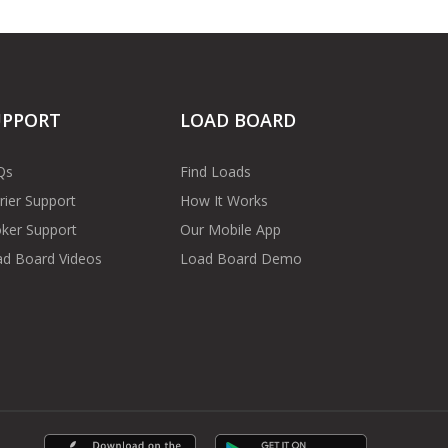
UPPORT
LOAD BOARD
Qs
Find Loads
rier Support
How It Works
ker Support
Our Mobile App
d Board Videos
Load Board Demo