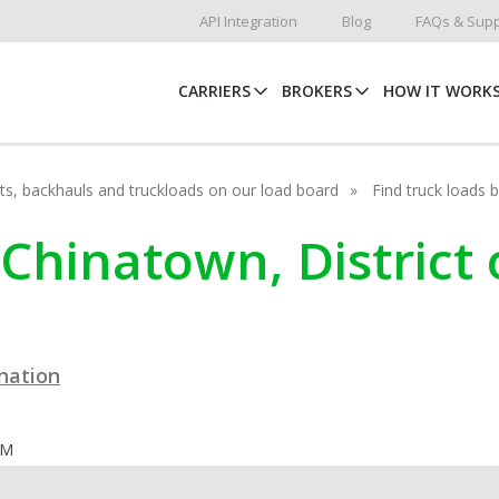
API Integration
Blog
FAQs & Supp
CARRIERS
BROKERS
HOW IT WORK
hots, backhauls and truckloads on our load board
Find truck loads 
 Chinatown, District
ination
OM