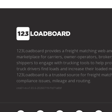
123Loadboard provides a freight matching web an
marketplace for carriers, owner­-operators, broker
shippers to engage with trucking tools to help pro
truck drivers find loads and increase their loaded mi
123Loadboard is a trusted source for freight matchi
compliance issues, mileage and routing.
cms01-m-v1.65.6-20260719-f1d71a8bf