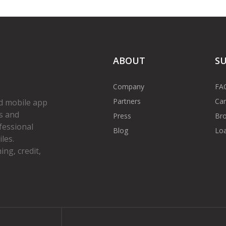
ABOUT
S
Company
FA
Partners
Car
d mobile app
s and
Press
Bro
fessional
Blog
Loa
les.
ng, credit,