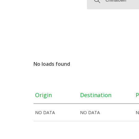
No loads found
Origin
Destination
P
NO DATA
NO DATA
N