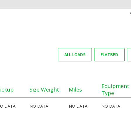
ALL LOADS
FLATBED
Equipment
ickup
Size Weight
Miles
Type
O DATA
NO DATA
NO DATA
NO DATA