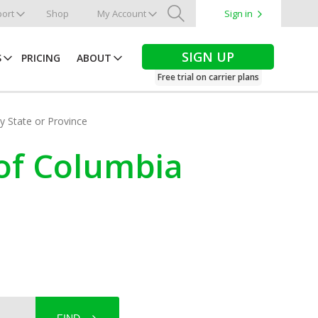
ort
Shop
My Account
Sign in
Search
SIGN UP
S
PRICING
ABOUT
Free trial on carrier plans
by State or Province
 of Columbia