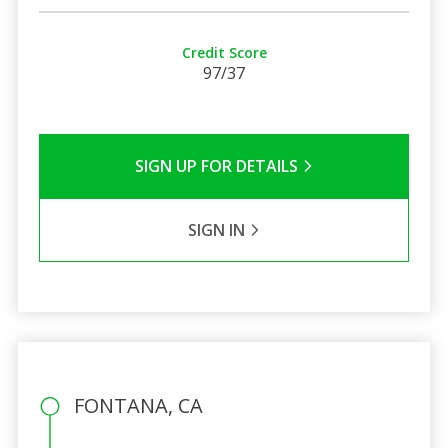
Credit Score
97/37
SIGN UP FOR DETAILS
SIGN IN
FONTANA, CA