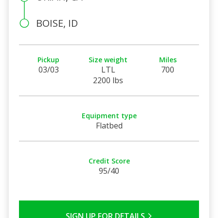
BOISE, ID
Pickup
Size weight
Miles
03/03
LTL
700
2200 lbs
Equipment type
Flatbed
Credit Score
95/40
SIGN UP FOR DETAILS