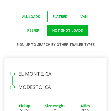
ALL LOADS
FLATBED
VAN
REEFER
HOT SHOT LOADS
SIGN UP
TO SEARCH BY OTHER TRAILER TYPES
EL MONTE, CA
MODESTO, CA
Pickup
Size weight
Miles
01/01
LTL
329