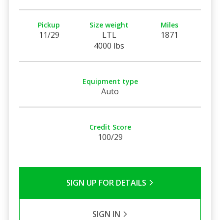
Pickup
Size weight
Miles
11/29
LTL
1871
4000 lbs
Equipment type
Auto
Credit Score
100/29
SIGN UP FOR DETAILS
SIGN IN