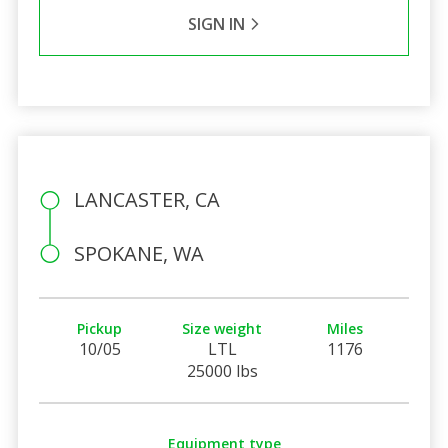
SIGN IN
LANCASTER, CA
SPOKANE, WA
Pickup
Size weight
Miles
10/05
LTL
1176
25000 lbs
Equipment type