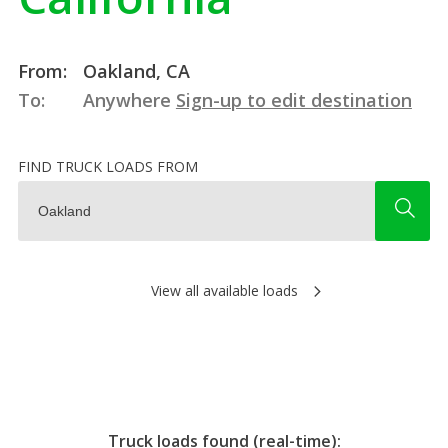
From:
Oakland, CA
To:
Anywhere
Sign-up to edit destination
FIND TRUCK LOADS FROM
View all available loads
Truck loads found (real-time):