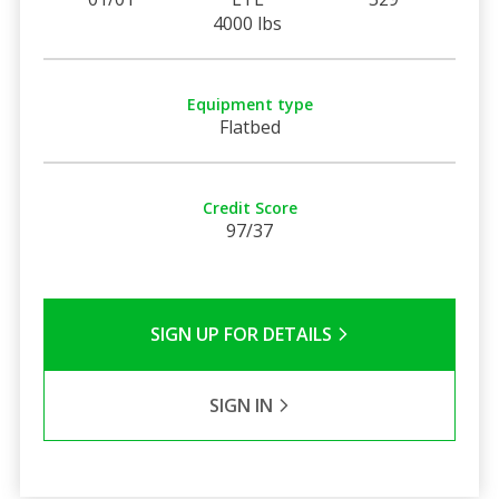
4000 lbs
Equipment type
Flatbed
Credit Score
97/37
SIGN UP FOR DETAILS
SIGN IN