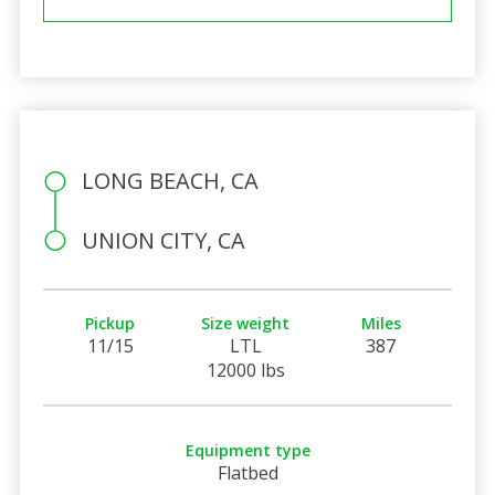
LONG BEACH, CA
UNION CITY, CA
Pickup
Size weight
Miles
11/15
LTL
387
12000 lbs
Equipment type
Flatbed