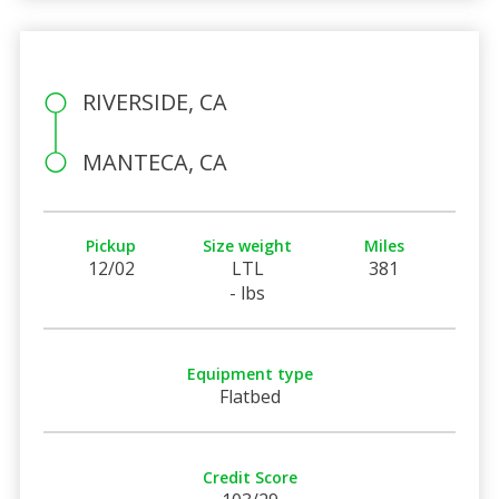
RIVERSIDE, CA
MANTECA, CA
Pickup
Size weight
Miles
12/02
LTL
381
- lbs
Equipment type
Flatbed
Credit Score