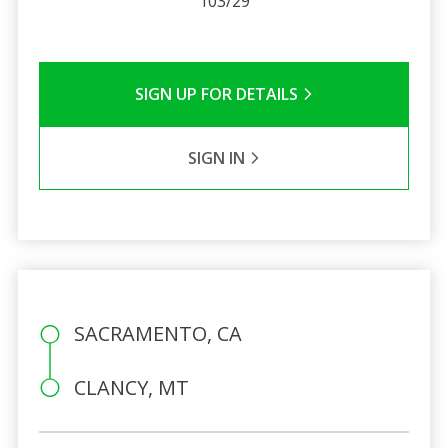
103/29
SIGN UP FOR DETAILS
SIGN IN
SACRAMENTO, CA
CLANCY, MT