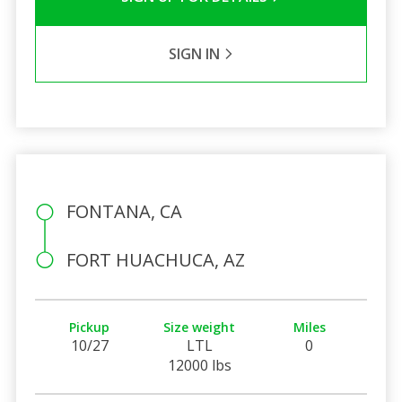
SIGN IN
FONTANA, CA
FORT HUACHUCA, AZ
Pickup
Size weight
Miles
10/27
LTL
0
12000 lbs