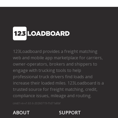
123Loadboard provides a freight matching
web and mobile app marketplace for carriers,
owner­-operators, brokers and shippers to
engage with trucking tools to help
professional truck drivers find loads and
increase their loaded miles. 123Loadboard is a
trusted source for freight matching, credit,
compliance issues, mileage and routing.
cms01-m-v1.65.6-20260719-f1d71a8bf
ABOUT
SUPPORT