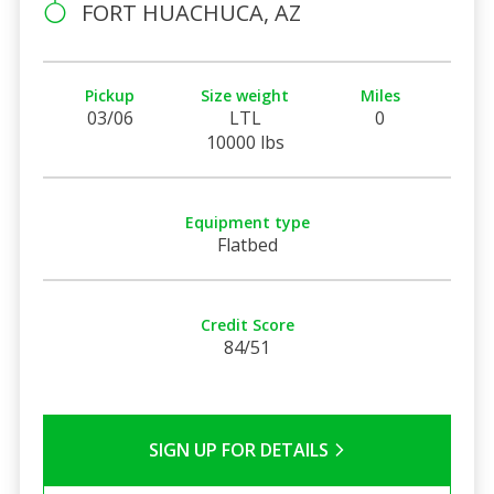
FORT HUACHUCA, AZ
Pickup
Size weight
Miles
03/06
LTL
0
10000 lbs
Equipment type
Flatbed
Credit Score
84/51
SIGN UP FOR DETAILS