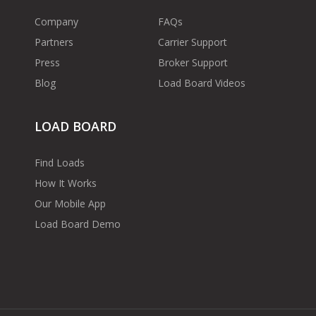
Company
FAQs
Partners
Carrier Support
Press
Broker Support
Blog
Load Board Videos
LOAD BOARD
Find Loads
How It Works
Our Mobile App
Load Board Demo