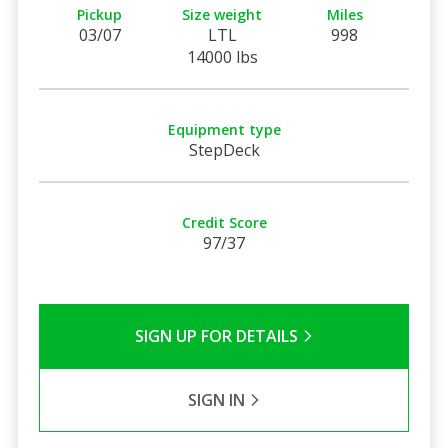
Pickup
Size weight
Miles
03/07
LTL
998
14000 lbs
Equipment type
StepDeck
Credit Score
97/37
SIGN UP FOR DETAILS
SIGN IN