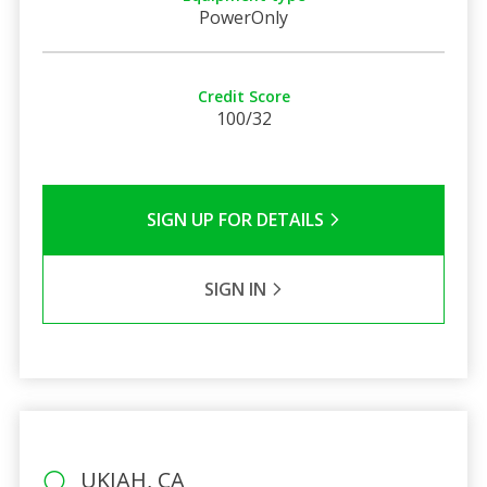
PowerOnly
Credit Score
100/32
SIGN UP FOR DETAILS
SIGN IN
UKIAH, CA