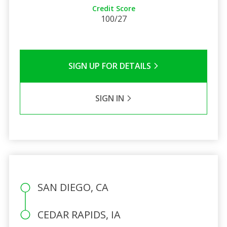
Credit Score
100/27
SIGN UP FOR DETAILS
SIGN IN
SAN DIEGO, CA
CEDAR RAPIDS, IA