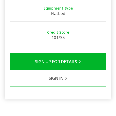
Equipment type
Flatbed
Credit Score
101/35
SIGN UP FOR DETAILS
SIGN IN