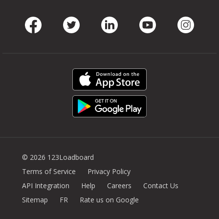
Facebook
Twitter
LinkedIn
Youtube
Instag
© 2026 123Loadboard
Terms of Service
Privacy Policy
API Integration
Help
Careers
Contact Us
Sitemap
FR
Rate us on Google