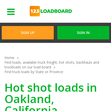
Menu
SIGN UP
SIGN IN
Home
Find loads, available truck freight, hot shots, backhauls and
truckloads on our load board
Find truck loads by State or Province
Hot shot loads in
Oakland,
California