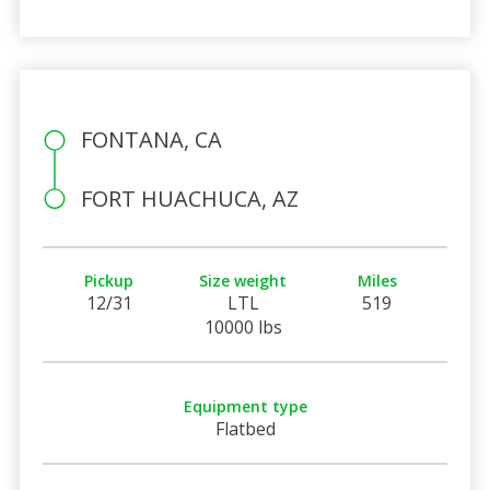
FONTANA, CA
FORT HUACHUCA, AZ
Pickup
Size weight
Miles
12/31
LTL
519
10000 lbs
Equipment type
Flatbed