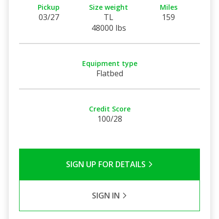
Pickup
Size weight
Miles
03/27
TL
159
48000 lbs
Equipment type
Flatbed
Credit Score
100/28
SIGN UP FOR DETAILS
SIGN IN