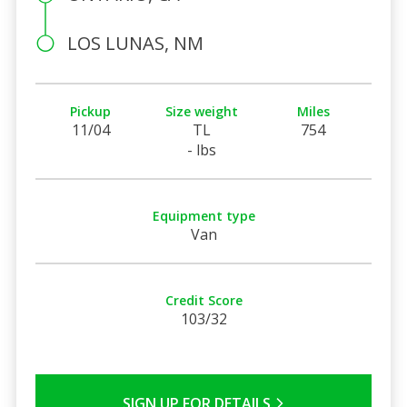
LOS LUNAS, NM
Pickup
Size weight
Miles
11/04
TL
754
- lbs
Equipment type
Van
Credit Score
103/32
SIGN UP FOR DETAILS