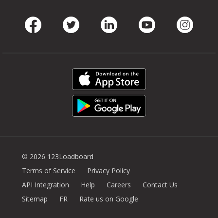
Facebook
Twitter
LinkedIn
Youtube
Instag
© 2026 123Loadboard
Terms of Service
Privacy Policy
API Integration
Help
Careers
Contact Us
Sitemap
FR
Rate us on Google