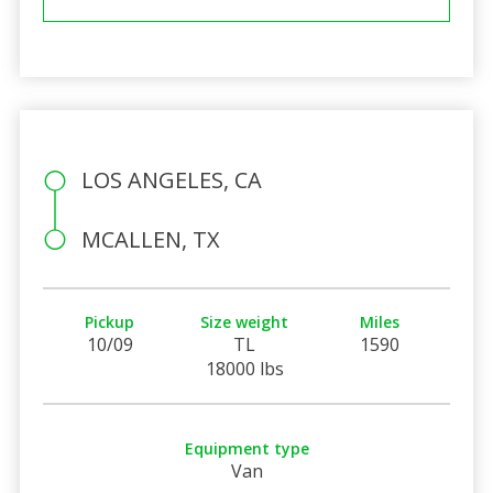
LOS ANGELES, CA
MCALLEN, TX
Pickup
Size weight
Miles
10/09
TL
1590
18000 lbs
Equipment type
Van