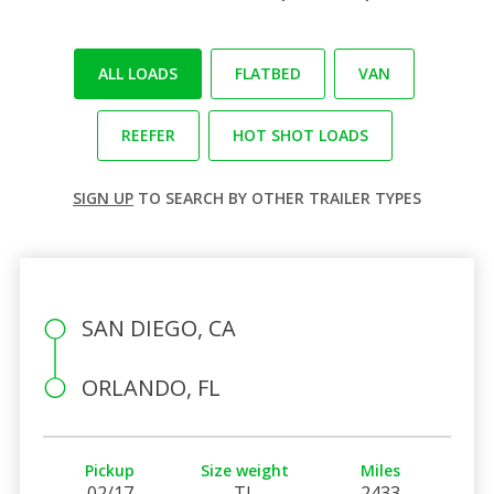
ALL LOADS
FLATBED
VAN
REEFER
HOT SHOT LOADS
SIGN UP
TO SEARCH BY OTHER TRAILER TYPES
SAN DIEGO, CA
ORLANDO, FL
Pickup
Size weight
Miles
02/17
TL
2433