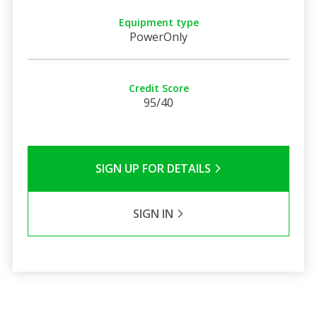
Equipment type
PowerOnly
Credit Score
95/40
SIGN UP FOR DETAILS
SIGN IN