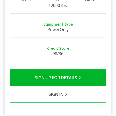
12000 lbs
Equipment type
PowerOnly
Credit Score
98/36
SIGN UP FOR DETAILS
SIGN IN