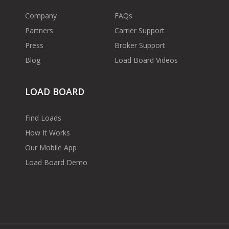
Company
FAQs
Partners
Carrier Support
Press
Broker Support
Blog
Load Board Videos
LOAD BOARD
Find Loads
How It Works
Our Mobile App
Load Board Demo