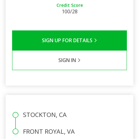
Credit Score
100/28
SIGN UP FOR DETAILS
SIGN IN
STOCKTON, CA
FRONT ROYAL, VA