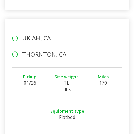
UKIAH, CA
THORNTON, CA
Pickup
Size weight
Miles
01/26
TL
170
- lbs
Equipment type
Flatbed