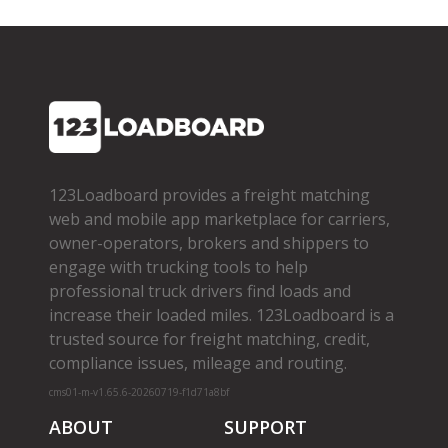
123Loadboard provides a freight matching
web and mobile app marketplace for carriers,
owner­-operators, brokers and shippers to
engage with trucking tools to help
professional truck drivers find loads and
increase their loaded miles. 123Loadboard is a
trusted source for freight matching, credit,
compliance issues, mileage and routing.
cms01-m-v1.65.6-20260719-f1d71a8bf
ABOUT
SUPPORT