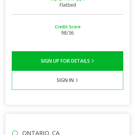
Flatbed
Credit Score
98/36
SIGN UP FOR DETAILS
SIGN IN
ONTARIO, CA