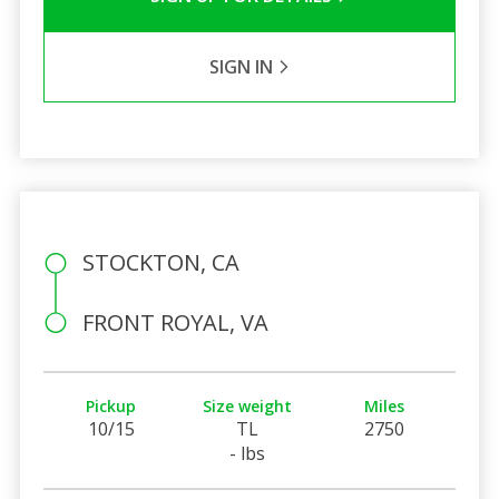
SIGN IN
STOCKTON, CA
FRONT ROYAL, VA
Pickup
Size weight
Miles
10/15
TL
2750
- lbs