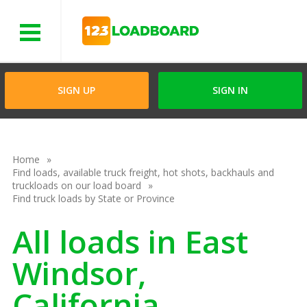
Menu
SIGN UP
SIGN IN
Home
Find loads, available truck freight, hot shots, backhauls and
truckloads on our load board
Find truck loads by State or Province
All loads in East
Windsor,
California