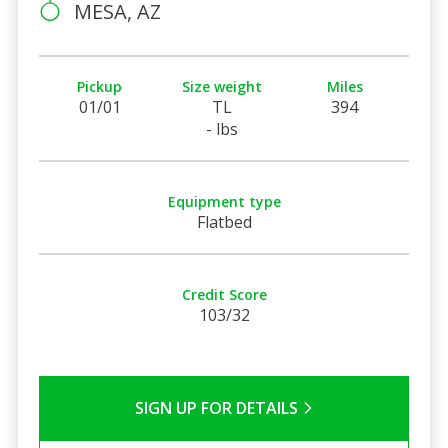
MESA, AZ
Pickup
Size weight
Miles
01/01
TL
394
- lbs
Equipment type
Flatbed
Credit Score
103/32
SIGN UP FOR DETAILS