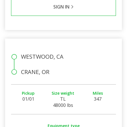
SIGN IN
WESTWOOD, CA
CRANE, OR
Pickup
Size weight
Miles
01/01
TL
347
48000 lbs
Equipment type