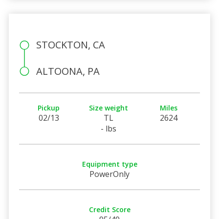
STOCKTON, CA
ALTOONA, PA
Pickup
Size weight
Miles
02/13
TL
2624
- lbs
Equipment type
PowerOnly
Credit Score