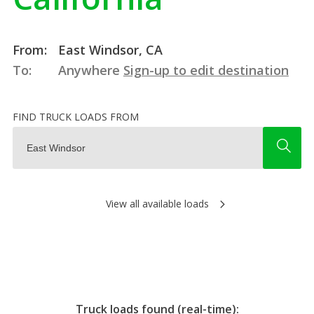
From:
East Windsor, CA
To:
Anywhere
Sign-up to edit destination
FIND TRUCK LOADS FROM
View all available loads
Truck loads found (real-time):