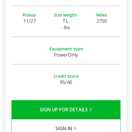
Pickup
Size weight
Miles
11/27
TL
2750
- lbs
Equipment type
PowerOnly
Credit Score
95/40
SIGN UP FOR DETAILS
SIGN IN