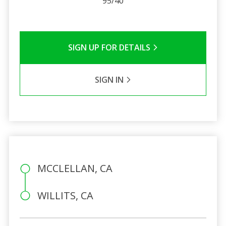
95/40
SIGN UP FOR DETAILS
SIGN IN
MCCLELLAN, CA
WILLITS, CA