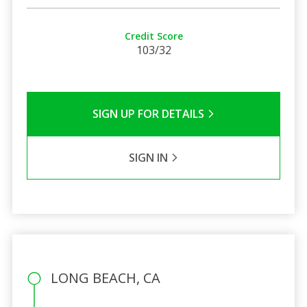
Credit Score
103/32
SIGN UP FOR DETAILS
SIGN IN
LONG BEACH, CA