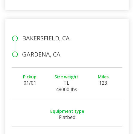
BAKERSFIELD, CA
GARDENA, CA
Pickup
Size weight
Miles
01/01
TL
123
48000 lbs
Equipment type
Flatbed