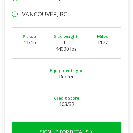
VANCOUVER, BC
Pickup
Size weight
Miles
11/16
TL
1177
44000 lbs
Equipment type
Reefer
Credit Score
103/32
SIGN UP FOR DETAILS