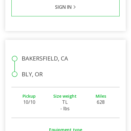
SIGN IN
BAKERSFIELD, CA
BLY, OR
Pickup
Size weight
Miles
10/10
TL
628
- lbs
Equipment type