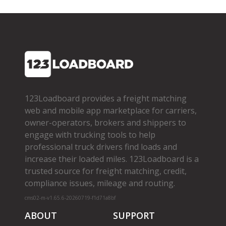
123Loadboard provides a freight matching
web and mobile app marketplace for carriers,
owner­-operators, brokers and shippers to
engage with trucking tools to help
professional truck drivers find loads and
increase their loaded miles. 123Loadboard is a
trusted source for freight matching, credit,
compliance issues, mileage and routing.
cms02-m-v1.65.6-20260719-f1d71a8bf
ABOUT
SUPPORT