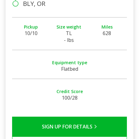
BLY, OR
Pickup
Size weight
Miles
10/10
TL
628
- lbs
Equipment type
Flatbed
Credit Score
100/28
SIGN UP FOR DETAILS