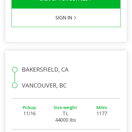
SIGN IN
BAKERSFIELD, CA
VANCOUVER, BC
Pickup
Size weight
Miles
11/16
TL
1177
44000 lbs