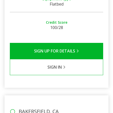
Flatbed
Credit Score
100/28
SIGN UP FOR DETAILS
SIGN IN
BAKERSFIELD, CA