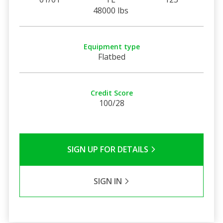
48000 lbs
Equipment type
Flatbed
Credit Score
100/28
SIGN UP FOR DETAILS
SIGN IN