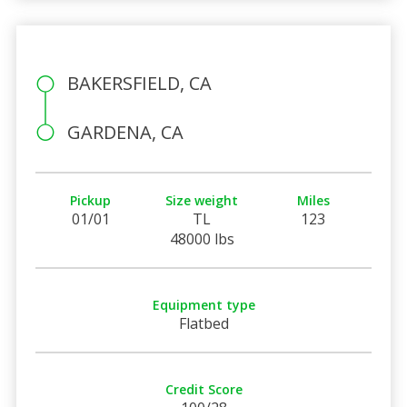
BAKERSFIELD, CA
GARDENA, CA
Pickup
Size weight
Miles
01/01
TL
123
48000 lbs
Equipment type
Flatbed
Credit Score