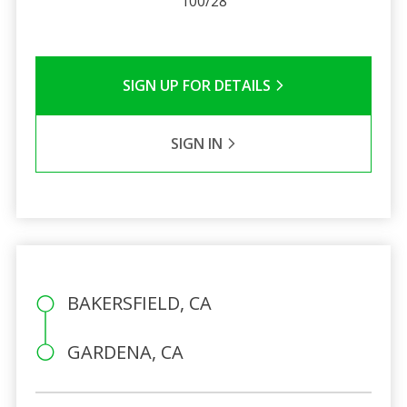
100/28
SIGN UP FOR DETAILS
SIGN IN
BAKERSFIELD, CA
GARDENA, CA