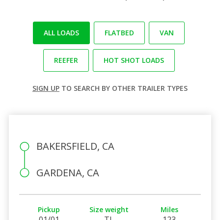
ALL LOADS
FLATBED
VAN
REEFER
HOT SHOT LOADS
SIGN UP
TO SEARCH BY OTHER TRAILER TYPES
BAKERSFIELD, CA
GARDENA, CA
Pickup
Size weight
Miles
01/01
TL
123