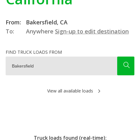
From:
Bakersfield, CA
To:
Anywhere
Sign-up to edit destination
FIND TRUCK LOADS FROM
View all available loads
Truck loads found (real-time):