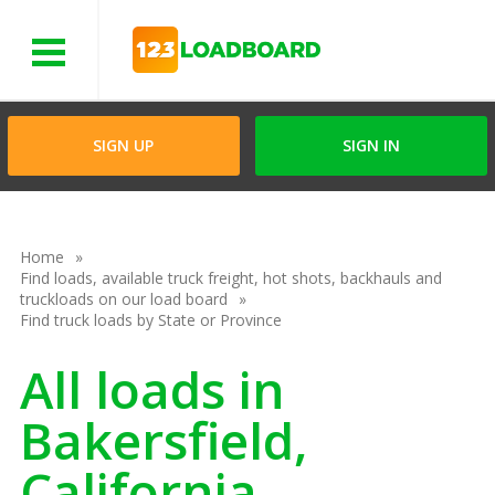
Menu
SIGN UP
SIGN IN
Home
Find loads, available truck freight, hot shots, backhauls and
truckloads on our load board
Find truck loads by State or Province
All loads in
Bakersfield,
California