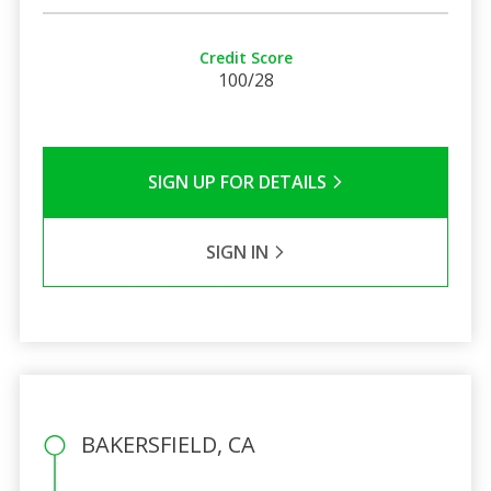
Credit Score
100/28
SIGN UP FOR DETAILS
SIGN IN
BAKERSFIELD, CA