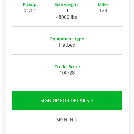
Pickup
Size weight
Miles
01/01
TL
123
48000 lbs
Equipment type
Flatbed
Credit Score
100/28
SIGN UP FOR DETAILS
SIGN IN