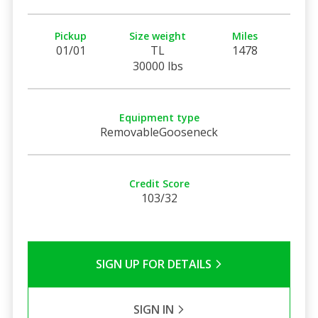
Pickup
Size weight
Miles
01/01
TL
1478
30000 lbs
Equipment type
RemovableGooseneck
Credit Score
103/32
SIGN UP FOR DETAILS
SIGN IN