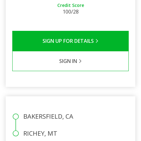
Credit Score
100/28
SIGN UP FOR DETAILS
SIGN IN
BAKERSFIELD, CA
RICHEY, MT