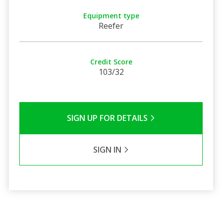
Equipment type
Reefer
Credit Score
103/32
SIGN UP FOR DETAILS
SIGN IN