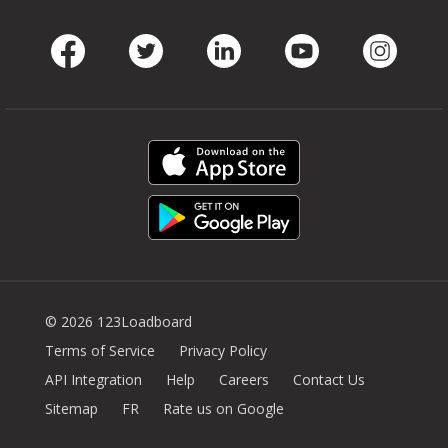
Facebook
Twitter
LinkedIn
Youtube
Instag
© 2026 123Loadboard
Terms of Service
Privacy Policy
API Integration
Help
Careers
Contact Us
Sitemap
FR
Rate us on Google