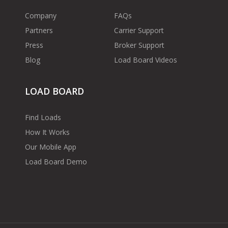
Company
FAQs
Partners
Carrier Support
Press
Broker Support
Blog
Load Board Videos
LOAD BOARD
Find Loads
How It Works
Our Mobile App
Load Board Demo