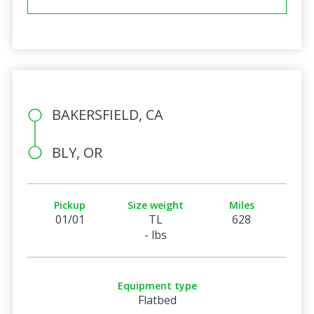
BAKERSFIELD, CA
BLY, OR
Pickup
Size weight
Miles
01/01
TL
628
- lbs
Equipment type
Flatbed