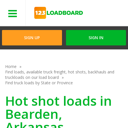
Menu
SIGN UP
SIGN IN
Home
Find loads, available truck freight, hot shots, backhauls and
truckloads on our load board
Find truck loads by State or Province
Hot shot loads in
Bearden,
Arkansas