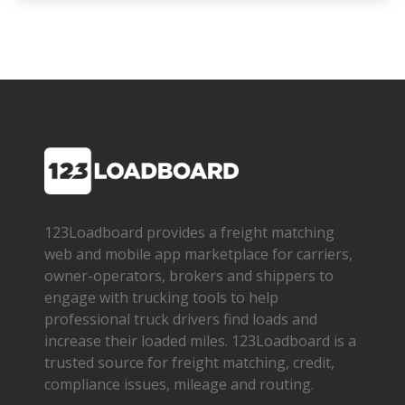
123Loadboard provides a freight matching
web and mobile app marketplace for carriers,
owner­-operators, brokers and shippers to
engage with trucking tools to help
professional truck drivers find loads and
increase their loaded miles. 123Loadboard is a
trusted source for freight matching, credit,
compliance issues, mileage and routing.