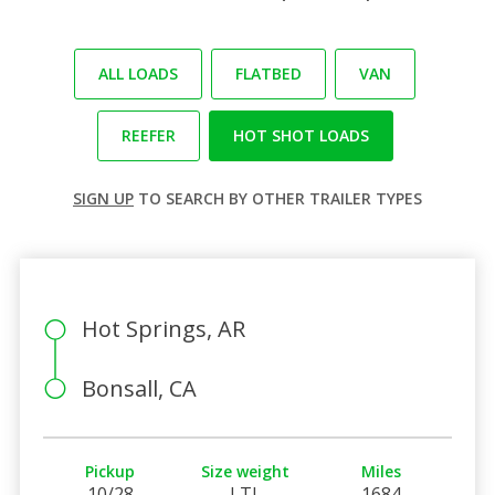
ALL LOADS
FLATBED
VAN
REEFER
HOT SHOT LOADS
SIGN UP
TO SEARCH BY OTHER TRAILER TYPES
Hot Springs, AR
Bonsall, CA
Pickup
Size weight
Miles
10/28
LTL
1684