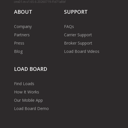
cms01-m-v1.65.6-20260719-f1d71a8bf
ABOUT
SUPPORT
Company
FAQs
Partners
Carrier Support
Press
Broker Support
Blog
Load Board Videos
LOAD BOARD
Find Loads
How It Works
Our Mobile App
Load Board Demo