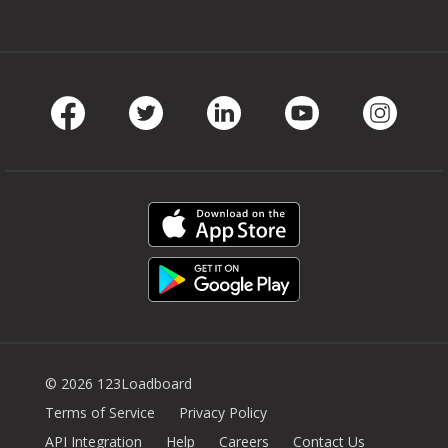
Facebook
Twitter
LinkedIn
Youtube
Instag
© 2026 123Loadboard
Terms of Service
Privacy Policy
API Integration
Help
Careers
Contact Us