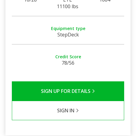
11100 lbs
Equipment type
StepDeck
Credit Score
78/56
SIGN UP FOR DETAILS
SIGN IN