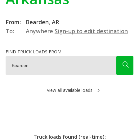
From:
Bearden, AR
To:
Anywhere
Sign-up to edit destination
FIND TRUCK LOADS FROM
View all available loads
Truck loads found (real-time):