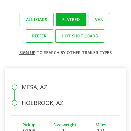
ALL LOADS
FLATBED
VAN
REEFER
HOT SHOT LOADS
SIGN UP
TO SEARCH BY OTHER TRAILER TYPES
MESA, AZ
HOLBROOK, AZ
Pickup
Size weight
Miles
01/08
TL
171