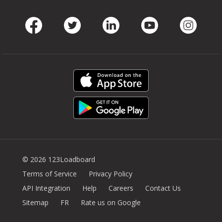
Facebook
Twitter
LinkedIn
Youtube
Instag
© 2026 123Loadboard
Terms of Service
Privacy Policy
API Integration
Help
Careers
Contact Us
Sitemap
FR
Rate us on Google