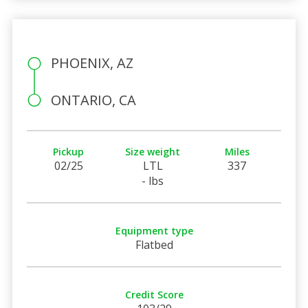
PHOENIX, AZ
ONTARIO, CA
Pickup
Size weight
Miles
02/25
LTL
337
- lbs
Equipment type
Flatbed
Credit Score