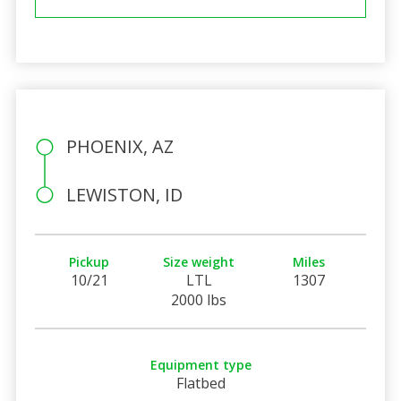
PHOENIX, AZ
LEWISTON, ID
Pickup
Size weight
Miles
10/21
LTL
1307
2000 lbs
Equipment type
Flatbed