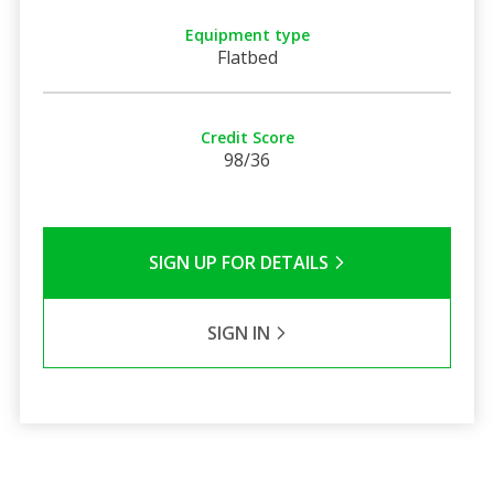
Equipment type
Flatbed
Credit Score
98/36
SIGN UP FOR DETAILS
SIGN IN