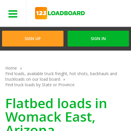
Menu
SIGN UP
SIGN IN
Home
Find loads, available truck freight, hot shots, backhauls and
truckloads on our load board
Find truck loads by State or Province
Flatbed loads in
Womack East,
Arizona