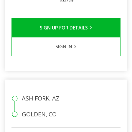
103/29
SIGN UP FOR DETAILS
SIGN IN
ASH FORK, AZ
GOLDEN, CO