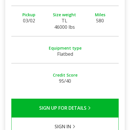
Pickup
Size weight
Miles
03/02
TL
580
46000 lbs
Equipment type
Flatbed
Credit Score
95/40
SIGN UP FOR DETAILS
SIGN IN