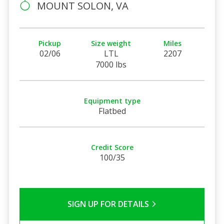
MOUNT SOLON, VA
Pickup
Size weight
Miles
02/06
LTL
2207
7000 lbs
Equipment type
Flatbed
Credit Score
100/35
SIGN UP FOR DETAILS