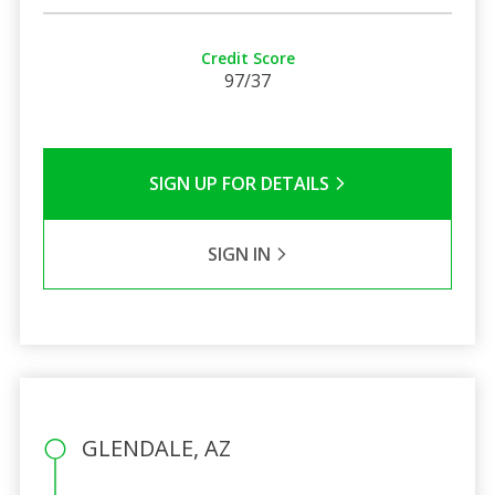
Credit Score
97/37
SIGN UP FOR DETAILS
SIGN IN
GLENDALE, AZ