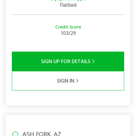
Flatbed
Credit Score
103/29
SIGN UP FOR DETAILS
SIGN IN
ASH FORK, AZ