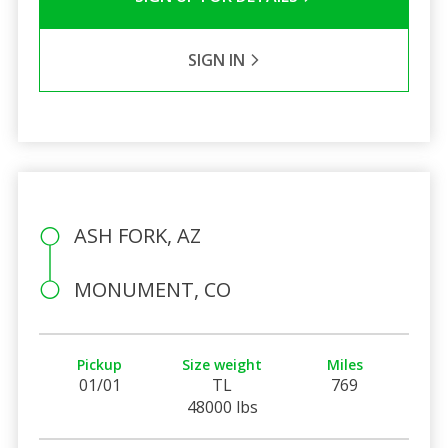
SIGN IN
ASH FORK, AZ
MONUMENT, CO
Pickup
Size weight
Miles
01/01
TL
769
48000 lbs