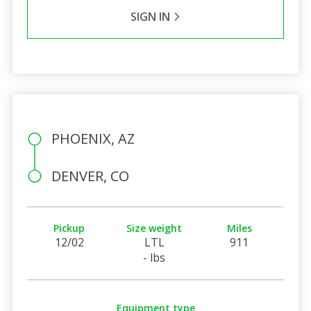
SIGN IN
PHOENIX, AZ
DENVER, CO
Pickup
Size weight
Miles
12/02
LTL
911
- lbs
Equipment type