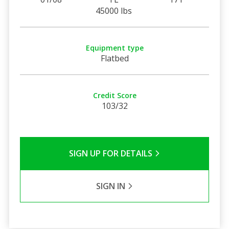
45000 lbs
Equipment type
Flatbed
Credit Score
103/32
SIGN UP FOR DETAILS
SIGN IN