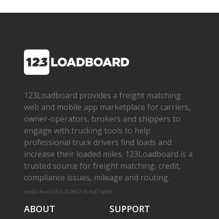
123Loadboard provides a freight matching
web and mobile app marketplace for carriers,
owner­-operators, brokers and shippers to
engage with trucking tools to help
professional truck drivers find loads and
increase their loaded miles. 123Loadboard is a
trusted source for freight matching, credit,
compliance issues, mileage and routing.
cms02-m-v1.65.6-20260719-f1d71a8bf
ABOUT
SUPPORT