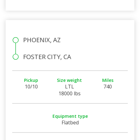
PHOENIX, AZ
FOSTER CITY, CA
Pickup
Size weight
Miles
10/10
LTL
740
18000 lbs
Equipment type
Flatbed