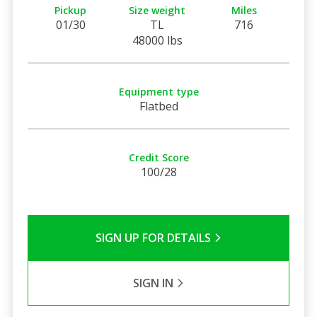
Pickup
Size weight
Miles
01/30
TL
716
48000 lbs
Equipment type
Flatbed
Credit Score
100/28
SIGN UP FOR DETAILS
SIGN IN