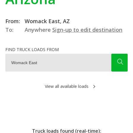
From:
Womack East, AZ
To:
Anywhere
Sign-up to edit destination
FIND TRUCK LOADS FROM
View all available loads
Truck loads found (real-time):