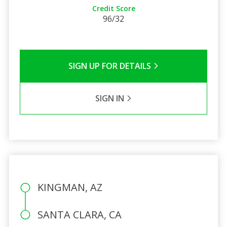
Credit Score
96/32
SIGN UP FOR DETAILS
SIGN IN
KINGMAN, AZ
SANTA CLARA, CA