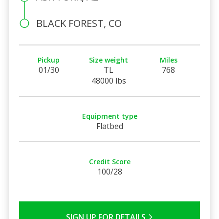
BLACK FOREST, CO
Pickup
Size weight
Miles
01/30
TL
768
48000 lbs
Equipment type
Flatbed
Credit Score
100/28
SIGN UP FOR DETAILS