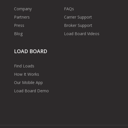
Company
FAQs
Partners
Carrier Support
Press
Broker Support
Blog
Load Board Videos
LOAD BOARD
Find Loads
How It Works
Our Mobile App
Load Board Demo