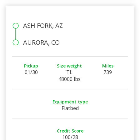
ASH FORK, AZ
AURORA, CO
Pickup
Size weight
Miles
01/30
TL
739
48000 lbs
Equipment type
Flatbed
Credit Score
100/28