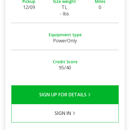
Pickup
Size weight
Miles
12/09
TL
0
- lbs
Equipment type
PowerOnly
Credit Score
95/40
SIGN UP FOR DETAILS
SIGN IN