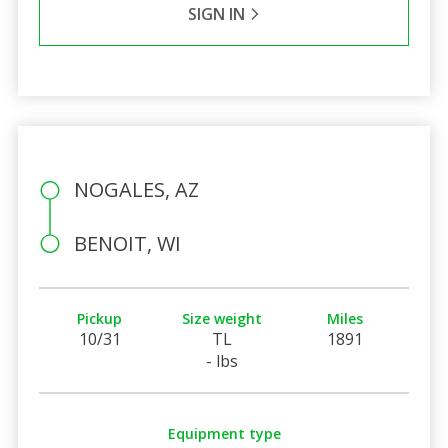
SIGN IN
NOGALES, AZ
BENOIT, WI
Pickup
Size weight
Miles
10/31
TL
1891
- lbs
Equipment type