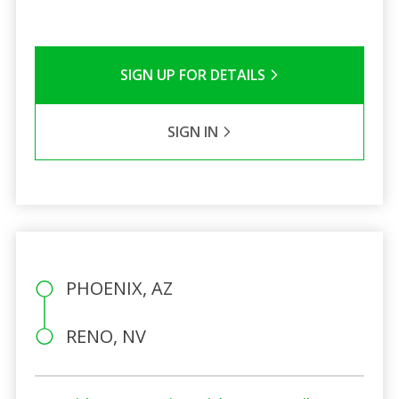
SIGN UP FOR DETAILS
SIGN IN
PHOENIX, AZ
RENO, NV