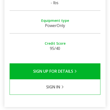
- lbs
Equipment type
PowerOnly
Credit Score
95/40
SIGN UP FOR DETAILS
SIGN IN