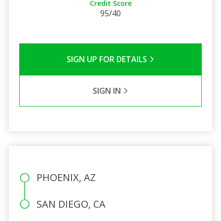
Credit Score
95/40
SIGN UP FOR DETAILS
SIGN IN
PHOENIX, AZ
SAN DIEGO, CA