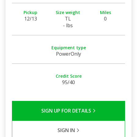
Pickup
Size weight
Miles
12/13
TL
0
- lbs
Equipment type
PowerOnly
Credit Score
95/40
SIGN UP FOR DETAILS
SIGN IN