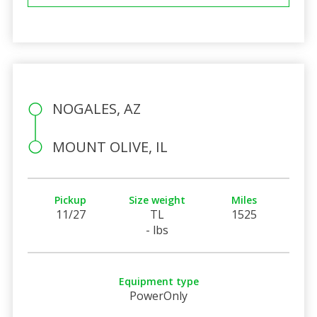
NOGALES, AZ
MOUNT OLIVE, IL
Pickup
Size weight
Miles
11/27
TL
1525
- lbs
Equipment type
PowerOnly