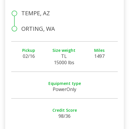
TEMPE, AZ
ORTING, WA
Pickup
Size weight
Miles
02/16
TL
1497
15000 lbs
Equipment type
PowerOnly
Credit Score
98/36