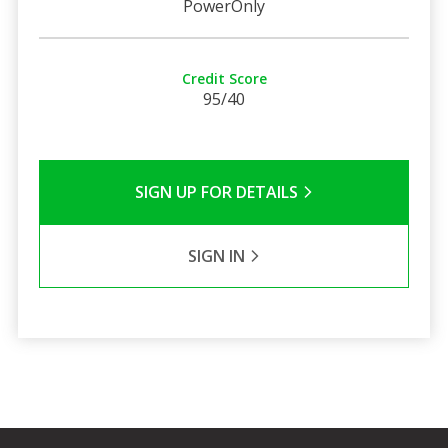
PowerOnly
Credit Score
95/40
SIGN UP FOR DETAILS
SIGN IN