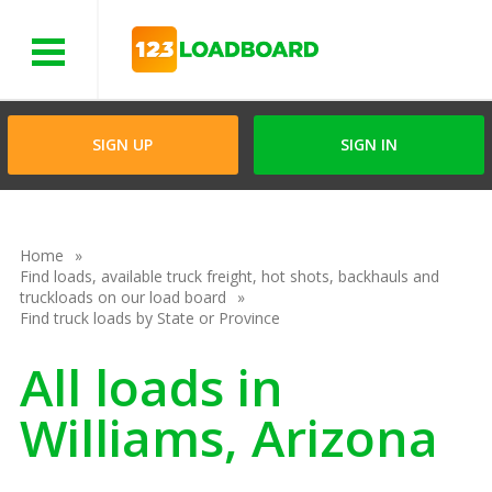
Menu
SIGN UP
SIGN IN
Home
Find loads, available truck freight, hot shots, backhauls and
truckloads on our load board
Find truck loads by State or Province
All loads in
Williams, Arizona