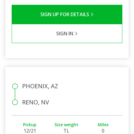
SIGN UP FOR DETAILS
SIGN IN
PHOENIX, AZ
RENO, NV
Pickup
Size weight
Miles
12/21
TL
0