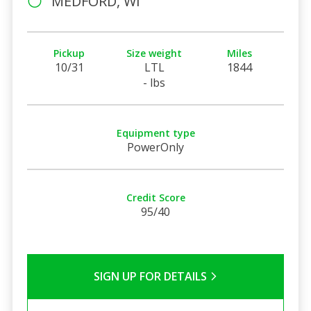
MEDFORD, WI
Pickup
Size weight
Miles
10/31
LTL
1844
- lbs
Equipment type
PowerOnly
Credit Score
95/40
SIGN UP FOR DETAILS