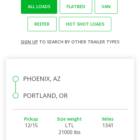
ALL LOADS
FLATBED
VAN
REEFER
HOT SHOT LOADS
SIGN UP
TO SEARCH BY OTHER TRAILER TYPES
PHOENIX, AZ
PORTLAND, OR
Pickup
Size weight
Miles
12/15
LTL
1341
21000 lbs