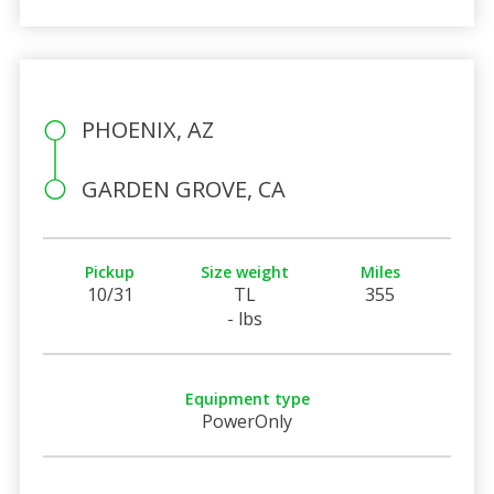
PHOENIX, AZ
GARDEN GROVE, CA
Pickup
Size weight
Miles
10/31
TL
355
- lbs
Equipment type
PowerOnly