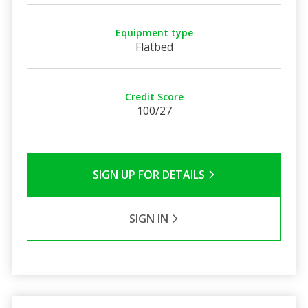
Equipment type
Flatbed
Credit Score
100/27
SIGN UP FOR DETAILS
SIGN IN