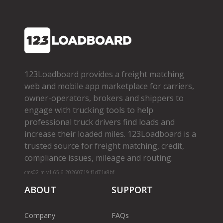
123Loadboard provides a freight matching
web and mobile app marketplace for carriers,
owner­-operators, brokers and shippers to
engage with trucking tools to help
professional truck drivers find loads and
increase their loaded miles. 123Loadboard is a
trusted source for freight matching, credit,
compliance issues, mileage and routing.
cms02-m-v1.65.6-20260719-f1d71a8bf
ABOUT
SUPPORT
Company
FAQs