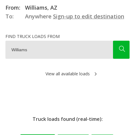
From:
Williams, AZ
To:
Anywhere
Sign-up to edit destination
FIND TRUCK LOADS FROM
View all available loads
Truck loads found (real-time):