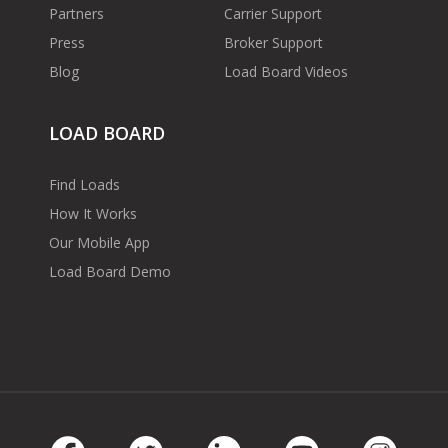
Partners
Carrier Support
Press
Broker Support
Blog
Load Board Videos
LOAD BOARD
Find Loads
How It Works
Our Mobile App
Load Board Demo