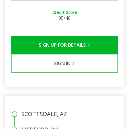
Credit Score
95/40
SIGN UP FOR DETAILS
SIGN IN
SCOTTSDALE, AZ