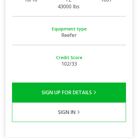
43000 lbs
Equipment type
Reefer
Credit Score
102/33
SIGN UP FOR DETAILS
SIGN IN