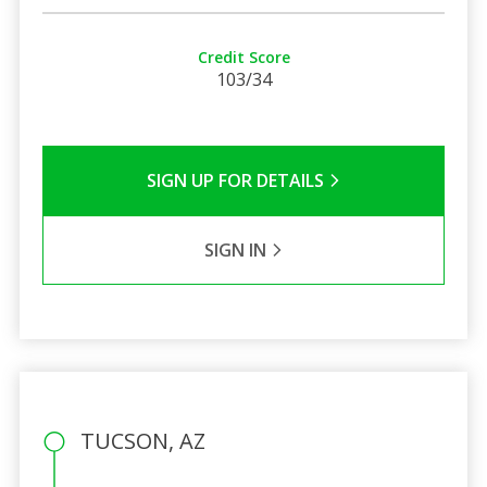
Credit Score
103/34
SIGN UP FOR DETAILS
SIGN IN
TUCSON, AZ