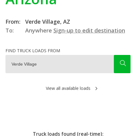
From:
Verde Village, AZ
To:
Anywhere
Sign-up to edit destination
FIND TRUCK LOADS FROM
View all available loads
Truck loads found (real-time):