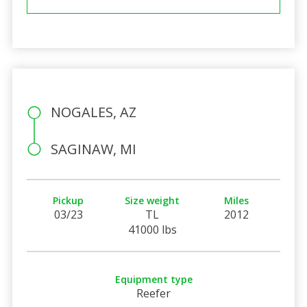
NOGALES, AZ
SAGINAW, MI
Pickup
Size weight
Miles
03/23
TL
2012
41000 lbs
Equipment type
Reefer