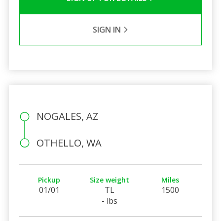
SIGN IN
NOGALES, AZ
OTHELLO, WA
Pickup
Size weight
Miles
01/01
TL
1500
- lbs