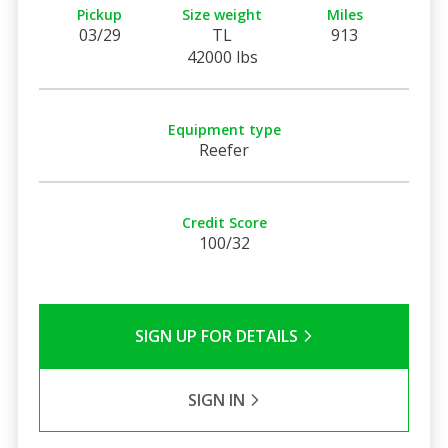
Pickup
Size weight
Miles
03/29
TL
913
42000 lbs
Equipment type
Reefer
Credit Score
100/32
SIGN UP FOR DETAILS
SIGN IN