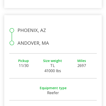
PHOENIX, AZ
ANDOVER, MA
Pickup
Size weight
Miles
11/30
TL
2697
41000 lbs
Equipment type
Reefer