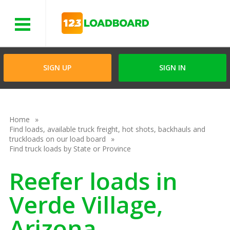
Menu
SIGN UP
SIGN IN
Home
Find loads, available truck freight, hot shots, backhauls and
truckloads on our load board
Find truck loads by State or Province
Reefer loads in
Verde Village,
Arizona