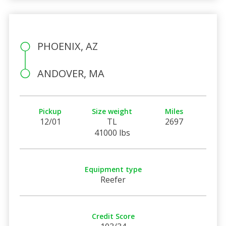
PHOENIX, AZ
ANDOVER, MA
Pickup
Size weight
Miles
12/01
TL
2697
41000 lbs
Equipment type
Reefer
Credit Score