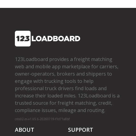
123Loadboard provides a freight matching
web and mobile app marketplace for carriers,
owner­-operators, brokers and shippers to
engage with trucking tools to help
professional truck drivers find loads and
increase their loaded miles. 123Loadboard is a
trusted source for freight matching, credit,
compliance issues, mileage and routing.
cms02-m-v1.65.6-20260719-f1d71a8bf
ABOUT
SUPPORT