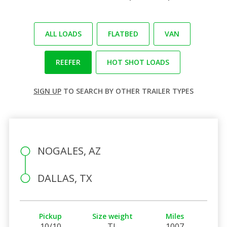
ALL LOADS
FLATBED
VAN
REEFER
HOT SHOT LOADS
SIGN UP
TO SEARCH BY OTHER TRAILER TYPES
NOGALES, AZ
DALLAS, TX
Pickup
Size weight
Miles
10/10
TL
1007