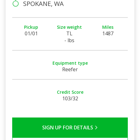
SPOKANE, WA
Pickup
Size weight
Miles
01/01
TL
1487
- lbs
Equipment type
Reefer
Credit Score
103/32
SIGN UP FOR DETAILS