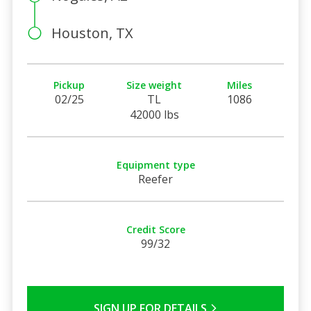
Houston, TX
Pickup
Size weight
Miles
02/25
TL
1086
42000 lbs
Equipment type
Reefer
Credit Score
99/32
SIGN UP FOR DETAILS