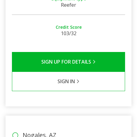
Reefer
Credit Score
103/32
SIGN UP FOR DETAILS
SIGN IN
Nogales, AZ