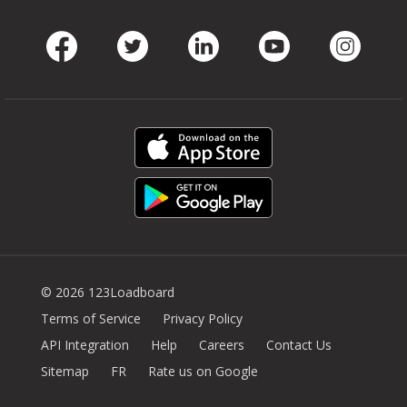
Facebook
Twitter
LinkedIn
Youtube
Instag
© 2026 123Loadboard
Terms of Service
Privacy Policy
API Integration
Help
Careers
Contact Us
Sitemap
FR
Rate us on Google