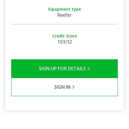
Equipment type
Reefer
Credit Score
103/32
SIGN UP FOR DETAILS
SIGN IN