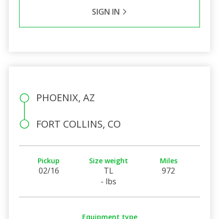
SIGN IN
PHOENIX, AZ
FORT COLLINS, CO
Pickup
Size weight
Miles
02/16
TL
972
- lbs
Equipment type