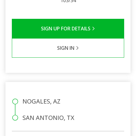
103/34
SIGN UP FOR DETAILS
SIGN IN
NOGALES, AZ
SAN ANTONIO, TX