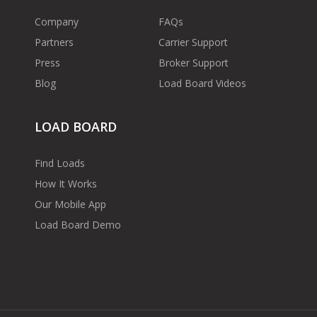
Company
FAQs
Partners
Carrier Support
Press
Broker Support
Blog
Load Board Videos
LOAD BOARD
Find Loads
How It Works
Our Mobile App
Load Board Demo