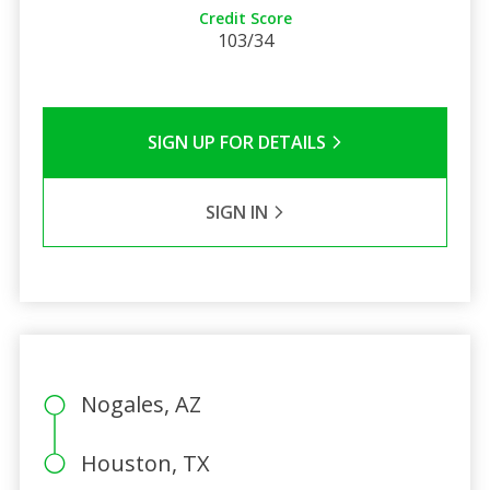
Credit Score
103/34
SIGN UP FOR DETAILS
SIGN IN
Nogales, AZ
Houston, TX