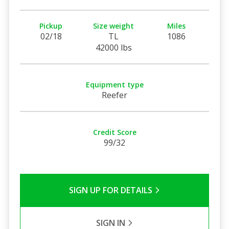
Pickup
Size weight
Miles
02/18
TL
1086
42000 lbs
Equipment type
Reefer
Credit Score
99/32
SIGN UP FOR DETAILS
SIGN IN