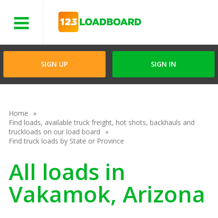
Menu
SIGN UP
SIGN IN
Home
Find loads, available truck freight, hot shots, backhauls and
truckloads on our load board
Find truck loads by State or Province
All loads in
Vakamok, Arizona