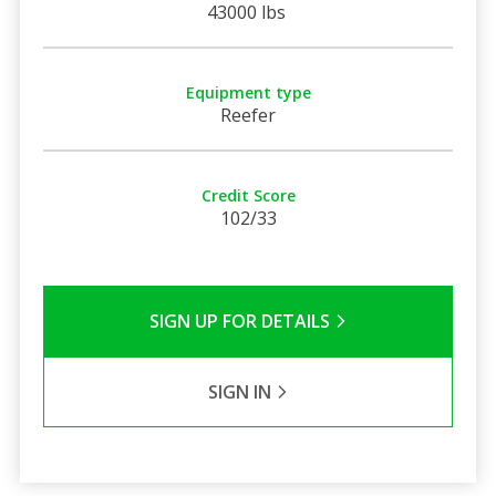
43000 lbs
Equipment type
Reefer
Credit Score
102/33
SIGN UP FOR DETAILS
SIGN IN