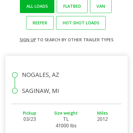
ALL LOADS
FLATBED
VAN
REEFER
HOT SHOT LOADS
SIGN UP
TO SEARCH BY OTHER TRAILER TYPES
NOGALES, AZ
SAGINAW, MI
Pickup
Size weight
Miles
03/23
TL
2012
41000 lbs