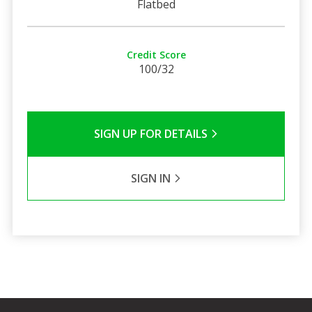
Flatbed
Credit Score
100/32
SIGN UP FOR DETAILS
SIGN IN