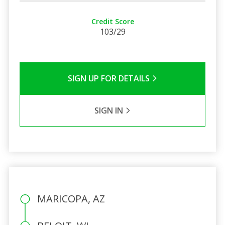
Credit Score
103/29
SIGN UP FOR DETAILS
SIGN IN
MARICOPA, AZ