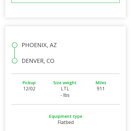
PHOENIX, AZ
DENVER, CO
Pickup
Size weight
Miles
12/02
LTL
911
- lbs
Equipment type
Flatbed