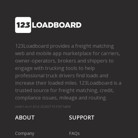
123Loadboard provides a freight matching
web and mobile app marketplace for carriers,
owner­-operators, brokers and shippers to
engage with trucking tools to help
professional truck drivers find loads and
increase their loaded miles. 123Loadboard is a
trusted source for freight matching, credit,
compliance issues, mileage and routing.
cms01-m-v1.65.6-20260719-f1d71a8bf
ABOUT
SUPPORT
Company
FAQs