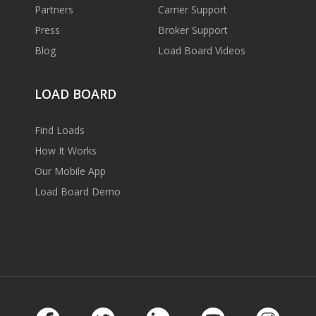
Partners
Carrier Support
Press
Broker Support
Blog
Load Board Videos
LOAD BOARD
Find Loads
How It Works
Our Mobile App
Load Board Demo