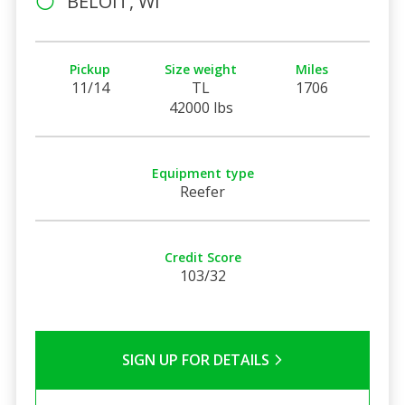
BELOIT, WI
Pickup
Size weight
Miles
11/14
TL
1706
42000 lbs
Equipment type
Reefer
Credit Score
103/32
SIGN UP FOR DETAILS