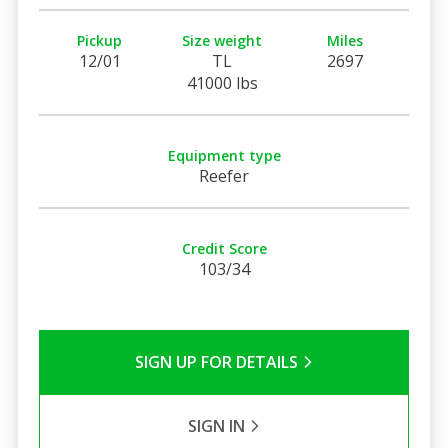
Pickup
Size weight
Miles
12/01
TL
2697
41000 lbs
Equipment type
Reefer
Credit Score
103/34
SIGN UP FOR DETAILS
SIGN IN