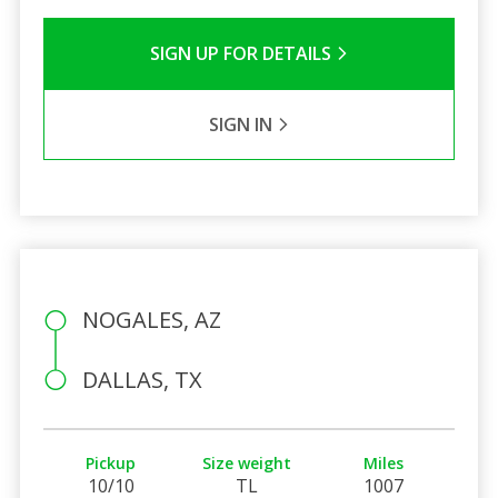
SIGN UP FOR DETAILS
SIGN IN
NOGALES, AZ
DALLAS, TX
Pickup
Size weight
Miles
10/10
TL
1007