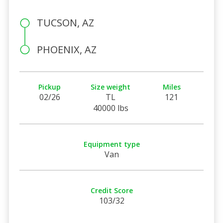
TUCSON, AZ
PHOENIX, AZ
Pickup
Size weight
Miles
02/26
TL
121
40000 lbs
Equipment type
Van
Credit Score
103/32