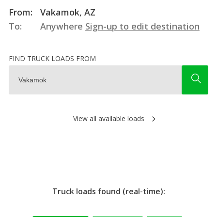
From:
Vakamok, AZ
To:
Anywhere
Sign-up to edit destination
FIND TRUCK LOADS FROM
View all available loads
Truck loads found (real-time):