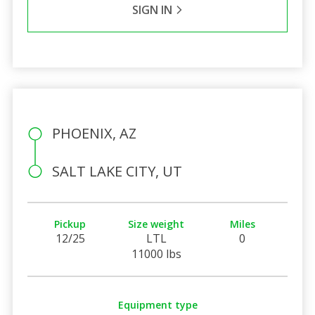
SIGN IN
PHOENIX, AZ
SALT LAKE CITY, UT
Pickup
Size weight
Miles
12/25
LTL
0
11000 lbs
Equipment type