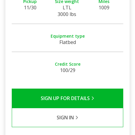
Pickup
Size weight
Miles
11/30
LTL
1009
3000 lbs
Equipment type
Flatbed
Credit Score
100/29
SIGN UP FOR DETAILS
SIGN IN