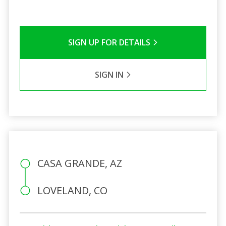
SIGN UP FOR DETAILS
SIGN IN
CASA GRANDE, AZ
LOVELAND, CO