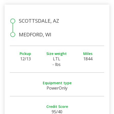
SCOTTSDALE, AZ
MEDFORD, WI
Pickup
Size weight
Miles
12/13
LTL
1844
- lbs
Equipment type
PowerOnly
Credit Score
95/40