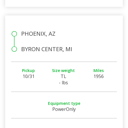
PHOENIX, AZ
BYRON CENTER, MI
Pickup
Size weight
Miles
10/31
TL
1956
- lbs
Equipment type
PowerOnly