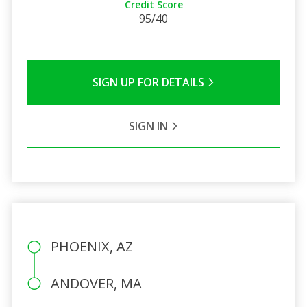
Credit Score
95/40
SIGN UP FOR DETAILS
SIGN IN
PHOENIX, AZ
ANDOVER, MA