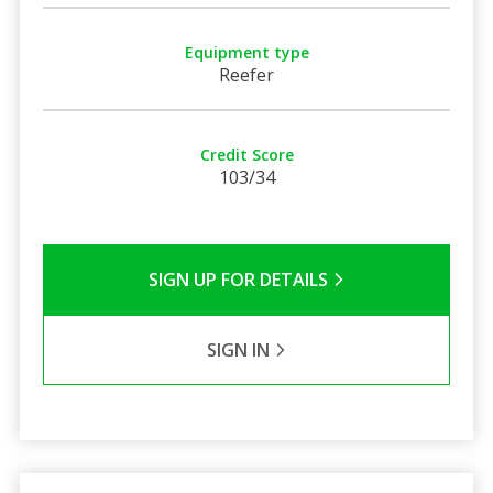
Equipment type
Reefer
Credit Score
103/34
SIGN UP FOR DETAILS
SIGN IN