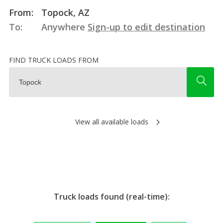
From:
Topock, AZ
To:
Anywhere
Sign-up to edit destination
FIND TRUCK LOADS FROM
View all available loads
Truck loads found (real-time):