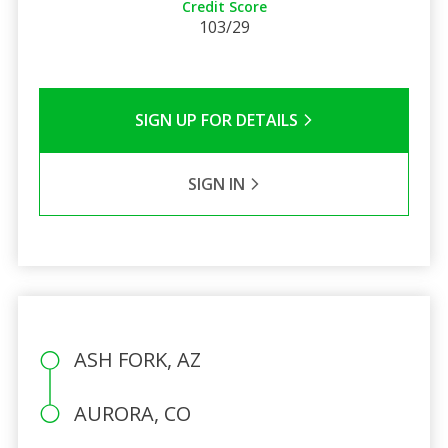
Credit Score
103/29
SIGN UP FOR DETAILS
SIGN IN
ASH FORK, AZ
AURORA, CO