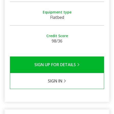
Equipment type
Flatbed
Credit Score
98/36
SIGN UP FOR DETAILS
SIGN IN