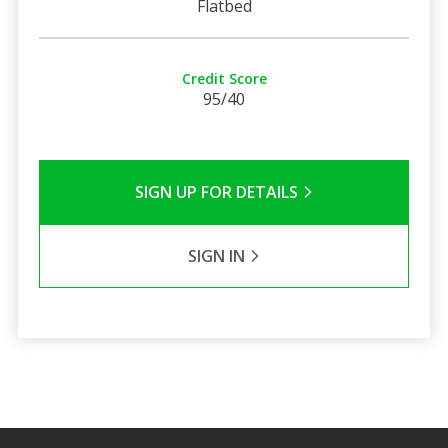
Flatbed
Credit Score
95/40
SIGN UP FOR DETAILS
SIGN IN