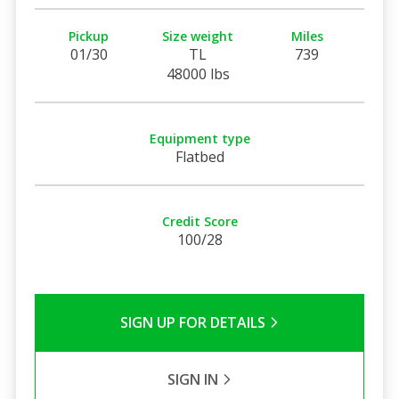
Pickup
Size weight
Miles
01/30
TL
739
48000 lbs
Equipment type
Flatbed
Credit Score
100/28
SIGN UP FOR DETAILS
SIGN IN