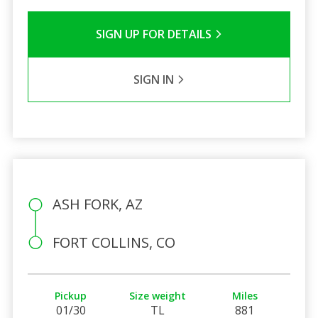
SIGN UP FOR DETAILS
SIGN IN
ASH FORK, AZ
FORT COLLINS, CO
Pickup
Size weight
Miles
01/30
TL
881