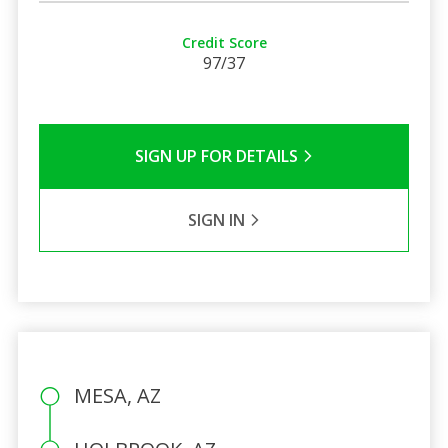
Credit Score
97/37
SIGN UP FOR DETAILS
SIGN IN
MESA, AZ