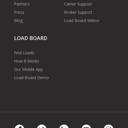
Partners
Carrier Support
Press
Broker Support
Blog
Load Board Videos
LOAD BOARD
Find Loads
How It Works
Our Mobile App
Load Board Demo