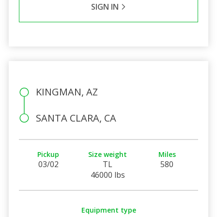
SIGN IN
KINGMAN, AZ
SANTA CLARA, CA
Pickup
Size weight
Miles
03/02
TL
580
46000 lbs
Equipment type