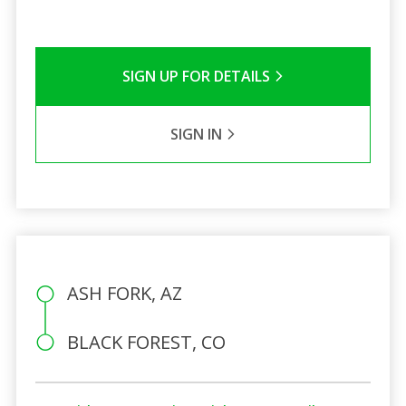
SIGN UP FOR DETAILS
SIGN IN
ASH FORK, AZ
BLACK FOREST, CO