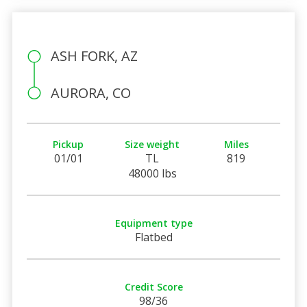
ASH FORK, AZ
AURORA, CO
Pickup
Size weight
Miles
01/01
TL
819
48000 lbs
Equipment type
Flatbed
Credit Score
98/36