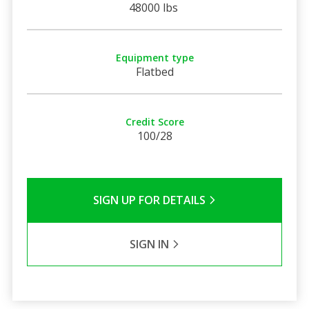
48000 lbs
Equipment type
Flatbed
Credit Score
100/28
SIGN UP FOR DETAILS
SIGN IN