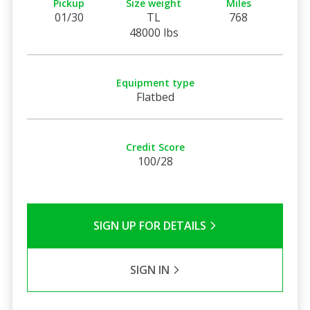
Pickup
Size weight
Miles
01/30
TL
768
48000 lbs
Equipment type
Flatbed
Credit Score
100/28
SIGN UP FOR DETAILS
SIGN IN