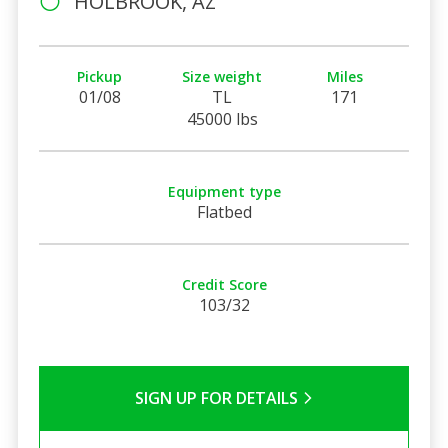
HOLBROOK, AZ
Pickup
Size weight
Miles
01/08
TL
171
45000 lbs
Equipment type
Flatbed
Credit Score
103/32
SIGN UP FOR DETAILS