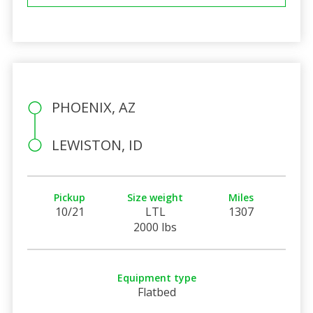
PHOENIX, AZ
LEWISTON, ID
Pickup
Size weight
Miles
10/21
LTL
1307
2000 lbs
Equipment type
Flatbed