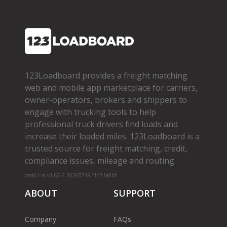
123Loadboard provides a freight matching
web and mobile app marketplace for carriers,
owner­-operators, brokers and shippers to
engage with trucking tools to help
professional truck drivers find loads and
increase their loaded miles. 123Loadboard is a
trusted source for freight matching, credit,
compliance issues, mileage and routing.
cms01-m-v1.65.6-20260719-f1d71a8bf
ABOUT
SUPPORT
Company
FAQs