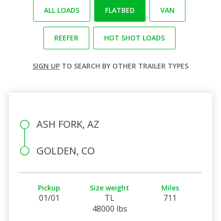
ALL LOADS
FLATBED
VAN
REEFER
HOT SHOT LOADS
SIGN UP
TO SEARCH BY OTHER TRAILER TYPES
ASH FORK, AZ
GOLDEN, CO
Pickup
Size weight
Miles
01/01
TL
711
48000 lbs