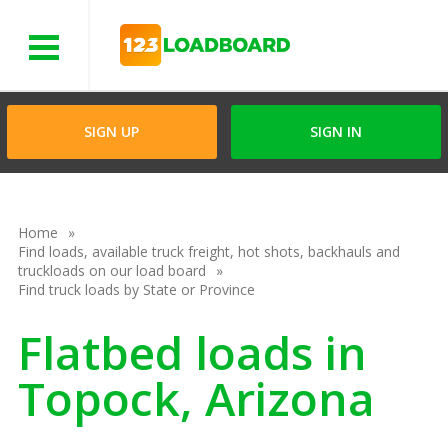
Menu
SIGN UP
SIGN IN
Home
Find loads, available truck freight, hot shots, backhauls and
truckloads on our load board
Find truck loads by State or Province
Flatbed loads in
Topock, Arizona