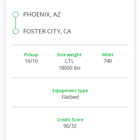
PHOENIX, AZ
FOSTER CITY, CA
Pickup
Size weight
Miles
10/10
LTL
740
18000 lbs
Equipment type
Flatbed
Credit Score
96/32