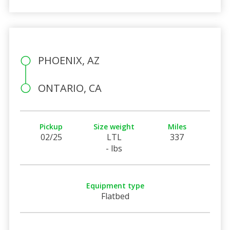
PHOENIX, AZ
ONTARIO, CA
Pickup
Size weight
Miles
02/25
LTL
337
- lbs
Equipment type
Flatbed