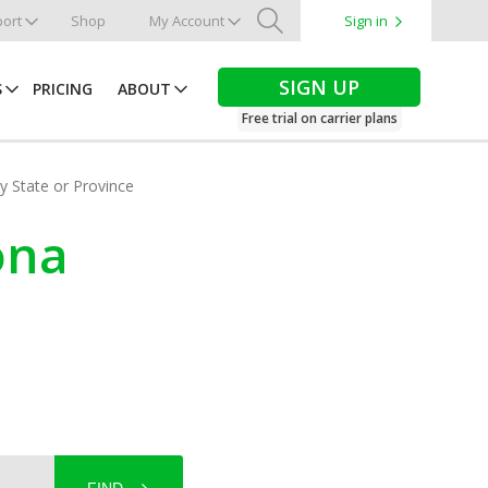
ort
Shop
My Account
Sign in
Search
SIGN UP
S
PRICING
ABOUT
Free trial on carrier plans
by State or Province
zona