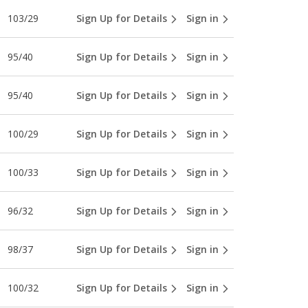
103/29
Sign Up for Details
Sign in
95/40
Sign Up for Details
Sign in
95/40
Sign Up for Details
Sign in
100/29
Sign Up for Details
Sign in
100/33
Sign Up for Details
Sign in
96/32
Sign Up for Details
Sign in
98/37
Sign Up for Details
Sign in
100/32
Sign Up for Details
Sign in