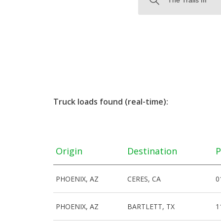
Truck loads found (real-time):
Origin
Destination
P
PHOENIX, AZ
CERES, CA
0
PHOENIX, AZ
BARTLETT, TX
1