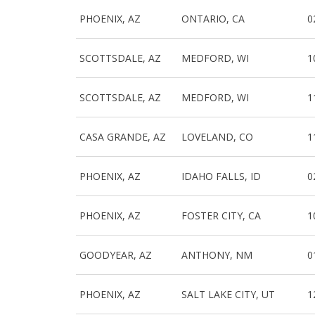
PHOENIX, AZ
ONTARIO, CA
0
SCOTTSDALE, AZ
MEDFORD, WI
1
SCOTTSDALE, AZ
MEDFORD, WI
1
CASA GRANDE, AZ
LOVELAND, CO
1
PHOENIX, AZ
IDAHO FALLS, ID
0
PHOENIX, AZ
FOSTER CITY, CA
1
GOODYEAR, AZ
ANTHONY, NM
0
PHOENIX, AZ
SALT LAKE CITY, UT
1