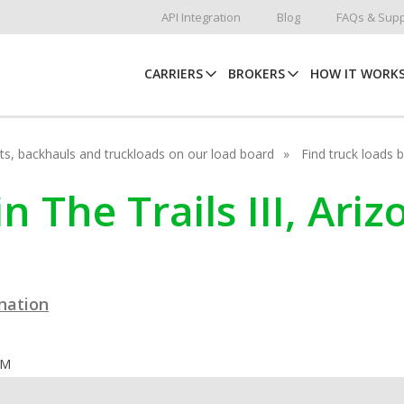
API Integration
Blog
FAQs & Supp
CARRIERS
BROKERS
HOW IT WORK
hots, backhauls and truckloads on our load board
Find truck loads 
n The Trails III, Ari
ination
OM