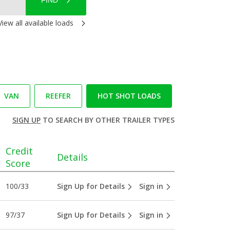
FIND
View all available loads
VAN
REEFER
HOT SHOT LOADS
SIGN UP
TO SEARCH BY OTHER TRAILER TYPES
Credit
Details
Score
100/33
Sign Up for Details
Sign in
97/37
Sign Up for Details
Sign in