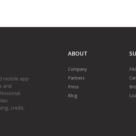
ABOUT
S
Company
FA
Partners
Car
d mobile app
s and
Press
Bro
fessional
Blog
Loa
les.
ng, credit,