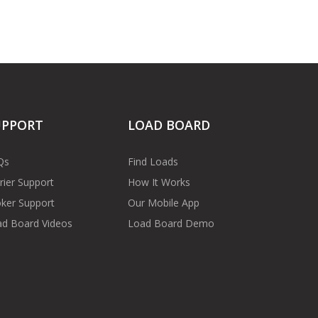
UPPORT
LOAD BOARD
Qs
Find Loads
rier Support
How It Works
ker Support
Our Mobile App
d Board Videos
Load Board Demo