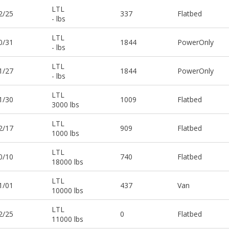
LTL
2/25
337
Flatbed
- lbs
LTL
0/31
1844
PowerOnly
- lbs
LTL
1/27
1844
PowerOnly
- lbs
LTL
1/30
1009
Flatbed
3000 lbs
LTL
2/17
909
Flatbed
1000 lbs
LTL
0/10
740
Flatbed
18000 lbs
LTL
1/01
437
Van
10000 lbs
LTL
2/25
0
Flatbed
11000 lbs