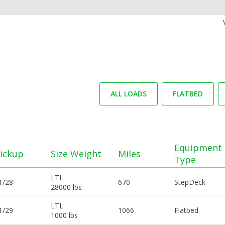
ALL LOADS
FLATBED
Equipment
ickup
Size Weight
Miles
Type
LTL
1/28
670
StepDeck
28000 lbs
LTL
1/29
1066
Flatbed
1000 lbs