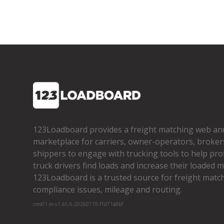
123Loadboard provides a freight matching web an
marketplace for carriers, owner­-operators, broker
shippers to engage with trucking tools to help pro
truck drivers find loads and increase their loaded mi
123Loadboard is a trusted source for freight matchi
compliance issues, mileage and routing.
cms01-m-v1.65.6-20260719-f1d71a8bf