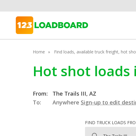
Home
Find loads, available truck freight, hot s
Hot shot loads i
From:
The Trails III, AZ
To:
Anywhere
Sign-up to edit dest
FIND TRUCK LOADS FR