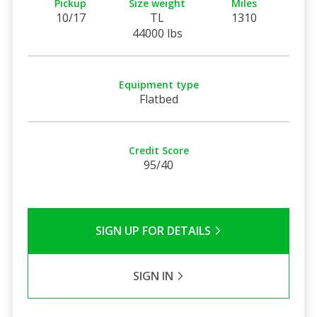
Pickup
Size weight
Miles
10/17
TL
1310
44000 lbs
Equipment type
Flatbed
Credit Score
95/40
SIGN UP FOR DETAILS
SIGN IN