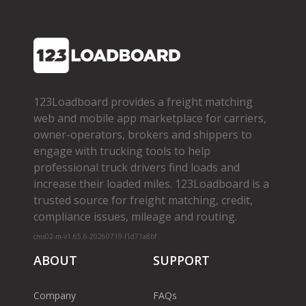
123Loadboard provides a freight matching
web and mobile app marketplace for carriers,
owner­-operators, brokers and shippers to
engage with trucking tools to help
professional truck drivers find loads and
increase their loaded miles. 123Loadboard is a
trusted source for freight matching, credit,
compliance issues, mileage and routing.
cms02-m-v1.65.6-20260719-f1d71a8bf
ABOUT
SUPPORT
Company
FAQs