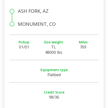
ASH FORK, AZ
MONUMENT, CO
Pickup
Size weight
Miles
01/01
TL
769
48000 lbs
Equipment type
Flatbed
Credit Score
98/36