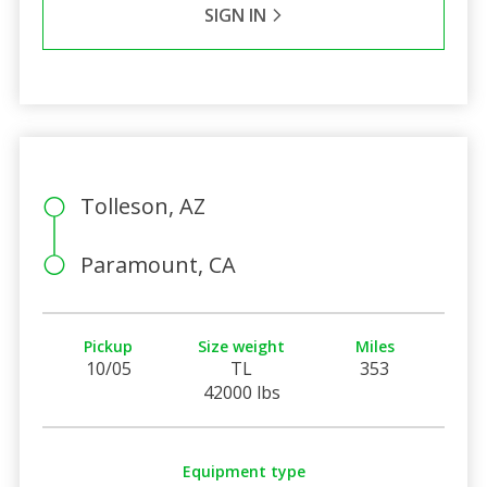
SIGN IN
Tolleson, AZ
Paramount, CA
Pickup
Size weight
Miles
10/05
TL
353
42000 lbs
Equipment type