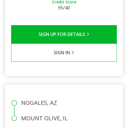
Credit Score
95/40
SIGN UP FOR DETAILS
SIGN IN
NOGALES, AZ
MOUNT OLIVE, IL