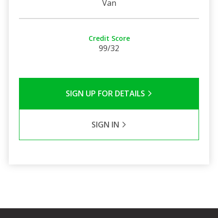
Van
Credit Score
99/32
SIGN UP FOR DETAILS
SIGN IN