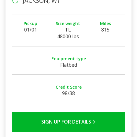
JACKSON, WY
Pickup
Size weight
Miles
01/01
TL
815
48000 lbs
Equipment type
Flatbed
Credit Score
98/38
SIGN UP FOR DETAILS