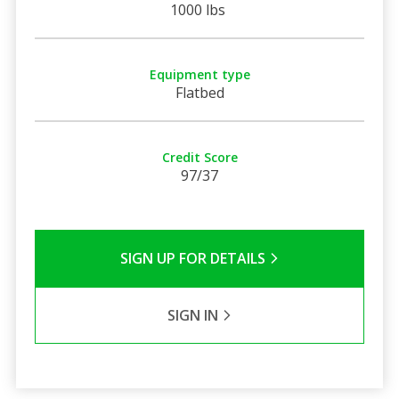
1000 lbs
Equipment type
Flatbed
Credit Score
97/37
SIGN UP FOR DETAILS
SIGN IN