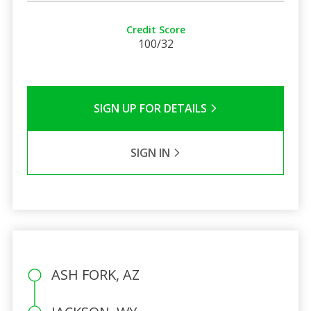
Credit Score
100/32
SIGN UP FOR DETAILS
SIGN IN
ASH FORK, AZ