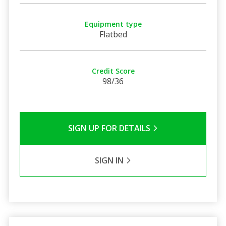
Equipment type
Flatbed
Credit Score
98/36
SIGN UP FOR DETAILS
SIGN IN