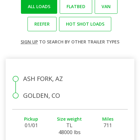
ALL LOADS
FLATBED
VAN
REEFER
HOT SHOT LOADS
SIGN UP
TO SEARCH BY OTHER TRAILER TYPES
ASH FORK, AZ
GOLDEN, CO
Pickup
Size weight
Miles
01/01
TL
711
48000 lbs