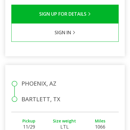
SIGN UP FOR DETAILS
SIGN IN
PHOENIX, AZ
BARTLETT, TX
Pickup
Size weight
Miles
11/29
LTL
1066