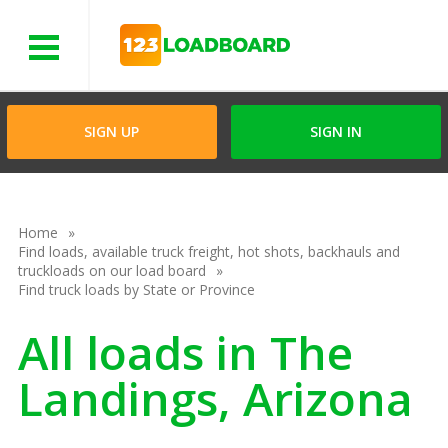
Menu
SIGN UP
SIGN IN
Home
Find loads, available truck freight, hot shots, backhauls and
truckloads on our load board
Find truck loads by State or Province
All loads in The
Landings, Arizona