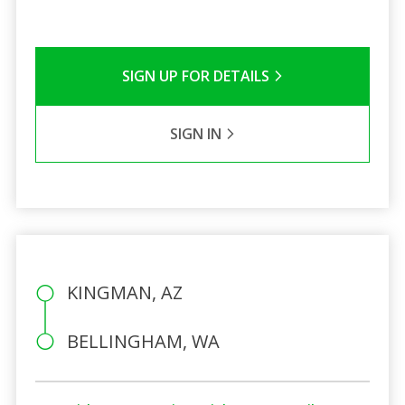
SIGN UP FOR DETAILS
SIGN IN
KINGMAN, AZ
BELLINGHAM, WA