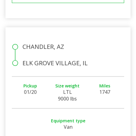
CHANDLER, AZ
ELK GROVE VILLAGE, IL
Pickup
Size weight
Miles
01/20
LTL
1747
9000 lbs
Equipment type
Van