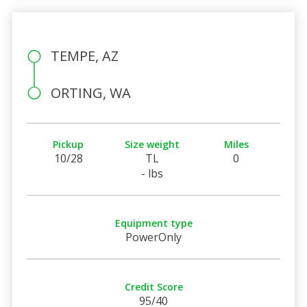
TEMPE, AZ
ORTING, WA
Pickup
Size weight
Miles
10/28
TL
0
- lbs
Equipment type
PowerOnly
Credit Score
95/40