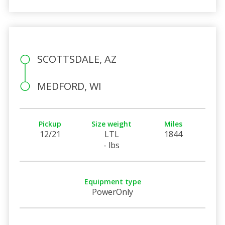
SCOTTSDALE, AZ
MEDFORD, WI
Pickup
Size weight
Miles
12/21
LTL
1844
- lbs
Equipment type
PowerOnly