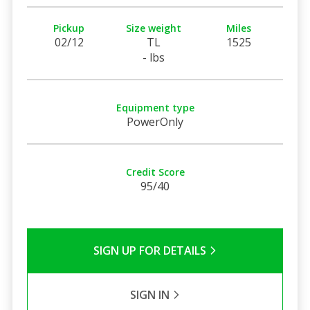
Pickup
Size weight
Miles
02/12
TL
1525
- lbs
Equipment type
PowerOnly
Credit Score
95/40
SIGN UP FOR DETAILS
SIGN IN