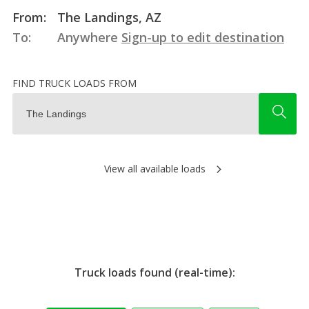
From:
The Landings, AZ
To:
Anywhere
Sign-up to edit destination
FIND TRUCK LOADS FROM
View all available loads
Truck loads found (real-time):