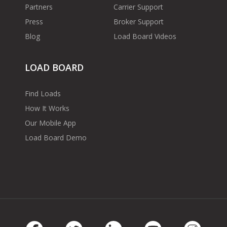
Partners
Carrier Support
Press
Broker Support
Blog
Load Board Videos
LOAD BOARD
Find Loads
How It Works
Our Mobile App
Load Board Demo