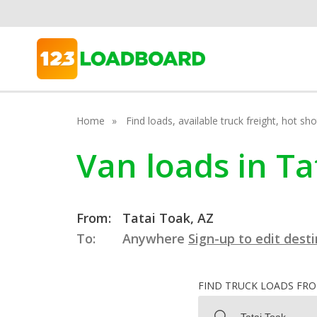
Home
Find loads, available truck freight, hot s
Van loads in Ta
From:
Tatai Toak, AZ
To:
Anywhere
Sign-up to edit dest
FIND TRUCK LOADS FR