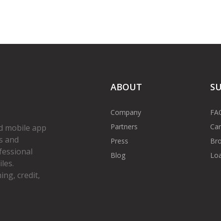
ABOUT
S
Company
FA
Partners
Car
d mobile app
s and
Press
Bro
fessional
Blog
Loa
les.
ng, credit,