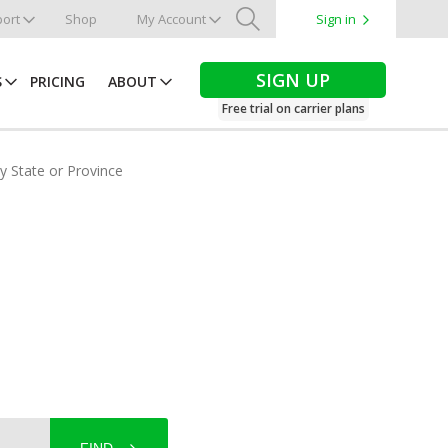
ort
Shop
My Account
Sign in
Search
SIGN UP
S
PRICING
ABOUT
Free trial on carrier plans
by State or Province