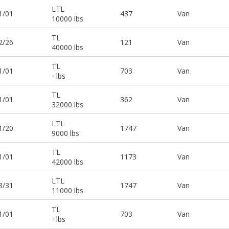
LTL
1/01
437
Van
10000 lbs
TL
2/26
121
Van
40000 lbs
TL
1/01
703
Van
- lbs
TL
1/01
362
Van
32000 lbs
LTL
1/20
1747
Van
9000 lbs
TL
1/01
1173
Van
42000 lbs
LTL
3/31
1747
Van
11000 lbs
TL
1/01
703
Van
- lbs