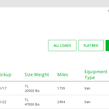
ALL LOADS
FLATBED
Equipment
ickup
Size Weight
Miles
Type
TL
1/17
1739
Van
20000 lbs
TL
1/22
2494
Van
47000 lbs