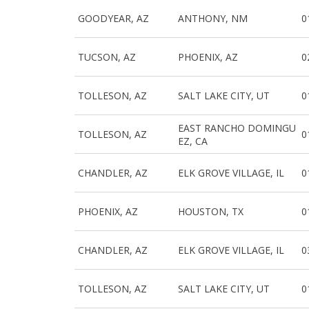
GOODYEAR, AZ
ANTHONY, NM
0
TUCSON, AZ
PHOENIX, AZ
0
TOLLESON, AZ
SALT LAKE CITY, UT
0
EAST RANCHO DOMINGU
TOLLESON, AZ
0
EZ, CA
CHANDLER, AZ
ELK GROVE VILLAGE, IL
0
PHOENIX, AZ
HOUSTON, TX
0
CHANDLER, AZ
ELK GROVE VILLAGE, IL
0
TOLLESON, AZ
SALT LAKE CITY, UT
0