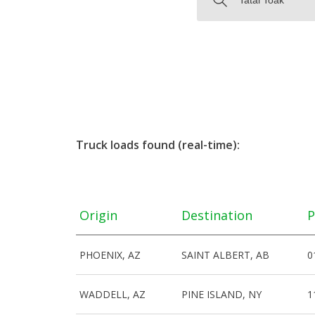
Truck loads found (real-time):
Origin
Destination
P
PHOENIX, AZ
SAINT ALBERT, AB
0
WADDELL, AZ
PINE ISLAND, NY
1