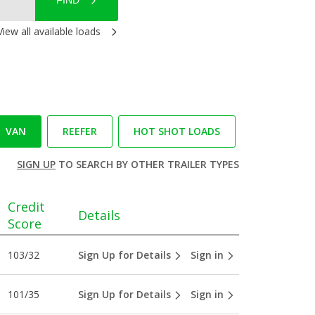
FIND
View all available loads
VAN
REEFER
HOT SHOT LOADS
SIGN UP
TO SEARCH BY OTHER TRAILER TYPES
Credit
Details
Score
103/32
Sign Up for Details
Sign in
101/35
Sign Up for Details
Sign in