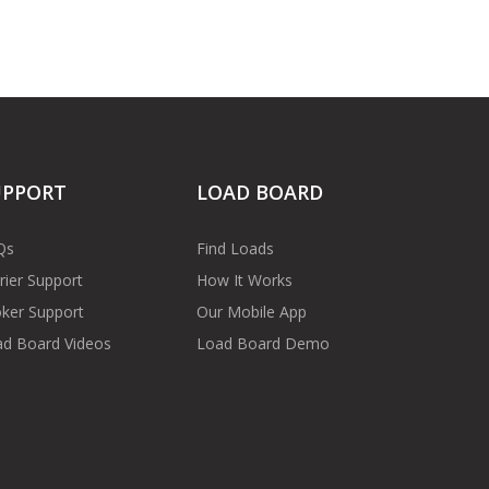
UPPORT
LOAD BOARD
Qs
Find Loads
rier Support
How It Works
ker Support
Our Mobile App
d Board Videos
Load Board Demo