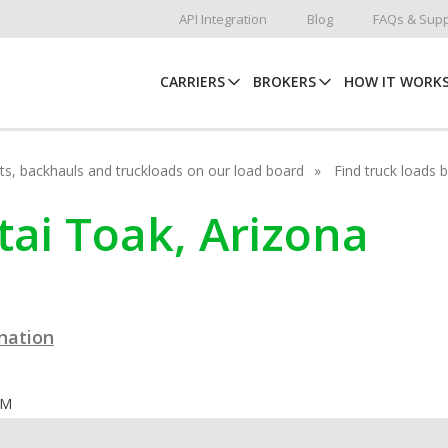
API Integration
Blog
FAQs & Supp
CARRIERS
BROKERS
HOW IT WORK
hots, backhauls and truckloads on our load board
Find truck loads 
tai Toak, Arizona
ination
OM