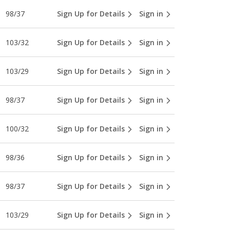
98/37
Sign Up for Details
Sign in
103/32
Sign Up for Details
Sign in
103/29
Sign Up for Details
Sign in
98/37
Sign Up for Details
Sign in
100/32
Sign Up for Details
Sign in
98/36
Sign Up for Details
Sign in
98/37
Sign Up for Details
Sign in
103/29
Sign Up for Details
Sign in