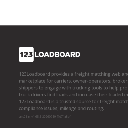
123Loadboard provides a freight matching web an
marketplace for carriers, owner­-operators, broker
shippers to engage with trucking tools to help pro
truck drivers find loads and increase their loaded mi
123Loadboard is a trusted source for freight matchi
compliance issues, mileage and routing.
cms01-m-v1.65.6-20260719-f1d71a8bf