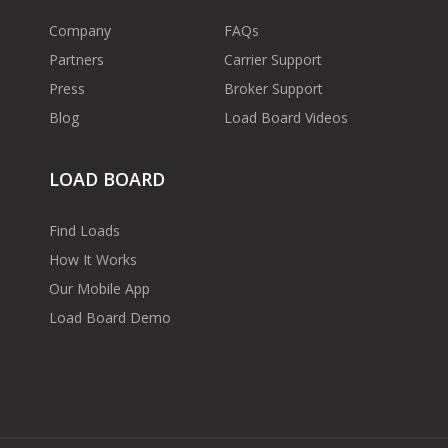
Company
FAQs
Partners
Carrier Support
Press
Broker Support
Blog
Load Board Videos
LOAD BOARD
Find Loads
How It Works
Our Mobile App
Load Board Demo