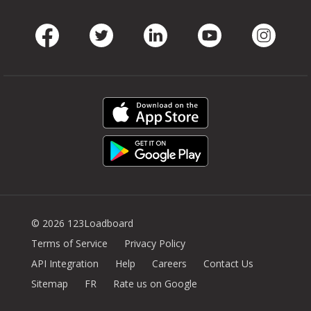
Facebook
Twitter
LinkedIn
Youtube
Instag
© 2026 123Loadboard
Terms of Service
Privacy Policy
API Integration
Help
Careers
Contact Us
Sitemap
FR
Rate us on Google