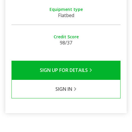
Equipment type
Flatbed
Credit Score
98/37
SIGN UP FOR DETAILS
SIGN IN