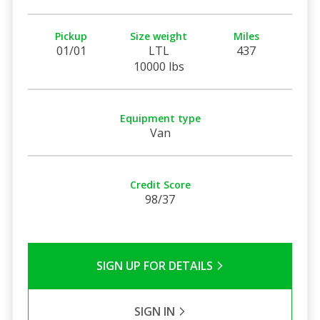
Pickup
Size weight
Miles
01/01
LTL
437
10000 lbs
Equipment type
Van
Credit Score
98/37
SIGN UP FOR DETAILS
SIGN IN