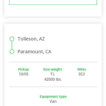
Tolleson, AZ
Paramount, CA
Pickup
Size weight
Miles
10/05
TL
353
42000 lbs
Equipment type
Van