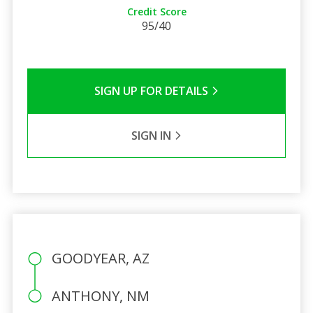
Credit Score
95/40
SIGN UP FOR DETAILS
SIGN IN
GOODYEAR, AZ
ANTHONY, NM