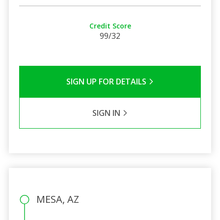
Credit Score
99/32
SIGN UP FOR DETAILS
SIGN IN
MESA, AZ