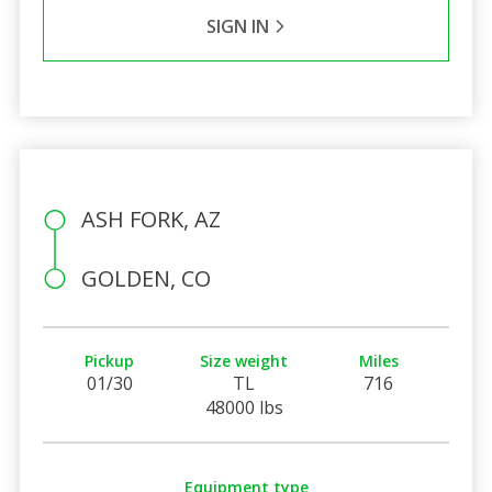
SIGN IN
ASH FORK, AZ
GOLDEN, CO
Pickup
Size weight
Miles
01/30
TL
716
48000 lbs
Equipment type