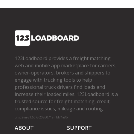
123Loadboard provides a freight matching
web and mobile app marketplace for carriers,
owner­-operators, brokers and shippers to
engage with trucking tools to help
professional truck drivers find loads and
increase their loaded miles. 123Loadboard is a
trusted source for freight matching, credit,
compliance issues, mileage and routing.
cms02-m-v1.65.6-20260719-f1d71a8bf
ABOUT
SUPPORT