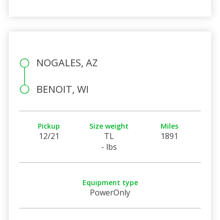
NOGALES, AZ
BENOIT, WI
Pickup
Size weight
Miles
12/21
TL
1891
- lbs
Equipment type
PowerOnly