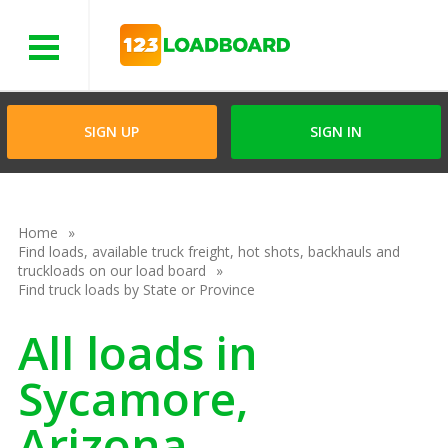
Menu
SIGN UP
SIGN IN
Home
Find loads, available truck freight, hot shots, backhauls and
truckloads on our load board
Find truck loads by State or Province
All loads in
Sycamore,
Arizona