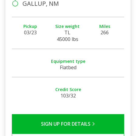
GALLUP, NM
Pickup
Size weight
Miles
03/23
TL
266
45000 lbs
Equipment type
Flatbed
Credit Score
103/32
SIGN UP FOR DETAILS