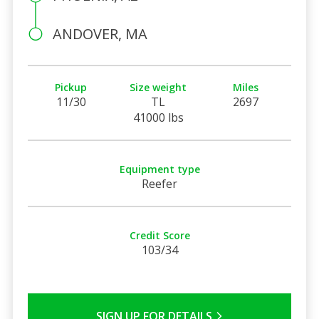
ANDOVER, MA
Pickup
Size weight
Miles
11/30
TL
2697
41000 lbs
Equipment type
Reefer
Credit Score
103/34
SIGN UP FOR DETAILS