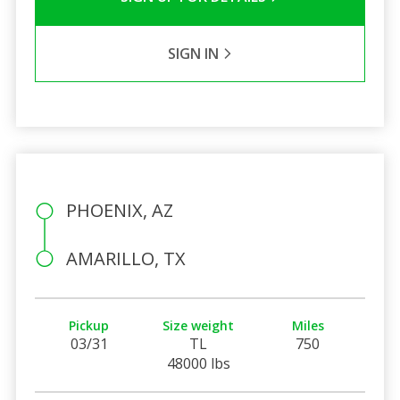
SIGN IN
PHOENIX, AZ
AMARILLO, TX
Pickup
Size weight
Miles
03/31
TL
750
48000 lbs