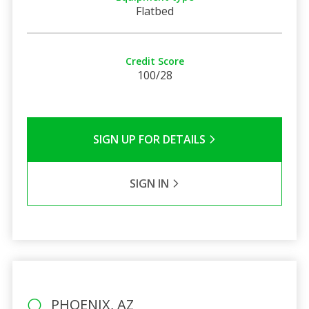
Flatbed
Credit Score
100/28
SIGN UP FOR DETAILS
SIGN IN
PHOENIX, AZ