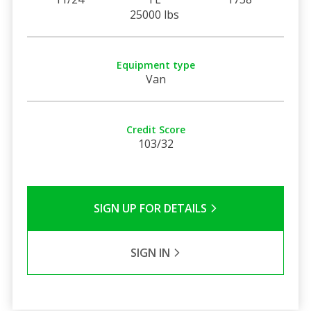
25000 lbs
Equipment type
Van
Credit Score
103/32
SIGN UP FOR DETAILS
SIGN IN