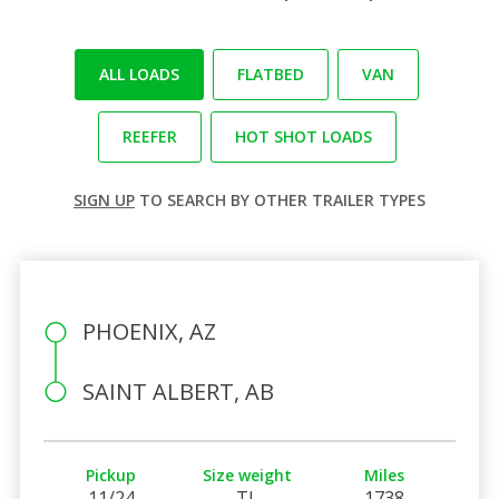
ALL LOADS
FLATBED
VAN
REEFER
HOT SHOT LOADS
SIGN UP
TO SEARCH BY OTHER TRAILER TYPES
PHOENIX, AZ
SAINT ALBERT, AB
Pickup
Size weight
Miles
11/24
TL
1738