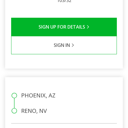
103/32
SIGN UP FOR DETAILS
SIGN IN
PHOENIX, AZ
RENO, NV