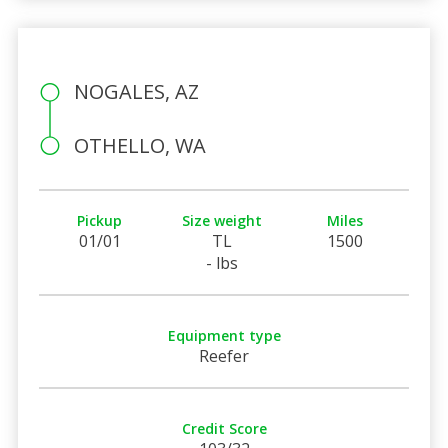
NOGALES, AZ
OTHELLO, WA
Pickup
Size weight
Miles
01/01
TL
1500
- lbs
Equipment type
Reefer
Credit Score