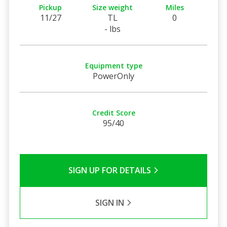
Pickup
Size weight
Miles
11/27
TL
0
- lbs
Equipment type
PowerOnly
Credit Score
95/40
SIGN UP FOR DETAILS
SIGN IN