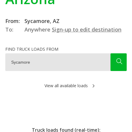
From:
Sycamore, AZ
To:
Anywhere
Sign-up to edit destination
FIND TRUCK LOADS FROM
View all available loads
Truck loads found (real-time):