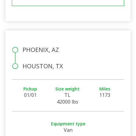
PHOENIX, AZ
HOUSTON, TX
Pickup
Size weight
Miles
01/01
TL
1173
42000 lbs
Equipment type
Van