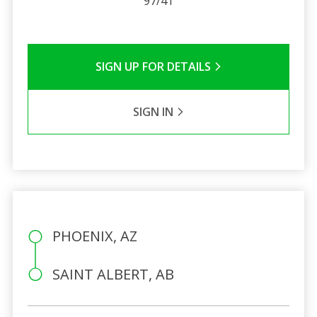
97/41
SIGN UP FOR DETAILS
SIGN IN
PHOENIX, AZ
SAINT ALBERT, AB