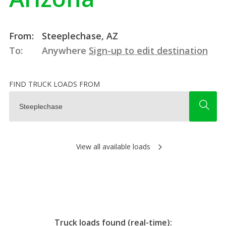
From:
Steeplechase, AZ
To:
Anywhere
Sign-up to edit destination
FIND TRUCK LOADS FROM
View all available loads
Truck loads found (real-time):