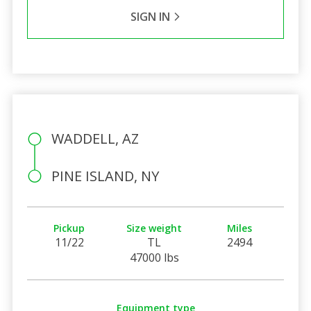
SIGN IN
WADDELL, AZ
PINE ISLAND, NY
Pickup
Size weight
Miles
11/22
TL
2494
47000 lbs
Equipment type