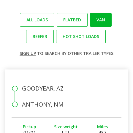
ALL LOADS
FLATBED
VAN
REEFER
HOT SHOT LOADS
SIGN UP
TO SEARCH BY OTHER TRAILER TYPES
GOODYEAR, AZ
ANTHONY, NM
Pickup
Size weight
Miles
01/01
LTL
437