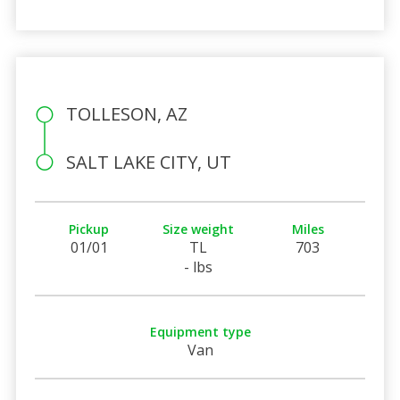
TOLLESON, AZ
SALT LAKE CITY, UT
Pickup
Size weight
Miles
01/01
TL
703
- lbs
Equipment type
Van