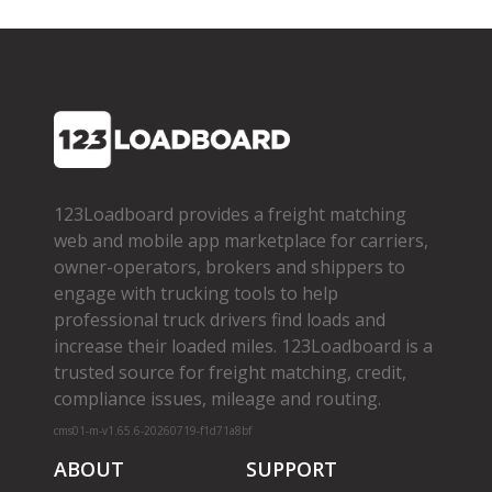
123Loadboard provides a freight matching
web and mobile app marketplace for carriers,
owner­-operators, brokers and shippers to
engage with trucking tools to help
professional truck drivers find loads and
increase their loaded miles. 123Loadboard is a
trusted source for freight matching, credit,
compliance issues, mileage and routing.
cms01-m-v1.65.6-20260719-f1d71a8bf
ABOUT
SUPPORT