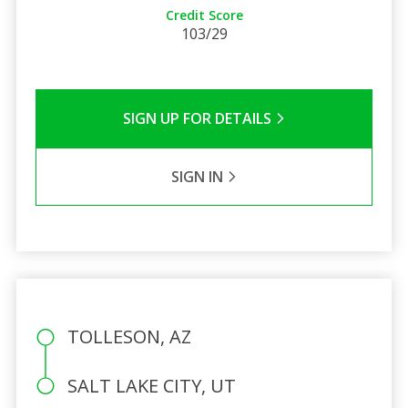
Credit Score
103/29
SIGN UP FOR DETAILS
SIGN IN
TOLLESON, AZ
SALT LAKE CITY, UT