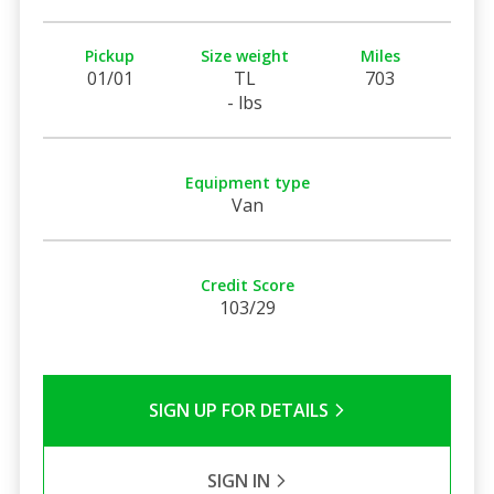
Pickup
Size weight
Miles
01/01
TL
703
- lbs
Equipment type
Van
Credit Score
103/29
SIGN UP FOR DETAILS
SIGN IN