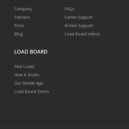
Company
FAQs
Partners
Carrier Support
Press
Broker Support
Blog
Load Board Videos
LOAD BOARD
Find Loads
How It Works
Our Mobile App
Load Board Demo