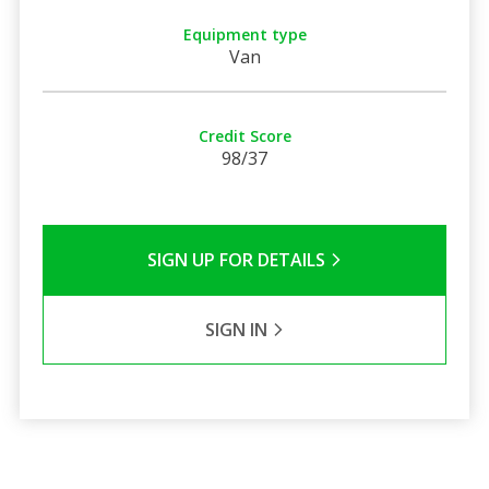
Equipment type
Van
Credit Score
98/37
SIGN UP FOR DETAILS
SIGN IN