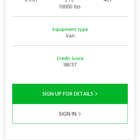
10000 lbs
Equipment type
Van
Credit Score
98/37
SIGN UP FOR DETAILS
SIGN IN