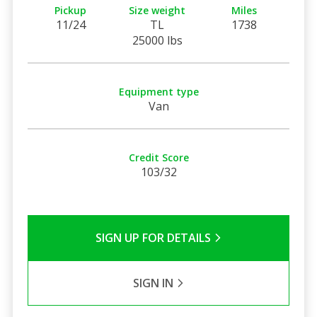
Pickup
Size weight
Miles
11/24
TL
1738
25000 lbs
Equipment type
Van
Credit Score
103/32
SIGN UP FOR DETAILS
SIGN IN