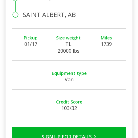
SAINT ALBERT, AB
Pickup
Size weight
Miles
01/17
TL
1739
20000 lbs
Equipment type
Van
Credit Score
103/32
SIGN UP FOR DETAILS