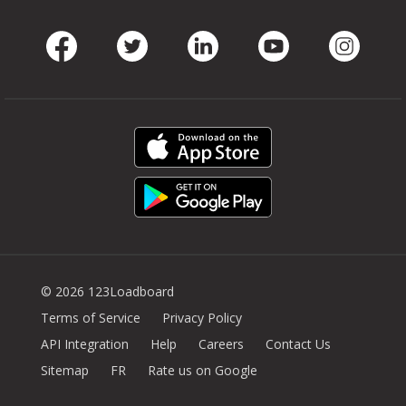
Facebook
Twitter
LinkedIn
Youtube
Instag
© 2026 123Loadboard
Terms of Service
Privacy Policy
API Integration
Help
Careers
Contact Us
Sitemap
FR
Rate us on Google