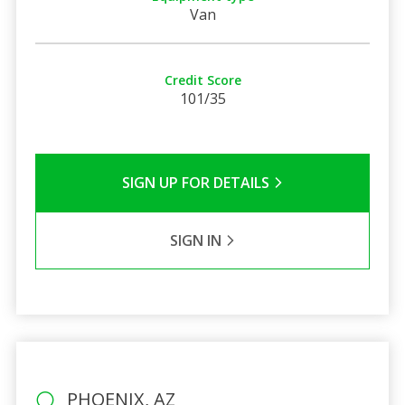
Van
Credit Score
101/35
SIGN UP FOR DETAILS
SIGN IN
PHOENIX, AZ