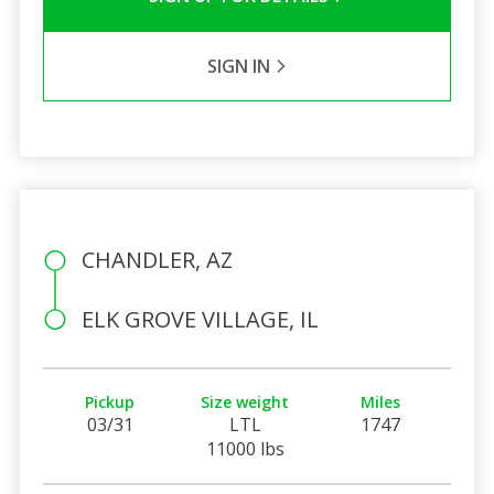
SIGN IN
CHANDLER, AZ
ELK GROVE VILLAGE, IL
Pickup
Size weight
Miles
03/31
LTL
1747
11000 lbs