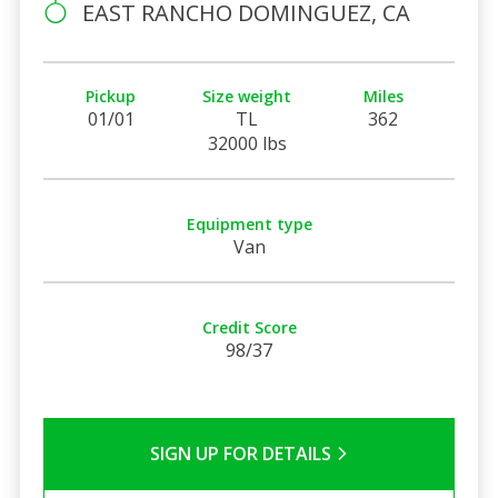
EAST RANCHO DOMINGUEZ, CA
Pickup
Size weight
Miles
01/01
TL
362
32000 lbs
Equipment type
Van
Credit Score
98/37
SIGN UP FOR DETAILS