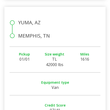
YUMA, AZ
MEMPHIS, TN
Pickup
Size weight
Miles
01/01
TL
1616
42000 lbs
Equipment type
Van
Credit Score