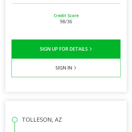
Credit Score
98/36
SIGN UP FOR DETAILS
SIGN IN
TOLLESON, AZ