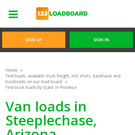
Menu
SIGN UP
SIGN IN
Home
Find loads, available truck freight, hot shots, backhauls and
truckloads on our load board
Find truck loads by State or Province
Van loads in
Steeplechase,
Arizona