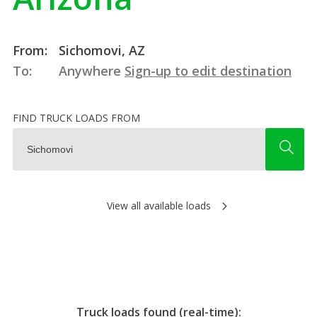
From:
Sichomovi, AZ
To:
Anywhere
Sign-up to edit destination
FIND TRUCK LOADS FROM
View all available loads
Truck loads found (real-time):