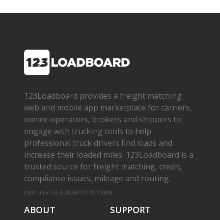
123Loadboard provides a freight matching
web and mobile app marketplace for carriers,
owner­-operators, brokers and shippers to
engage with trucking tools to help
professional truck drivers find loads and
increase their loaded miles. 123Loadboard is a
trusted source for freight matching, credit,
compliance issues, mileage and routing.
cms01-m-v1.65.6-20260719-f1d71a8bf
ABOUT
SUPPORT