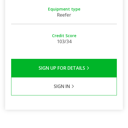
Equipment type
Reefer
Credit Score
103/34
SIGN UP FOR DETAILS
SIGN IN