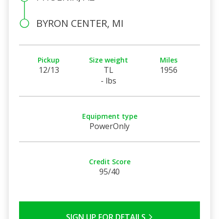
BYRON CENTER, MI
Pickup
Size weight
Miles
12/13
TL
1956
- lbs
Equipment type
PowerOnly
Credit Score
95/40
SIGN UP FOR DETAILS