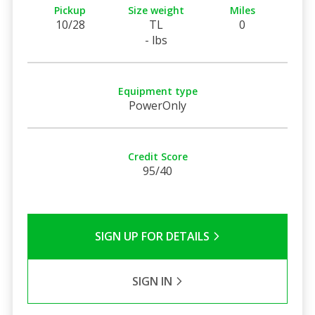
Pickup
Size weight
Miles
10/28
TL
0
- lbs
Equipment type
PowerOnly
Credit Score
95/40
SIGN UP FOR DETAILS
SIGN IN