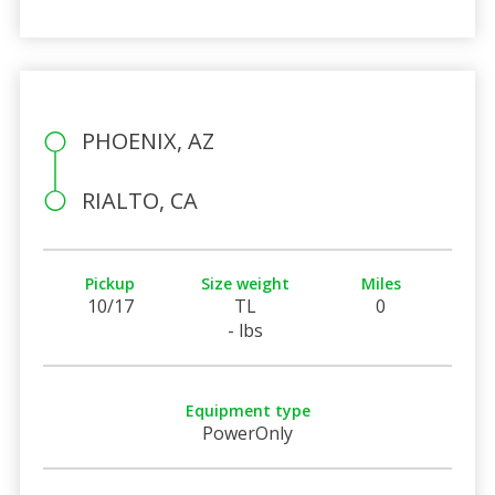
PHOENIX, AZ
RIALTO, CA
Pickup
Size weight
Miles
10/17
TL
0
- lbs
Equipment type
PowerOnly