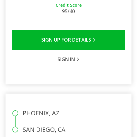
Credit Score
95/40
SIGN UP FOR DETAILS
SIGN IN
PHOENIX, AZ
SAN DIEGO, CA