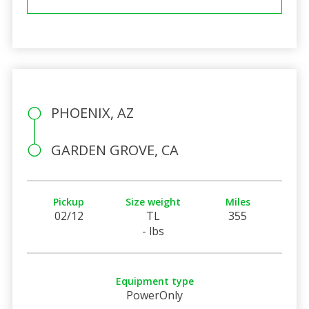
PHOENIX, AZ
GARDEN GROVE, CA
Pickup
Size weight
Miles
02/12
TL
355
- lbs
Equipment type
PowerOnly