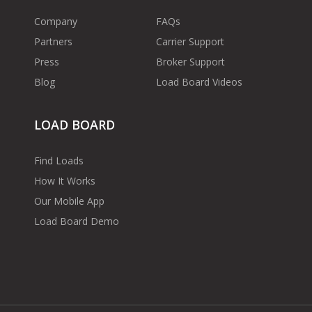
Company
FAQs
Partners
Carrier Support
Press
Broker Support
Blog
Load Board Videos
LOAD BOARD
Find Loads
How It Works
Our Mobile App
Load Board Demo