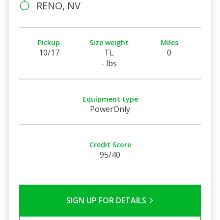
RENO, NV
Pickup
Size weight
Miles
10/17
TL
0
- lbs
Equipment type
PowerOnly
Credit Score
95/40
SIGN UP FOR DETAILS