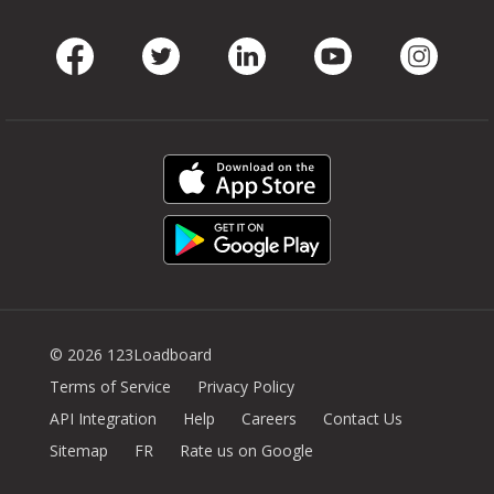
Facebook
Twitter
LinkedIn
Youtube
Instag
© 2026 123Loadboard
Terms of Service
Privacy Policy
API Integration
Help
Careers
Contact Us
Sitemap
FR
Rate us on Google