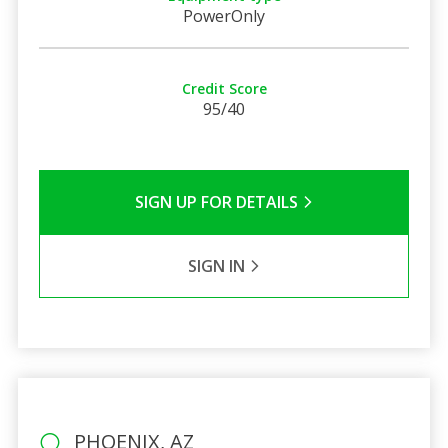
PowerOnly
Credit Score
95/40
SIGN UP FOR DETAILS
SIGN IN
PHOENIX, AZ