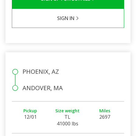
SIGN IN
PHOENIX, AZ
ANDOVER, MA
Pickup
Size weight
Miles
12/01
TL
2697
41000 lbs