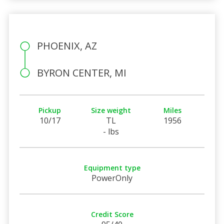
PHOENIX, AZ
BYRON CENTER, MI
Pickup
Size weight
Miles
10/17
TL
1956
- lbs
Equipment type
PowerOnly
Credit Score