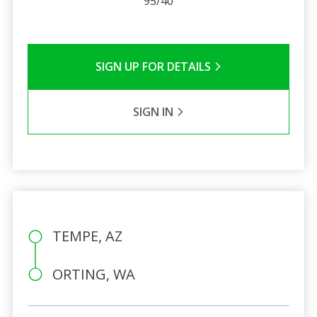
95/40
SIGN UP FOR DETAILS
SIGN IN
TEMPE, AZ
ORTING, WA