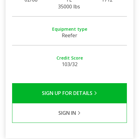
35000 lbs
Equipment type
Reefer
Credit Score
103/32
SIGN UP FOR DETAILS
SIGN IN