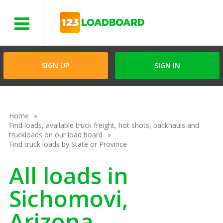
Menu
SIGN UP
SIGN IN
Home
Find loads, available truck freight, hot shots, backhauls and
truckloads on our load board
Find truck loads by State or Province
All loads in
Sichomovi,
Arizona