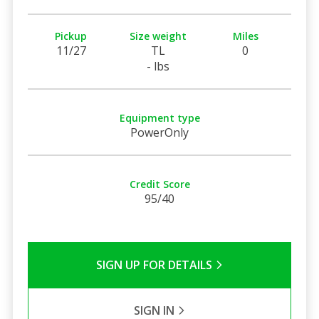
Pickup
Size weight
Miles
11/27
TL
0
- lbs
Equipment type
PowerOnly
Credit Score
95/40
SIGN UP FOR DETAILS
SIGN IN