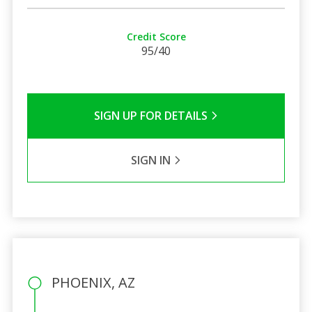
Credit Score
95/40
SIGN UP FOR DETAILS
SIGN IN
PHOENIX, AZ