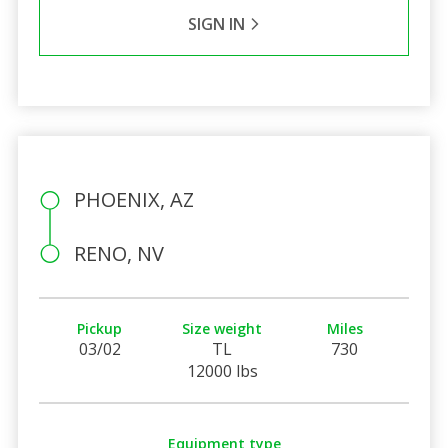
SIGN IN
PHOENIX, AZ
RENO, NV
Pickup
Size weight
Miles
03/02
TL
730
12000 lbs
Equipment type