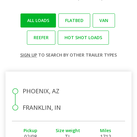
ALL LOADS
FLATBED
VAN
REEFER
HOT SHOT LOADS
SIGN UP
TO SEARCH BY OTHER TRAILER TYPES
PHOENIX, AZ
FRANKLIN, IN
Pickup
Size weight
Miles
02/08
TL
1712