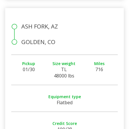
ASH FORK, AZ
GOLDEN, CO
Pickup
Size weight
Miles
01/30
TL
716
48000 lbs
Equipment type
Flatbed
Credit Score