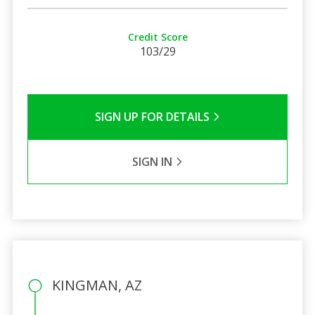
Credit Score
103/29
SIGN UP FOR DETAILS
SIGN IN
KINGMAN, AZ