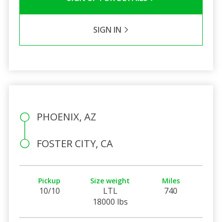
SIGN IN
PHOENIX, AZ
FOSTER CITY, CA
Pickup
Size weight
Miles
10/10
LTL
740
18000 lbs