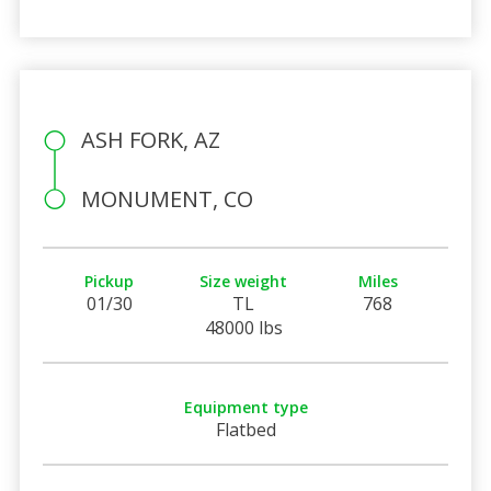
ASH FORK, AZ
MONUMENT, CO
Pickup
Size weight
Miles
01/30
TL
768
48000 lbs
Equipment type
Flatbed