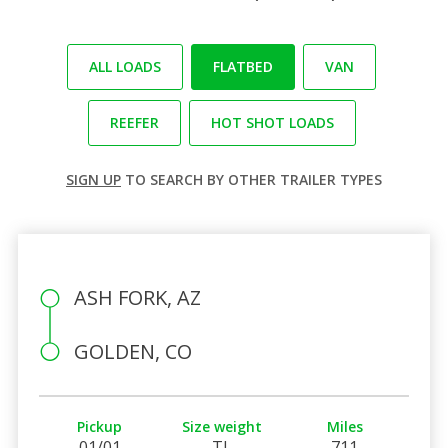
ALL LOADS
FLATBED
VAN
REEFER
HOT SHOT LOADS
SIGN UP
TO SEARCH BY OTHER TRAILER TYPES
ASH FORK, AZ
GOLDEN, CO
Pickup
Size weight
Miles
01/01
TL
711