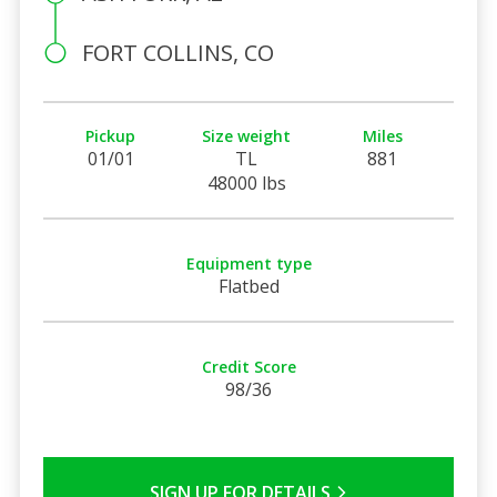
FORT COLLINS, CO
Pickup
Size weight
Miles
01/01
TL
881
48000 lbs
Equipment type
Flatbed
Credit Score
98/36
SIGN UP FOR DETAILS