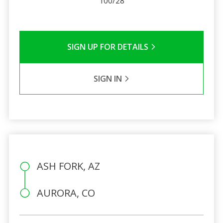
100/28
SIGN UP FOR DETAILS
SIGN IN
ASH FORK, AZ
AURORA, CO