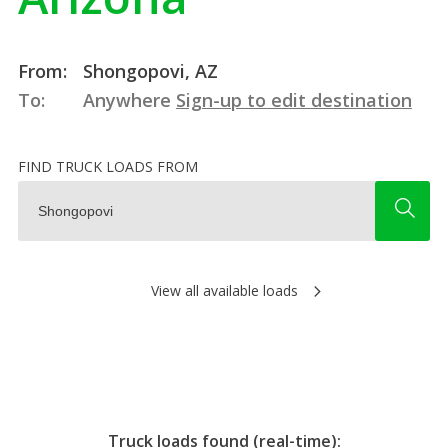
From:
Shongopovi, AZ
To:
Anywhere
Sign-up to edit destination
FIND TRUCK LOADS FROM
View all available loads
Truck loads found (real-time):