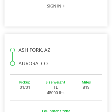
SIGN IN
ASH FORK, AZ
AURORA, CO
Pickup
Size weight
Miles
01/01
TL
819
48000 lbs
Equipment type