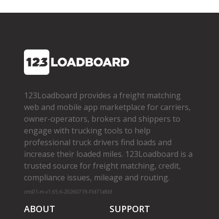
123Loadboard provides a freight matching
web and mobile app marketplace for carriers,
owner­-operators, brokers and shippers to
engage with trucking tools to help
professional truck drivers find loads and
increase their loaded miles. 123Loadboard is a
trusted source for freight matching, credit,
compliance issues, mileage and routing.
cms01-m-v1.65.6-20260719-f1d71a8bf
ABOUT
SUPPORT