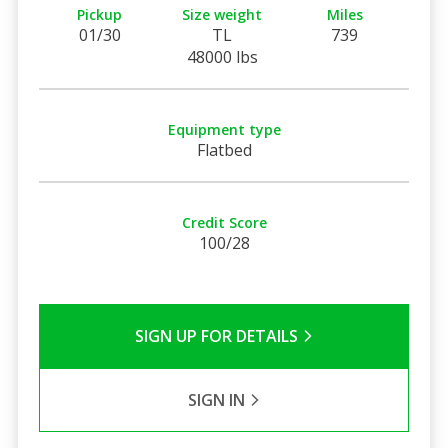
Pickup
Size weight
Miles
01/30
TL
739
48000 lbs
Equipment type
Flatbed
Credit Score
100/28
SIGN UP FOR DETAILS
SIGN IN