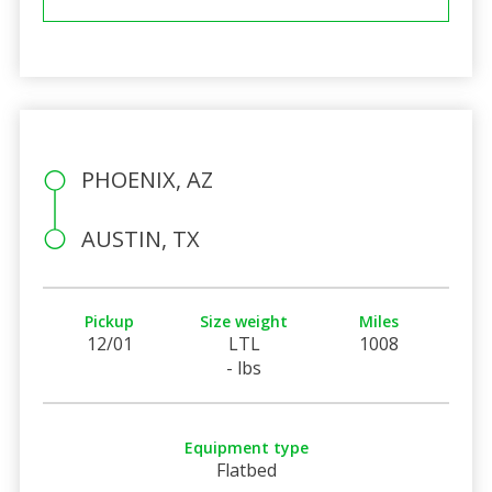
PHOENIX, AZ
AUSTIN, TX
Pickup
Size weight
Miles
12/01
LTL
1008
- lbs
Equipment type
Flatbed