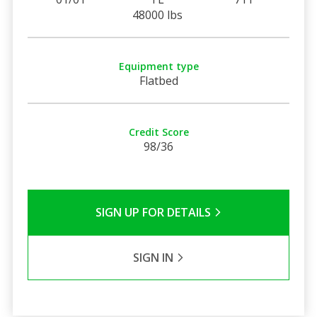
48000 lbs
Equipment type
Flatbed
Credit Score
98/36
SIGN UP FOR DETAILS
SIGN IN