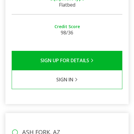
Flatbed
Credit Score
98/36
SIGN UP FOR DETAILS
SIGN IN
ASH FORK, AZ