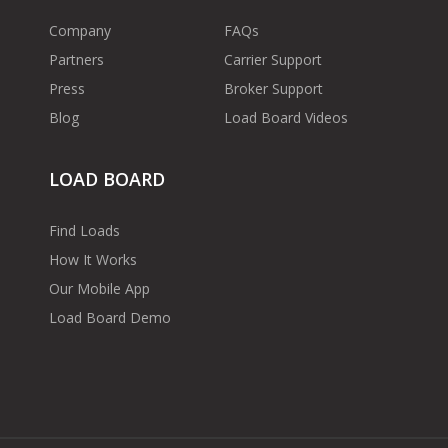
Company
FAQs
Partners
Carrier Support
Press
Broker Support
Blog
Load Board Videos
LOAD BOARD
Find Loads
How It Works
Our Mobile App
Load Board Demo