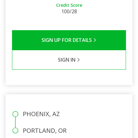
Credit Score
100/28
SIGN UP FOR DETAILS
SIGN IN
PHOENIX, AZ
PORTLAND, OR