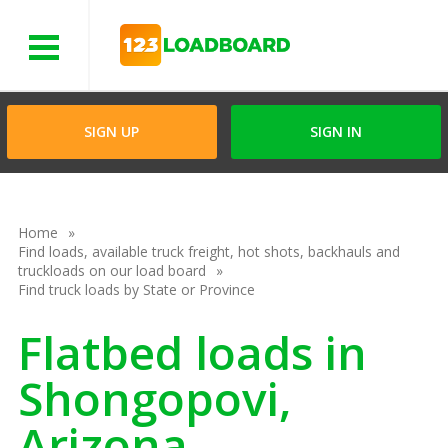
Menu
SIGN UP
SIGN IN
Home
Find loads, available truck freight, hot shots, backhauls and
truckloads on our load board
Find truck loads by State or Province
Flatbed loads in
Shongopovi,
Arizona