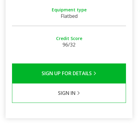
Equipment type
Flatbed
Credit Score
96/32
SIGN UP FOR DETAILS
SIGN IN