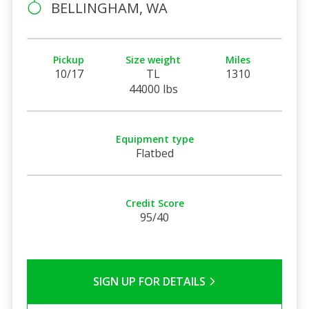
BELLINGHAM, WA
Pickup
Size weight
Miles
10/17
TL
1310
44000 lbs
Equipment type
Flatbed
Credit Score
95/40
SIGN UP FOR DETAILS