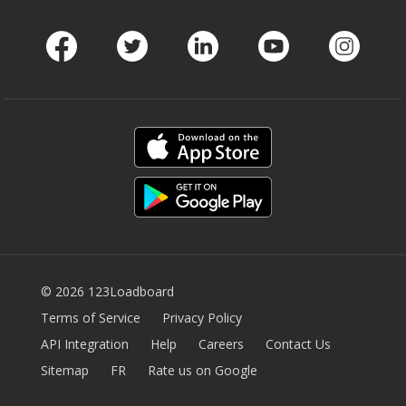
Facebook
Twitter
LinkedIn
Youtube
Instag
© 2026 123Loadboard
Terms of Service
Privacy Policy
API Integration
Help
Careers
Contact Us
Sitemap
FR
Rate us on Google