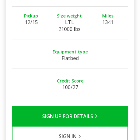
Pickup
Size weight
Miles
12/15
LTL
1341
21000 lbs
Equipment type
Flatbed
Credit Score
100/27
SIGN UP FOR DETAILS
SIGN IN