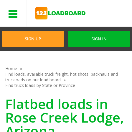
Menu
SIGN UP
SIGN IN
Home
Find loads, available truck freight, hot shots, backhauls and
truckloads on our load board
Find truck loads by State or Province
Flatbed loads in
Rose Creek Lodge,
Arizona