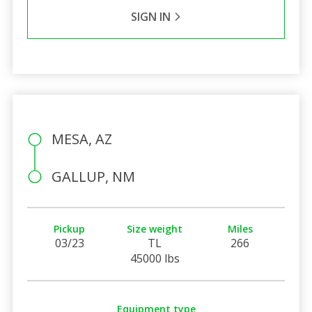
SIGN IN
MESA, AZ
GALLUP, NM
Pickup
Size weight
Miles
03/23
TL
266
45000 lbs
Equipment type