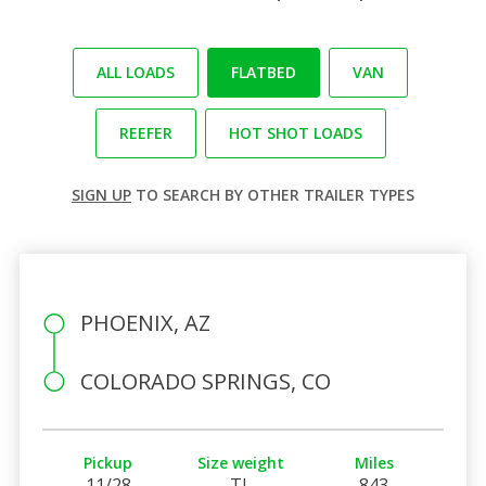
ALL LOADS
FLATBED
VAN
REEFER
HOT SHOT LOADS
SIGN UP
TO SEARCH BY OTHER TRAILER TYPES
PHOENIX, AZ
COLORADO SPRINGS, CO
Pickup
Size weight
Miles
11/28
TL
843