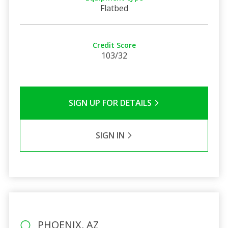
Flatbed
Credit Score
103/32
SIGN UP FOR DETAILS
SIGN IN
PHOENIX, AZ