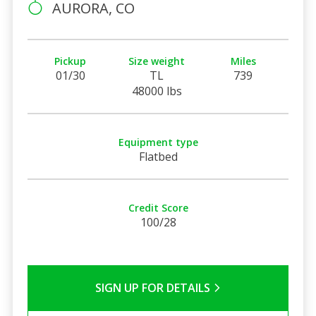
AURORA, CO
Pickup
Size weight
Miles
01/30
TL
739
48000 lbs
Equipment type
Flatbed
Credit Score
100/28
SIGN UP FOR DETAILS