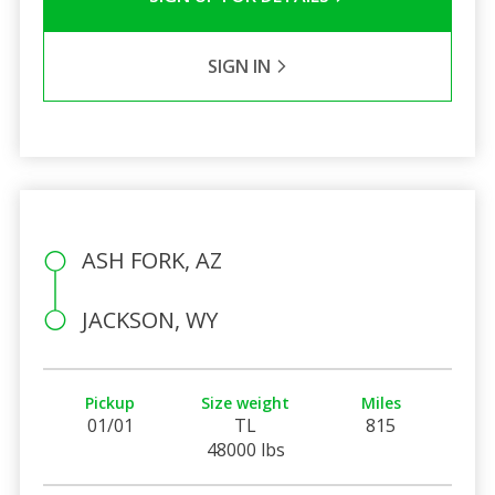
SIGN IN
ASH FORK, AZ
JACKSON, WY
Pickup
Size weight
Miles
01/01
TL
815
48000 lbs