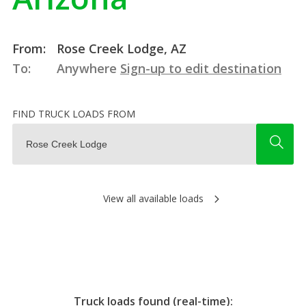
From:
Rose Creek Lodge, AZ
To:
Anywhere
Sign-up to edit destination
FIND TRUCK LOADS FROM
View all available loads
Truck loads found (real-time):