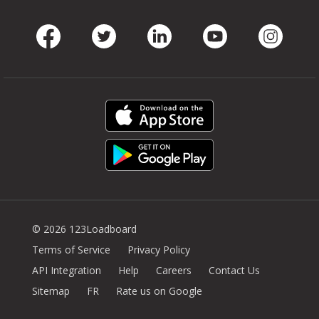
Facebook
Twitter
LinkedIn
Youtube
Instag
© 2026 123Loadboard
Terms of Service
Privacy Policy
API Integration
Help
Careers
Contact Us
Sitemap
FR
Rate us on Google