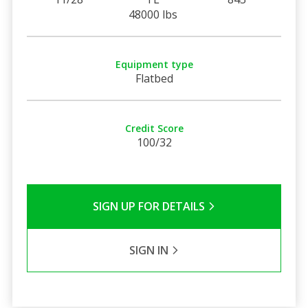
48000 lbs
Equipment type
Flatbed
Credit Score
100/32
SIGN UP FOR DETAILS
SIGN IN