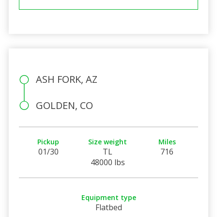
ASH FORK, AZ
GOLDEN, CO
Pickup
Size weight
Miles
01/30
TL
716
48000 lbs
Equipment type
Flatbed