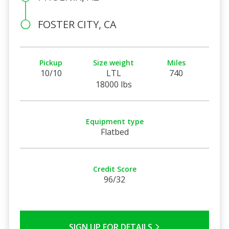
FOSTER CITY, CA
Pickup
Size weight
Miles
10/10
LTL
740
18000 lbs
Equipment type
Flatbed
Credit Score
96/32
SIGN UP FOR DETAILS