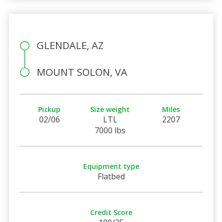
GLENDALE, AZ
MOUNT SOLON, VA
Pickup
Size weight
Miles
02/06
LTL
2207
7000 lbs
Equipment type
Flatbed
Credit Score