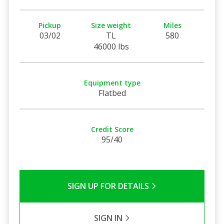
Pickup
Size weight
Miles
03/02
TL
580
46000 lbs
Equipment type
Flatbed
Credit Score
95/40
SIGN UP FOR DETAILS
SIGN IN