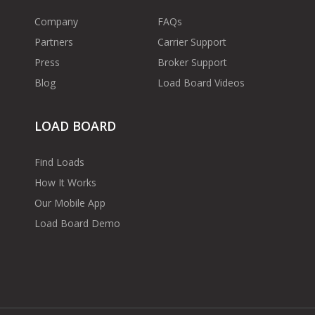
Company
FAQs
Partners
Carrier Support
Press
Broker Support
Blog
Load Board Videos
LOAD BOARD
Find Loads
How It Works
Our Mobile App
Load Board Demo