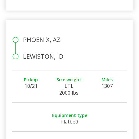
PHOENIX, AZ
LEWISTON, ID
Pickup
Size weight
Miles
10/21
LTL
1307
2000 lbs
Equipment type
Flatbed