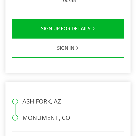
100/35
SIGN UP FOR DETAILS
SIGN IN
ASH FORK, AZ
MONUMENT, CO