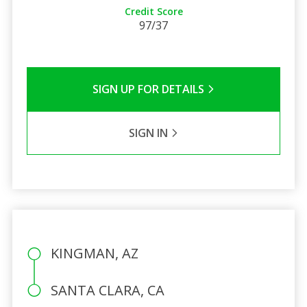
Credit Score
97/37
SIGN UP FOR DETAILS
SIGN IN
KINGMAN, AZ
SANTA CLARA, CA