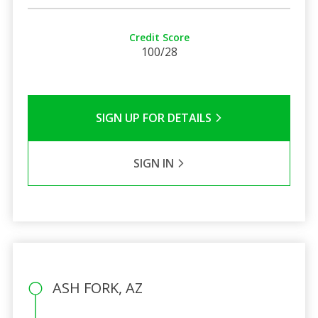
Credit Score
100/28
SIGN UP FOR DETAILS
SIGN IN
ASH FORK, AZ