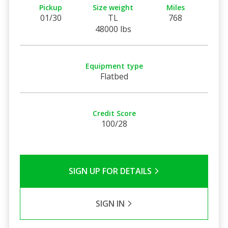
Pickup
Size weight
Miles
01/30
TL
768
48000 lbs
Equipment type
Flatbed
Credit Score
100/28
SIGN UP FOR DETAILS
SIGN IN