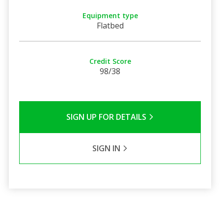
Equipment type
Flatbed
Credit Score
98/38
SIGN UP FOR DETAILS
SIGN IN