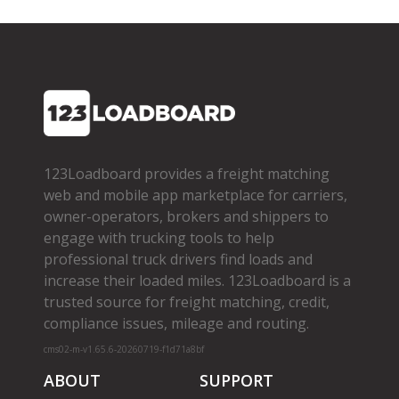
123Loadboard provides a freight matching
web and mobile app marketplace for carriers,
owner­-operators, brokers and shippers to
engage with trucking tools to help
professional truck drivers find loads and
increase their loaded miles. 123Loadboard is a
trusted source for freight matching, credit,
compliance issues, mileage and routing.
cms02-m-v1.65.6-20260719-f1d71a8bf
ABOUT
SUPPORT