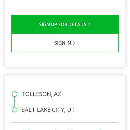
SIGN UP FOR DETAILS
SIGN IN
TOLLESON, AZ
SALT LAKE CITY, UT