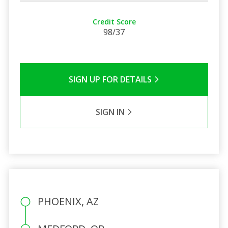
Credit Score
98/37
SIGN UP FOR DETAILS
SIGN IN
PHOENIX, AZ