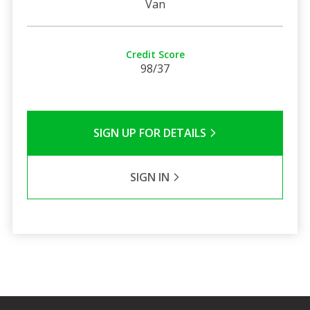
Van
Credit Score
98/37
SIGN UP FOR DETAILS
SIGN IN