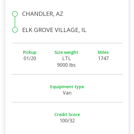
CHANDLER, AZ
ELK GROVE VILLAGE, IL
Pickup
Size weight
Miles
01/20
LTL
1747
9000 lbs
Equipment type
Van
Credit Score
100/32