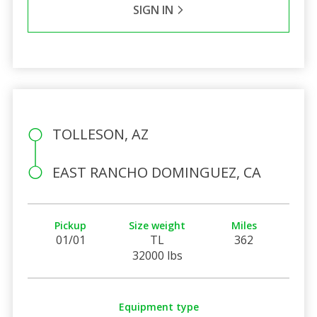
SIGN IN
TOLLESON, AZ
EAST RANCHO DOMINGUEZ, CA
Pickup
Size weight
Miles
01/01
TL
362
32000 lbs
Equipment type