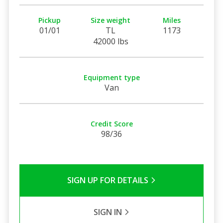
Pickup
Size weight
Miles
01/01
TL
1173
42000 lbs
Equipment type
Van
Credit Score
98/36
SIGN UP FOR DETAILS
SIGN IN