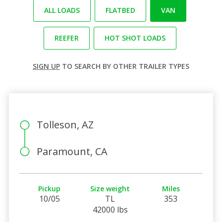
ALL LOADS
FLATBED
VAN
REEFER
HOT SHOT LOADS
SIGN UP
TO SEARCH BY OTHER TRAILER TYPES
Tolleson, AZ
Paramount, CA
Pickup
Size weight
Miles
10/05
TL
353
42000 lbs