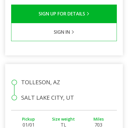
SIGN UP FOR DETAILS
SIGN IN
TOLLESON, AZ
SALT LAKE CITY, UT
Pickup
Size weight
Miles
01/01
TL
703