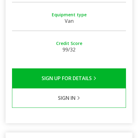
Equipment type
Van
Credit Score
99/32
SIGN UP FOR DETAILS
SIGN IN