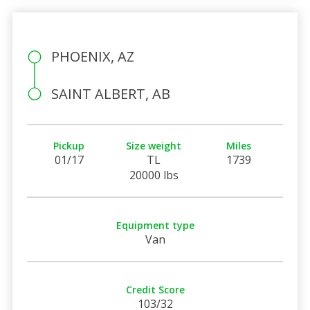
PHOENIX, AZ
SAINT ALBERT, AB
Pickup
Size weight
Miles
01/17
TL
1739
20000 lbs
Equipment type
Van
Credit Score
103/32