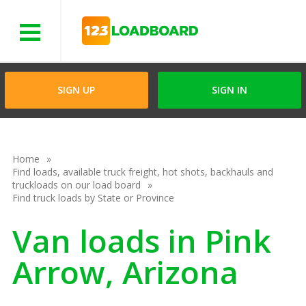
Menu
SIGN UP
SIGN IN
Home
Find loads, available truck freight, hot shots, backhauls and
truckloads on our load board
Find truck loads by State or Province
Van loads in Pink
Arrow, Arizona