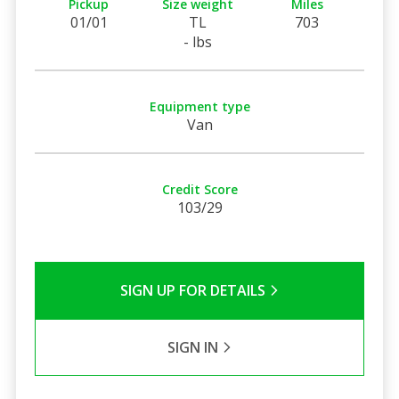
Pickup
Size weight
Miles
01/01
TL
703
- lbs
Equipment type
Van
Credit Score
103/29
SIGN UP FOR DETAILS
SIGN IN