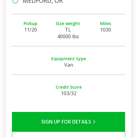
MEDFORD, OR
Pickup
Size weight
Miles
11/20
TL
1030
40000 lbs
Equipment type
Van
Credit Score
103/32
SIGN UP FOR DETAILS