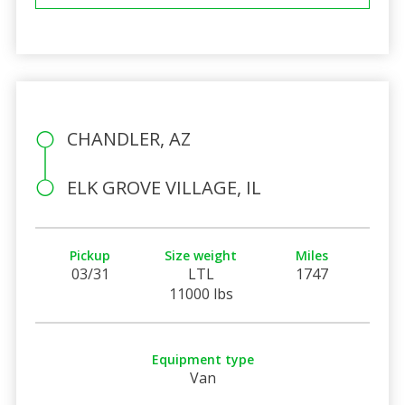
CHANDLER, AZ
ELK GROVE VILLAGE, IL
Pickup
Size weight
Miles
03/31
LTL
1747
11000 lbs
Equipment type
Van