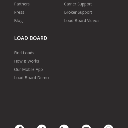
Partners
Carrier Support
Press
Broker Support
Blog
Load Board Videos
LOAD BOARD
Find Loads
How It Works
Our Mobile App
Load Board Demo