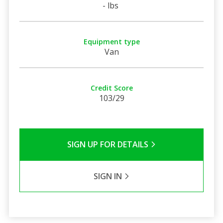
- lbs
Equipment type
Van
Credit Score
103/29
SIGN UP FOR DETAILS
SIGN IN