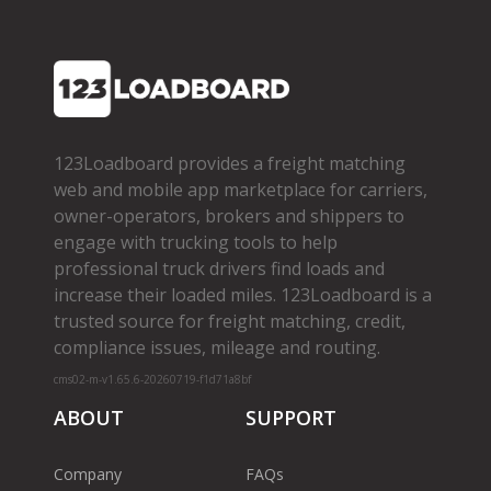
123Loadboard provides a freight matching
web and mobile app marketplace for carriers,
owner­-operators, brokers and shippers to
engage with trucking tools to help
professional truck drivers find loads and
increase their loaded miles. 123Loadboard is a
trusted source for freight matching, credit,
compliance issues, mileage and routing.
cms02-m-v1.65.6-20260719-f1d71a8bf
ABOUT
SUPPORT
Company
FAQs