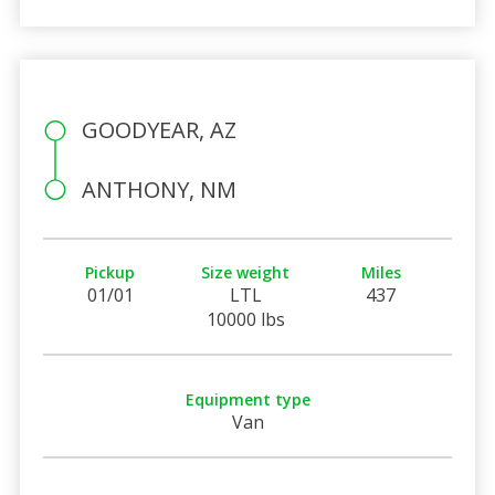
GOODYEAR, AZ
ANTHONY, NM
Pickup
Size weight
Miles
01/01
LTL
437
10000 lbs
Equipment type
Van