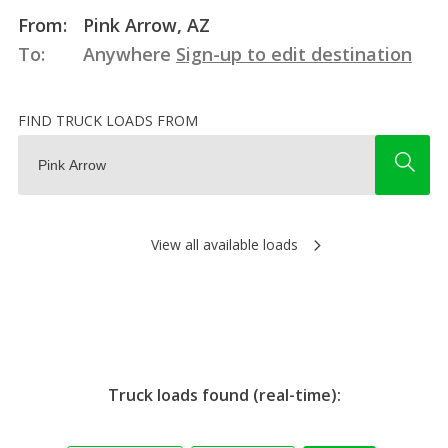
From:
Pink Arrow, AZ
To:
Anywhere
Sign-up to edit destination
FIND TRUCK LOADS FROM
View all available loads
Truck loads found (real-time):