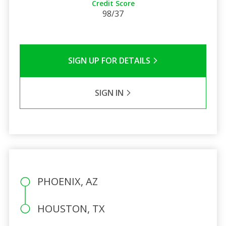
Credit Score
98/37
SIGN UP FOR DETAILS
SIGN IN
PHOENIX, AZ
HOUSTON, TX