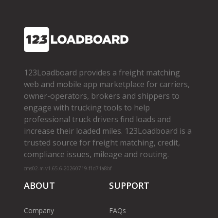
123Loadboard provides a freight matching
web and mobile app marketplace for carriers,
owner­-operators, brokers and shippers to
engage with trucking tools to help
professional truck drivers find loads and
increase their loaded miles. 123Loadboard is a
trusted source for freight matching, credit,
compliance issues, mileage and routing.
cms02-m-v1.65.6-20260719-f1d71a8bf
ABOUT
SUPPORT
Company
FAQs