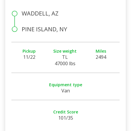
WADDELL, AZ
PINE ISLAND, NY
Pickup
Size weight
Miles
11/22
TL
2494
47000 lbs
Equipment type
Van
Credit Score
101/35