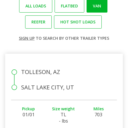
ALL LOADS
FLATBED
VAN
REEFER
HOT SHOT LOADS
SIGN UP
TO SEARCH BY OTHER TRAILER TYPES
TOLLESON, AZ
SALT LAKE CITY, UT
Pickup
Size weight
Miles
01/01
TL
703
- lbs