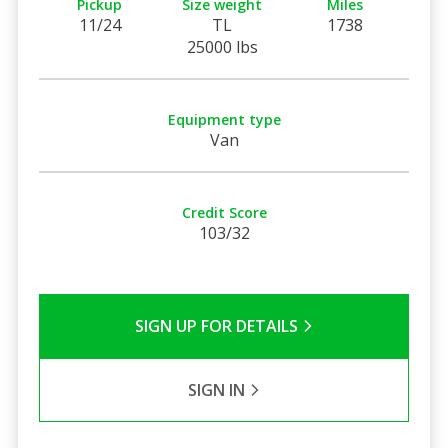
Pickup
Size weight
Miles
11/24
TL
1738
25000 lbs
Equipment type
Van
Credit Score
103/32
SIGN UP FOR DETAILS
SIGN IN