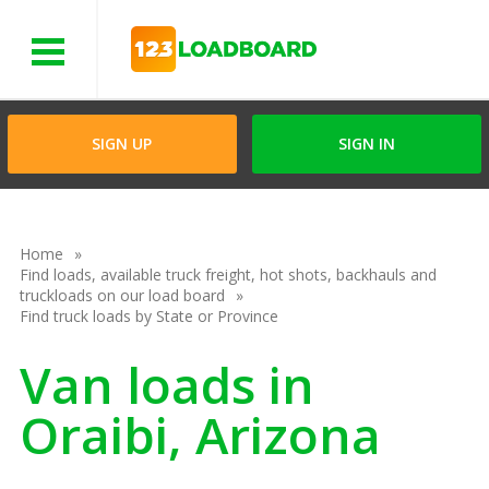
Menu
SIGN UP
SIGN IN
Home
Find loads, available truck freight, hot shots, backhauls and
truckloads on our load board
Find truck loads by State or Province
Van loads in
Oraibi, Arizona