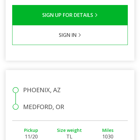
SIGN UP FOR DETAILS
SIGN IN
PHOENIX, AZ
MEDFORD, OR
Pickup
Size weight
Miles
11/20
TL
1030