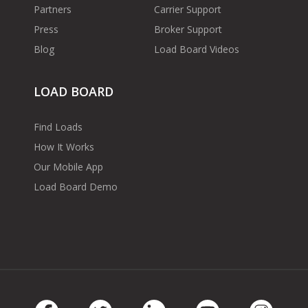
Partners
Carrier Support
Press
Broker Support
Blog
Load Board Videos
LOAD BOARD
Find Loads
How It Works
Our Mobile App
Load Board Demo