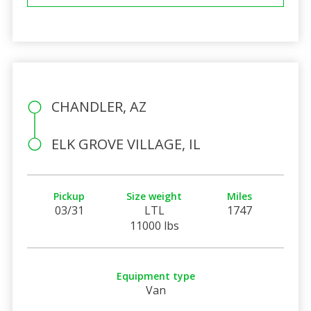
CHANDLER, AZ
ELK GROVE VILLAGE, IL
Pickup
Size weight
Miles
03/31
LTL
1747
11000 lbs
Equipment type
Van