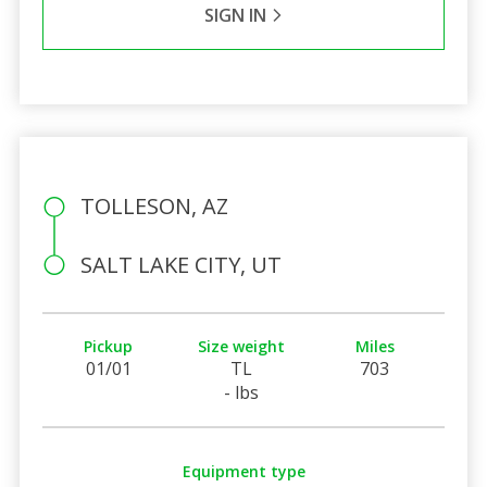
SIGN IN
TOLLESON, AZ
SALT LAKE CITY, UT
Pickup
Size weight
Miles
01/01
TL
703
- lbs
Equipment type