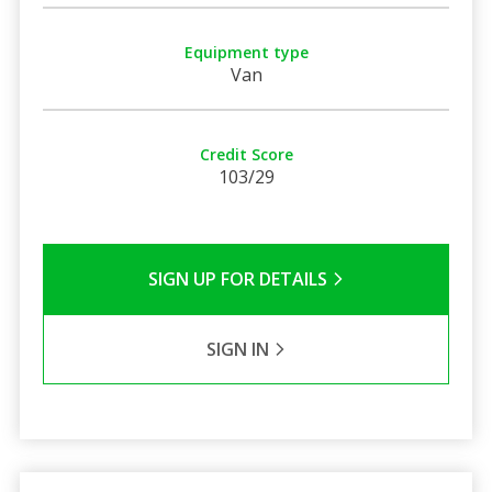
Equipment type
Van
Credit Score
103/29
SIGN UP FOR DETAILS
SIGN IN