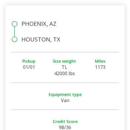
PHOENIX, AZ
HOUSTON, TX
Pickup
Size weight
Miles
01/01
TL
1173
42000 lbs
Equipment type
Van
Credit Score
98/36