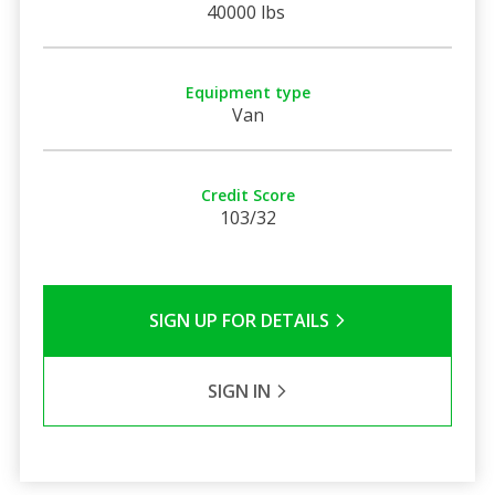
40000 lbs
Equipment type
Van
Credit Score
103/32
SIGN UP FOR DETAILS
SIGN IN