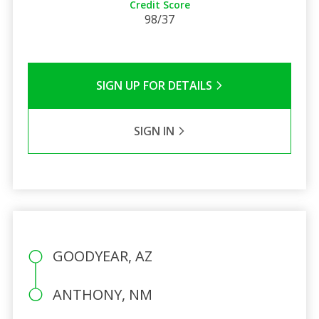
Credit Score
98/37
SIGN UP FOR DETAILS
SIGN IN
GOODYEAR, AZ
ANTHONY, NM