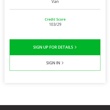
Van
Credit Score
103/29
SIGN UP FOR DETAILS
SIGN IN