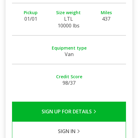
Pickup
Size weight
Miles
01/01
LTL
437
10000 lbs
Equipment type
Van
Credit Score
98/37
SIGN UP FOR DETAILS
SIGN IN