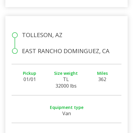
TOLLESON, AZ
EAST RANCHO DOMINGUEZ, CA
Pickup
Size weight
Miles
01/01
TL
362
32000 lbs
Equipment type
Van