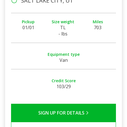
SALT LAKE CITY, UT
Pickup
Size weight
Miles
01/01
TL
703
- lbs
Equipment type
Van
Credit Score
103/29
SIGN UP FOR DETAILS