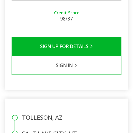
Credit Score
98/37
SIGN UP FOR DETAILS
SIGN IN
TOLLESON, AZ