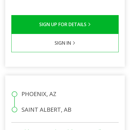
SIGN UP FOR DETAILS
SIGN IN
PHOENIX, AZ
SAINT ALBERT, AB