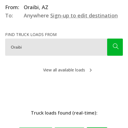
From:
Oraibi, AZ
To:
Anywhere
Sign-up to edit destination
FIND TRUCK LOADS FROM
View all available loads
Truck loads found (real-time):