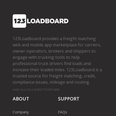
123Loadboard provides a freight matching
web and mobile app marketplace for carriers,
owner­-operators, brokers and shippers to
engage with trucking tools to help
professional truck drivers find loads and
increase their loaded miles. 123Loadboard is a
trusted source for freight matching, credit,
compliance issues, mileage and routing.
cms01-m-v1.65.6-20260719-f1d71a8bf
ABOUT
SUPPORT
Company
FAQs