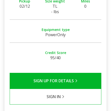
Pickup
Size weight
Miles
02/12
TL
0
- lbs
Equipment type
PowerOnly
Credit Score
95/40
SIGN UP FOR DETAILS
SIGN IN