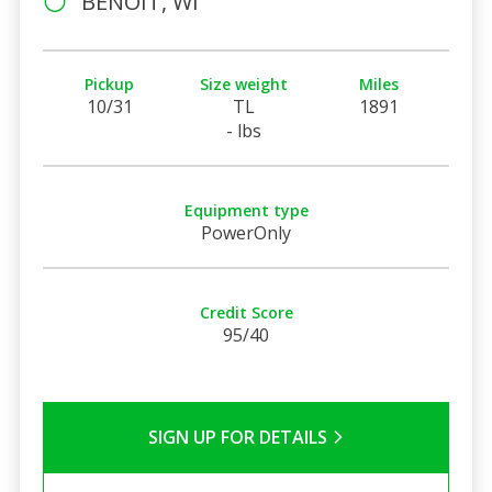
BENOIT, WI
Pickup
Size weight
Miles
10/31
TL
1891
- lbs
Equipment type
PowerOnly
Credit Score
95/40
SIGN UP FOR DETAILS