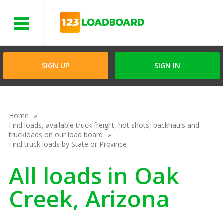
Menu
SIGN UP
SIGN IN
Home
Find loads, available truck freight, hot shots, backhauls and
truckloads on our load board
Find truck loads by State or Province
All loads in Oak
Creek, Arizona