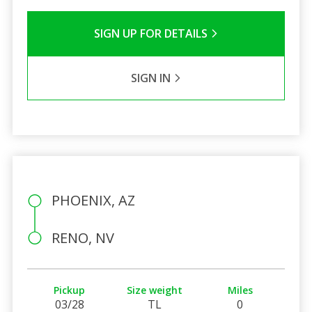
SIGN UP FOR DETAILS
SIGN IN
PHOENIX, AZ
RENO, NV
Pickup
Size weight
Miles
03/28
TL
0