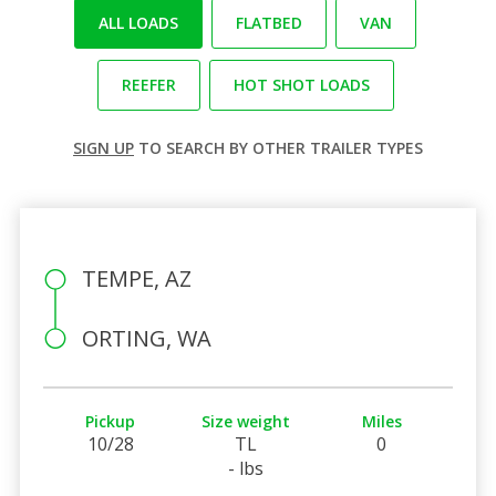
ALL LOADS
FLATBED
VAN
REEFER
HOT SHOT LOADS
SIGN UP
TO SEARCH BY OTHER TRAILER TYPES
TEMPE, AZ
ORTING, WA
Pickup
Size weight
Miles
10/28
TL
0
- lbs