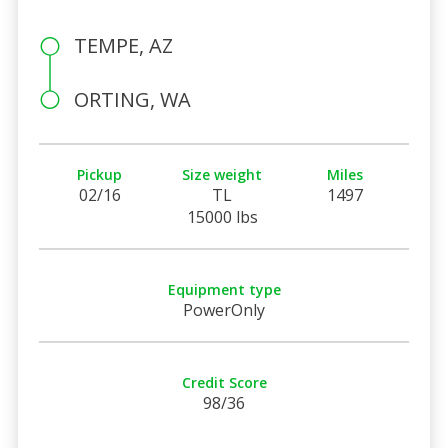
TEMPE, AZ
ORTING, WA
Pickup
Size weight
Miles
02/16
TL
1497
15000 lbs
Equipment type
PowerOnly
Credit Score
98/36