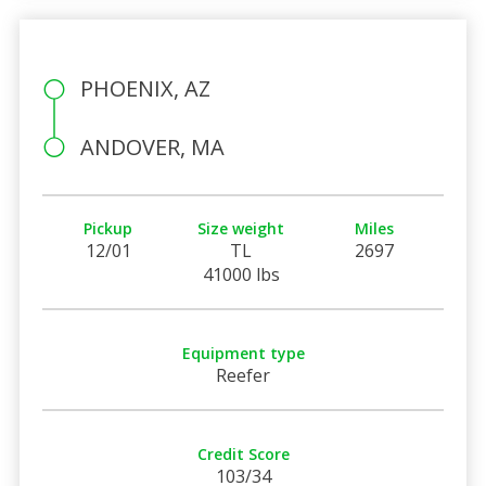
PHOENIX, AZ
ANDOVER, MA
Pickup
Size weight
Miles
12/01
TL
2697
41000 lbs
Equipment type
Reefer
Credit Score
103/34