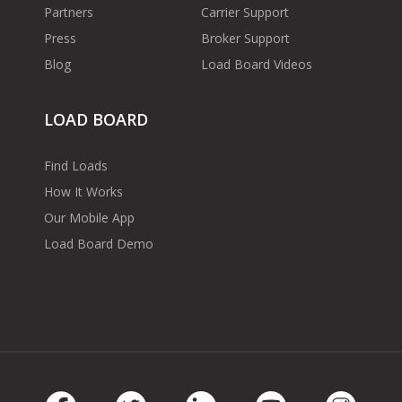
Partners
Carrier Support
Press
Broker Support
Blog
Load Board Videos
LOAD BOARD
Find Loads
How It Works
Our Mobile App
Load Board Demo