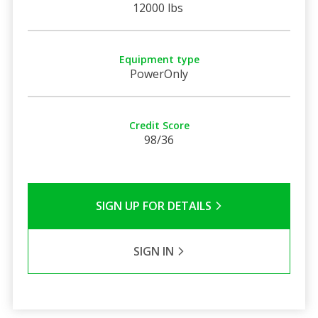
12000 lbs
Equipment type
PowerOnly
Credit Score
98/36
SIGN UP FOR DETAILS
SIGN IN