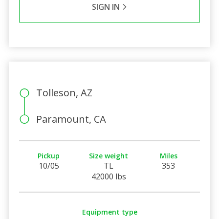
SIGN IN
Tolleson, AZ
Paramount, CA
Pickup
Size weight
Miles
10/05
TL
353
42000 lbs
Equipment type