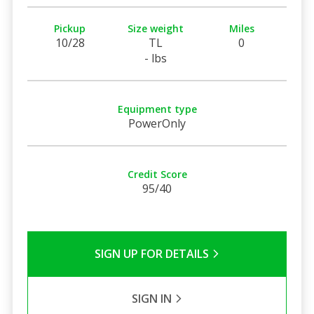
Pickup
Size weight
Miles
10/28
TL
0
- lbs
Equipment type
PowerOnly
Credit Score
95/40
SIGN UP FOR DETAILS
SIGN IN