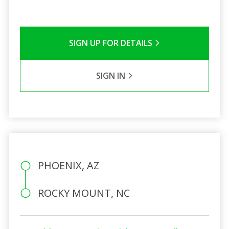
SIGN UP FOR DETAILS
SIGN IN
PHOENIX, AZ
ROCKY MOUNT, NC