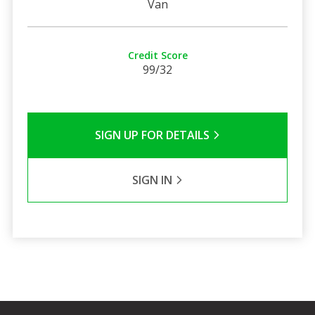
Van
Credit Score
99/32
SIGN UP FOR DETAILS
SIGN IN