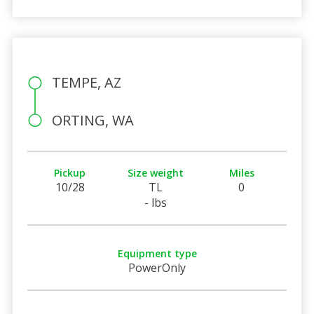
TEMPE, AZ
ORTING, WA
Pickup
Size weight
Miles
10/28
TL
0
- lbs
Equipment type
PowerOnly