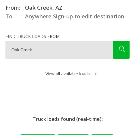
From:
Oak Creek, AZ
To:
Anywhere
Sign-up to edit destination
FIND TRUCK LOADS FROM
View all available loads
Truck loads found (real-time):