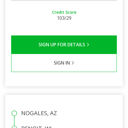
Credit Score
103/29
SIGN UP FOR DETAILS
SIGN IN
NOGALES, AZ