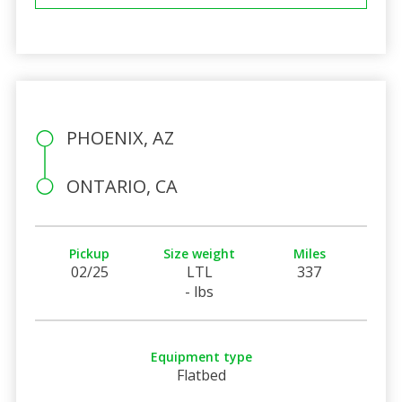
PHOENIX, AZ
ONTARIO, CA
Pickup
Size weight
Miles
02/25
LTL
337
- lbs
Equipment type
Flatbed