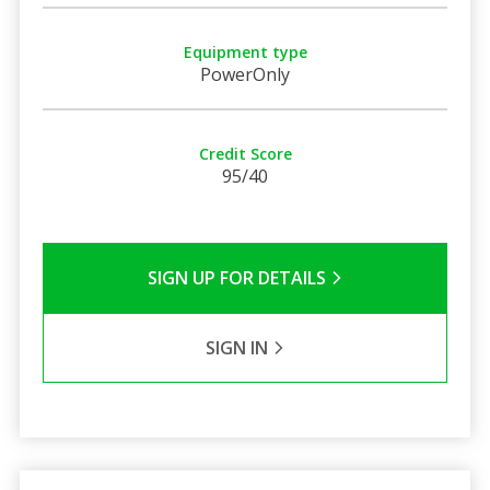
Equipment type
PowerOnly
Credit Score
95/40
SIGN UP FOR DETAILS
SIGN IN