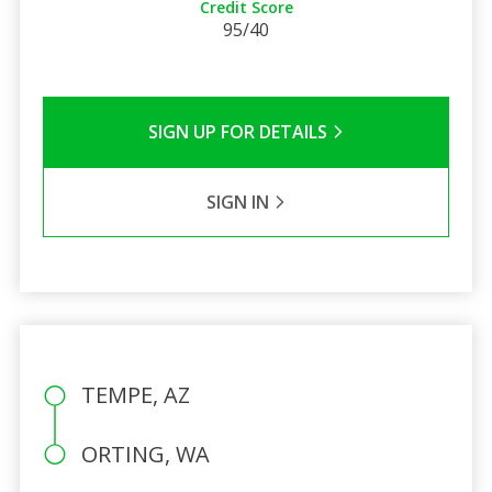
Credit Score
95/40
SIGN UP FOR DETAILS
SIGN IN
TEMPE, AZ
ORTING, WA