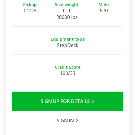
Pickup
Size weight
Miles
01/28
LTL
670
28000 lbs
Equipment type
StepDeck
Credit Score
100/33
SIGN UP FOR DETAILS
SIGN IN