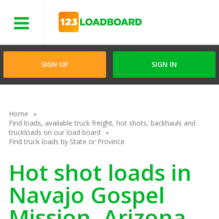
Menu
SIGN UP
SIGN IN
Home
Find loads, available truck freight, hot shots, backhauls and
truckloads on our load board
Find truck loads by State or Province
Hot shot loads in
Navajo Gospel
Mission, Arizona