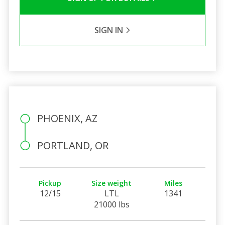
SIGN IN
PHOENIX, AZ
PORTLAND, OR
Pickup
Size weight
Miles
12/15
LTL
1341
21000 lbs