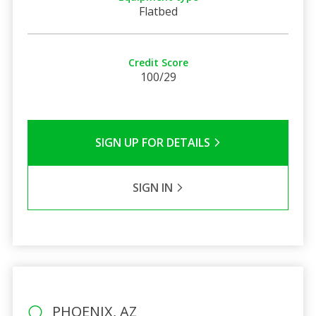
Flatbed
Credit Score
100/29
SIGN UP FOR DETAILS
SIGN IN
PHOENIX, AZ