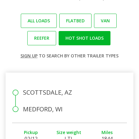
ALL LOADS
FLATBED
VAN
REEFER
HOT SHOT LOADS
SIGN UP
TO SEARCH BY OTHER TRAILER TYPES
SCOTTSDALE, AZ
MEDFORD, WI
Pickup
Size weight
Miles
02/12
LTL
1844