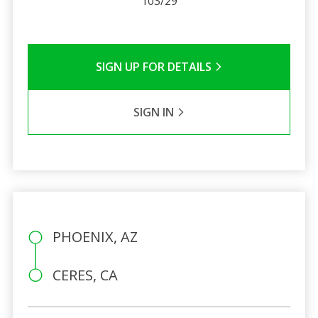
103/29
SIGN UP FOR DETAILS
SIGN IN
PHOENIX, AZ
CERES, CA