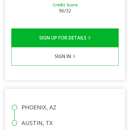
Credit Score
96/32
SIGN UP FOR DETAILS
SIGN IN
PHOENIX, AZ
AUSTIN, TX