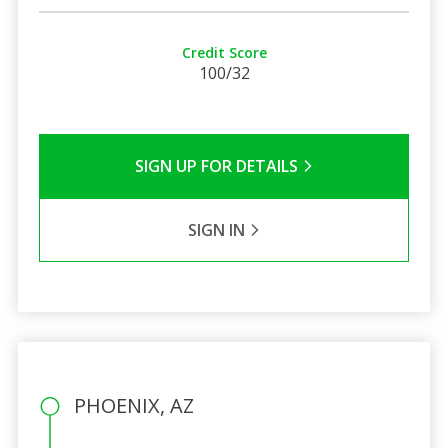
Credit Score
100/32
SIGN UP FOR DETAILS
SIGN IN
PHOENIX, AZ