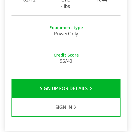
- lbs
Equipment type
PowerOnly
Credit Score
95/40
SIGN UP FOR DETAILS
SIGN IN