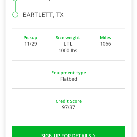
BARTLETT, TX
Pickup
Size weight
Miles
11/29
LTL
1066
1000 lbs
Equipment type
Flatbed
Credit Score
97/37
SIGN UP FOR DETAILS