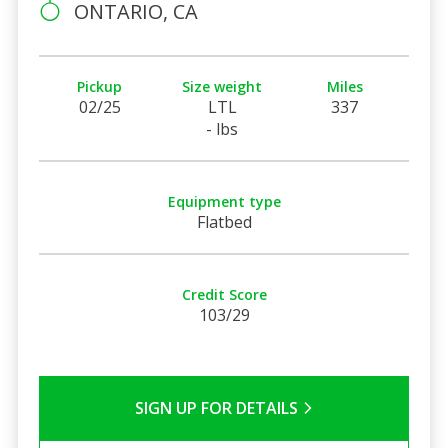
ONTARIO, CA
Pickup
Size weight
Miles
02/25
LTL
337
- lbs
Equipment type
Flatbed
Credit Score
103/29
SIGN UP FOR DETAILS