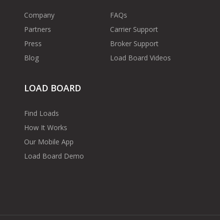
Company
FAQs
Partners
Carrier Support
Press
Broker Support
Blog
Load Board Videos
LOAD BOARD
Find Loads
How It Works
Our Mobile App
Load Board Demo