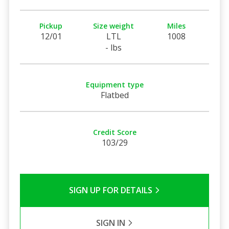
Pickup
Size weight
Miles
12/01
LTL
1008
- lbs
Equipment type
Flatbed
Credit Score
103/29
SIGN UP FOR DETAILS
SIGN IN