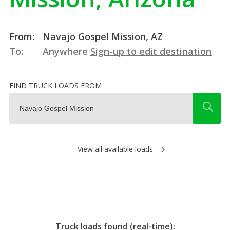
From:
Navajo Gospel Mission, AZ
To:
Anywhere
Sign-up to edit destination
FIND TRUCK LOADS FROM
View all available loads
Truck loads found (real-time):