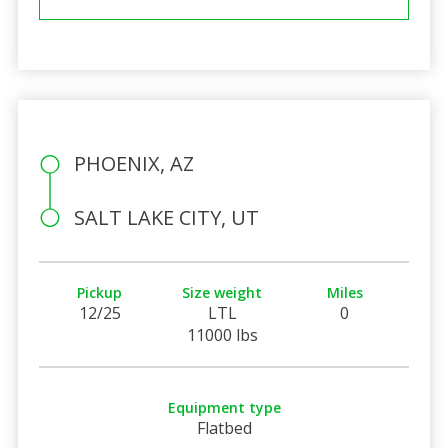
PHOENIX, AZ
SALT LAKE CITY, UT
Pickup
Size weight
Miles
12/25
LTL
0
11000 lbs
Equipment type
Flatbed