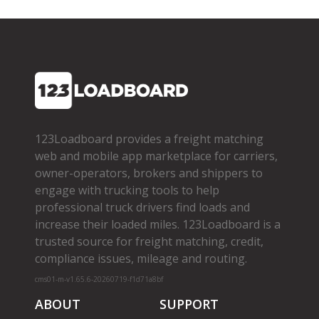
123Loadboard provides a freight matching
web and mobile app marketplace for carriers,
owner­-operators, brokers and shippers to
engage with trucking tools to help
professional truck drivers find loads and
increase their loaded miles. 123Loadboard is a
trusted source for freight matching, credit,
compliance issues, mileage and routing.
cms01-m-v1.65.6-20260719-f1d71a8bf
ABOUT
SUPPORT