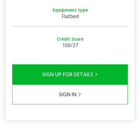
Equipment type
Flatbed
Credit Score
100/27
SIGN UP FOR DETAILS
SIGN IN