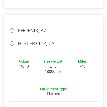
PHOENIX, AZ
FOSTER CITY, CA
Pickup
Size weight
Miles
10/10
LTL
740
18000 lbs
Equipment type
Flatbed