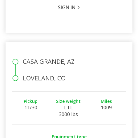
SIGN IN
CASA GRANDE, AZ
LOVELAND, CO
Pickup
Size weight
Miles
11/30
LTL
1009
3000 lbs
Equipment type