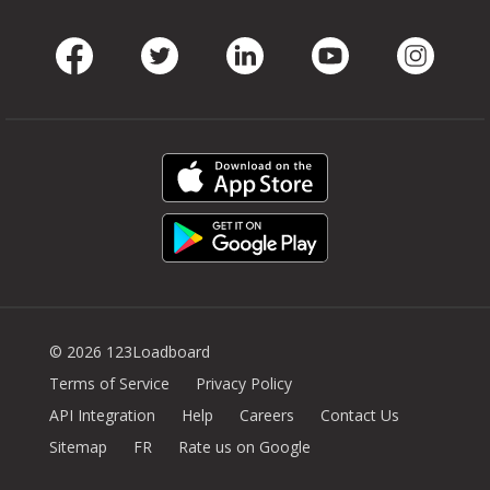
Facebook
Twitter
LinkedIn
Youtube
Instag
© 2026 123Loadboard
Terms of Service
Privacy Policy
API Integration
Help
Careers
Contact Us
Sitemap
FR
Rate us on Google