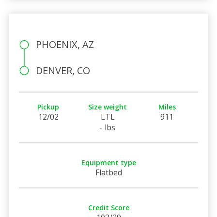
PHOENIX, AZ
DENVER, CO
Pickup
Size weight
Miles
12/02
LTL
911
- lbs
Equipment type
Flatbed
Credit Score