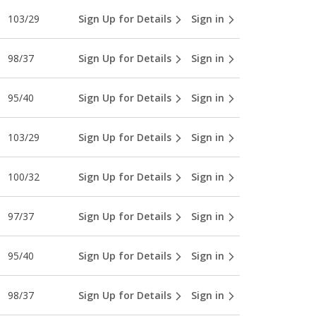
103/29
Sign Up for Details
Sign in
98/37
Sign Up for Details
Sign in
95/40
Sign Up for Details
Sign in
103/29
Sign Up for Details
Sign in
100/32
Sign Up for Details
Sign in
97/37
Sign Up for Details
Sign in
95/40
Sign Up for Details
Sign in
98/37
Sign Up for Details
Sign in