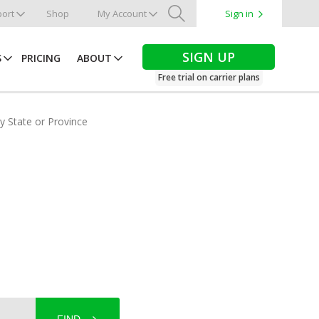
ort
Shop
My Account
Sign in
Search
SIGN UP
S
PRICING
ABOUT
Free trial on carrier plans
by State or Province