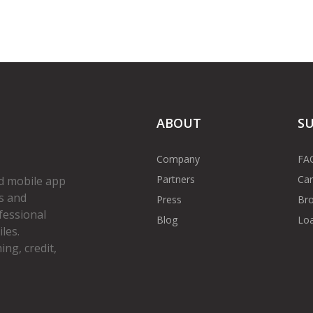
ABOUT
S
Company
FA
Partners
Car
d mobile app
s and
Press
Bro
fessional
Blog
Loa
les.
ng, credit,