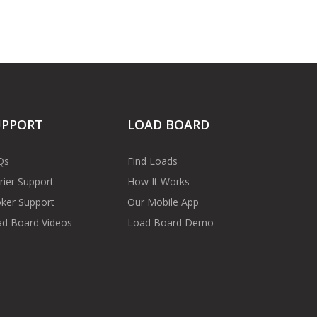
UPPORT
LOAD BOARD
Qs
Find Loads
rier Support
How It Works
ker Support
Our Mobile App
d Board Videos
Load Board Demo