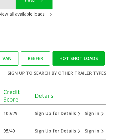
FIND
View all available loads
VAN
REEFER
HOT SHOT LOADS
SIGN UP
TO SEARCH BY OTHER TRAILER TYPES
Credit
Details
Score
100/29
Sign Up for Details
Sign in
95/40
Sign Up for Details
Sign in