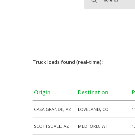
Truck loads found (real-time):
Origin
Destination
P
CASA GRANDE, AZ
LOVELAND, CO
1
SCOTTSDALE, AZ
MEDFORD, WI
1