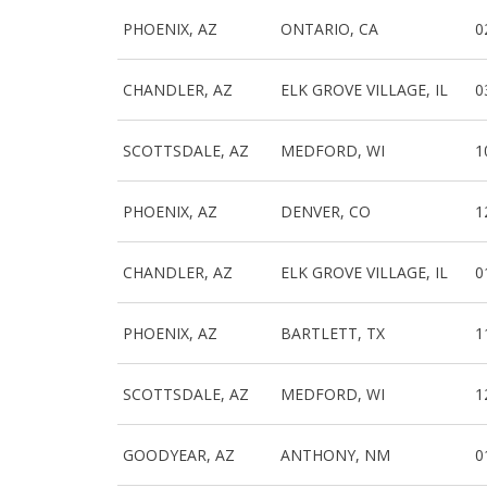
PHOENIX, AZ
ONTARIO, CA
0
CHANDLER, AZ
ELK GROVE VILLAGE, IL
0
SCOTTSDALE, AZ
MEDFORD, WI
1
PHOENIX, AZ
DENVER, CO
1
CHANDLER, AZ
ELK GROVE VILLAGE, IL
0
PHOENIX, AZ
BARTLETT, TX
1
SCOTTSDALE, AZ
MEDFORD, WI
1
GOODYEAR, AZ
ANTHONY, NM
0