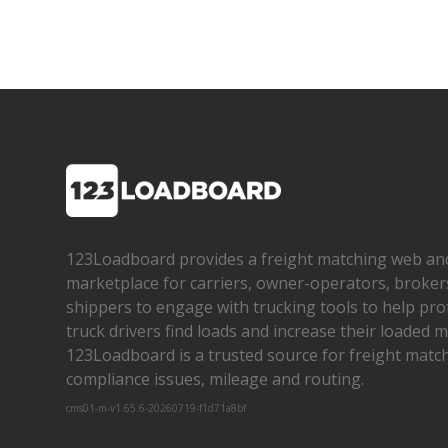
123Loadboard provides a freight matching web an
marketplace for carriers, owner­-operators, broker
shippers to engage with trucking tools to help pro
truck drivers find loads and increase their loaded mi
123Loadboard is a trusted source for freight matchi
compliance issues, mileage and routing.
cms01-m-v1.65.6-20260719-f1d71a8bf