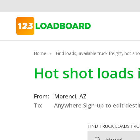
Home
Find loads, available truck freight, hot s
Hot shot loads 
From:
Morenci, AZ
To:
Anywhere
Sign-up to edit dest
FIND TRUCK LOADS FR