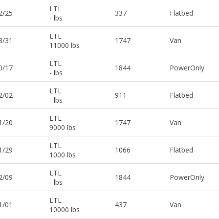
LTL
2/25
337
Flatbed
- lbs
LTL
3/31
1747
Van
11000 lbs
LTL
0/17
1844
PowerOnly
- lbs
LTL
2/02
911
Flatbed
- lbs
LTL
1/20
1747
Van
9000 lbs
LTL
1/29
1066
Flatbed
1000 lbs
LTL
2/09
1844
PowerOnly
- lbs
LTL
1/01
437
Van
10000 lbs