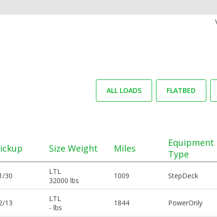
ALL LOADS
FLATBED
Equipment
ickup
Size Weight
Miles
Type
LTL
1/30
1009
StepDeck
32000 lbs
LTL
2/13
1844
PowerOnly
- lbs