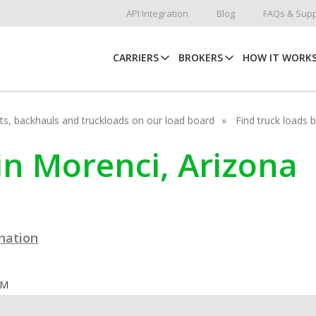
API Integration
Blog
FAQs & Supp
CARRIERS
BROKERS
HOW IT WORK
hots, backhauls and truckloads on our load board
Find truck loads 
in Morenci, Arizona
ination
OM