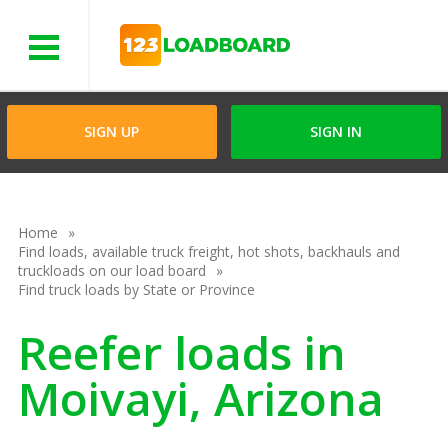
Menu
SIGN UP
SIGN IN
Home
Find loads, available truck freight, hot shots, backhauls and
truckloads on our load board
Find truck loads by State or Province
Reefer loads in
Moivayi, Arizona