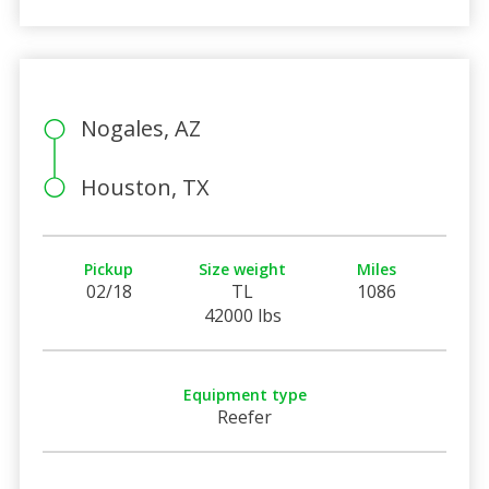
Nogales, AZ
Houston, TX
Pickup
Size weight
Miles
02/18
TL
1086
42000 lbs
Equipment type
Reefer