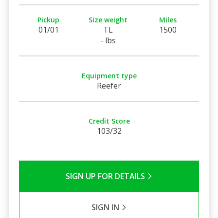
Pickup
Size weight
Miles
01/01
TL
1500
- lbs
Equipment type
Reefer
Credit Score
103/32
SIGN UP FOR DETAILS
SIGN IN