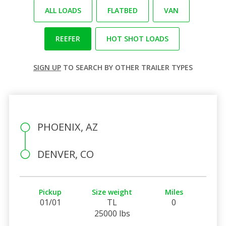
ALL LOADS
FLATBED
VAN
REEFER
HOT SHOT LOADS
SIGN UP
TO SEARCH BY OTHER TRAILER TYPES
PHOENIX, AZ
DENVER, CO
Pickup
Size weight
Miles
01/01
TL
0
25000 lbs