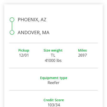
PHOENIX, AZ
ANDOVER, MA
Pickup
Size weight
Miles
12/01
TL
2697
41000 lbs
Equipment type
Reefer
Credit Score
103/34