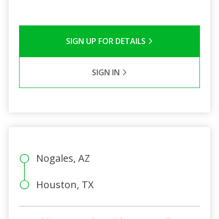
SIGN UP FOR DETAILS
SIGN IN
Nogales, AZ
Houston, TX