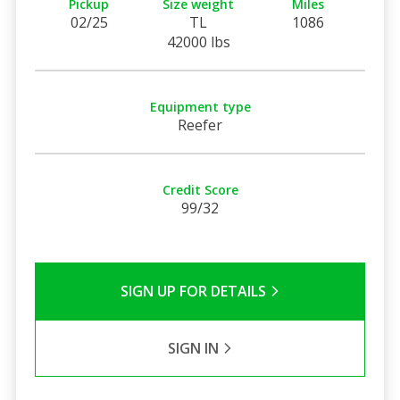
Pickup
Size weight
Miles
02/25
TL
1086
42000 lbs
Equipment type
Reefer
Credit Score
99/32
SIGN UP FOR DETAILS
SIGN IN