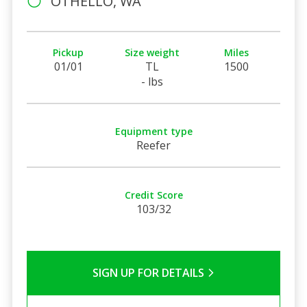
OTHELLO, WA
Pickup
Size weight
Miles
01/01
TL
1500
- lbs
Equipment type
Reefer
Credit Score
103/32
SIGN UP FOR DETAILS