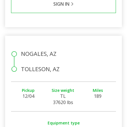
SIGN IN
NOGALES, AZ
TOLLESON, AZ
Pickup
Size weight
Miles
12/04
TL
189
37620 lbs
Equipment type