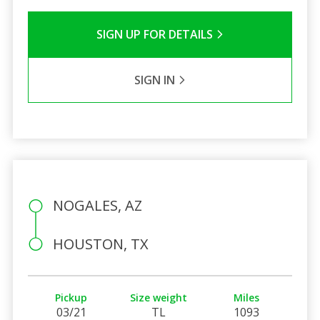
SIGN UP FOR DETAILS
SIGN IN
NOGALES, AZ
HOUSTON, TX
Pickup
Size weight
Miles
03/21
TL
1093