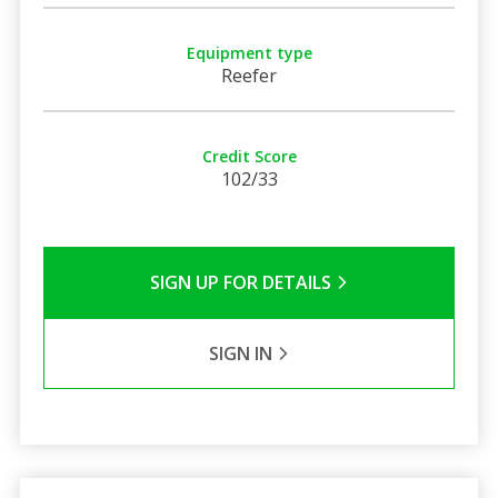
Equipment type
Reefer
Credit Score
102/33
SIGN UP FOR DETAILS
SIGN IN