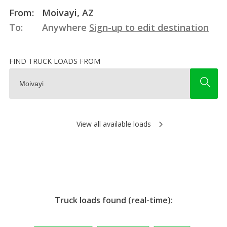
From:
Moivayi, AZ
To:
Anywhere
Sign-up to edit destination
FIND TRUCK LOADS FROM
View all available loads
Truck loads found (real-time):