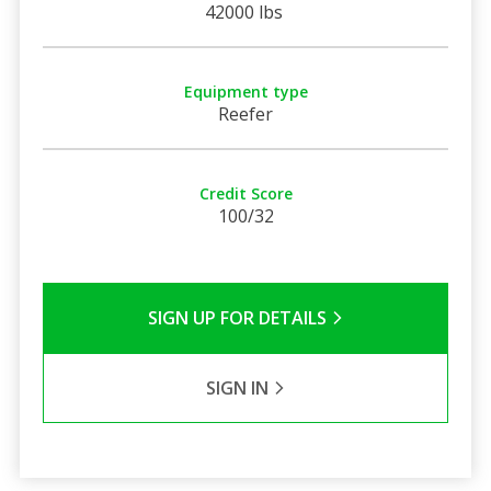
42000 lbs
Equipment type
Reefer
Credit Score
100/32
SIGN UP FOR DETAILS
SIGN IN