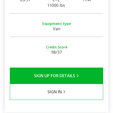
11000 lbs
Equipment type
Van
Credit Score
98/37
SIGN UP FOR DETAILS
SIGN IN