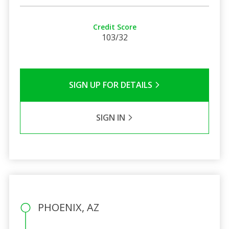
Credit Score
103/32
SIGN UP FOR DETAILS
SIGN IN
PHOENIX, AZ