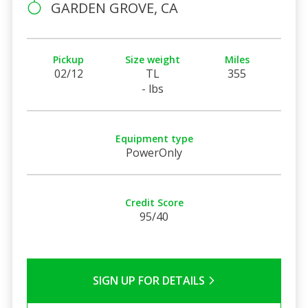
GARDEN GROVE, CA
Pickup
Size weight
Miles
02/12
TL
355
- lbs
Equipment type
PowerOnly
Credit Score
95/40
SIGN UP FOR DETAILS