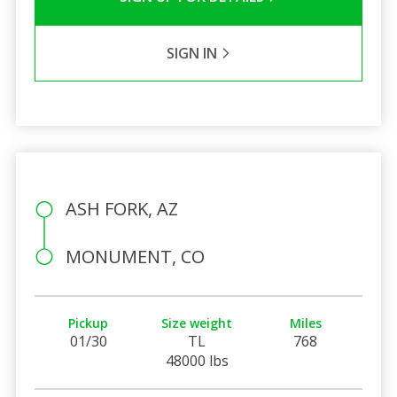
SIGN IN
ASH FORK, AZ
MONUMENT, CO
Pickup
Size weight
Miles
01/30
TL
768
48000 lbs