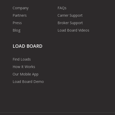
Company
FAQs
Partners
Carrier Support
Press
Broker Support
Blog
Load Board Videos
LOAD BOARD
Find Loads
How It Works
Our Mobile App
Load Board Demo