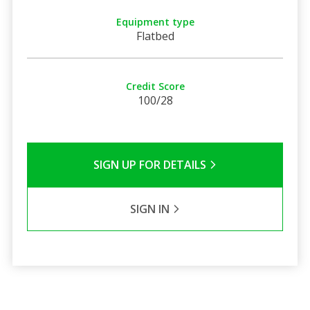
Equipment type
Flatbed
Credit Score
100/28
SIGN UP FOR DETAILS
SIGN IN