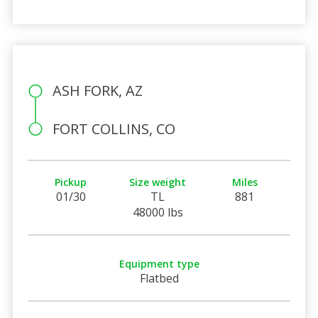
ASH FORK, AZ
FORT COLLINS, CO
Pickup
Size weight
Miles
01/30
TL
881
48000 lbs
Equipment type
Flatbed