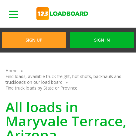
Menu
SIGN UP
SIGN IN
Home
Find loads, available truck freight, hot shots, backhauls and
truckloads on our load board
Find truck loads by State or Province
All loads in
Maryvale Terrace,
Arizona