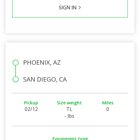
SIGN IN
PHOENIX, AZ
SAN DIEGO, CA
Pickup
Size weight
Miles
02/12
TL
0
- lbs
Equipment type