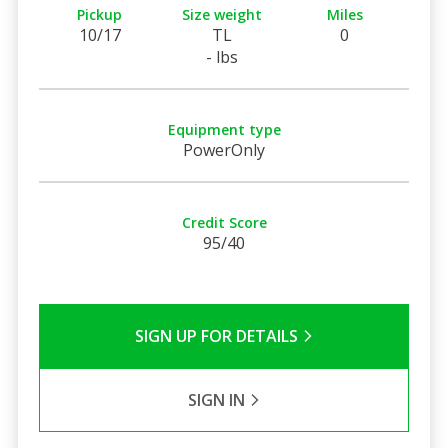
Pickup
Size weight
Miles
10/17
TL
0
- lbs
Equipment type
PowerOnly
Credit Score
95/40
SIGN UP FOR DETAILS
SIGN IN