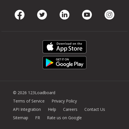
Facebook
Twitter
LinkedIn
Youtube
Instag
© 2026 123Loadboard
Terms of Service
Privacy Policy
API Integration
Help
Careers
Contact Us
Sitemap
FR
Rate us on Google