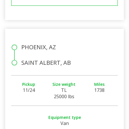
PHOENIX, AZ
SAINT ALBERT, AB
Pickup
Size weight
Miles
11/24
TL
1738
25000 lbs
Equipment type
Van