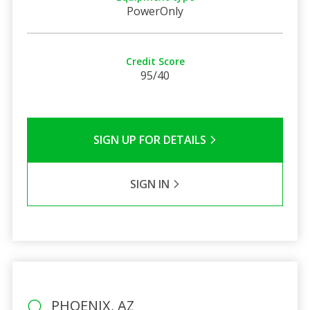
PowerOnly
Credit Score
95/40
SIGN UP FOR DETAILS
SIGN IN
PHOENIX, AZ