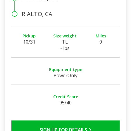
RIALTO, CA
Pickup
Size weight
Miles
10/31
TL
0
- lbs
Equipment type
PowerOnly
Credit Score
95/40
SIGN UP FOR DETAILS