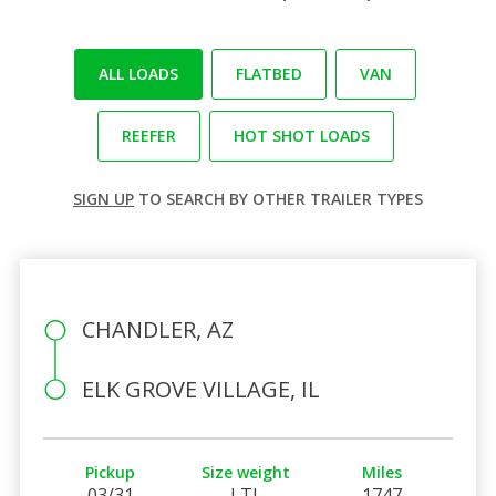
ALL LOADS
FLATBED
VAN
REEFER
HOT SHOT LOADS
SIGN UP
TO SEARCH BY OTHER TRAILER TYPES
CHANDLER, AZ
ELK GROVE VILLAGE, IL
Pickup
Size weight
Miles
03/31
LTL
1747