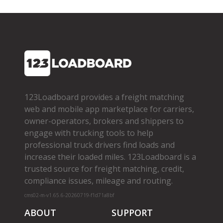
123Loadboard provides a freight matching
web and mobile app marketplace for carriers,
owner­-operators, brokers and shippers to
engage with trucking tools to help
professional truck drivers find loads and
increase their loaded miles. 123Loadboard is a
trusted source for freight matching, credit,
compliance issues, mileage and routing.
cms02-m-v1.65.6-20260719-f1d71a8bf
ABOUT
SUPPORT