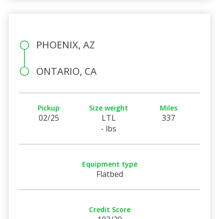
PHOENIX, AZ
ONTARIO, CA
Pickup
Size weight
Miles
02/25
LTL
337
- lbs
Equipment type
Flatbed
Credit Score