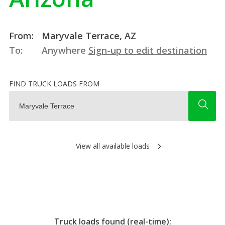
From:
Maryvale Terrace, AZ
To:
Anywhere
Sign-up to edit destination
FIND TRUCK LOADS FROM
View all available loads
Truck loads found (real-time):