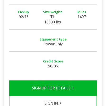
Pickup
Size weight
Miles
02/16
TL
1497
15000 lbs
Equipment type
PowerOnly
Credit Score
98/36
SIGN UP FOR DETAILS
SIGN IN