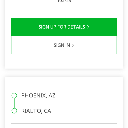
103/29
SIGN UP FOR DETAILS
SIGN IN
PHOENIX, AZ
RIALTO, CA