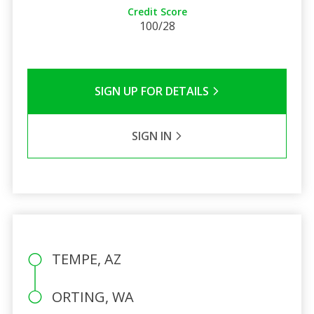
Credit Score
100/28
SIGN UP FOR DETAILS
SIGN IN
TEMPE, AZ
ORTING, WA