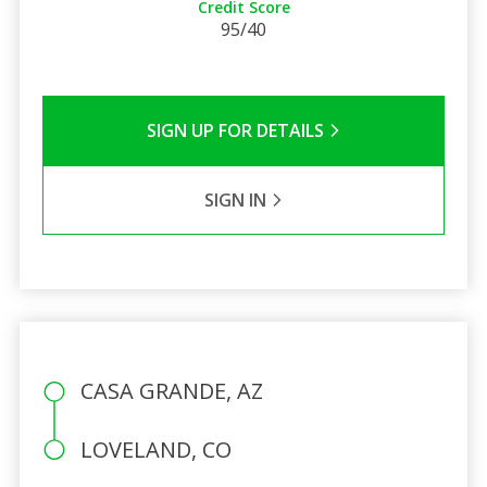
Credit Score
95/40
SIGN UP FOR DETAILS
SIGN IN
CASA GRANDE, AZ
LOVELAND, CO