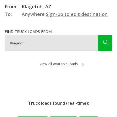
From:
Klagetoh, AZ
To:
Anywhere
Sign-up to edit destination
FIND TRUCK LOADS FROM
View all available loads
Truck loads found (real-time):