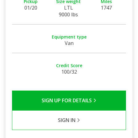
Pickup
Size weight
Miles
01/20
LTL
1747
9000 lbs
Equipment type
Van
Credit Score
100/32
SIGN UP FOR DETAILS
SIGN IN