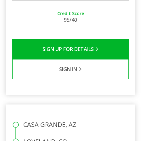
Credit Score
95/40
SIGN UP FOR DETAILS
SIGN IN
CASA GRANDE, AZ