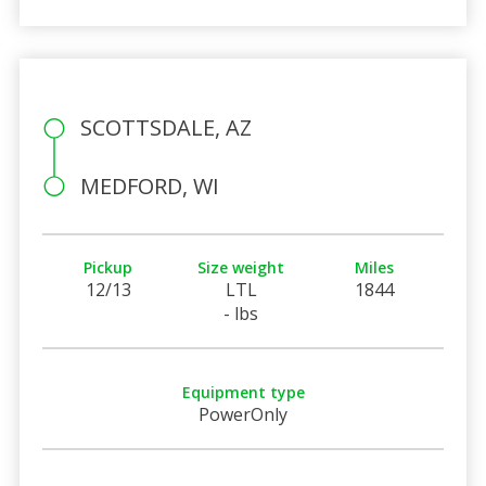
SCOTTSDALE, AZ
MEDFORD, WI
Pickup
Size weight
Miles
12/13
LTL
1844
- lbs
Equipment type
PowerOnly