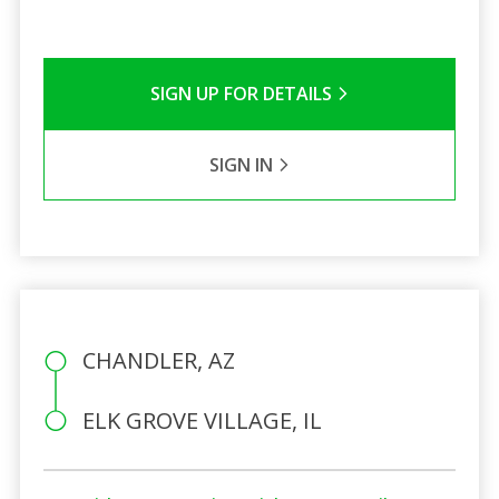
SIGN UP FOR DETAILS
SIGN IN
CHANDLER, AZ
ELK GROVE VILLAGE, IL