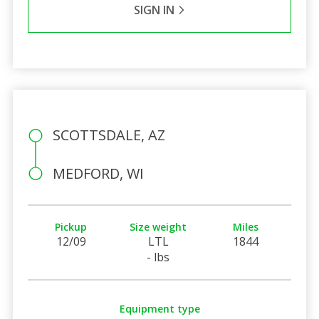
SIGN IN
SCOTTSDALE, AZ
MEDFORD, WI
Pickup
Size weight
Miles
12/09
LTL
1844
- lbs
Equipment type