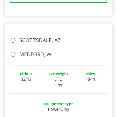
SCOTTSDALE, AZ
MEDFORD, WI
Pickup
Size weight
Miles
02/12
LTL
1844
- lbs
Equipment type
PowerOnly