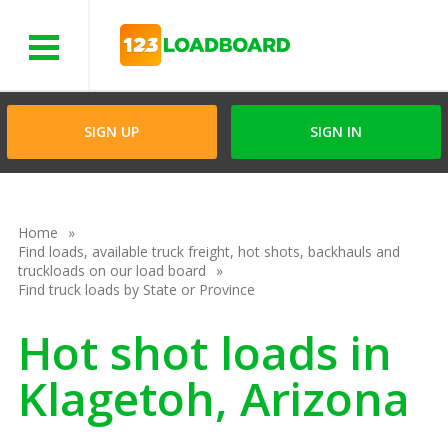
Menu
SIGN UP
SIGN IN
Home
Find loads, available truck freight, hot shots, backhauls and
truckloads on our load board
Find truck loads by State or Province
Hot shot loads in
Klagetoh, Arizona