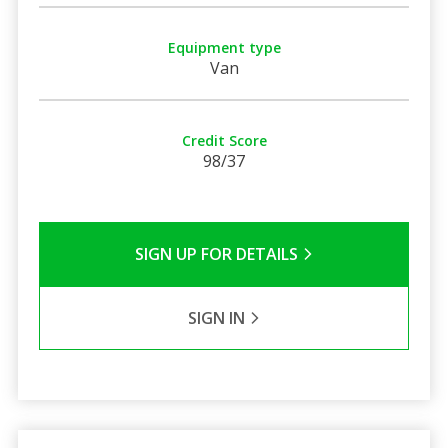
Equipment type
Van
Credit Score
98/37
SIGN UP FOR DETAILS
SIGN IN