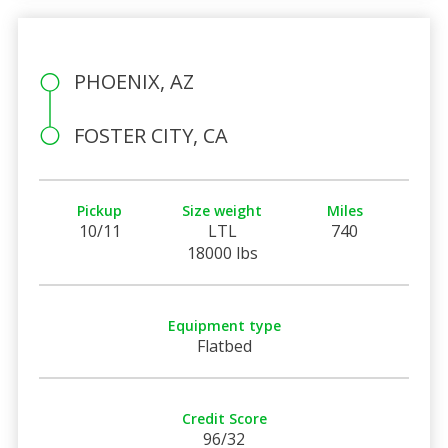
PHOENIX, AZ
FOSTER CITY, CA
Pickup
Size weight
Miles
10/11
LTL
740
18000 lbs
Equipment type
Flatbed
Credit Score
96/32