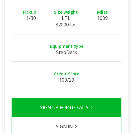
Pickup
Size weight
Miles
11/30
LTL
1009
32000 lbs
Equipment type
StepDeck
Credit Score
100/29
SIGN UP FOR DETAILS
SIGN IN