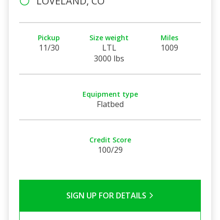
LOVELAND, CO
Pickup
Size weight
Miles
11/30
LTL
1009
3000 lbs
Equipment type
Flatbed
Credit Score
100/29
SIGN UP FOR DETAILS