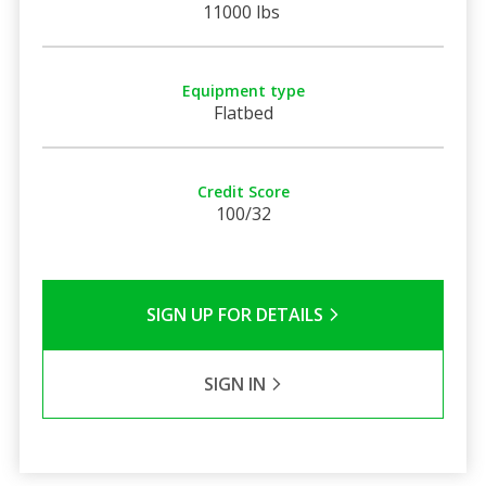
11000 lbs
Equipment type
Flatbed
Credit Score
100/32
SIGN UP FOR DETAILS
SIGN IN