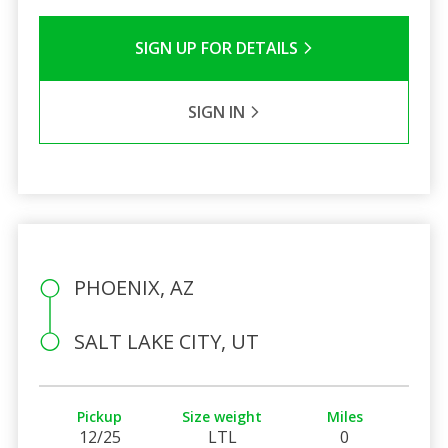
SIGN UP FOR DETAILS
SIGN IN
PHOENIX, AZ
SALT LAKE CITY, UT
Pickup
Size weight
Miles
12/25
LTL
0