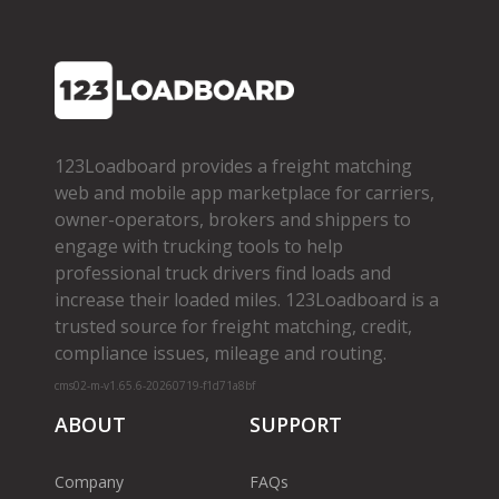
123Loadboard provides a freight matching
web and mobile app marketplace for carriers,
owner­-operators, brokers and shippers to
engage with trucking tools to help
professional truck drivers find loads and
increase their loaded miles. 123Loadboard is a
trusted source for freight matching, credit,
compliance issues, mileage and routing.
cms02-m-v1.65.6-20260719-f1d71a8bf
ABOUT
SUPPORT
Company
FAQs