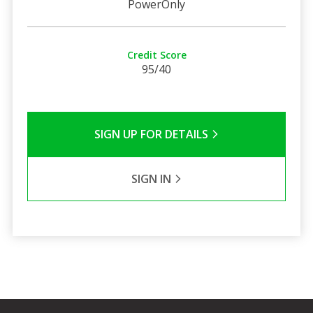
PowerOnly
Credit Score
95/40
SIGN UP FOR DETAILS
SIGN IN