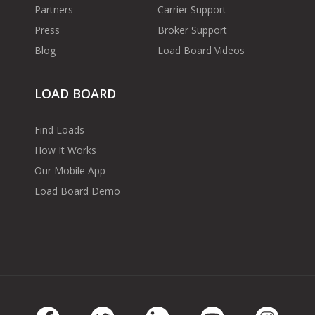
Partners
Carrier Support
Press
Broker Support
Blog
Load Board Videos
LOAD BOARD
Find Loads
How It Works
Our Mobile App
Load Board Demo