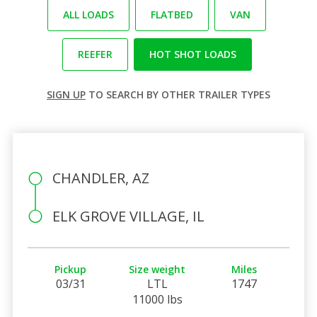
ALL LOADS
FLATBED
VAN
REEFER
HOT SHOT LOADS
SIGN UP
TO SEARCH BY OTHER TRAILER TYPES
CHANDLER, AZ
ELK GROVE VILLAGE, IL
Pickup
Size weight
Miles
03/31
LTL
1747
11000 lbs