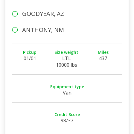
GOODYEAR, AZ
ANTHONY, NM
Pickup
Size weight
Miles
01/01
LTL
437
10000 lbs
Equipment type
Van
Credit Score
98/37