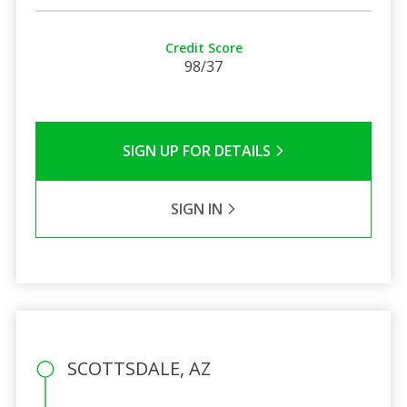
Credit Score
98/37
SIGN UP FOR DETAILS
SIGN IN
SCOTTSDALE, AZ