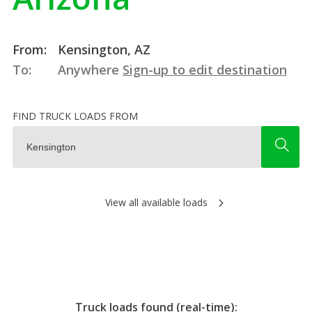
From:
Kensington, AZ
To:
Anywhere
Sign-up to edit destination
FIND TRUCK LOADS FROM
View all available loads
Truck loads found (real-time):