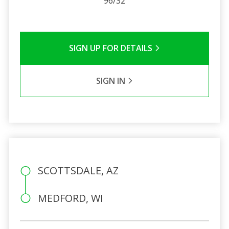
96/32
SIGN UP FOR DETAILS
SIGN IN
SCOTTSDALE, AZ
MEDFORD, WI