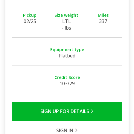
Pickup
Size weight
Miles
02/25
LTL
337
- lbs
Equipment type
Flatbed
Credit Score
103/29
SIGN UP FOR DETAILS
SIGN IN