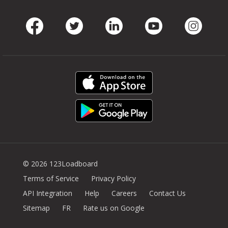
Facebook
Twitter
LinkedIn
Youtube
Instag
© 2026 123Loadboard
Terms of Service
Privacy Policy
API Integration
Help
Careers
Contact Us
Sitemap
FR
Rate us on Google