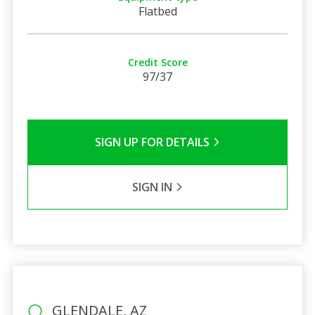
Flatbed
Credit Score
97/37
SIGN UP FOR DETAILS
SIGN IN
GLENDALE, AZ