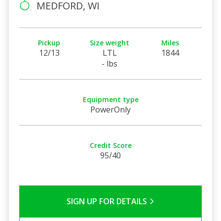
MEDFORD, WI
Pickup
Size weight
Miles
12/13
LTL
1844
- lbs
Equipment type
PowerOnly
Credit Score
95/40
SIGN UP FOR DETAILS