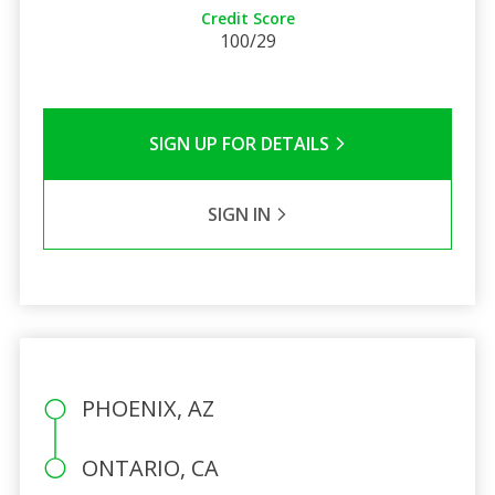
Credit Score
100/29
SIGN UP FOR DETAILS
SIGN IN
PHOENIX, AZ
ONTARIO, CA