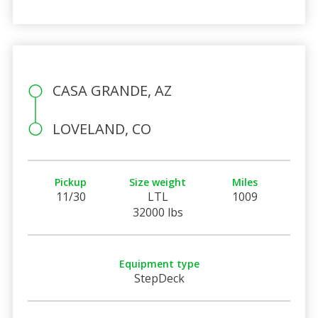
CASA GRANDE, AZ
LOVELAND, CO
Pickup
Size weight
Miles
11/30
LTL
1009
32000 lbs
Equipment type
StepDeck