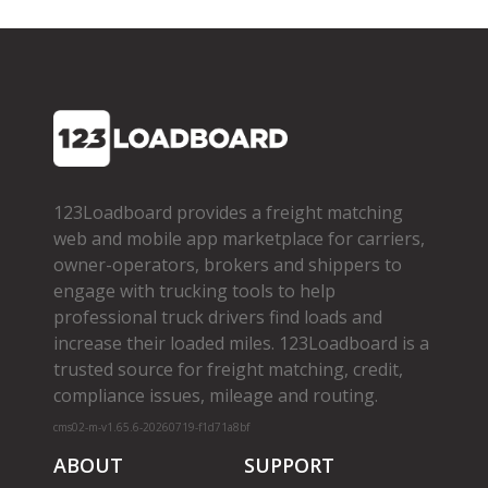
123Loadboard provides a freight matching
web and mobile app marketplace for carriers,
owner­-operators, brokers and shippers to
engage with trucking tools to help
professional truck drivers find loads and
increase their loaded miles. 123Loadboard is a
trusted source for freight matching, credit,
compliance issues, mileage and routing.
cms02-m-v1.65.6-20260719-f1d71a8bf
ABOUT
SUPPORT