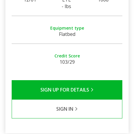
- lbs
Equipment type
Flatbed
Credit Score
103/29
SIGN UP FOR DETAILS
SIGN IN