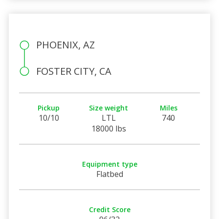
PHOENIX, AZ
FOSTER CITY, CA
Pickup
Size weight
Miles
10/10
LTL
740
18000 lbs
Equipment type
Flatbed
Credit Score