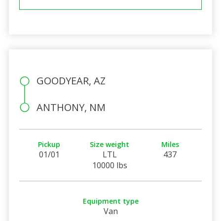
GOODYEAR, AZ
ANTHONY, NM
Pickup
Size weight
Miles
01/01
LTL
437
10000 lbs
Equipment type
Van