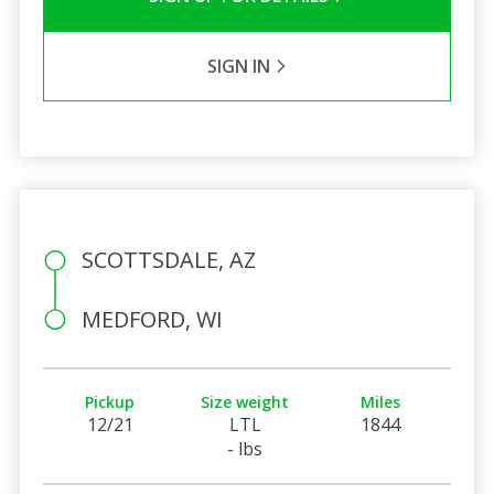
SIGN IN
SCOTTSDALE, AZ
MEDFORD, WI
Pickup
Size weight
Miles
12/21
LTL
1844
- lbs