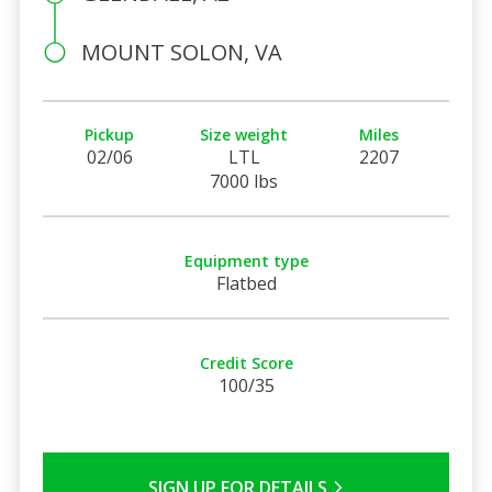
MOUNT SOLON, VA
Pickup
Size weight
Miles
02/06
LTL
2207
7000 lbs
Equipment type
Flatbed
Credit Score
100/35
SIGN UP FOR DETAILS