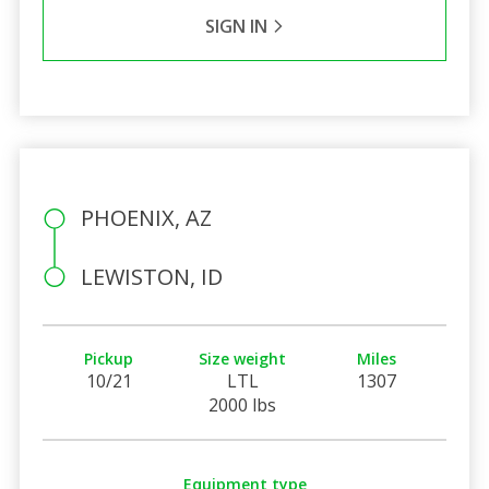
SIGN IN
PHOENIX, AZ
LEWISTON, ID
Pickup
Size weight
Miles
10/21
LTL
1307
2000 lbs
Equipment type