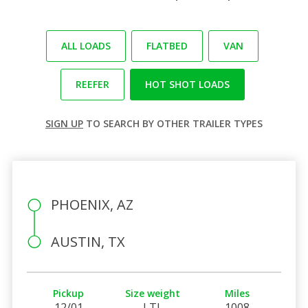
ALL LOADS
FLATBED
VAN
REEFER
HOT SHOT LOADS
SIGN UP
TO SEARCH BY OTHER TRAILER TYPES
PHOENIX, AZ
AUSTIN, TX
Pickup
Size weight
Miles
12/01
LTL
1008