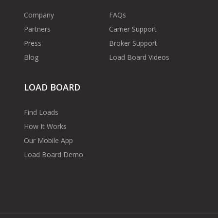
Company
FAQs
Partners
Carrier Support
Press
Broker Support
Blog
Load Board Videos
LOAD BOARD
Find Loads
How It Works
Our Mobile App
Load Board Demo