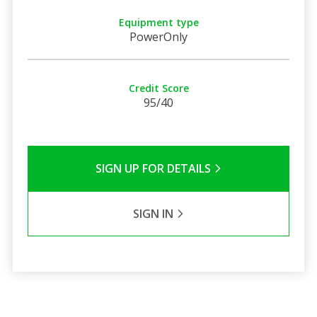
Equipment type
PowerOnly
Credit Score
95/40
SIGN UP FOR DETAILS
SIGN IN