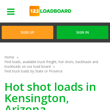
Menu
SIGN UP
SIGN IN
Home
Find loads, available truck freight, hot shots, backhauls and
truckloads on our load board
Find truck loads by State or Province
Hot shot loads in
Kensington,
Arizona