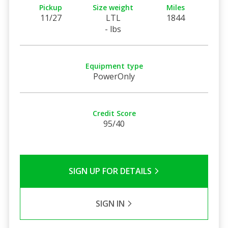
Pickup
Size weight
Miles
11/27
LTL
1844
- lbs
Equipment type
PowerOnly
Credit Score
95/40
SIGN UP FOR DETAILS
SIGN IN