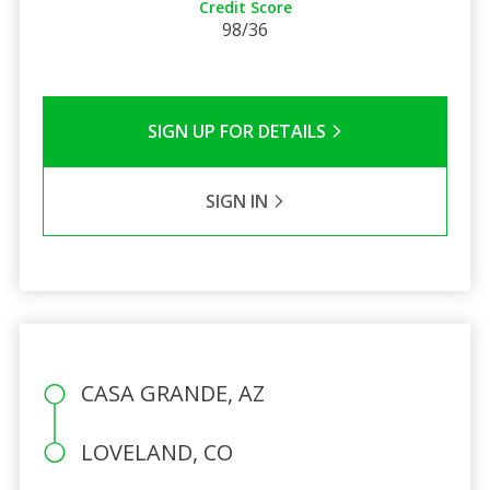
Credit Score
98/36
SIGN UP FOR DETAILS
SIGN IN
CASA GRANDE, AZ
LOVELAND, CO