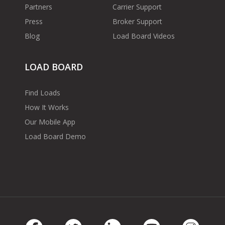
Partners
Carrier Support
Press
Broker Support
Blog
Load Board Videos
LOAD BOARD
Find Loads
How It Works
Our Mobile App
Load Board Demo