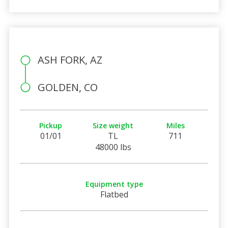
ASH FORK, AZ
GOLDEN, CO
Pickup
Size weight
Miles
01/01
TL
711
48000 lbs
Equipment type
Flatbed