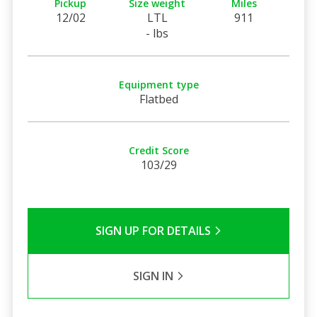
Pickup
Size weight
Miles
12/02
LTL
911
- lbs
Equipment type
Flatbed
Credit Score
103/29
SIGN UP FOR DETAILS
SIGN IN