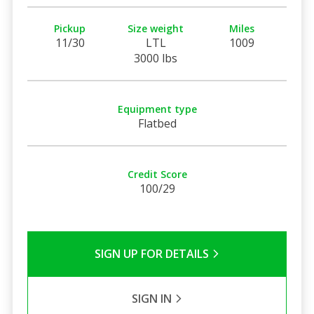
Pickup
Size weight
Miles
11/30
LTL
1009
3000 lbs
Equipment type
Flatbed
Credit Score
100/29
SIGN UP FOR DETAILS
SIGN IN