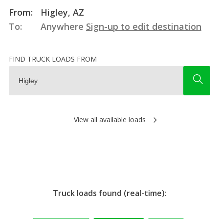
From:
Higley, AZ
To:
Anywhere
Sign-up to edit destination
FIND TRUCK LOADS FROM
View all available loads
Truck loads found (real-time):