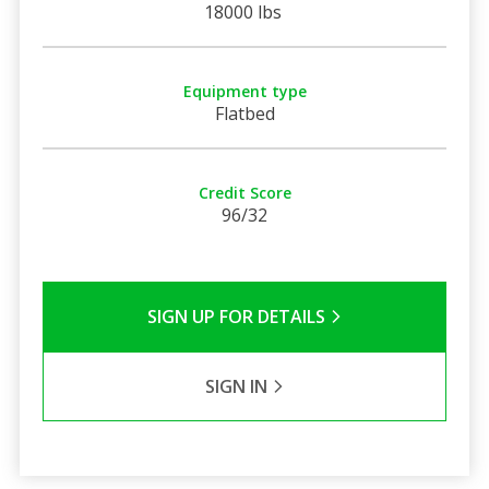
18000 lbs
Equipment type
Flatbed
Credit Score
96/32
SIGN UP FOR DETAILS
SIGN IN