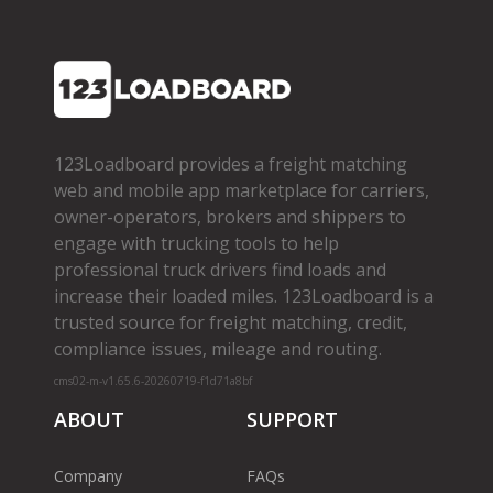
123Loadboard provides a freight matching
web and mobile app marketplace for carriers,
owner­-operators, brokers and shippers to
engage with trucking tools to help
professional truck drivers find loads and
increase their loaded miles. 123Loadboard is a
trusted source for freight matching, credit,
compliance issues, mileage and routing.
cms02-m-v1.65.6-20260719-f1d71a8bf
ABOUT
SUPPORT
Company
FAQs