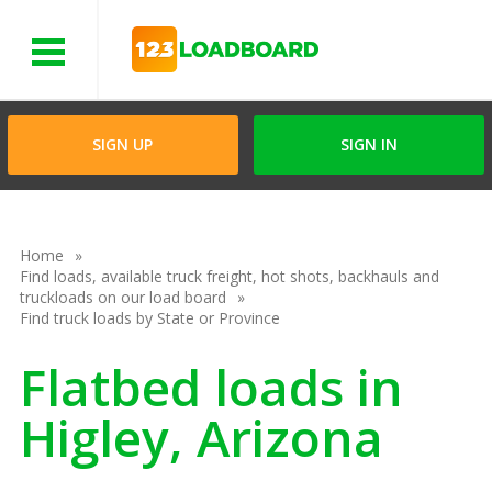
Menu
SIGN UP
SIGN IN
Home
Find loads, available truck freight, hot shots, backhauls and
truckloads on our load board
Find truck loads by State or Province
Flatbed loads in
Higley, Arizona