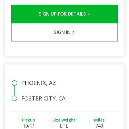
SIGN UP FOR DETAILS
SIGN IN
PHOENIX, AZ
FOSTER CITY, CA
Pickup
Size weight
Miles
10/11
LTL
740