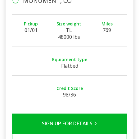
MONUMENT, CO
Pickup
Size weight
Miles
01/01
TL
769
48000 lbs
Equipment type
Flatbed
Credit Score
98/36
SIGN UP FOR DETAILS