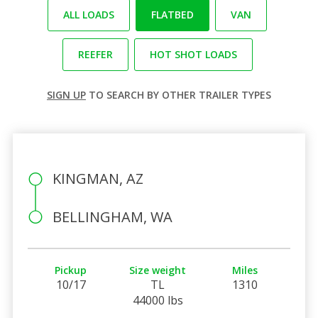
ALL LOADS
FLATBED
VAN
REEFER
HOT SHOT LOADS
SIGN UP
TO SEARCH BY OTHER TRAILER TYPES
KINGMAN, AZ
BELLINGHAM, WA
Pickup
Size weight
Miles
10/17
TL
1310
44000 lbs