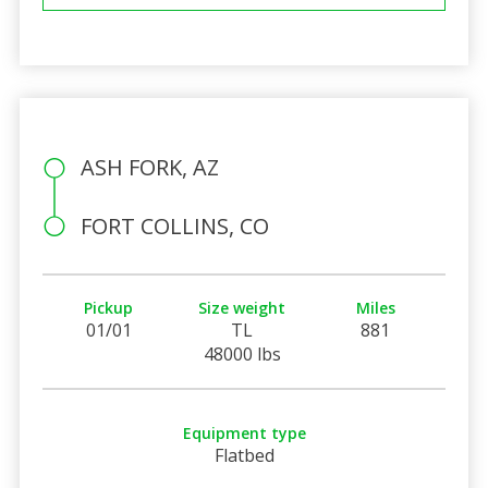
ASH FORK, AZ
FORT COLLINS, CO
Pickup
Size weight
Miles
01/01
TL
881
48000 lbs
Equipment type
Flatbed