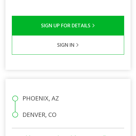
SIGN UP FOR DETAILS
SIGN IN
PHOENIX, AZ
DENVER, CO