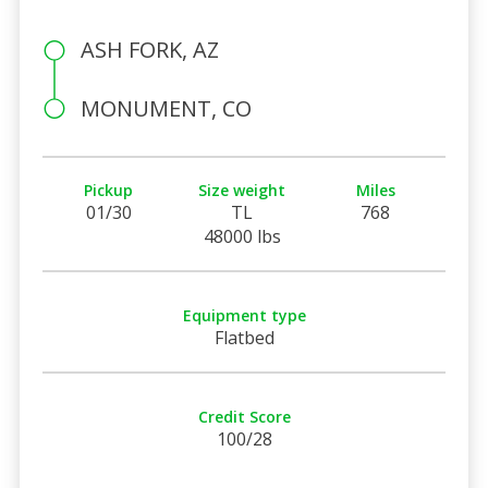
ASH FORK, AZ
MONUMENT, CO
Pickup
Size weight
Miles
01/30
TL
768
48000 lbs
Equipment type
Flatbed
Credit Score
100/28