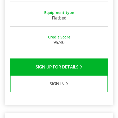
Equipment type
Flatbed
Credit Score
95/40
SIGN UP FOR DETAILS
SIGN IN