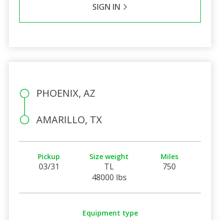
SIGN IN
PHOENIX, AZ
AMARILLO, TX
Pickup
Size weight
Miles
03/31
TL
750
48000 lbs
Equipment type