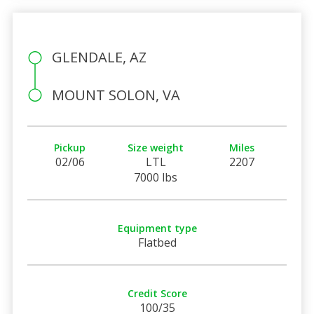
GLENDALE, AZ
MOUNT SOLON, VA
Pickup
Size weight
Miles
02/06
LTL
2207
7000 lbs
Equipment type
Flatbed
Credit Score
100/35