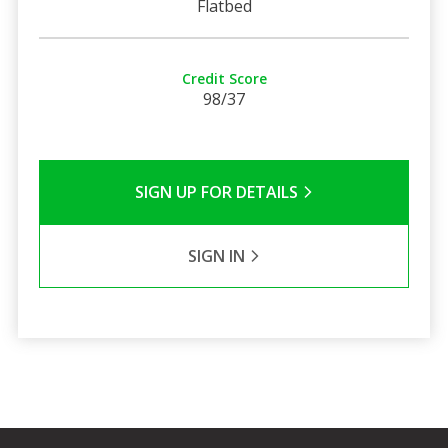
Flatbed
Credit Score
98/37
SIGN UP FOR DETAILS
SIGN IN