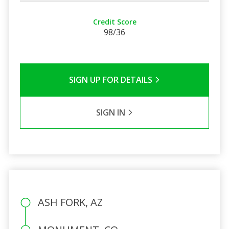
Credit Score
98/36
SIGN UP FOR DETAILS
SIGN IN
ASH FORK, AZ