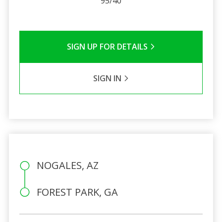
95/40
SIGN UP FOR DETAILS
SIGN IN
NOGALES, AZ
FOREST PARK, GA