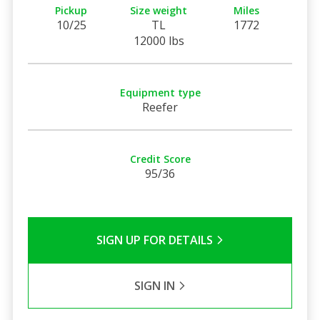
Pickup
Size weight
Miles
10/25
TL
1772
12000 lbs
Equipment type
Reefer
Credit Score
95/36
SIGN UP FOR DETAILS
SIGN IN