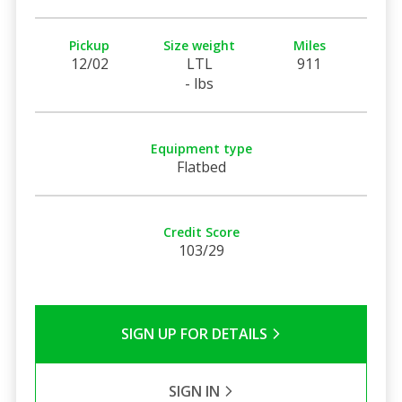
Pickup
Size weight
Miles
12/02
LTL
911
- lbs
Equipment type
Flatbed
Credit Score
103/29
SIGN UP FOR DETAILS
SIGN IN