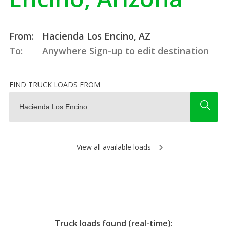
From:
Hacienda Los Encino, AZ
To:
Anywhere
Sign-up to edit destination
FIND TRUCK LOADS FROM
View all available loads
Truck loads found (real-time):