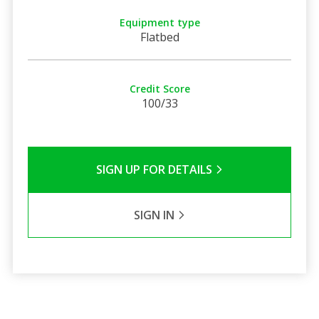
Equipment type
Flatbed
Credit Score
100/33
SIGN UP FOR DETAILS
SIGN IN