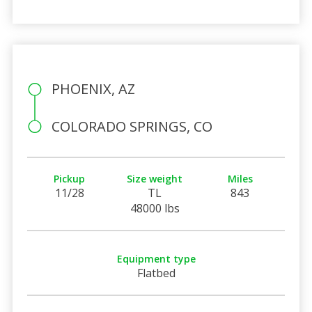
PHOENIX, AZ
COLORADO SPRINGS, CO
Pickup
Size weight
Miles
11/28
TL
843
48000 lbs
Equipment type
Flatbed