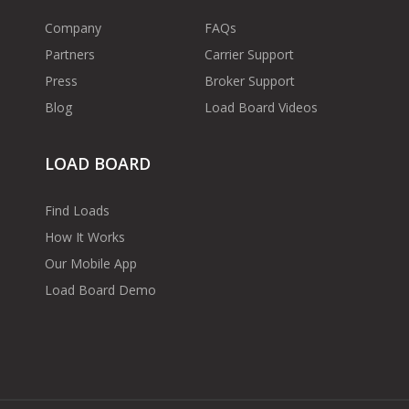
Company
FAQs
Partners
Carrier Support
Press
Broker Support
Blog
Load Board Videos
LOAD BOARD
Find Loads
How It Works
Our Mobile App
Load Board Demo