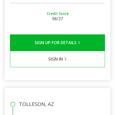
Credit Score
98/37
SIGN UP FOR DETAILS
SIGN IN
TOLLESON, AZ