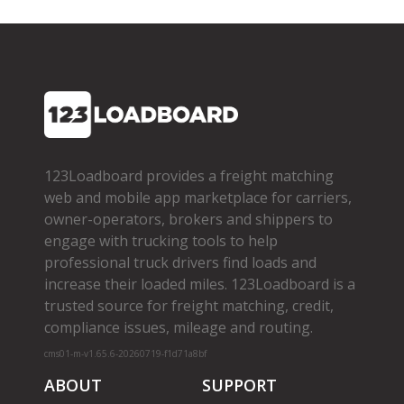
123Loadboard provides a freight matching
web and mobile app marketplace for carriers,
owner­-operators, brokers and shippers to
engage with trucking tools to help
professional truck drivers find loads and
increase their loaded miles. 123Loadboard is a
trusted source for freight matching, credit,
compliance issues, mileage and routing.
cms01-m-v1.65.6-20260719-f1d71a8bf
ABOUT
SUPPORT