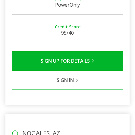
PowerOnly
Credit Score
95/40
SIGN UP FOR DETAILS
SIGN IN
NOGALES, AZ