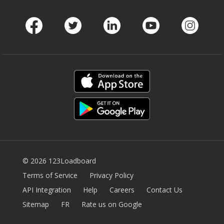
Facebook
Twitter
LinkedIn
Youtube
Instag
© 2026 123Loadboard
Terms of Service
Privacy Policy
API Integration
Help
Careers
Contact Us
Sitemap
FR
Rate us on Google