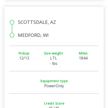
SCOTTSDALE, AZ
MEDFORD, WI
Pickup
Size weight
Miles
12/13
LTL
1844
- lbs
Equipment type
PowerOnly
Credit Score