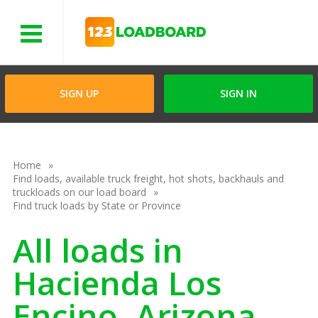
Menu
SIGN UP
SIGN IN
Home
Find loads, available truck freight, hot shots, backhauls and
truckloads on our load board
Find truck loads by State or Province
All loads in
Hacienda Los
Encino, Arizona