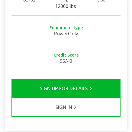
12000 lbs
Equipment type
PowerOnly
Credit Score
95/40
SIGN UP FOR DETAILS
SIGN IN