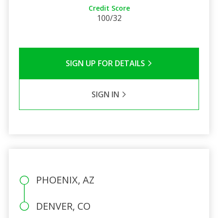
Credit Score
100/32
SIGN UP FOR DETAILS
SIGN IN
PHOENIX, AZ
DENVER, CO