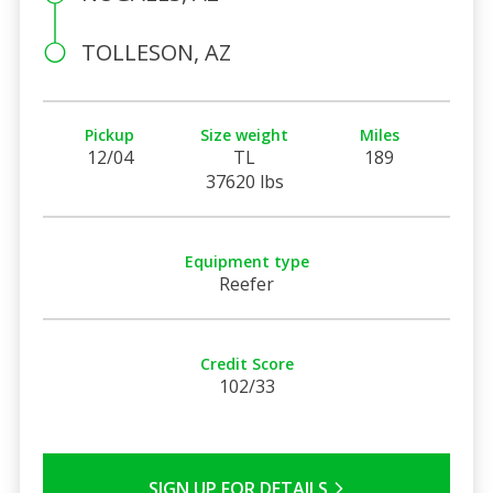
TOLLESON, AZ
Pickup
Size weight
Miles
12/04
TL
189
37620 lbs
Equipment type
Reefer
Credit Score
102/33
SIGN UP FOR DETAILS