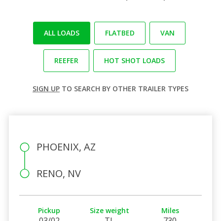
ALL LOADS
FLATBED
VAN
REEFER
HOT SHOT LOADS
SIGN UP
TO SEARCH BY OTHER TRAILER TYPES
PHOENIX, AZ
RENO, NV
Pickup
Size weight
Miles
03/02
TL
730