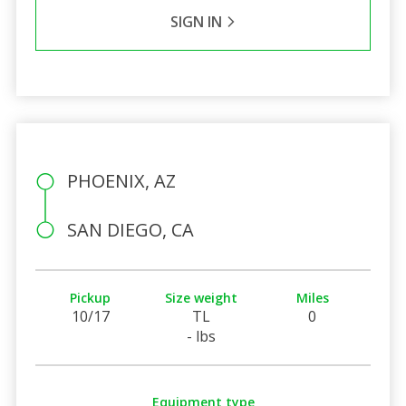
SIGN IN
PHOENIX, AZ
SAN DIEGO, CA
Pickup
Size weight
Miles
10/17
TL
0
- lbs
Equipment type