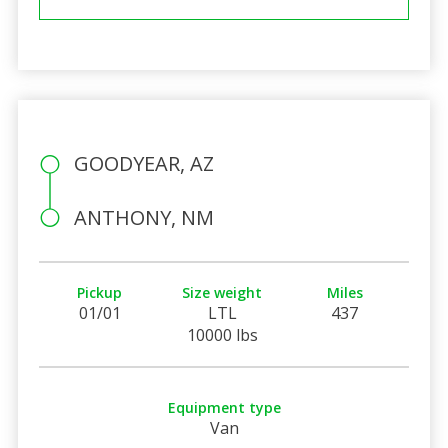
GOODYEAR, AZ
ANTHONY, NM
Pickup
Size weight
Miles
01/01
LTL
437
10000 lbs
Equipment type
Van