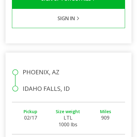
SIGN IN
PHOENIX, AZ
IDAHO FALLS, ID
Pickup
Size weight
Miles
02/17
LTL
909
1000 lbs