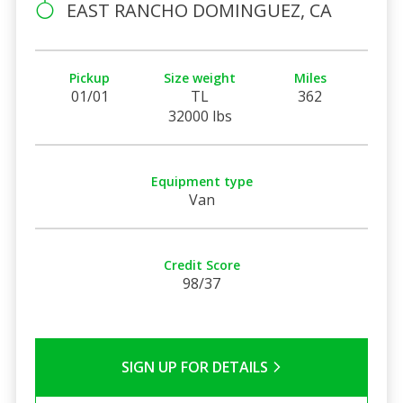
EAST RANCHO DOMINGUEZ, CA
Pickup
Size weight
Miles
01/01
TL
362
32000 lbs
Equipment type
Van
Credit Score
98/37
SIGN UP FOR DETAILS