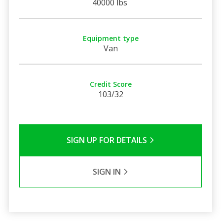
40000 lbs
Equipment type
Van
Credit Score
103/32
SIGN UP FOR DETAILS
SIGN IN