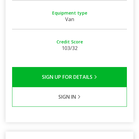
Equipment type
Van
Credit Score
103/32
SIGN UP FOR DETAILS
SIGN IN