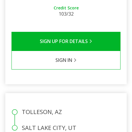
Credit Score
103/32
SIGN UP FOR DETAILS
SIGN IN
TOLLESON, AZ
SALT LAKE CITY, UT