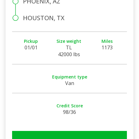
PHOENIX, AZ
HOUSTON, TX
Pickup
Size weight
Miles
01/01
TL
1173
42000 lbs
Equipment type
Van
Credit Score
98/36