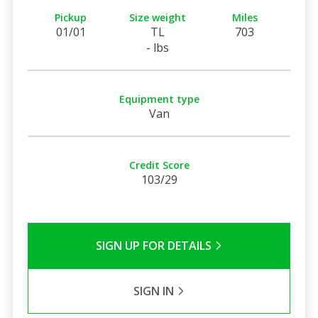
Pickup
Size weight
Miles
01/01
TL
703
- lbs
Equipment type
Van
Credit Score
103/29
SIGN UP FOR DETAILS
SIGN IN