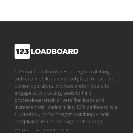
123Loadboard provides a freight matching
web and mobile app marketplace for carriers,
owner­-operators, brokers and shippers to
engage with trucking tools to help
professional truck drivers find loads and
increase their loaded miles. 123Loadboard is a
trusted source for freight matching, credit,
compliance issues, mileage and routing.
cms01-m-v1.65.6-20260719-f1d71a8bf