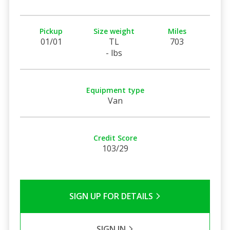
Pickup
Size weight
Miles
01/01
TL
703
- lbs
Equipment type
Van
Credit Score
103/29
SIGN UP FOR DETAILS
SIGN IN