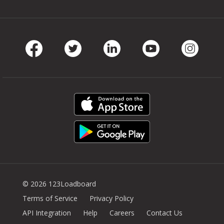
Facebook
Twitter
LinkedIn
Youtube
Instag
© 2026 123Loadboard
Terms of Service
Privacy Policy
API Integration
Help
Careers
Contact Us