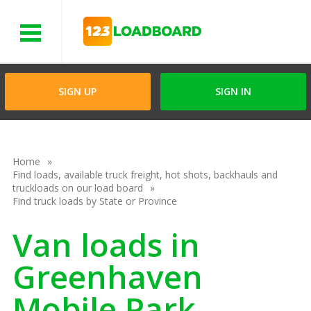
Menu
SIGN UP
SIGN IN
Home
Find loads, available truck freight, hot shots, backhauls and
truckloads on our load board
Find truck loads by State or Province
Van loads in
Greenhaven
Mobile Park,