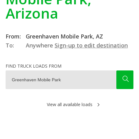
Arizona
From:
Greenhaven Mobile Park, AZ
To:
Anywhere
Sign-up to edit destination
FIND TRUCK LOADS FROM
View all available loads