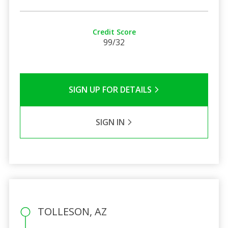
Credit Score
99/32
SIGN UP FOR DETAILS
SIGN IN
TOLLESON, AZ