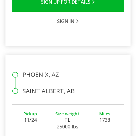
SIGN UP FOR DETAILS
SIGN IN
PHOENIX, AZ
SAINT ALBERT, AB
Pickup
Size weight
Miles
11/24
TL
1738
25000 lbs