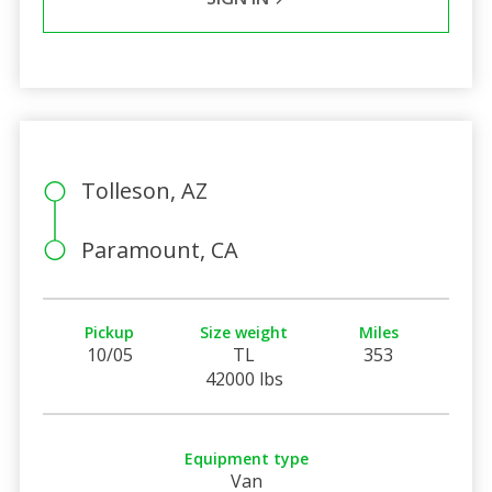
Tolleson, AZ
Paramount, CA
Pickup
Size weight
Miles
10/05
TL
353
42000 lbs
Equipment type
Van