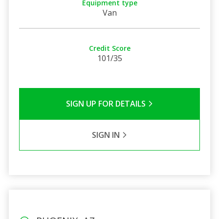
Equipment type
Van
Credit Score
101/35
SIGN UP FOR DETAILS
SIGN IN