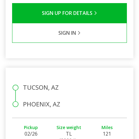
SIGN UP FOR DETAILS
SIGN IN
TUCSON, AZ
PHOENIX, AZ
Pickup
Size weight
Miles
02/26
TL
121