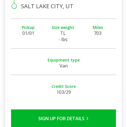
SALT LAKE CITY, UT
Pickup
Size weight
Miles
01/01
TL
703
- lbs
Equipment type
Van
Credit Score
103/29
SIGN UP FOR DETAILS