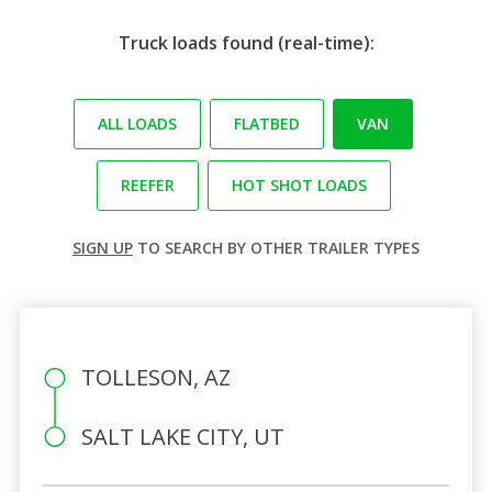
Truck loads found (real-time):
ALL LOADS
FLATBED
VAN
REEFER
HOT SHOT LOADS
SIGN UP
TO SEARCH BY OTHER TRAILER TYPES
TOLLESON, AZ
SALT LAKE CITY, UT