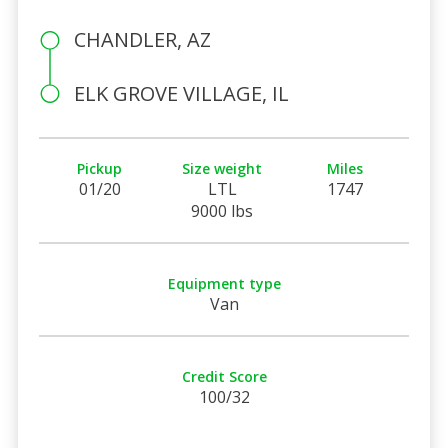
CHANDLER, AZ
ELK GROVE VILLAGE, IL
Pickup
Size weight
Miles
01/20
LTL
1747
9000 lbs
Equipment type
Van
Credit Score
100/32