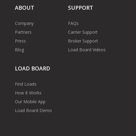
ABOUT
SUPPORT
Company
FAQs
Partners
Carrier Support
Press
Broker Support
Blog
Load Board Videos
LOAD BOARD
Find Loads
How It Works
Our Mobile App
Load Board Demo