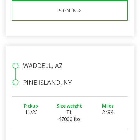
SIGN IN
WADDELL, AZ
PINE ISLAND, NY
Pickup
Size weight
Miles
11/22
TL
2494
47000 lbs