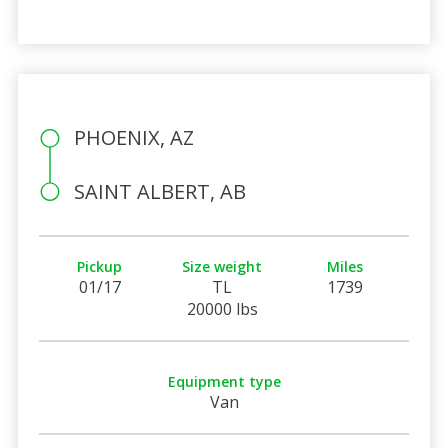
PHOENIX, AZ
SAINT ALBERT, AB
Pickup
Size weight
Miles
01/17
TL
1739
20000 lbs
Equipment type
Van