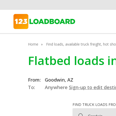
Home
Find loads, available truck freight, hot s
Flatbed loads 
From:
Goodwin, AZ
To:
Anywhere
Sign-up to edit dest
FIND TRUCK LOADS FR