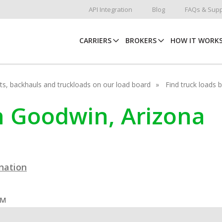
API Integration
Blog
FAQs & Supp
CARRIERS
BROKERS
HOW IT WORK
hots, backhauls and truckloads on our load board
Find truck loads 
in Goodwin, Arizona
ination
OM