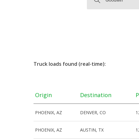
Truck loads found (real-time):
Origin
Destination
P
PHOENIX, AZ
DENVER, CO
1
PHOENIX, AZ
AUSTIN, TX
1