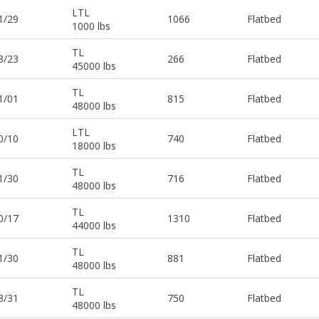
LTL
1/29
1066
Flatbed
1000 lbs
TL
3/23
266
Flatbed
45000 lbs
TL
1/01
815
Flatbed
48000 lbs
LTL
0/10
740
Flatbed
18000 lbs
TL
1/30
716
Flatbed
48000 lbs
TL
0/17
1310
Flatbed
44000 lbs
TL
1/30
881
Flatbed
48000 lbs
TL
3/31
750
Flatbed
48000 lbs