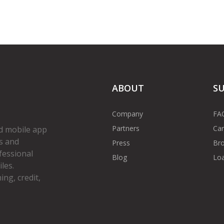
ABOUT
S
Company
FA
Partners
Car
d mobile app
s and
Press
Bro
fessional
Blog
Loa
les.
ng, credit,