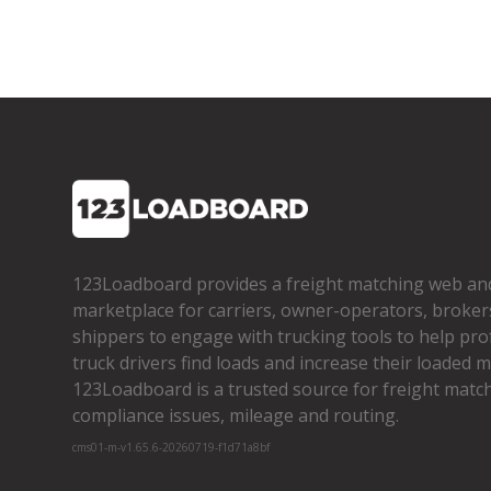
123Loadboard provides a freight matching web an
marketplace for carriers, owner­-operators, broker
shippers to engage with trucking tools to help pro
truck drivers find loads and increase their loaded mi
123Loadboard is a trusted source for freight matchi
compliance issues, mileage and routing.
cms01-m-v1.65.6-20260719-f1d71a8bf