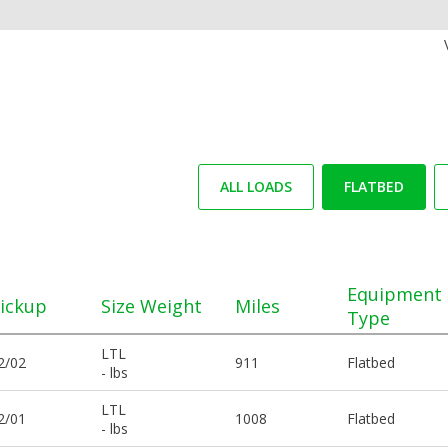
ALL LOADS
FLATBED
Equipment
ickup
Size Weight
Miles
Type
LTL
2/02
911
Flatbed
- lbs
LTL
2/01
1008
Flatbed
- lbs