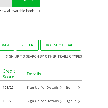
FIND
View all available loads
VAN
REEFER
HOT SHOT LOADS
SIGN UP
TO SEARCH BY OTHER TRAILER TYPES
Credit
Details
Score
103/29
Sign Up for Details
Sign in
103/29
Sign Up for Details
Sign in