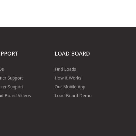
UPPORT
LOAD BOARD
Qs
Find Loads
rier Support
How It Works
ker Support
Our Mobile App
d Board Videos
Load Board Demo