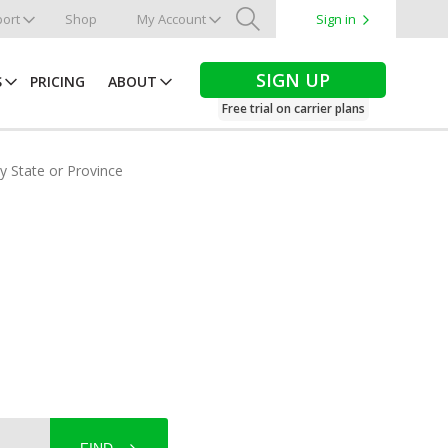
ort
Shop
My Account
Sign in
Search
SIGN UP
S
PRICING
ABOUT
Free trial on carrier plans
by State or Province