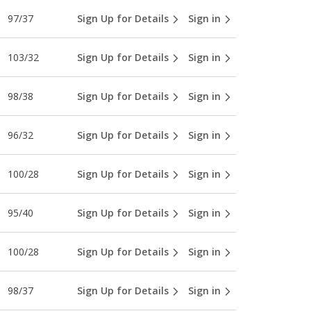
97/37
Sign Up for Details
Sign in
103/32
Sign Up for Details
Sign in
98/38
Sign Up for Details
Sign in
96/32
Sign Up for Details
Sign in
100/28
Sign Up for Details
Sign in
95/40
Sign Up for Details
Sign in
100/28
Sign Up for Details
Sign in
98/37
Sign Up for Details
Sign in