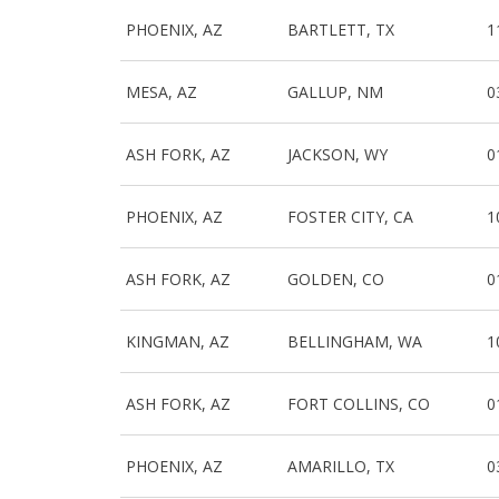
PHOENIX, AZ
BARTLETT, TX
1
MESA, AZ
GALLUP, NM
0
ASH FORK, AZ
JACKSON, WY
0
PHOENIX, AZ
FOSTER CITY, CA
1
ASH FORK, AZ
GOLDEN, CO
0
KINGMAN, AZ
BELLINGHAM, WA
1
ASH FORK, AZ
FORT COLLINS, CO
0
PHOENIX, AZ
AMARILLO, TX
0